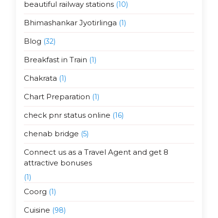
beautiful railway stations
(10)
Bhimashankar Jyotirlinga
(1)
Blog
(32)
Breakfast in Train
(1)
Chakrata
(1)
Chart Preparation
(1)
check pnr status online
(16)
chenab bridge
(5)
Connect us as a Travel Agent and get 8
attractive bonuses
(1)
Coorg
(1)
Cuisine
(98)