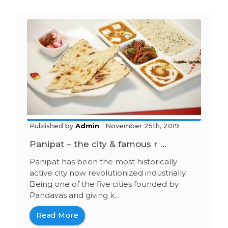
Published by
Admin
November 25th, 2019
Panipat – the city & famous r ...
Panipat has been the most historically
active city now revolutionized industrially.
Being one of the five cities founded by
Pandavas and giving k...
Read More