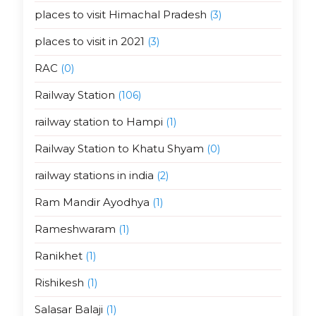
places to visit Himachal Pradesh
(3)
places to visit in 2021
(3)
RAC
(0)
Railway Station
(106)
railway station to Hampi
(1)
Railway Station to Khatu Shyam
(0)
railway stations in india
(2)
Ram Mandir Ayodhya
(1)
Rameshwaram
(1)
Ranikhet
(1)
Rishikesh
(1)
Salasar Balaji
(1)