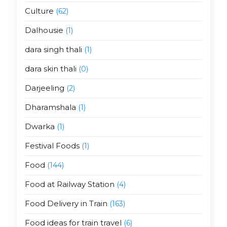
Culture
(62)
Dalhousie
(1)
dara singh thali
(1)
dara skin thali
(0)
Darjeeling
(2)
Dharamshala
(1)
Dwarka
(1)
Festival Foods
(1)
Food
(144)
Food at Railway Station
(4)
Food Delivery in Train
(163)
Food ideas for train travel
(6)