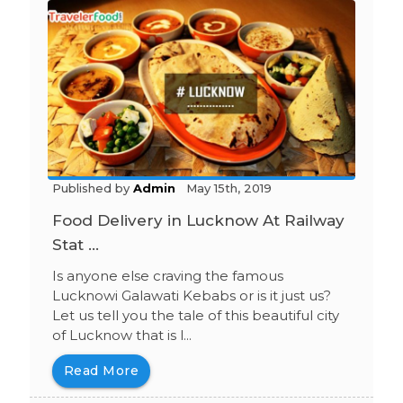
Published by
Admin
May 15th, 2019
Food Delivery in Lucknow At Railway
Stat ...
Is anyone else craving the famous
Lucknowi Galawati Kebabs or is it just us?
Let us tell you the tale of this beautiful city
of Lucknow that is l...
Read More