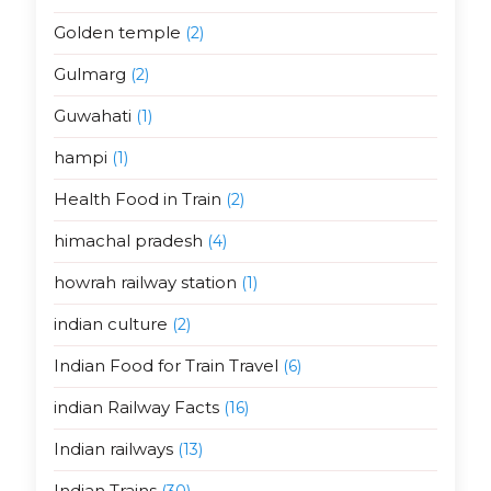
Golden temple
(2)
Gulmarg
(2)
Guwahati
(1)
hampi
(1)
Health Food in Train
(2)
himachal pradesh
(4)
howrah railway station
(1)
indian culture
(2)
Indian Food for Train Travel
(6)
indian Railway Facts
(16)
Indian railways
(13)
Indian Trains
(30)