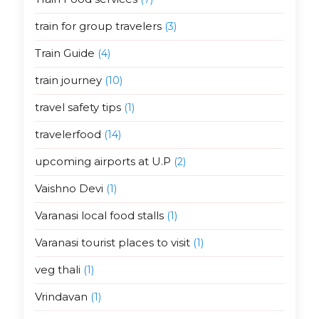
train for group travelers
(3)
Train Guide
(4)
train journey
(10)
travel safety tips
(1)
travelerfood
(14)
upcoming airports at U.P
(2)
Vaishno Devi
(1)
Varanasi local food stalls
(1)
Varanasi tourist places to visit
(1)
veg thali
(1)
Vrindavan
(1)