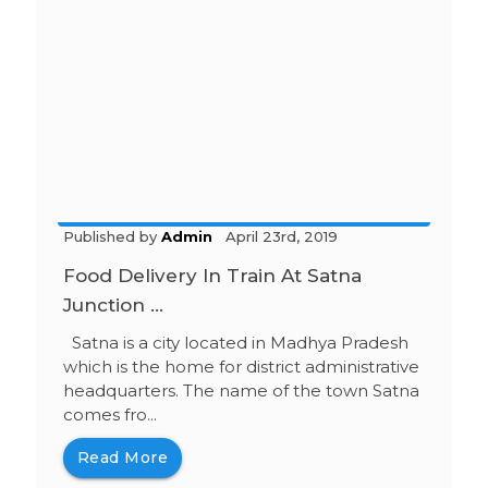
Published by
Admin
April 23rd, 2019
Food Delivery In Train At Satna
Junction ...
Satna is a city located in Madhya Pradesh
which is the home for district administrative
headquarters. The name of the town Satna
comes fro...
Read More