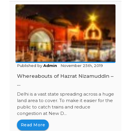
Published by
Admin
November 25th, 2019
Whereabouts of Hazrat Nizamuddin –
...
Delhi is a vast state spreading across a huge
land area to cover. To make it easier for the
public to catch trains and reduce
congestion at New D...
Read More