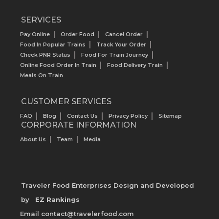
SERVICES
Pay Online
Order Food
Cancel Order
Food In Popular Trains
Track Your Order
Check PNR Status
Food For Train Journey
Online Food Order In Train
Food Delivery Train
Meals On Train
CUSTOMER SERVICES
FAQ
Blog
Contact Us
Privacy Policy
Sitemap
CORPORATE INFORMATION
About Us
Team
Media
Traveler Food Enterprises
Design and Developed
by
EZ Rankings
Email contact@travelerfood.com