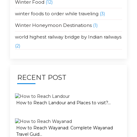
Winter Food
(12)
winter foods to order while traveling
(3)
Winter Honeymoon Destinations
(1)
world highest railway bridge by Indian railways
(2)
RECENT POST
How to Reach Landour and Places to visit?...
How to Reach Wayanad: Complete Wayanad
Travel Guid...