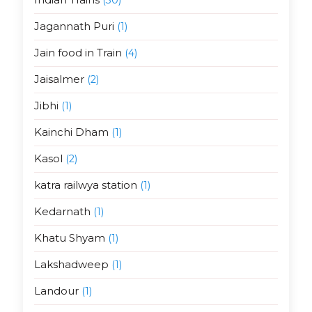
Jagannath Puri
(1)
Jain food in Train
(4)
Jaisalmer
(2)
Jibhi
(1)
Kainchi Dham
(1)
Kasol
(2)
katra railwya station
(1)
Kedarnath
(1)
Khatu Shyam
(1)
Lakshadweep
(1)
Landour
(1)