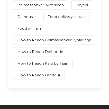
Bhimashankar Jyotirlinga
Biryani
Dalhousie
Food delivery in train
Food in Train
How to Reach Bhimashankar Jyotirlinga
How to Reach Dalhousie
How to Reach Kalsi by Train
How to Reach Landour