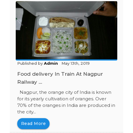
Published by
Admin
May 13th, 2019
Food delivery In Train At Nagpur
Railway ...
Nagpur, the orange city of India is known
for its yearly cultivation of oranges. Over
70% of the oranges in India are produced in
the city...
Read More