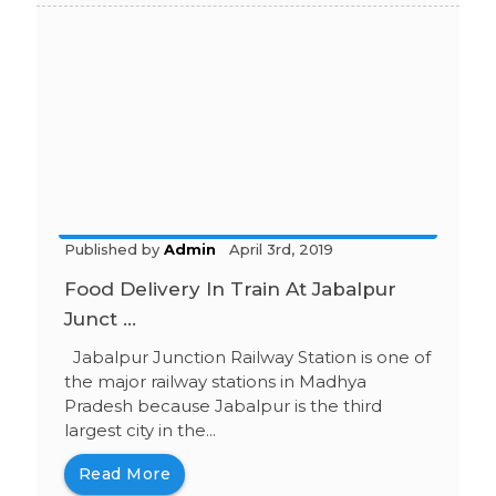
Published by
Admin
April 3rd, 2019
Food Delivery In Train At Jabalpur
Junct ...
Jabalpur Junction Railway Station is one of
the major railway stations in Madhya
Pradesh because Jabalpur is the third
largest city in the...
Read More