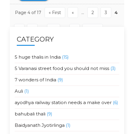
Page 4 of 17
« First
«
...
2
3
4
5
6
...
10
...
»
Last »
CATEGORY
5 huge thalis in India
(15)
5 Varanasi street food you should not miss
(3)
7 wonders of India
(9)
Auli
(1)
ayodhya railway station needs a make over
(6)
bahubali thali
(9)
Baidyanath Jyotirlinga
(1)