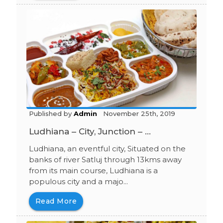
Published by
Admin
November 25th, 2019
Ludhiana – City, Junction – ...
Ludhiana, an eventful city, Situated on the
banks of river Satluj through 13kms away
from its main course, Ludhiana is a
populous city and a majo...
Read More