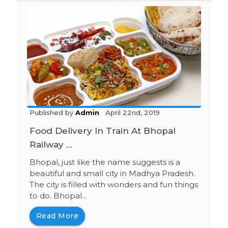
Published by
Admin
April 22nd, 2019
Food Delivery In Train At Bhopal
Railway ...
Bhopal, just like the name suggests is a
beautiful and small city in Madhya Pradesh.
The city is filled with wonders and fun things
to do. Bhopal...
Read More