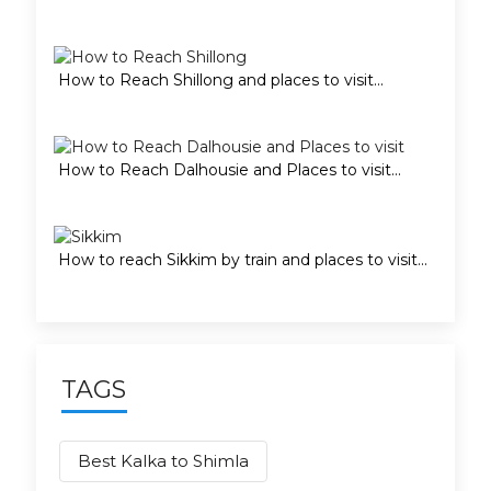
How to Reach Shillong and places to visit...
How to Reach Dalhousie and Places to visit...
How to reach Sikkim by train and places to visit...
TAGS
Best Kalka to Shimla