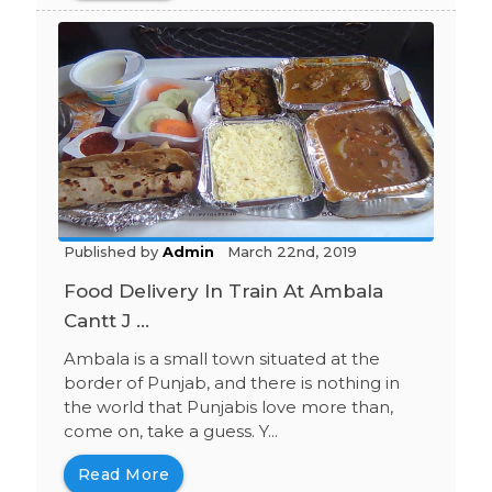
Published by
Admin
March 22nd, 2019
Food Delivery In Train At Ambala
Cantt J ...
Ambala is a small town situated at the
border of Punjab, and there is nothing in
the world that Punjabis love more than,
come on, take a guess. Y...
Read More