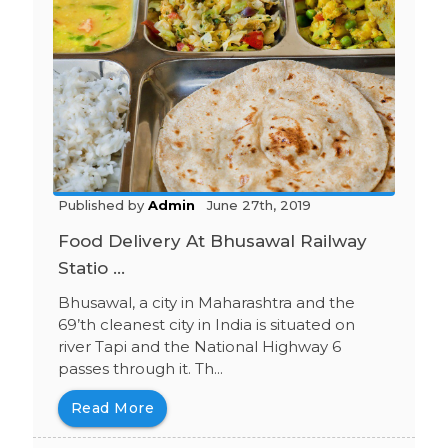
Published by
Admin
June 27th, 2019
Food Delivery At Bhusawal Railway
Statio ...
Bhusawal, a city in Maharashtra and the
69’th cleanest city in India is situated on
river Tapi and the National Highway 6
passes through it. Th...
Read More