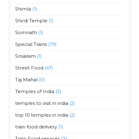
Shimla
(1)
Shirdi Temple
(1)
Somnath
(1)
Special Trains
(79)
Srisailam
(1)
Street Food
(47)
Taj Mahal
(0)
Temples of India
(3)
temples to visit in india
(2)
top 10 temples in india
(2)
train food delivery
(1)
Train Food services
(7)