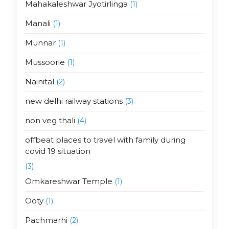
Mahakaleshwar Jyotirlinga
(1)
Manali
(1)
Munnar
(1)
Mussoorie
(1)
Nainital
(2)
new delhi railway stations
(3)
non veg thali
(4)
offbeat places to travel with family during
covid 19 situation
(3)
Omkareshwar Temple
(1)
Ooty
(1)
Pachmarhi
(2)