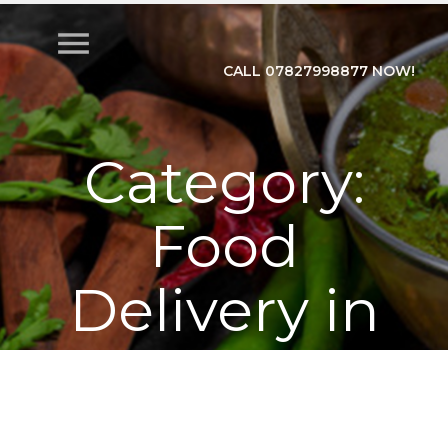
menu
CALL 07827998877 NOW!
Category:
Food
Delivery in
Train
Home
>
Category