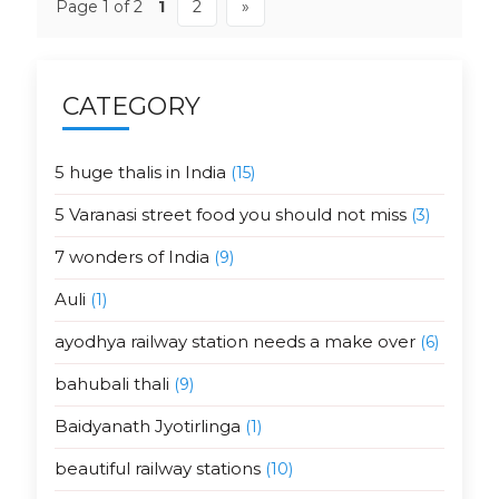
Page 1 of 2
1
2
»
CATEGORY
5 huge thalis in India
(15)
5 Varanasi street food you should not miss
(3)
7 wonders of India
(9)
Auli
(1)
ayodhya railway station needs a make over
(6)
bahubali thali
(9)
Baidyanath Jyotirlinga
(1)
beautiful railway stations
(10)