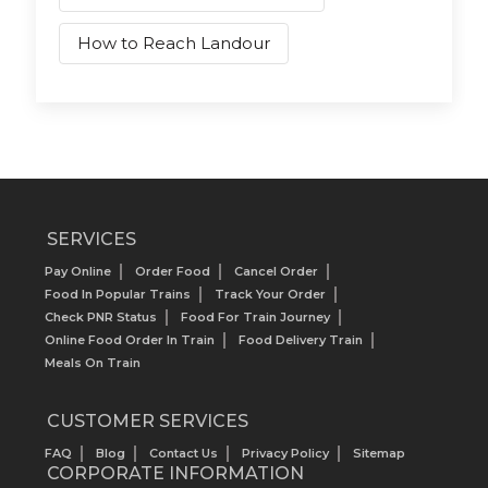
How to Reach Landour
SERVICES
Pay Online
Order Food
Cancel Order
Food In Popular Trains
Track Your Order
Check PNR Status
Food For Train Journey
Online Food Order In Train
Food Delivery Train
Meals On Train
CUSTOMER SERVICES
FAQ
Blog
Contact Us
Privacy Policy
Sitemap
CORPORATE INFORMATION