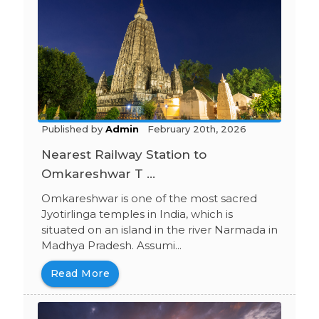
Published by
Admin
February 20th, 2026
Nearest Railway Station to
Omkareshwar T ...
Omkareshwar is one of the most sacred
Jyotirlinga temples in India, which is
situated on an island in the river Narmada in
Madhya Pradesh. Assumi...
Read More