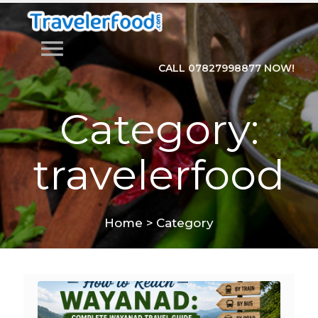
menu
CALL 07827998877 NOW!
Category:
travelerfood
Home
>
Category