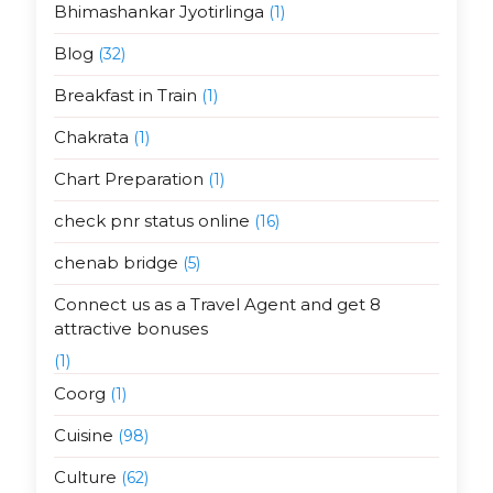
Bhimashankar Jyotirlinga
(1)
Blog
(32)
Breakfast in Train
(1)
Chakrata
(1)
Chart Preparation
(1)
check pnr status online
(16)
chenab bridge
(5)
Connect us as a Travel Agent and get 8
attractive bonuses
(1)
Coorg
(1)
Cuisine
(98)
Culture
(62)