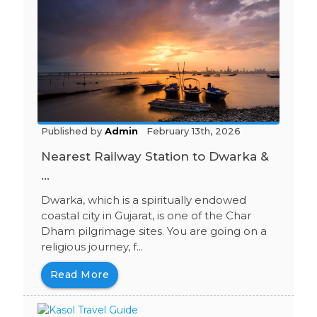
Published by
Admin
February 13th, 2026
Nearest Railway Station to Dwarka &
...
Dwarka, which is a spiritually endowed
coastal city in Gujarat, is one of the Char
Dham pilgrimage sites. You are going on a
religious journey, f...
Read More