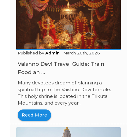
Published by
Admin
March 20th, 2026
Vaishno Devi Travel Guide: Train
Food an ...
Many devotees dream of planning a
spiritual trip to the Vaishno Devi Temple.
This holy shrine is located in the Trikuta
Mountains, and every year...
Read More