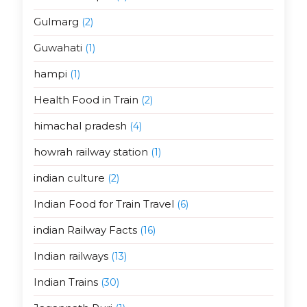
Gulmarg
(2)
Guwahati
(1)
hampi
(1)
Health Food in Train
(2)
himachal pradesh
(4)
howrah railway station
(1)
indian culture
(2)
Indian Food for Train Travel
(6)
indian Railway Facts
(16)
Indian railways
(13)
Indian Trains
(30)