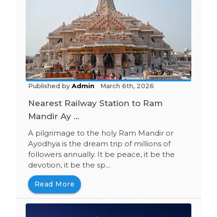
Published by
Admin
March 6th, 2026
Nearest Railway Station to Ram
Mandir Ay ...
A pilgrimage to the holy Ram Mandir or
Ayodhya is the dream trip of millions of
followers annually. It be peace, it be the
devotion, it be the sp...
Read More