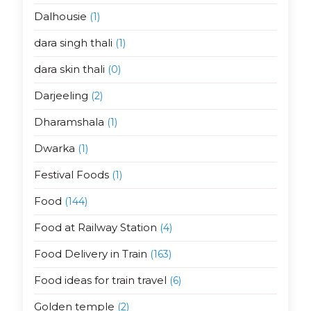
Dalhousie
(1)
dara singh thali
(1)
dara skin thali
(0)
Darjeeling
(2)
Dharamshala
(1)
Dwarka
(1)
Festival Foods
(1)
Food
(144)
Food at Railway Station
(4)
Food Delivery in Train
(163)
Food ideas for train travel
(6)
Golden temple
(2)