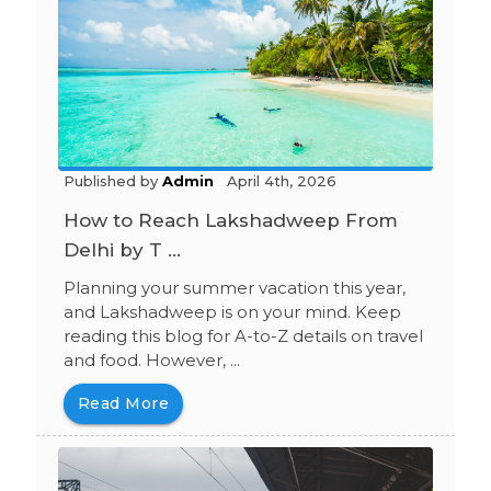
Published by
Admin
April 4th, 2026
How to Reach Lakshadweep From
Delhi by T ...
Planning your summer vacation this year,
and Lakshadweep is on your mind. Keep
reading this blog for A-to-Z details on travel
and food. However, ...
Read More