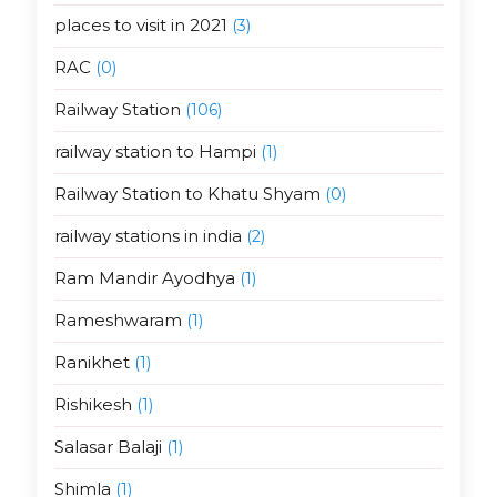
places to visit in 2021
(3)
RAC
(0)
Railway Station
(106)
railway station to Hampi
(1)
Railway Station to Khatu Shyam
(0)
railway stations in india
(2)
Ram Mandir Ayodhya
(1)
Rameshwaram
(1)
Ranikhet
(1)
Rishikesh
(1)
Salasar Balaji
(1)
Shimla
(1)