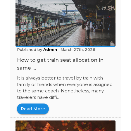
Published by
Admin
March 27th, 2026
How to get train seat allocation in
same ...
It is always better to travel by train with
family or friends when everyone is assigned
to the same coach. Nonetheless, many
travelers have diffi...
Read More