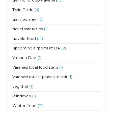
train for group travelers
(3)
Train Guide
(4)
train journey
(10)
travel safety tips
(1)
travelerfood
(14)
upcoming airports at U.P
(2)
Vaishno Devi
(1)
Varanasi local food stalls
(1)
Varanasi tourist places to visit
(1)
veg thali
(1)
Vrindavan
(1)
Winter Food
(12)