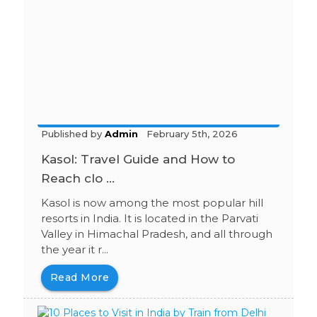
Published by
Admin
February 5th, 2026
Kasol: Travel Guide and How to
Reach clo ...
Kasol is now among the most popular hill
resorts in India. It is located in the Parvati
Valley in Himachal Pradesh, and all through
the year it r...
Read More