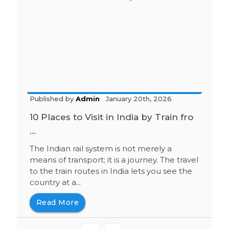
Published by
Admin
January 20th, 2026
10 Places to Visit in India by Train fro
...
The Indian rail system is not merely a
means of transport; it is a journey. The travel
to the train routes in India lets you see the
country at a...
Read More