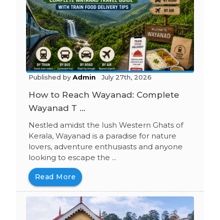
Published by
Admin
July 27th, 2026
How to Reach Wayanad: Complete
Wayanad T ...
Nestled amidst the lush Western Ghats of
Kerala, Wayanad is a paradise for nature
lovers, adventure enthusiasts and anyone
looking to escape the ...
Read More