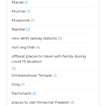
Manali
(1)
Munnar
(1)
Mussoorie
(1)
Nainital
(2)
new delhi railway stations
(3)
non veg thali
(4)
offbeat places to travel with family during
covid 19 situation
(3)
Omkareshwar Temple
(1)
Ooty
(1)
Pachmarhi
(2)
places to visit Himachal Pradesh
(3)