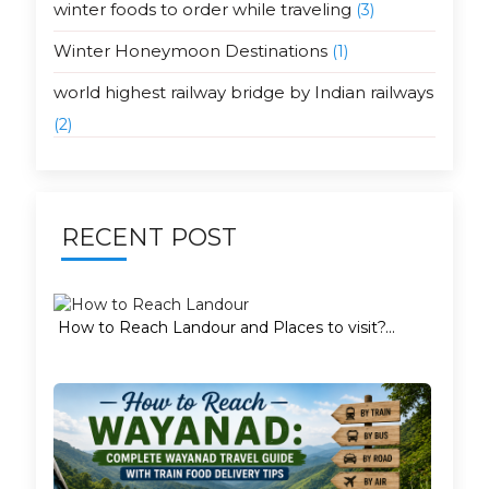
winter foods to order while traveling
(3)
Winter Honeymoon Destinations
(1)
world highest railway bridge by Indian railways
(2)
RECENT POST
How to Reach Landour and Places to visit?...