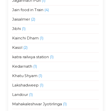
Jagannath Puri
(1)
Jain food in Train
(4)
Jaisalmer
(2)
Jibhi
(1)
Kainchi Dham
(1)
Kasol
(2)
katra railwya station
(1)
Kedarnath
(1)
Khatu Shyam
(1)
Lakshadweep
(1)
Landour
(1)
Mahakaleshwar Jyotirlinga
(1)