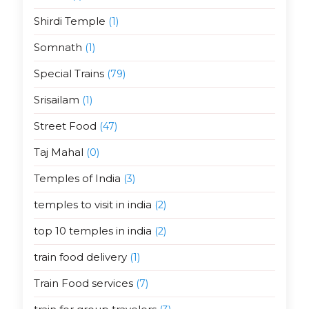
Shirdi Temple
(1)
Somnath
(1)
Special Trains
(79)
Srisailam
(1)
Street Food
(47)
Taj Mahal
(0)
Temples of India
(3)
temples to visit in india
(2)
top 10 temples in india
(2)
train food delivery
(1)
Train Food services
(7)