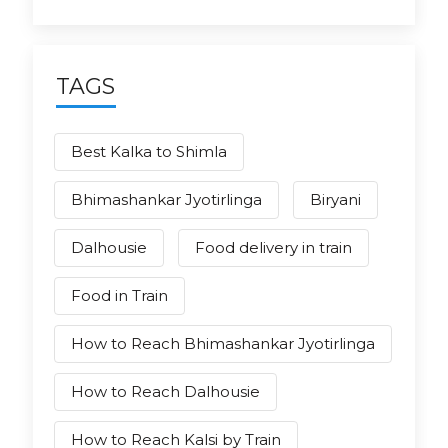
TAGS
Best Kalka to Shimla
Bhimashankar Jyotirlinga
Biryani
Dalhousie
Food delivery in train
Food in Train
How to Reach Bhimashankar Jyotirlinga
How to Reach Dalhousie
How to Reach Kalsi by Train