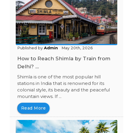
Published by
Admin
May 20th, 2026
How to Reach Shimla by Train from
Delhi? ...
Shimla is one of the most popular hill
stations in India that is renowned for its
colonial style, its beauty and the peaceful
mountain views. If ...
Read More