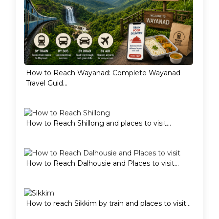
How to Reach Wayanad: Complete Wayanad
Travel Guid...
How to Reach Shillong and places to visit...
How to Reach Dalhousie and Places to visit...
How to reach Sikkim by train and places to visit...