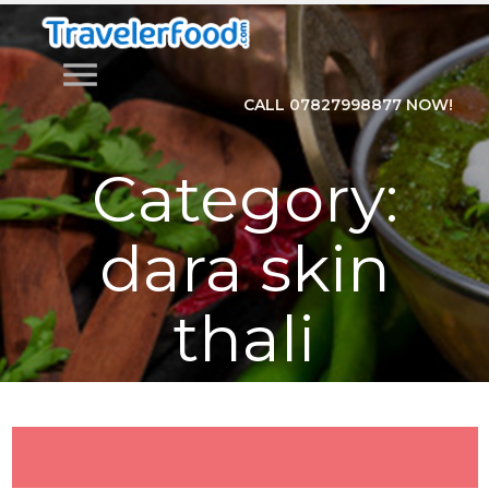
menu
CALL 07827998877 NOW!
Category:
dara skin
thali
Home
>
Category