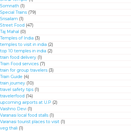
Somnath
(1)
Special Trains
(79)
Srisailam
(1)
Street Food
(47)
Taj Mahal
(0)
Temples of India
(3)
temples to visit in india
(2)
top 10 temples in india
(2)
train food delivery
(1)
Train Food services
(7)
train for group travelers
(3)
Train Guide
(4)
train journey
(10)
travel safety tips
(1)
travelerfood
(14)
upcoming airports at U.P
(2)
Vaishno Devi
(1)
Varanasi local food stalls
(1)
Varanasi tourist places to visit
(1)
veg thali
(1)