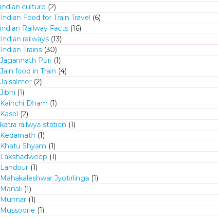
indian culture
(2)
Indian Food for Train Travel
(6)
indian Railway Facts
(16)
Indian railways
(13)
Indian Trains
(30)
Jagannath Puri
(1)
Jain food in Train
(4)
Jaisalmer
(2)
Jibhi
(1)
Kainchi Dham
(1)
Kasol
(2)
katra railwya station
(1)
Kedarnath
(1)
Khatu Shyam
(1)
Lakshadweep
(1)
Landour
(1)
Mahakaleshwar Jyotirlinga
(1)
Manali
(1)
Munnar
(1)
Mussoorie
(1)