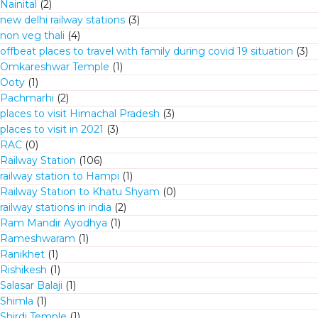
Nainital
(2)
new delhi railway stations
(3)
non veg thali
(4)
offbeat places to travel with family during covid 19 situation
(3)
Omkareshwar Temple
(1)
Ooty
(1)
Pachmarhi
(2)
places to visit Himachal Pradesh
(3)
places to visit in 2021
(3)
RAC
(0)
Railway Station
(106)
railway station to Hampi
(1)
Railway Station to Khatu Shyam
(0)
railway stations in india
(2)
Ram Mandir Ayodhya
(1)
Rameshwaram
(1)
Ranikhet
(1)
Rishikesh
(1)
Salasar Balaji
(1)
Shimla
(1)
Shirdi Temple
(1)