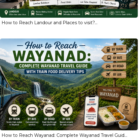
How to Reach Landour and Places to visit?...
How to Reach Wayanad: Complete Wayanad Travel Guid...