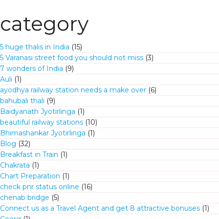
category
5 huge thalis in India
(15)
5 Varanasi street food you should not miss
(3)
7 wonders of India
(9)
Auli
(1)
ayodhya railway station needs a make over
(6)
bahubali thali
(9)
Baidyanath Jyotirlinga
(1)
beautiful railway stations
(10)
Bhimashankar Jyotirlinga
(1)
Blog
(32)
Breakfast in Train
(1)
Chakrata
(1)
Chart Preparation
(1)
check pnr status online
(16)
chenab bridge
(5)
Connect us as a Travel Agent and get 8 attractive bonuses
(1)