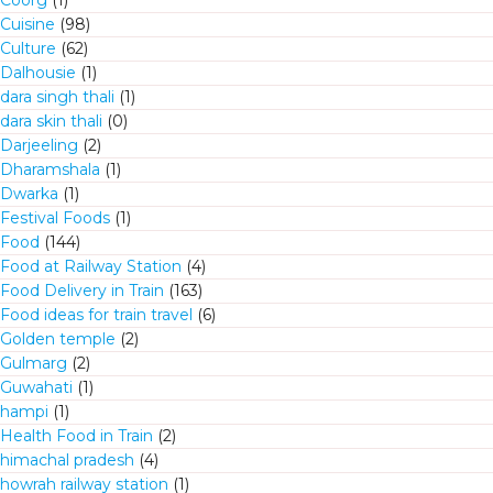
Coorg
(1)
Cuisine
(98)
Culture
(62)
Dalhousie
(1)
dara singh thali
(1)
dara skin thali
(0)
Darjeeling
(2)
Dharamshala
(1)
Dwarka
(1)
Festival Foods
(1)
Food
(144)
Food at Railway Station
(4)
Food Delivery in Train
(163)
Food ideas for train travel
(6)
Golden temple
(2)
Gulmarg
(2)
Guwahati
(1)
hampi
(1)
Health Food in Train
(2)
himachal pradesh
(4)
howrah railway station
(1)