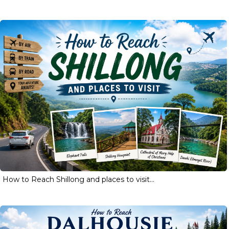
How to Reach Shillong and places to visit...