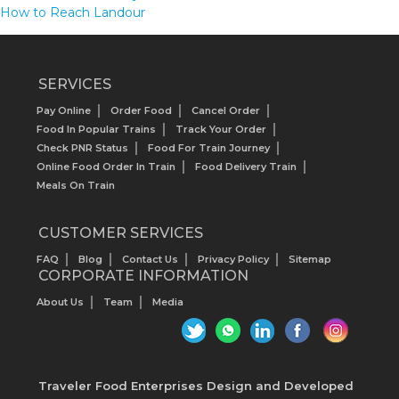
How to Reach Landour
SERVICES
Pay Online
Order Food
Cancel Order
Food In Popular Trains
Track Your Order
Check PNR Status
Food For Train Journey
Online Food Order In Train
Food Delivery Train
Meals On Train
CUSTOMER SERVICES
FAQ
Blog
Contact Us
Privacy Policy
Sitemap
CORPORATE INFORMATION
About Us
Team
Media
Traveler Food Enterprises
Design and Developed