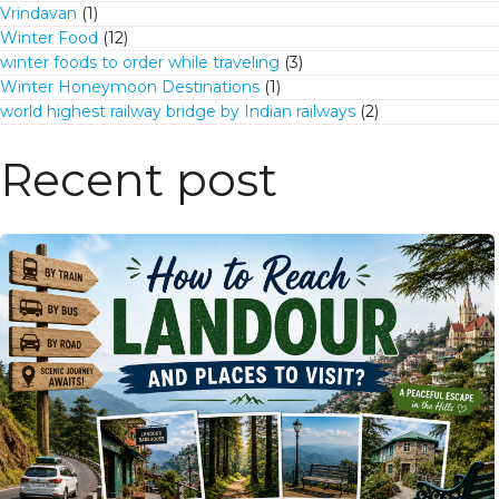
Vrindavan
(1)
Winter Food
(12)
winter foods to order while traveling
(3)
Winter Honeymoon Destinations
(1)
world highest railway bridge by Indian railways
(2)
Recent post