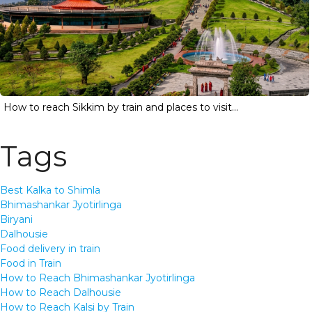
How to reach Sikkim by train and places to visit...
Tags
Best Kalka to Shimla
Bhimashankar Jyotirlinga
Biryani
Dalhousie
Food delivery in train
Food in Train
How to Reach Bhimashankar Jyotirlinga
How to Reach Dalhousie
How to Reach Kalsi by Train