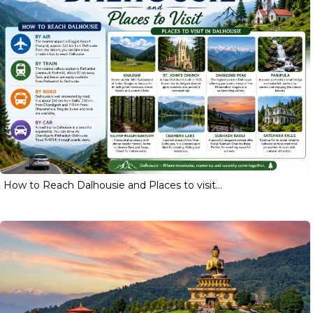
How to Reach Dalhousie and Places to visit...