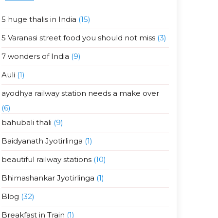
5 huge thalis in India
(15)
5 Varanasi street food you should not miss
(3)
7 wonders of India
(9)
Auli
(1)
ayodhya railway station needs a make over
(6)
bahubali thali
(9)
Baidyanath Jyotirlinga
(1)
beautiful railway stations
(10)
Bhimashankar Jyotirlinga
(1)
Blog
(32)
Breakfast in Train
(1)