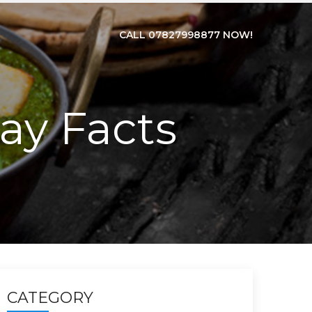
CALL 07827998877 NOW!
ay Facts
CATEGORY