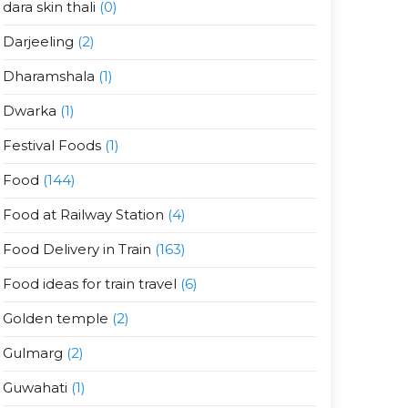
dara skin thali
(0)
Darjeeling
(2)
Dharamshala
(1)
Dwarka
(1)
Festival Foods
(1)
Food
(144)
Food at Railway Station
(4)
Food Delivery in Train
(163)
Food ideas for train travel
(6)
Golden temple
(2)
Gulmarg
(2)
Guwahati
(1)