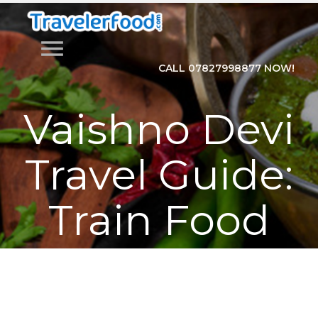
menu
CALL 07827998877 NOW!
Vaishno Devi
Travel Guide:
Train Food
and Full Trip
Planner