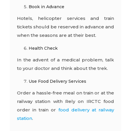
Book in Advance
Hotels, helicopter services and train
tickets should be reserved in advance and
when the seasons are at their best.
Health Check
In the advent of a medical problem, talk
to your doctor and think about the trek.
Use Food Delivery Services
Order a hassle-free meal on train or at the
railway station with Rely on IRCTC food
order in train or
food delivery at railway
station
.