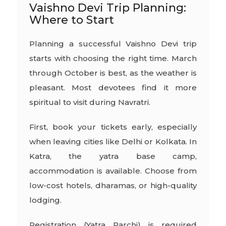
Vaishno Devi Trip Planning:
Where to Start
Planning a successful Vaishno Devi trip
starts with choosing the right time. March
through October is best, as the weather is
pleasant. Most devotees find it more
spiritual to visit during Navratri.
First, book your tickets early, especially
when leaving cities like Delhi or Kolkata. In
Katra, the yatra base camp,
accommodation is available. Choose from
low-cost hotels, dharamas, or high-quality
lodging.
Registration (Yatra Parchi) is required