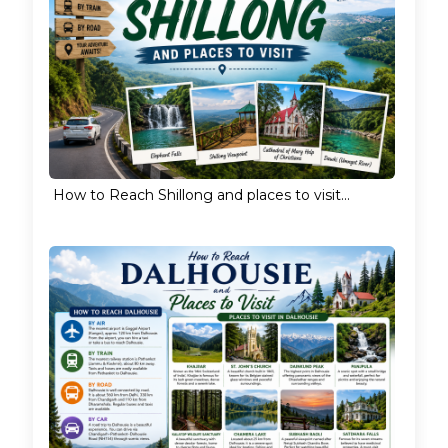
How to Reach Shillong and places to visit...