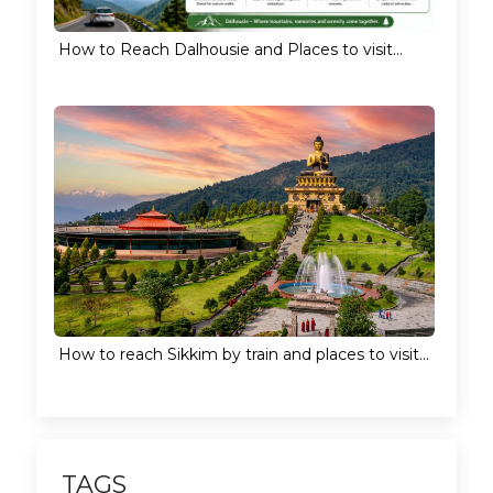
How to Reach Dalhousie and Places to visit...
How to reach Sikkim by train and places to visit...
TAGS