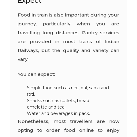
Expect
Food in train is also important during your
journey, particularly when you are
travelling long distances. Pantry services
are provided in most trains of Indian
Railways, but the quality and variety can
vary.
You can expect:
Simple food such as rice, dal, sabzi and
roti.
Snacks such as cutlets, bread
omelette and tea.
Water and beverages in pack.
Nonetheless, most travellers are now
opting to order food online to enjoy