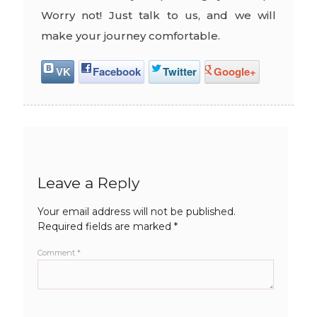
Worry not! Just talk to us, and we will
make your journey comfortable.
VK
Facebook
Twitter
Google+
Leave a Reply
Your email address will not be published.
Required fields are marked
*
Comment
*