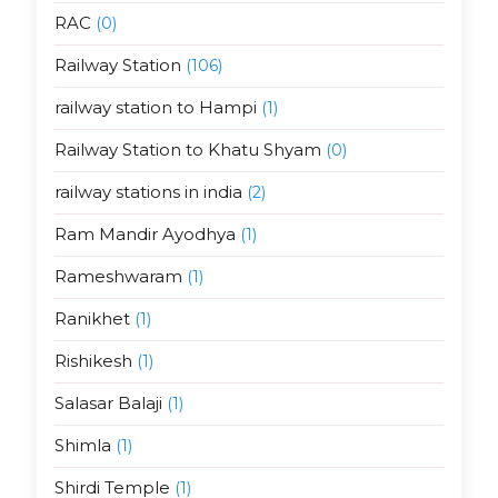
RAC
(0)
Railway Station
(106)
railway station to Hampi
(1)
Railway Station to Khatu Shyam
(0)
railway stations in india
(2)
Ram Mandir Ayodhya
(1)
Rameshwaram
(1)
Ranikhet
(1)
Rishikesh
(1)
Salasar Balaji
(1)
Shimla
(1)
Shirdi Temple
(1)