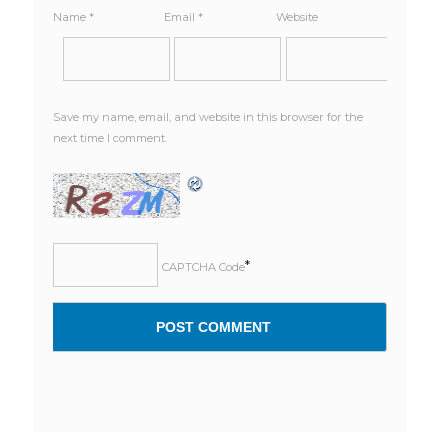
Name
*
Email
*
Website
Save my name, email, and website in this browser for the
next time I comment.
*
CAPTCHA Code