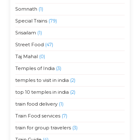
Somnath
(1)
Special Trains
(79)
Srisailam
(1)
Street Food
(47)
Taj Mahal
(0)
Temples of India
(3)
temples to visit in india
(2)
top 10 temples in india
(2)
train food delivery
(1)
Train Food services
(7)
train for group travelers
(3)
Train Guide
(4)