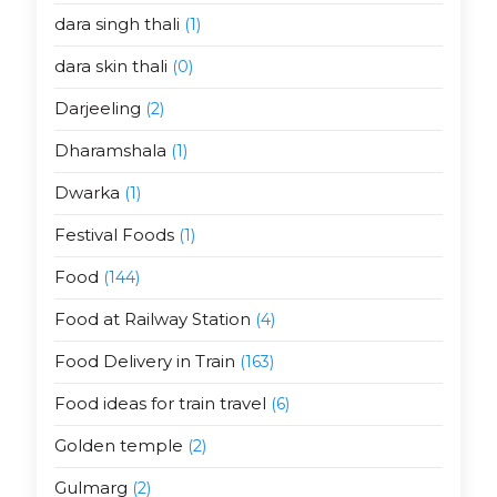
dara singh thali
(1)
dara skin thali
(0)
Darjeeling
(2)
Dharamshala
(1)
Dwarka
(1)
Festival Foods
(1)
Food
(144)
Food at Railway Station
(4)
Food Delivery in Train
(163)
Food ideas for train travel
(6)
Golden temple
(2)
Gulmarg
(2)