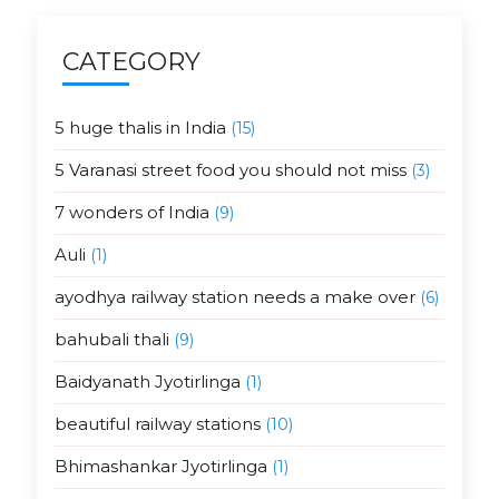
CATEGORY
5 huge thalis in India
(15)
5 Varanasi street food you should not miss
(3)
7 wonders of India
(9)
Auli
(1)
ayodhya railway station needs a make over
(6)
bahubali thali
(9)
Baidyanath Jyotirlinga
(1)
beautiful railway stations
(10)
Bhimashankar Jyotirlinga
(1)