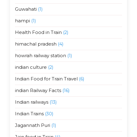
Guwahati
(1)
hampi
(1)
Health Food in Train
(2)
himachal pradesh
(4)
howrah railway station
(1)
indian culture
(2)
Indian Food for Train Travel
(6)
indian Railway Facts
(16)
Indian railways
(13)
Indian Trains
(30)
Jagannath Puri
(1)
Jain food in Train