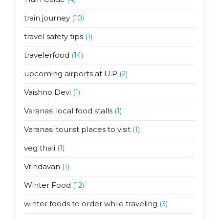
train journey
(10)
travel safety tips
(1)
travelerfood
(14)
upcoming airports at U.P
(2)
Vaishno Devi
(1)
Varanasi local food stalls
(1)
Varanasi tourist places to visit
(1)
veg thali
(1)
Vrindavan
(1)
Winter Food
(12)
winter foods to order while traveling
(3)