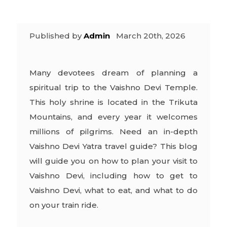
Published by
Admin
March 20th, 2026
Many devotees dream of planning a
spiritual trip to the Vaishno Devi Temple.
This holy shrine is located in the Trikuta
Mountains, and every year it welcomes
millions of pilgrims. Need an in-depth
Vaishno Devi Yatra travel guide
? This blog
will guide you on how to plan your visit to
Vaishno Devi, including how to get to
Vaishno Devi, what to eat, and what to do
on your train ride.