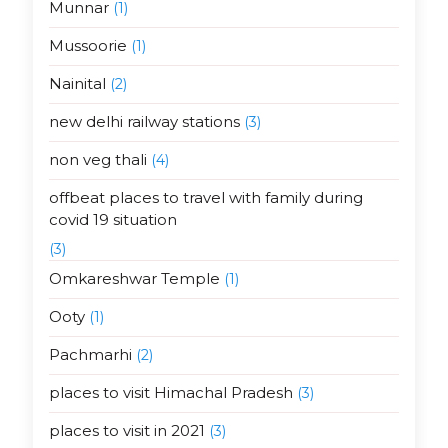
Munnar
(1)
Mussoorie
(1)
Nainital
(2)
new delhi railway stations
(3)
non veg thali
(4)
offbeat places to travel with family during
covid 19 situation
(3)
Omkareshwar Temple
(1)
Ooty
(1)
Pachmarhi
(2)
places to visit Himachal Pradesh
(3)
places to visit in 2021
(3)