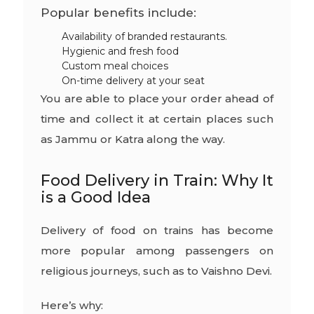
Popular benefits include:
Availability of branded restaurants.
Hygienic and fresh food
Custom meal choices
On-time delivery at your seat
You are able to place your order ahead of
time and collect it at certain places such
as Jammu or Katra along the way.
Food Delivery in Train: Why It
is a Good Idea
Delivery of food on trains has become
more popular among passengers on
religious journeys, such as to Vaishno Devi.
Here’s why: