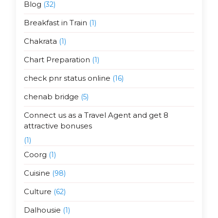
Blog
(32)
Breakfast in Train
(1)
Chakrata
(1)
Chart Preparation
(1)
check pnr status online
(16)
chenab bridge
(5)
Connect us as a Travel Agent and get 8
attractive bonuses
(1)
Coorg
(1)
Cuisine
(98)
Culture
(62)
Dalhousie
(1)