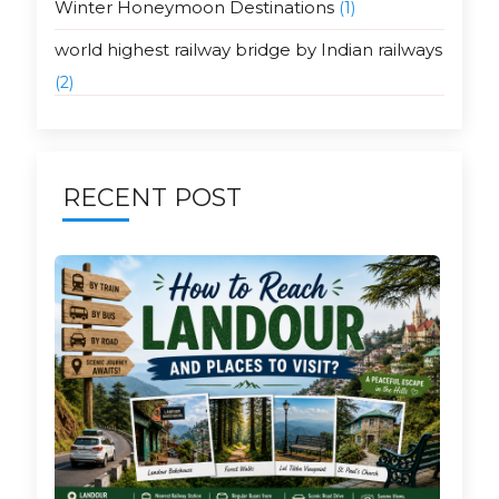
Winter Honeymoon Destinations
(1)
world highest railway bridge by Indian railways
(2)
RECENT POST