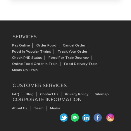
SERVICES
Pay Online
Order Food
Cancel Order
Food In Popular Trains
Track Your Order
Check PNR Status
Food For Train Journey
Online Food Order In Train
Food Delivery Train
Meals On Train
CUSTOMER SERVICES
FAQ
Blog
Contact Us
Privacy Policy
Sitemap
CORPORATE INFORMATION
About Us
Team
Media