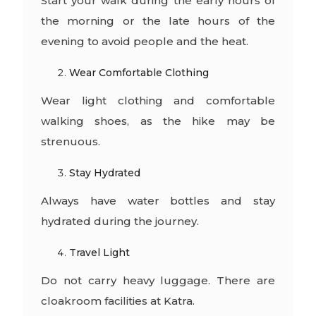
Start your walk during the early hours of
the morning or the late hours of the
evening to avoid people and the heat.
Wear Comfortable Clothing
Wear light clothing and comfortable
walking shoes, as the hike may be
strenuous.
Stay Hydrated
Always have water bottles and stay
hydrated during the journey.
Travel Light
Do not carry heavy luggage. There are
cloakroom facilities at Katra.