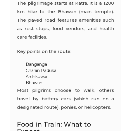
The pilgrimage starts at Katra. It is a 1200
km hike to the Bhawan (main temple).
The paved road features amenities such
as rest stops, food vendors, and health
care facilities.
Key points on the route:
Banganga
Charan Paduka
Ardhkuwari
Bhawan
Most pilgrims choose to walk, others
travel by battery cars (which run on a
designated route), ponies, or helicopters.
Food in Train: What to