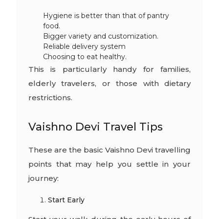
Hygiene is better than that of pantry
food.
Bigger variety and customization.
Reliable delivery system
Choosing to eat healthy.
This is particularly handy for families,
elderly travelers, or those with dietary
restrictions.
Vaishno Devi Travel Tips
These are the basic Vaishno Devi travelling
points that may help you settle in your
journey:
Start Early