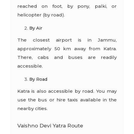
reached on foot, by pony, palki, or
helicopter (by road).
By Air
The closest airport is in Jammu,
approximately 50 km away from Katra.
There, cabs and buses are readily
accessible.
By Road
Katra is also accessible by road. You may
use the bus or hire taxis available in the
nearby cities.
Vaishno Devi Yatra Route