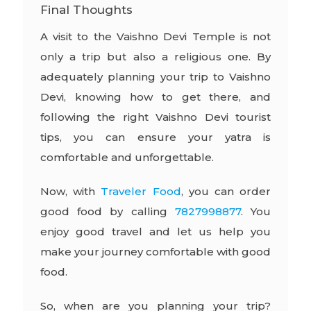
Final Thoughts
A visit to the Vaishno Devi Temple is not
only a trip but also a religious one. By
adequately planning your trip to Vaishno
Devi, knowing how to get there, and
following the right Vaishno Devi tourist
tips, you can ensure your yatra is
comfortable and unforgettable.
Now, with
Traveler Food
, you can order
good food by calling
7827998877
. You
enjoy good travel and let us help you
make your journey comfortable with good
food.
So, when are you planning your trip?