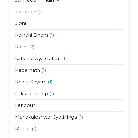
(4)
Jaisalmer
(2)
Jibhi
(1)
Kainchi Dham
(1)
Kasol
(2)
katra railwya station
(1)
Kedarnath
(1)
Khatu Shyam
(1)
Lakshadweep
(1)
Landour
(1)
Mahakaleshwar Jyotirlinga
(1)
Manali
(1)