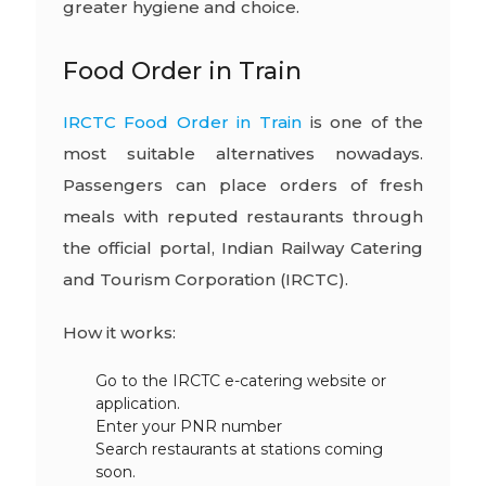
greater hygiene and choice.
Food Order in Train
IRCTC Food Order in Train
is one of the
most suitable alternatives nowadays.
Passengers can place orders of fresh
meals with reputed restaurants through
the official portal, Indian Railway Catering
and Tourism Corporation (IRCTC).
How it works:
Go to the IRCTC e-catering website or
application.
Enter your PNR number
Search restaurants at stations coming
soon.