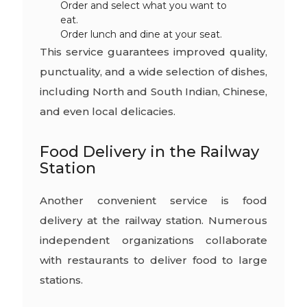
Order and select what you want to
eat.
Order lunch and dine at your seat.
This service guarantees improved quality,
punctuality, and a wide selection of dishes,
including North and South Indian, Chinese,
and even local delicacies.
Food Delivery in the Railway
Station
Another convenient service is food
delivery at the railway station. Numerous
independent organizations collaborate
with restaurants to deliver food to large
stations.