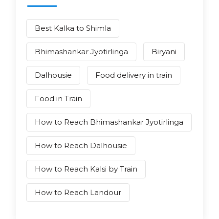
Best Kalka to Shimla
Bhimashankar Jyotirlinga
Biryani
Dalhousie
Food delivery in train
Food in Train
How to Reach Bhimashankar Jyotirlinga
How to Reach Dalhousie
How to Reach Kalsi by Train
How to Reach Landour