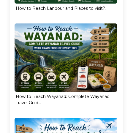
How to Reach Landour and Places to visit?...
How to Reach Wayanad: Complete Wayanad
Travel Guid...