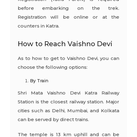
before embarking on the trek.
Registration will be online or at the
counters in Katra.
How to Reach Vaishno Devi
As to how to get to Vaishno Devi, you can
choose the following options:
By Train
Shri Mata Vaishno Devi Katra Railway
Station is the closest railway station. Major
cities such as Delhi, Mumbai, and Kolkata
can be served by direct trains.
The temple is 13 km uphill and can be