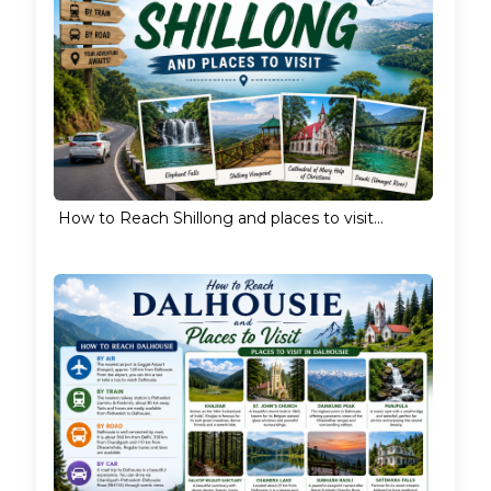
How to Reach Shillong and places to visit...