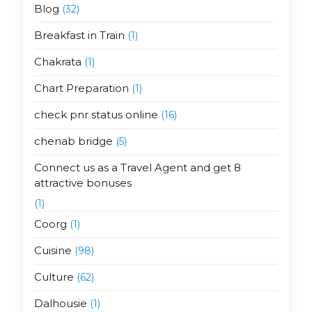
Blog
(32)
Breakfast in Train
(1)
Chakrata
(1)
Chart Preparation
(1)
check pnr status online
(16)
chenab bridge
(5)
Connect us as a Travel Agent and get 8
attractive bonuses
(1)
Coorg
(1)
Cuisine
(98)
Culture
(62)
Dalhousie
(1)