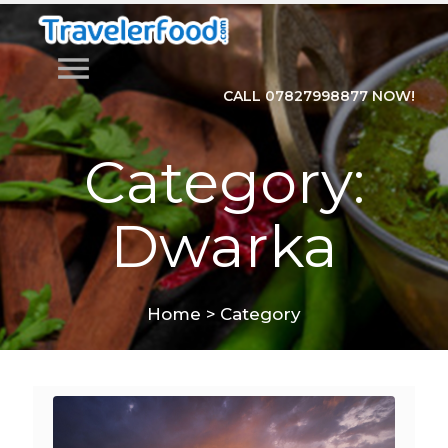
menu
CALL 07827998877 NOW!
Category:
Dwarka
Home
>
Category