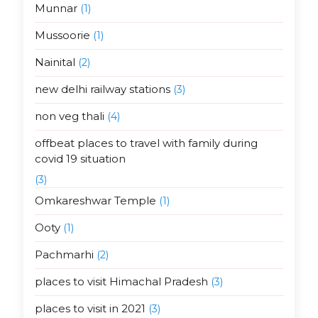
Munnar
(1)
Mussoorie
(1)
Nainital
(2)
new delhi railway stations
(3)
non veg thali
(4)
offbeat places to travel with family during
covid 19 situation
(3)
Omkareshwar Temple
(1)
Ooty
(1)
Pachmarhi
(2)
places to visit Himachal Pradesh
(3)
places to visit in 2021
(3)