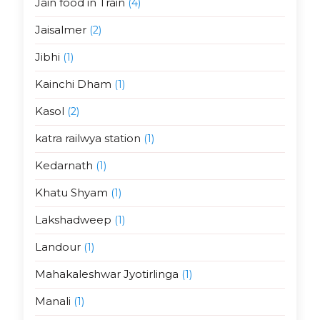
Jain food in Train
(4)
Jaisalmer
(2)
Jibhi
(1)
Kainchi Dham
(1)
Kasol
(2)
katra railwya station
(1)
Kedarnath
(1)
Khatu Shyam
(1)
Lakshadweep
(1)
Landour
(1)
Mahakaleshwar Jyotirlinga
(1)
Manali
(1)