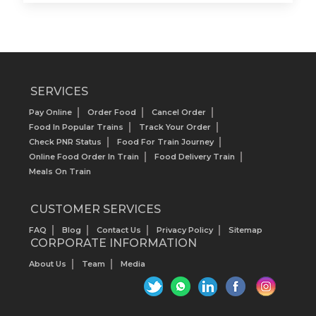
SERVICES
Pay Online
Order Food
Cancel Order
Food In Popular Trains
Track Your Order
Check PNR Status
Food For Train Journey
Online Food Order In Train
Food Delivery Train
Meals On Train
CUSTOMER SERVICES
FAQ
Blog
Contact Us
Privacy Policy
Sitemap
CORPORATE INFORMATION
About Us
Team
Media