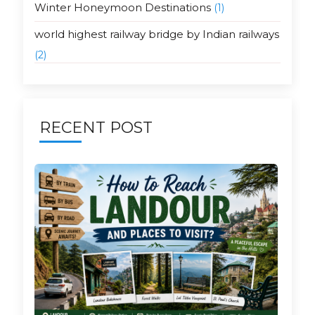
Winter Honeymoon Destinations
(1)
world highest railway bridge by Indian railways
(2)
RECENT POST