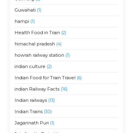
Guwahati
(1)
hampi
(1)
Health Food in Train
(2)
himachal pradesh
(4)
howrah railway station
(1)
indian culture
(2)
Indian Food for Train Travel
(6)
indian Railway Facts
(16)
Indian railways
(13)
Indian Trains
(30)
Jagannath Puri
(1)