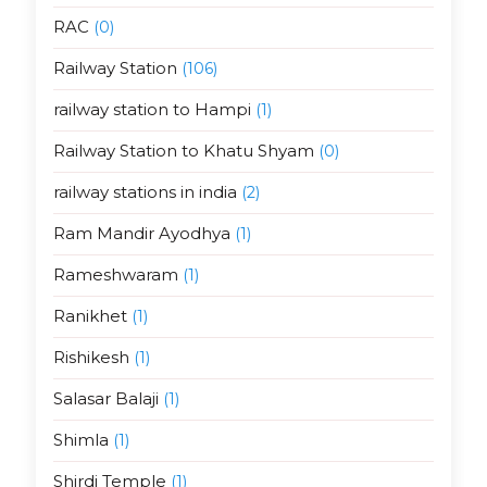
RAC
(0)
Railway Station
(106)
railway station to Hampi
(1)
Railway Station to Khatu Shyam
(0)
railway stations in india
(2)
Ram Mandir Ayodhya
(1)
Rameshwaram
(1)
Ranikhet
(1)
Rishikesh
(1)
Salasar Balaji
(1)
Shimla
(1)
Shirdi Temple
(1)