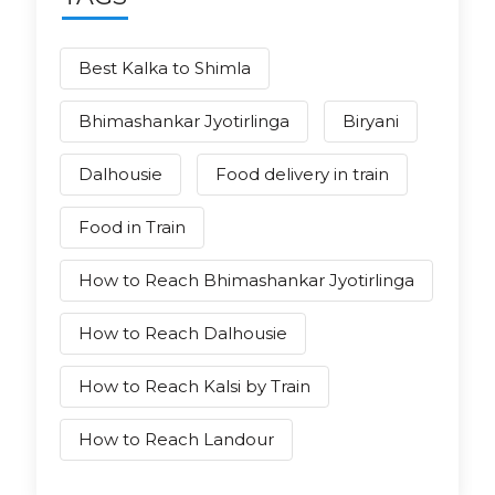
Best Kalka to Shimla
Bhimashankar Jyotirlinga
Biryani
Dalhousie
Food delivery in train
Food in Train
How to Reach Bhimashankar Jyotirlinga
How to Reach Dalhousie
How to Reach Kalsi by Train
How to Reach Landour