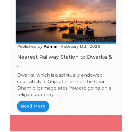
Published by
Admin
February 13th, 2026
Nearest Railway Station to Dwarka &
...
Dwarka, which is a spiritually endowed
coastal city in Gujarat, is one of the Char
Dham pilgrimage sites. You are going on a
religious journey, f...
Read More