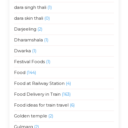
dara singh thali
(1)
dara skin thali
(0)
Darjeeling
(2)
Dharamshala
(1)
Dwarka
(1)
Festival Foods
(1)
Food
(144)
Food at Railway Station
(4)
Food Delivery in Train
(163)
Food ideas for train travel
(6)
Golden temple
(2)
Gulmarg
(2)