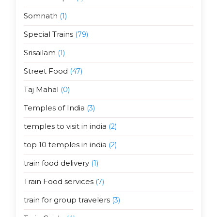
Somnath
(1)
Special Trains
(79)
Srisailam
(1)
Street Food
(47)
Taj Mahal
(0)
Temples of India
(3)
temples to visit in india
(2)
top 10 temples in india
(2)
train food delivery
(1)
Train Food services
(7)
train for group travelers
(3)