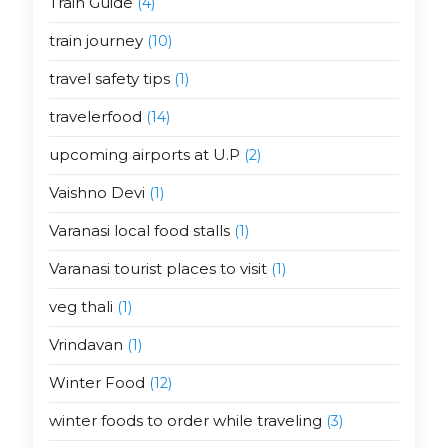
Train Guide
(4)
train journey
(10)
travel safety tips
(1)
travelerfood
(14)
upcoming airports at U.P
(2)
Vaishno Devi
(1)
Varanasi local food stalls
(1)
Varanasi tourist places to visit
(1)
veg thali
(1)
Vrindavan
(1)
Winter Food
(12)
winter foods to order while traveling
(3)