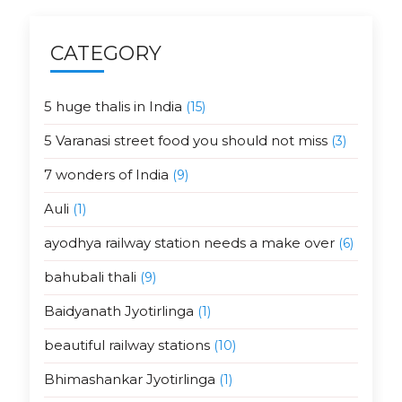
CATEGORY
5 huge thalis in India
(15)
5 Varanasi street food you should not miss
(3)
7 wonders of India
(9)
Auli
(1)
ayodhya railway station needs a make over
(6)
bahubali thali
(9)
Baidyanath Jyotirlinga
(1)
beautiful railway stations
(10)
Bhimashankar Jyotirlinga
(1)