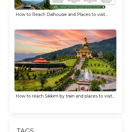
How to Reach Dalhousie and Places to visit...
How to reach Sikkim by train and places to visit...
TAGS