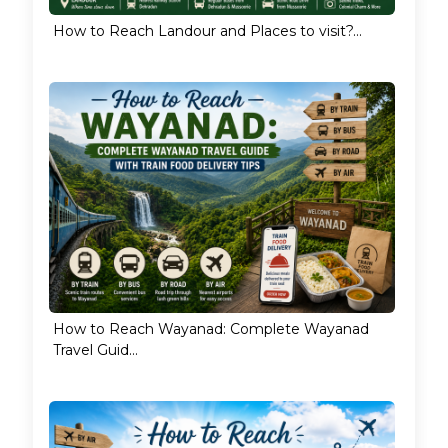
How to Reach Landour and Places to visit?...
How to Reach Wayanad: Complete Wayanad
Travel Guid...