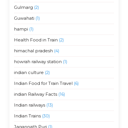
Gulmarg
(2)
Guwahati
(1)
hampi
(1)
Health Food in Train
(2)
himachal pradesh
(4)
howrah railway station
(1)
indian culture
(2)
Indian Food for Train Travel
(6)
indian Railway Facts
(16)
Indian railways
(13)
Indian Trains
(30)
Jagannath Puri
(1)