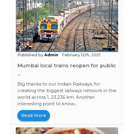
Published by
Admin
February 12th, 2021
Mumbai local trains reopen for public
...
Big thanks to our Indian Railways, for
creating the biggest railways network in the
world across 1, 23,236 km. Another
interesting point to know...
Read More