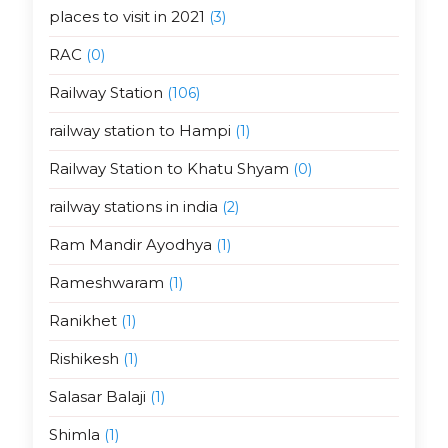
places to visit in 2021
(3)
RAC
(0)
Railway Station
(106)
railway station to Hampi
(1)
Railway Station to Khatu Shyam
(0)
railway stations in india
(2)
Ram Mandir Ayodhya
(1)
Rameshwaram
(1)
Ranikhet
(1)
Rishikesh
(1)
Salasar Balaji
(1)
Shimla
(1)