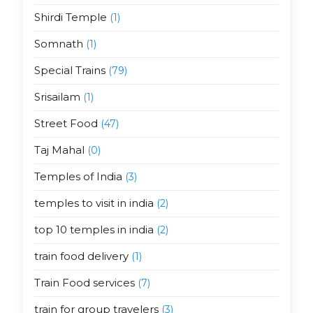
Shirdi Temple
(1)
Somnath
(1)
Special Trains
(79)
Srisailam
(1)
Street Food
(47)
Taj Mahal
(0)
Temples of India
(3)
temples to visit in india
(2)
top 10 temples in india
(2)
train food delivery
(1)
Train Food services
(7)
train for group travelers
(3)