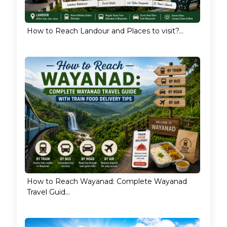
How to Reach Landour and Places to visit?...
How to Reach Wayanad: Complete Wayanad
Travel Guid...