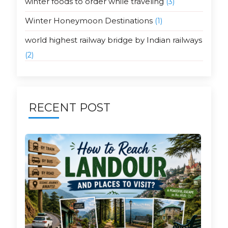
winter foods to order while traveling
(3)
Winter Honeymoon Destinations
(1)
world highest railway bridge by Indian railways
(2)
RECENT POST