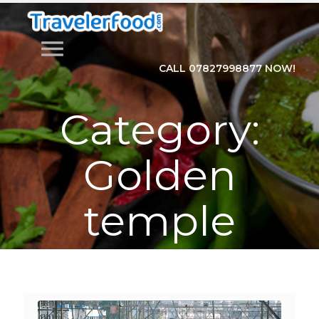
menu
CALL 07827998877 NOW!
Category:
Golden
temple
Home
>
Category