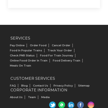
SERVICES
Pay Online
Order Food
Cancel Order
Food In Popular Trains
Track Your Order
Check PNR Status
Food For Train Journey
Online Food Order In Train
Food Delivery Train
Meals On Train
CUSTOMER SERVICES
FAQ
Blog
Contact Us
Privacy Policy
Sitemap
CORPORATE INFORMATION
About Us
Team
Media