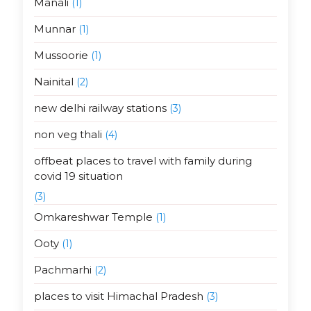
Manali
(1)
Munnar
(1)
Mussoorie
(1)
Nainital
(2)
new delhi railway stations
(3)
non veg thali
(4)
offbeat places to travel with family during
covid 19 situation
(3)
Omkareshwar Temple
(1)
Ooty
(1)
Pachmarhi
(2)
places to visit Himachal Pradesh
(3)