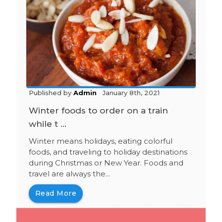
Published by
Admin
January 8th, 2021
Winter foods to order on a train
while t ...
Winter means holidays, eating colorful
foods, and traveling to holiday destinations
during Christmas or New Year. Foods and
travel are always the...
Read More