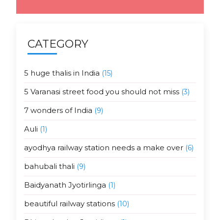
CATEGORY
5 huge thalis in India
(15)
5 Varanasi street food you should not miss
(3)
7 wonders of India
(9)
Auli
(1)
ayodhya railway station needs a make over
(6)
bahubali thali
(9)
Baidyanath Jyotirlinga
(1)
beautiful railway stations
(10)