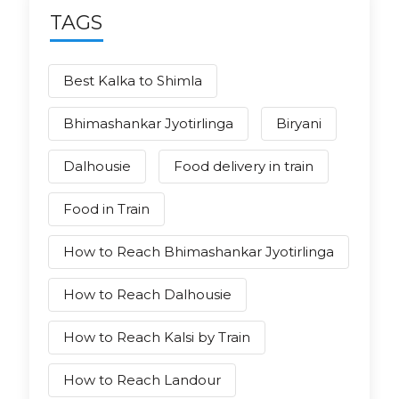
TAGS
Best Kalka to Shimla
Bhimashankar Jyotirlinga
Biryani
Dalhousie
Food delivery in train
Food in Train
How to Reach Bhimashankar Jyotirlinga
How to Reach Dalhousie
How to Reach Kalsi by Train
How to Reach Landour