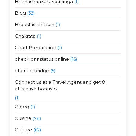
Bhimashankar Jyotirlinga
(1)
Blog
(32)
Breakfast in Train
(1)
Chakrata
(1)
Chart Preparation
(1)
check pnr status online
(16)
chenab bridge
(5)
Connect us as a Travel Agent and get 8
attractive bonuses
(1)
Coorg
(1)
Cuisine
(98)
Culture
(62)