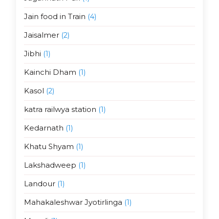
Jain food in Train
(4)
Jaisalmer
(2)
Jibhi
(1)
Kainchi Dham
(1)
Kasol
(2)
katra railwya station
(1)
Kedarnath
(1)
Khatu Shyam
(1)
Lakshadweep
(1)
Landour
(1)
Mahakaleshwar Jyotirlinga
(1)