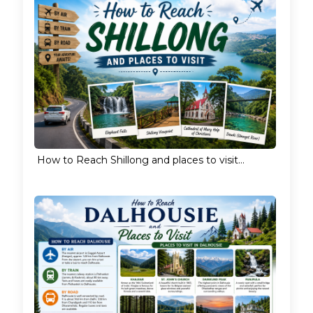
How to Reach Shillong and places to visit...