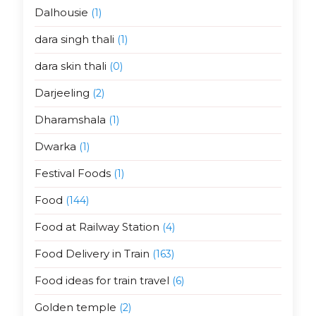
Dalhousie
(1)
dara singh thali
(1)
dara skin thali
(0)
Darjeeling
(2)
Dharamshala
(1)
Dwarka
(1)
Festival Foods
(1)
Food
(144)
Food at Railway Station
(4)
Food Delivery in Train
(163)
Food ideas for train travel
(6)
Golden temple
(2)