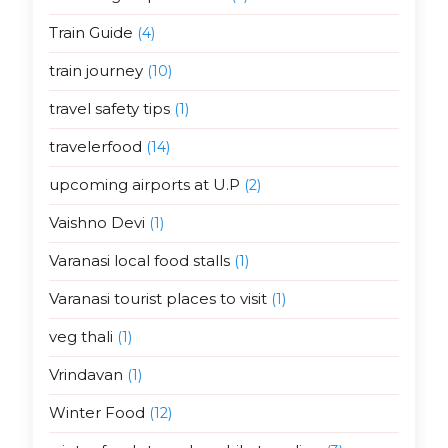
Train Guide
(4)
train journey
(10)
travel safety tips
(1)
travelerfood
(14)
upcoming airports at U.P
(2)
Vaishno Devi
(1)
Varanasi local food stalls
(1)
Varanasi tourist places to visit
(1)
veg thali
(1)
Vrindavan
(1)
Winter Food
(12)