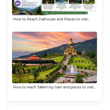
How to Reach Dalhousie and Places to visit...
How to reach Sikkim by train and places to visit...