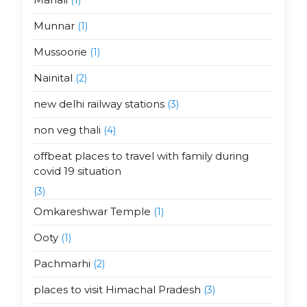
Munnar
(1)
Mussoorie
(1)
Nainital
(2)
new delhi railway stations
(3)
non veg thali
(4)
offbeat places to travel with family during
covid 19 situation
(3)
Omkareshwar Temple
(1)
Ooty
(1)
Pachmarhi
(2)
places to visit Himachal Pradesh
(3)