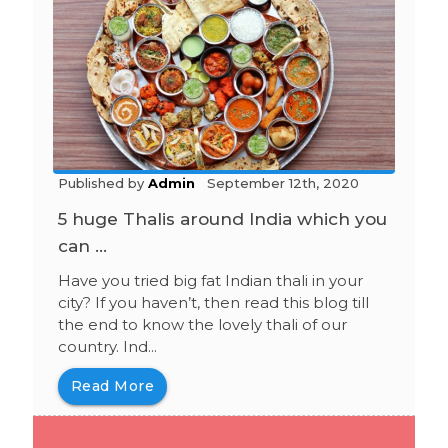
Published by
Admin
September 12th, 2020
5 huge Thalis around India which you
can ...
Have you tried big fat Indian thali in your
city? If you haven’t, then read this blog till
the end to know the lovely thali of our
country. Ind...
Read More