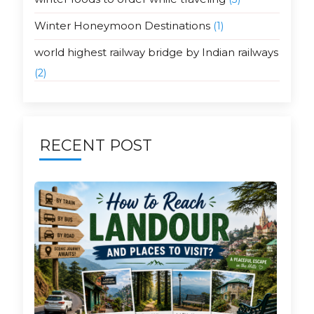
Winter Honeymoon Destinations
(1)
world highest railway bridge by Indian railways
(2)
RECENT POST