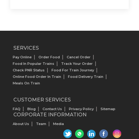
SERVICES
Pay Online
Order Food
Cancel Order
Food In Popular Trains
Track Your Order
Check PNR Status
Food For Train Journey
Online Food Order In Train
Food Delivery Train
Meals On Train
CUSTOMER SERVICES
FAQ
Blog
Contact Us
Privacy Policy
Sitemap
CORPORATE INFORMATION
About Us
Team
Media