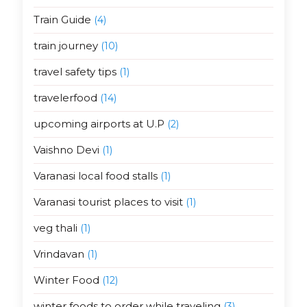
Train Guide
(4)
train journey
(10)
travel safety tips
(1)
travelerfood
(14)
upcoming airports at U.P
(2)
Vaishno Devi
(1)
Varanasi local food stalls
(1)
Varanasi tourist places to visit
(1)
veg thali
(1)
Vrindavan
(1)
Winter Food
(12)
winter foods to order while traveling
(3)