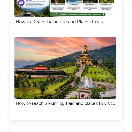
How to Reach Dalhousie and Places to visit...
How to reach Sikkim by train and places to visit...