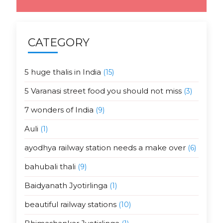
CATEGORY
5 huge thalis in India
(15)
5 Varanasi street food you should not miss
(3)
7 wonders of India
(9)
Auli
(1)
ayodhya railway station needs a make over
(6)
bahubali thali
(9)
Baidyanath Jyotirlinga
(1)
beautiful railway stations
(10)