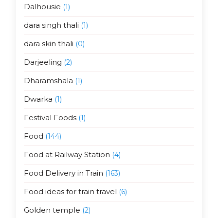
Dalhousie
(1)
dara singh thali
(1)
dara skin thali
(0)
Darjeeling
(2)
Dharamshala
(1)
Dwarka
(1)
Festival Foods
(1)
Food
(144)
Food at Railway Station
(4)
Food Delivery in Train
(163)
Food ideas for train travel
(6)
Golden temple
(2)