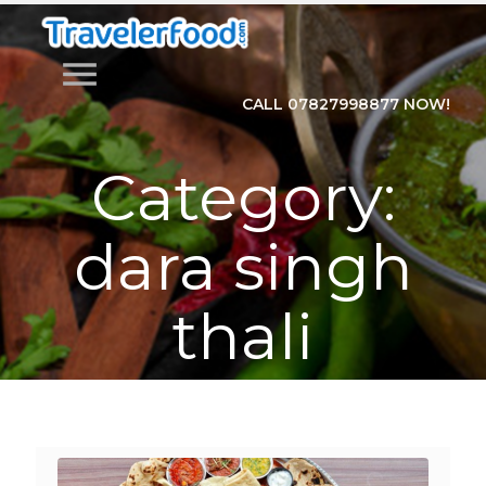
menu
CALL 07827998877 NOW!
Category:
dara singh
thali
Home
>
Category