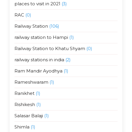
places to visit in 2021
(3)
RAC
(0)
Railway Station
(106)
railway station to Hampi
(1)
Railway Station to Khatu Shyam
(0)
railway stations in india
(2)
Ram Mandir Ayodhya
(1)
Rameshwaram
(1)
Ranikhet
(1)
Rishikesh
(1)
Salasar Balaji
(1)
Shimla
(1)