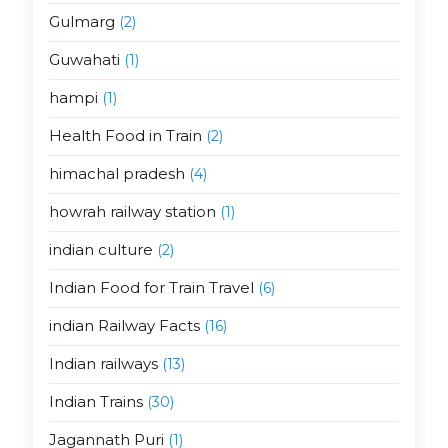
Gulmarg
(2)
Guwahati
(1)
hampi
(1)
Health Food in Train
(2)
himachal pradesh
(4)
howrah railway station
(1)
indian culture
(2)
Indian Food for Train Travel
(6)
indian Railway Facts
(16)
Indian railways
(13)
Indian Trains
(30)
Jagannath Puri
(1)