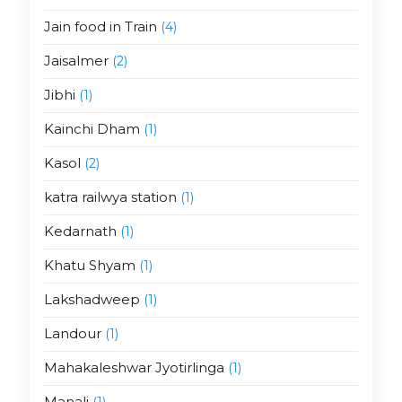
Jain food in Train
(4)
Jaisalmer
(2)
Jibhi
(1)
Kainchi Dham
(1)
Kasol
(2)
katra railwya station
(1)
Kedarnath
(1)
Khatu Shyam
(1)
Lakshadweep
(1)
Landour
(1)
Mahakaleshwar Jyotirlinga
(1)
Manali
(1)