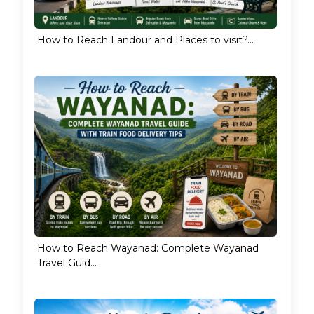
How to Reach Landour and Places to visit?...
How to Reach Wayanad: Complete Wayanad
Travel Guid...