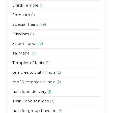
Shirdi Temple
(1)
Somnath
(1)
Special Trains
(79)
Srisailam
(1)
Street Food
(47)
Taj Mahal
(0)
Temples of India
(3)
temples to visit in india
(2)
top 10 temples in india
(2)
train food delivery
(1)
Train Food services
(7)
train for group travelers
(3)