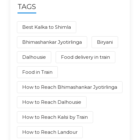
TAGS
Best Kalka to Shimla
Bhimashankar Jyotirlinga
Biryani
Dalhousie
Food delivery in train
Food in Train
How to Reach Bhimashankar Jyotirlinga
How to Reach Dalhousie
How to Reach Kalsi by Train
How to Reach Landour