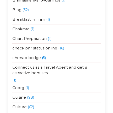
Bhimashankar Jyotirlinga
(1)
Blog
(32)
Breakfast in Train
(1)
Chakrata
(1)
Chart Preparation
(1)
check pnr status online
(16)
chenab bridge
(5)
Connect us as a Travel Agent and get 8
attractive bonuses
(1)
Coorg
(1)
Cuisine
(98)
Culture
(62)