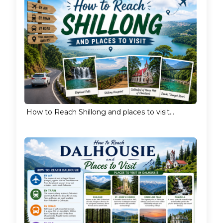
How to Reach Shillong and places to visit...