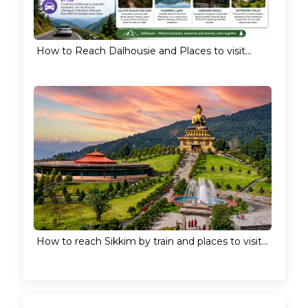
How to Reach Dalhousie and Places to visit...
How to reach Sikkim by train and places to visit...