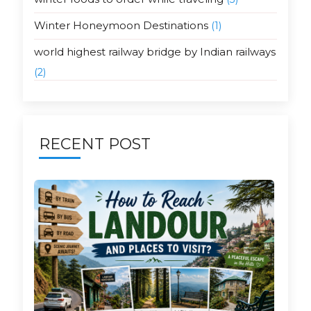
Winter Honeymoon Destinations
(1)
world highest railway bridge by Indian railways
(2)
RECENT POST