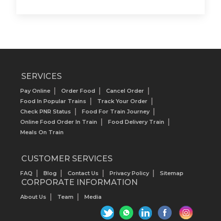
SERVICES
Pay Online
Order Food
Cancel Order
Food In Popular Trains
Track Your Order
Check PNR Status
Food For Train Journey
Online Food Order In Train
Food Delivery Train
Meals On Train
CUSTOMER SERVICES
FAQ
Blog
Contact Us
Privacy Policy
Sitemap
CORPORATE INFORMATION
About Us
Team
Media