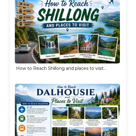
How to Reach Shillong and places to visit...