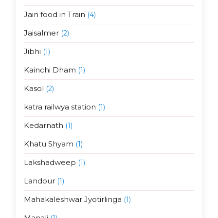
Jain food in Train
(4)
Jaisalmer
(2)
Jibhi
(1)
Kainchi Dham
(1)
Kasol
(2)
katra railwya station
(1)
Kedarnath
(1)
Khatu Shyam
(1)
Lakshadweep
(1)
Landour
(1)
Mahakaleshwar Jyotirlinga
(1)
Manali
(1)