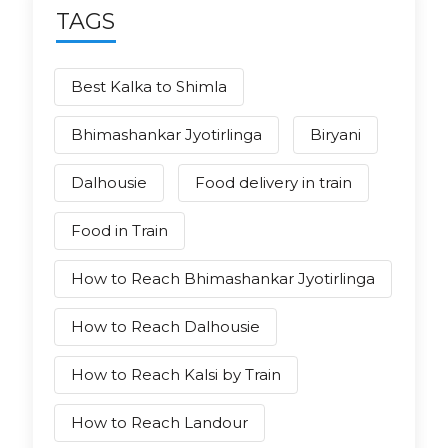
TAGS
Best Kalka to Shimla
Bhimashankar Jyotirlinga
Biryani
Dalhousie
Food delivery in train
Food in Train
How to Reach Bhimashankar Jyotirlinga
How to Reach Dalhousie
How to Reach Kalsi by Train
How to Reach Landour