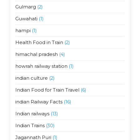
Gulmarg
(2)
Guwahati
(1)
hampi
(1)
Health Food in Train
(2)
himachal pradesh
(4)
howrah railway station
(1)
indian culture
(2)
Indian Food for Train Travel
(6)
indian Railway Facts
(16)
Indian railways
(13)
Indian Trains
(30)
Jagannath Puri
(1)