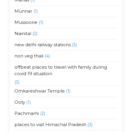
Munnar
(1)
Mussoorie
(1)
Nainital
(2)
new delhi railway stations
(3)
non veg thali
(4)
offbeat places to travel with family during
covid 19 situation
(3)
Omkareshwar Temple
(1)
Ooty
(1)
Pachmarhi
(2)
places to visit Himachal Pradesh
(3)