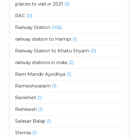
places to visit in 2021
(3)
RAC
(0)
Railway Station
(106)
railway station to Hampi
(1)
Railway Station to Khatu Shyam
(0)
railway stations in india
(2)
Ram Mandir Ayodhya
(1)
Rameshwaram
(1)
Ranikhet
(1)
Rishikesh
(1)
Salasar Balaji
(1)
Shimla
(1)