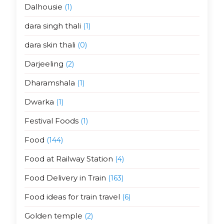
Dalhousie
(1)
dara singh thali
(1)
dara skin thali
(0)
Darjeeling
(2)
Dharamshala
(1)
Dwarka
(1)
Festival Foods
(1)
Food
(144)
Food at Railway Station
(4)
Food Delivery in Train
(163)
Food ideas for train travel
(6)
Golden temple
(2)