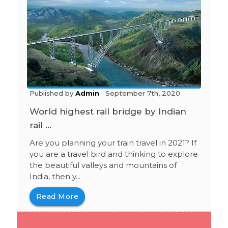
Published by
Admin
September 7th, 2020
World highest rail bridge by Indian
rail ...
Are you planning your train travel in 2021? If
you are a travel bird and thinking to explore
the beautiful valleys and mountains of
India, then y...
Read More