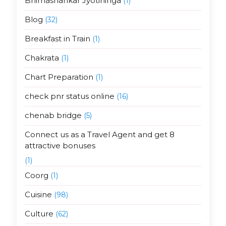
Bhimashankar Jyotirlinga
(1)
Blog
(32)
Breakfast in Train
(1)
Chakrata
(1)
Chart Preparation
(1)
check pnr status online
(16)
chenab bridge
(5)
Connect us as a Travel Agent and get 8
attractive bonuses
(1)
Coorg
(1)
Cuisine
(98)
Culture
(62)