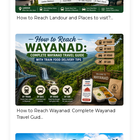
How to Reach Landour and Places to visit?...
How to Reach Wayanad: Complete Wayanad
Travel Guid...