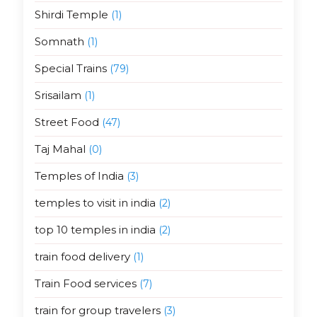
Shirdi Temple
(1)
Somnath
(1)
Special Trains
(79)
Srisailam
(1)
Street Food
(47)
Taj Mahal
(0)
Temples of India
(3)
temples to visit in india
(2)
top 10 temples in india
(2)
train food delivery
(1)
Train Food services
(7)
train for group travelers
(3)