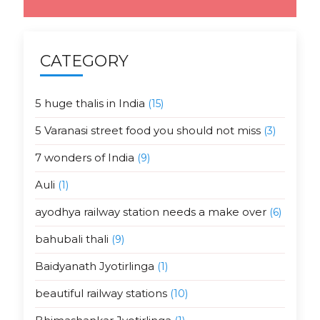
CATEGORY
5 huge thalis in India
(15)
5 Varanasi street food you should not miss
(3)
7 wonders of India
(9)
Auli
(1)
ayodhya railway station needs a make over
(6)
bahubali thali
(9)
Baidyanath Jyotirlinga
(1)
beautiful railway stations
(10)