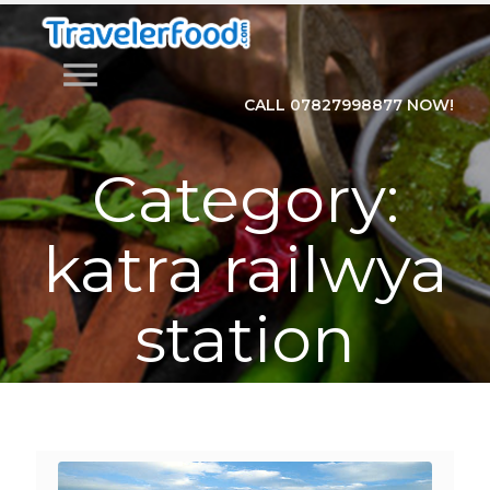
menu
CALL 07827998877 NOW!
Category:
katra railwya
station
Home
>
Category