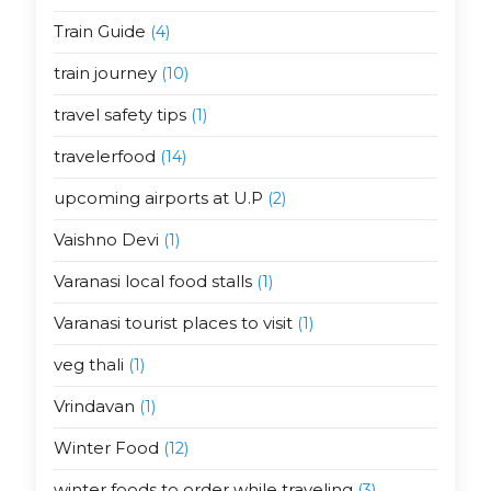
Train Guide
(4)
train journey
(10)
travel safety tips
(1)
travelerfood
(14)
upcoming airports at U.P
(2)
Vaishno Devi
(1)
Varanasi local food stalls
(1)
Varanasi tourist places to visit
(1)
veg thali
(1)
Vrindavan
(1)
Winter Food
(12)
winter foods to order while traveling
(3)