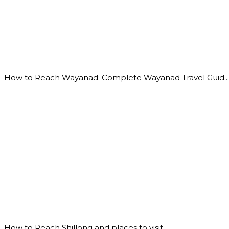
How to Reach Wayanad: Complete Wayanad Travel Guid...
How to Reach Shillong and places to visit...