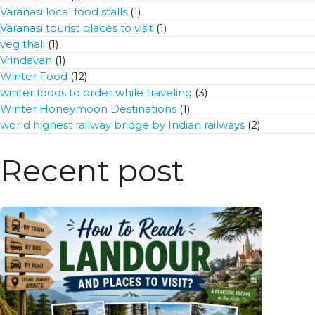
Varanasi local food stalls
(1)
Varanasi tourist places to visit
(1)
veg thali
(1)
Vrindavan
(1)
Winter Food
(12)
winter foods to order while traveling
(3)
Winter Honeymoon Destinations
(1)
world highest railway bridge by Indian railways
(2)
Recent post