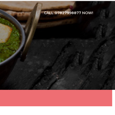
CALL 07827998877 NOW!