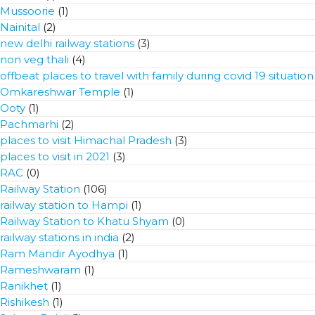
Mussoorie
(1)
Nainital
(2)
new delhi railway stations
(3)
non veg thali
(4)
offbeat places to travel with family during covid 19 situation
Omkareshwar Temple
(1)
Ooty
(1)
Pachmarhi
(2)
places to visit Himachal Pradesh
(3)
places to visit in 2021
(3)
RAC
(0)
Railway Station
(106)
railway station to Hampi
(1)
Railway Station to Khatu Shyam
(0)
railway stations in india
(2)
Ram Mandir Ayodhya
(1)
Rameshwaram
(1)
Ranikhet
(1)
Rishikesh
(1)