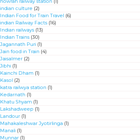
howrah railway station
(1)
indian culture
(2)
Indian Food for Train Travel
(6)
indian Railway Facts
(16)
Indian railways
(13)
Indian Trains
(30)
Jagannath Puri
(1)
Jain food in Train
(4)
Jaisalmer
(2)
Jibhi
(1)
Kainchi Dham
(1)
Kasol
(2)
katra railwya station
(1)
Kedarnath
(1)
Khatu Shyam
(1)
Lakshadweep
(1)
Landour
(1)
Mahakaleshwar Jyotirlinga
(1)
Manali
(1)
Munnar
(1)