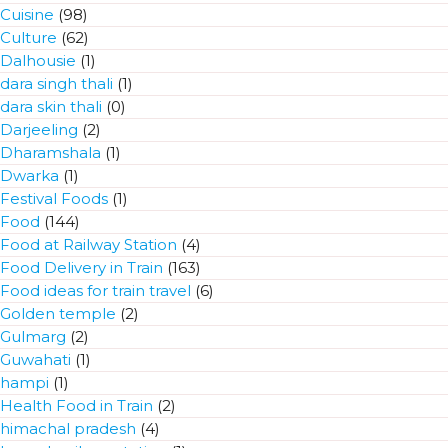
Cuisine
(98)
Culture
(62)
Dalhousie
(1)
dara singh thali
(1)
dara skin thali
(0)
Darjeeling
(2)
Dharamshala
(1)
Dwarka
(1)
Festival Foods
(1)
Food
(144)
Food at Railway Station
(4)
Food Delivery in Train
(163)
Food ideas for train travel
(6)
Golden temple
(2)
Gulmarg
(2)
Guwahati
(1)
hampi
(1)
Health Food in Train
(2)
himachal pradesh
(4)