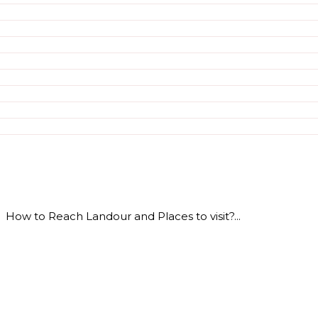
How to Reach Landour and Places to visit?...