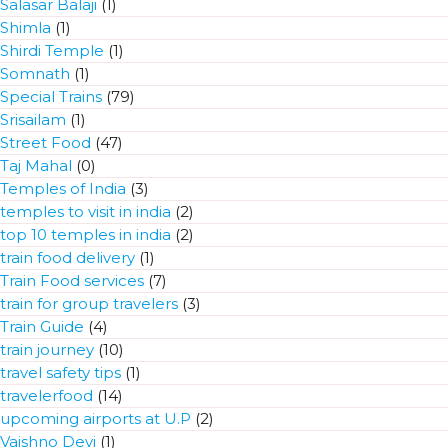
Salasar Balaji
(1)
Shimla
(1)
Shirdi Temple
(1)
Somnath
(1)
Special Trains
(79)
Srisailam
(1)
Street Food
(47)
Taj Mahal
(0)
Temples of India
(3)
temples to visit in india
(2)
top 10 temples in india
(2)
train food delivery
(1)
Train Food services
(7)
train for group travelers
(3)
Train Guide
(4)
train journey
(10)
travel safety tips
(1)
travelerfood
(14)
upcoming airports at U.P
(2)
Vaishno Devi
(1)