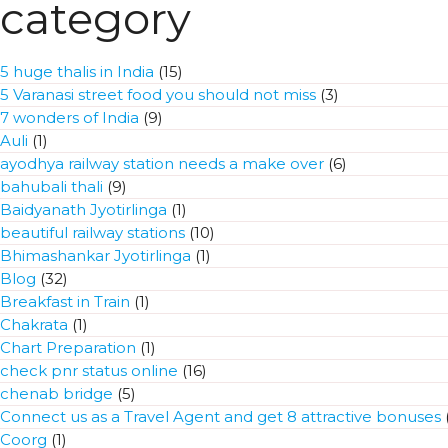
category
5 huge thalis in India
(15)
5 Varanasi street food you should not miss
(3)
7 wonders of India
(9)
Auli
(1)
ayodhya railway station needs a make over
(6)
bahubali thali
(9)
Baidyanath Jyotirlinga
(1)
beautiful railway stations
(10)
Bhimashankar Jyotirlinga
(1)
Blog
(32)
Breakfast in Train
(1)
Chakrata
(1)
Chart Preparation
(1)
check pnr status online
(16)
chenab bridge
(5)
Connect us as a Travel Agent and get 8 attractive bonuses
(
Coorg
(1)