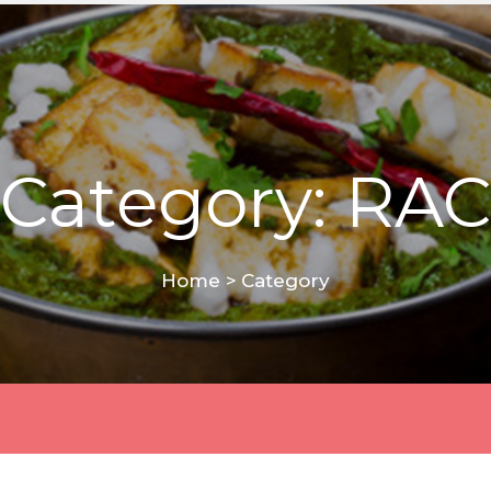
Category: RAC
Home
>
Category