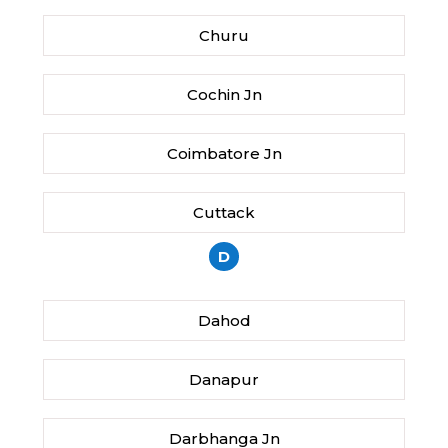
Churu
Cochin Jn
Coimbatore Jn
Cuttack
D
Dahod
Danapur
Darbhanga Jn