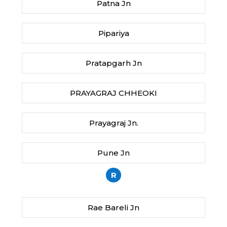
Patna Jn
Pipariya
Pratapgarh Jn
PRAYAGRAJ CHHEOKI
Prayagraj Jn.
Pune Jn
R
Rae Bareli Jn