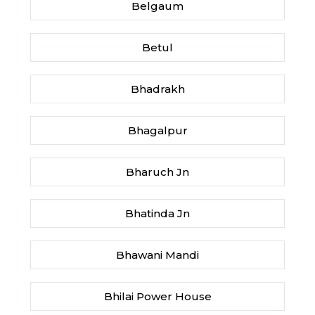
Belgaum
Betul
Bhadrakh
Bhagalpur
Bharuch Jn
Bhatinda Jn
Bhawani Mandi
Bhilai Power House