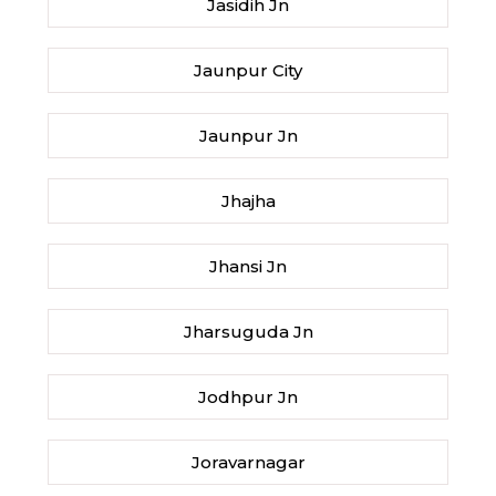
Jasidih Jn
Jaunpur City
Jaunpur Jn
Jhajha
Jhansi Jn
Jharsuguda Jn
Jodhpur Jn
Joravarnagar