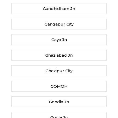
Gandhidham Jn
Gangapur City
Gaya Jn
Ghaziabad Jn
Ghazipur City
GOMOH
Gondia Jn
Gooty Jn