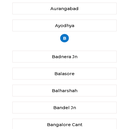
Aurangabad
Ayodhya
B
Badnera Jn
Balasore
Balharshah
Bandel Jn
Bangalore Cant