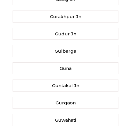
Gorakhpur Jn
Gudur Jn
Gulbarga
Guna
Guntakal Jn
Gurgaon
Guwahati