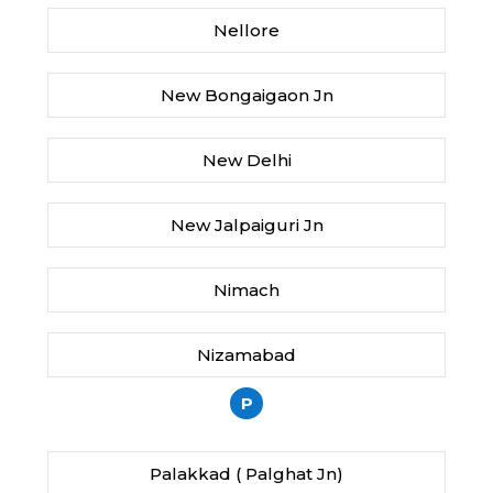
Nellore
New Bongaigaon Jn
New Delhi
New Jalpaiguri Jn
Nimach
Nizamabad
P
Palakkad ( Palghat Jn)