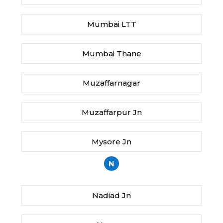
Mumbai LTT
Mumbai Thane
Muzaffarnagar
Muzaffarpur Jn
Mysore Jn
N
Nadiad Jn