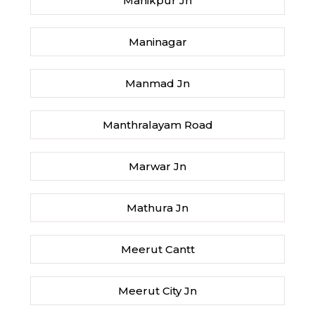
Manikpur Jn
Maninagar
Manmad Jn
Manthralayam Road
Marwar Jn
Mathura Jn
Meerut Cantt
Meerut City Jn