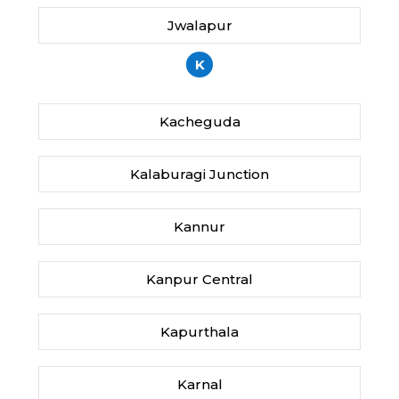
Jwalapur
K
Kacheguda
Kalaburagi Junction
Kannur
Kanpur Central
Kapurthala
Karnal