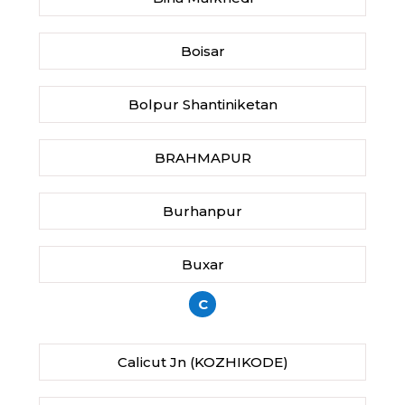
Boisar
Bolpur Shantiniketan
BRAHMAPUR
Burhanpur
Buxar
C
Calicut Jn (KOZHIKODE)