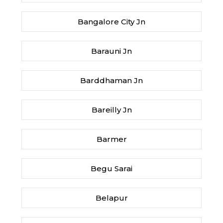
Bangalore City Jn
Barauni Jn
Barddhaman Jn
Bareilly Jn
Barmer
Begu Sarai
Belapur