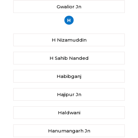
Gwalior Jn
H
H Nizamuddin
H Sahib Nanded
Habibganj
Hajipur Jn
Haldwani
Hanumangarh Jn