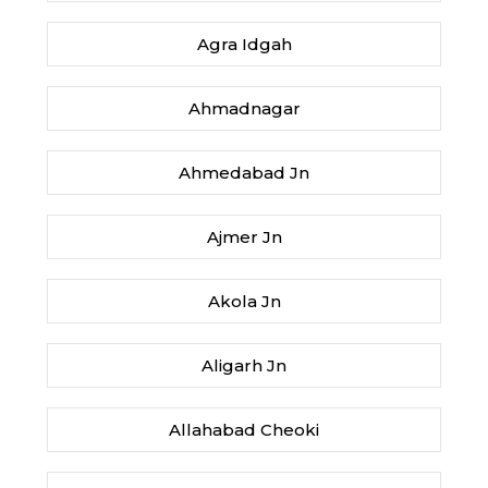
Agra Idgah
Ahmadnagar
Ahmedabad Jn
Ajmer Jn
Akola Jn
Aligarh Jn
Allahabad Cheoki