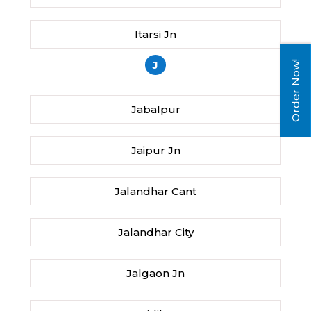
Itarsi Jn
J
Order Now!
Jabalpur
Jaipur Jn
Jalandhar Cant
Jalandhar City
Jalgaon Jn