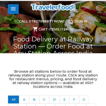
0
menu
lock_open
CALL 07827998877 NOW!
SIGN IN
shopping_cart
CART ITEMS ITEM(S)
Food Delivery at Railway
Station — Order Food at
Any Station Across India
Home
>
Food Delivery At Railway Station
Browse all stations below to order food at
railway station along your route. Click any station
for restaurant menus, pricing, and food delivery
at railway station options — available at 450+
locations across India.
All
A
B
C
D
E
F
G