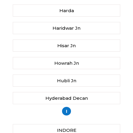
Harda
Haridwar Jn
Hisar Jn
Howrah Jn
Hubli Jn
Hyderabad Decan
I
INDORE