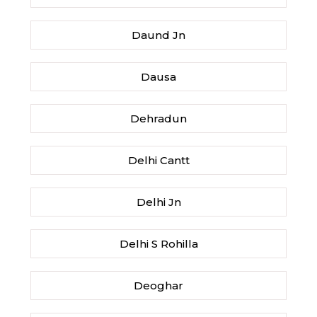
Daund Jn
Dausa
Dehradun
Delhi Cantt
Delhi Jn
Delhi S Rohilla
Deoghar