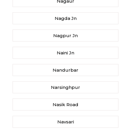
Nagaur
Nagda Jn
Nagpur Jn
Naini Jn
Nandurbar
Narsinghpur
Nasik Road
Navsari