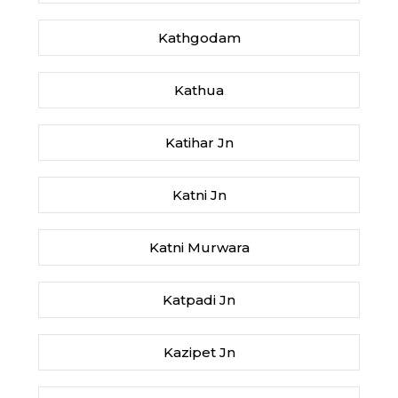
Kathgodam
Kathua
Katihar Jn
Katni Jn
Katni Murwara
Katpadi Jn
Kazipet Jn