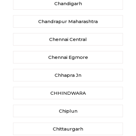
Chandigarh
Chandrapur Maharashtra
Chennai Central
Chennai Egmore
Chhapra Jn
CHHINDWARA
Chiplun
Chittaurgarh