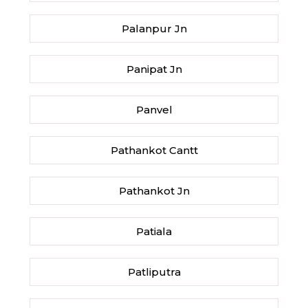
Palanpur Jn
Panipat Jn
Panvel
Pathankot Cantt
Pathankot Jn
Patiala
Patliputra