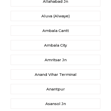
Allahabad Jn
Aluva (Alwaye)
Ambala Cantt
Ambala City
Amritsar Jn
Anand Vihar Terminal
Anantpur
Asansol Jn