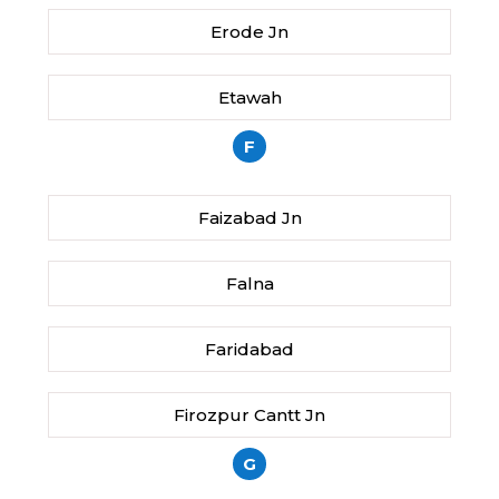
Erode Jn
Etawah
F
Faizabad Jn
Falna
Faridabad
Firozpur Cantt Jn
G