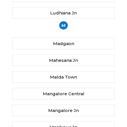
Ludhiana Jn
M
Madgaon
Mahesana Jn
Malda Town
Mangalore Central
Mangalore Jn