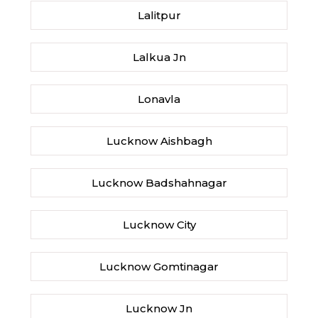
Lalitpur
Lalkua Jn
Lonavla
Lucknow Aishbagh
Lucknow Badshahnagar
Lucknow City
Lucknow Gomtinagar
Lucknow Jn