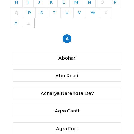
H
I
J
K
L
M
N
O
P
Q
R
S
T
U
V
W
X
Y
Z
A
Abohar
Abu Road
Acharya Narendra Dev
Agra Cantt
Agra Fort