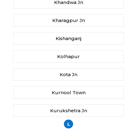
Khandwa Jn
Kharagpur Jn
Kishanganj
Kolhapur
Kota Jn
Kurnool Town
Kurukshetra Jn
L