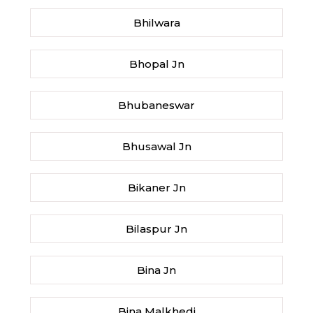
Bhilwara
Bhopal Jn
Bhubaneswar
Bhusawal Jn
Bikaner Jn
Bilaspur Jn
Bina Jn
Bina Malkhedi