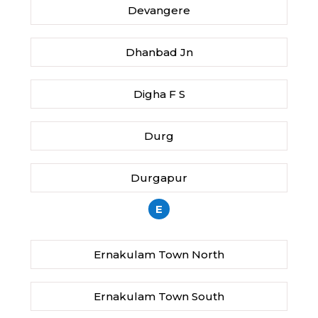
Devangere
Dhanbad Jn
Digha F S
Durg
Durgapur
E
Ernakulam Town North
Ernakulam Town South