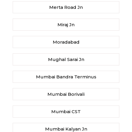
Merta Road Jn
Miraj Jn
Moradabad
Mughal Sarai Jn
Mumbai Bandra Terminus
Mumbai Borivali
Mumbai CST
Mumbai Kalyan Jn