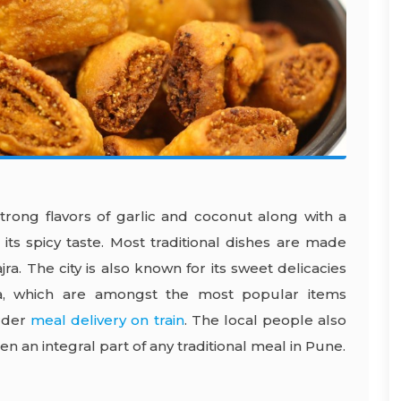
trong flavors of garlic and coconut along with a
ts spicy taste. Most traditional dishes are made
ra. The city is also known for its sweet delicacies
a, which are amongst the most popular items
rder
meal delivery on train
. The local people also
n an integral part of any traditional meal in Pune.