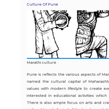
Culture Of Pune
Marathi culture
Pune is reflects the various aspects of Mar
named the cultural capital of Maharasht
values with modern lifestyle to create e
interested in educational activities which
There is also ample focus on arts and cra