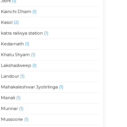
Jibhi
(1)
Kainchi Dham
(1)
Kasol
(2)
katra railwya station
(1)
Kedarnath
(1)
Khatu Shyam
(1)
Lakshadweep
(1)
Landour
(1)
Mahakaleshwar Jyotirlinga
(1)
Manali
(1)
Munnar
(1)
Mussoorie
(1)