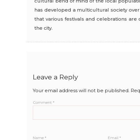
cultural bend of mind of the local populati
has developed a multicultural society over 
that various festivals and celebrations ar
the city.
Leave a Reply
Your email address will not be published.
Req
Comment
*
Name
*
Email
*