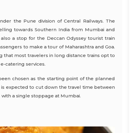
nder the Pune division of Central Railways. The
ravelling towards Southern India from Mumbai and
 also a stop for the Deccan Odyssey tourist train
passengers to make a tour of Maharashtra and Goa.
ing that most travelers in long distance trains opt to
e-catering services.
been chosen as the starting point of the planned
n is expected to cut down the travel time between
s with a single stoppage at Mumbai.