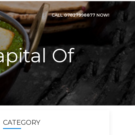
CALL 07827998877 NOW!
pital Of
CATEGORY