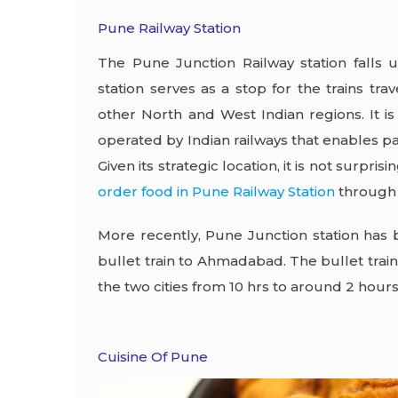
Pune Railway Station
The Pune Junction Railway station falls u
station serves as a stop for the trains t
other North and West Indian regions. It is
operated by Indian railways that enables 
Given its strategic location, it is not surpris
order food in Pune Railway Station
through 
More recently, Pune Junction station has 
bullet train to Ahmadabad. The bullet trai
the two cities from 10 hrs to around 2 hour
Cuisine Of Pune