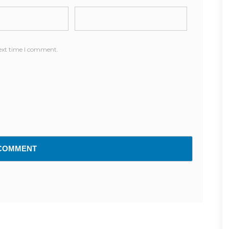
next time I comment.