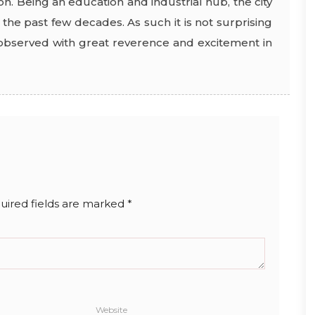
on. Being an education and industrial hub, the city
the past few decades. As such it is not surprising
e observed with great reverence and excitement in
uired fields are marked
*
Website