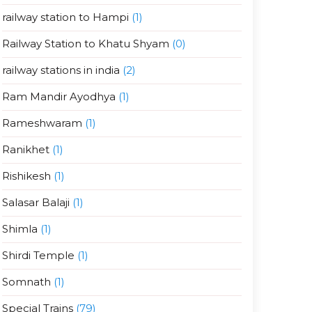
railway station to Hampi
(1)
Railway Station to Khatu Shyam
(0)
railway stations in india
(2)
Ram Mandir Ayodhya
(1)
Rameshwaram
(1)
Ranikhet
(1)
Rishikesh
(1)
Salasar Balaji
(1)
Shimla
(1)
Shirdi Temple
(1)
Somnath
(1)
Special Trains
(79)