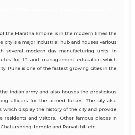
ght of 560m above sea level, Pune boasts of a
of the Maratha Empire, is in the modern times the
e city is a major industrial hub and houses various
ith several modern day manufacturing units. In
stitutes for IT and management education which
ty. Pune is one of the fastest growing cities in the
the Indian army and also houses the prestigious
ng officers for the armed forces. The city also
which display the history of the city and provide
he residents and visitors. Other famous places in
Chaturshringi temple and Parvati hill etc.