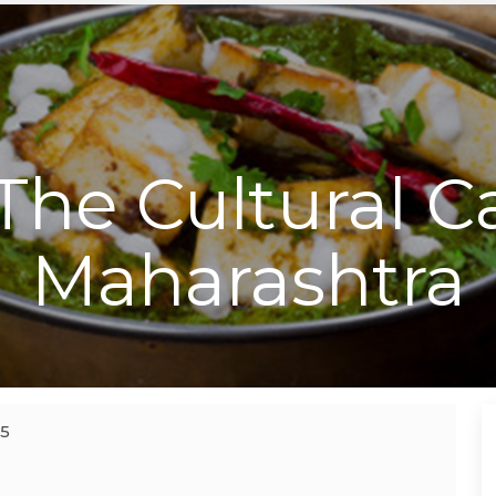
The Cultural Ca
Maharashtra
15