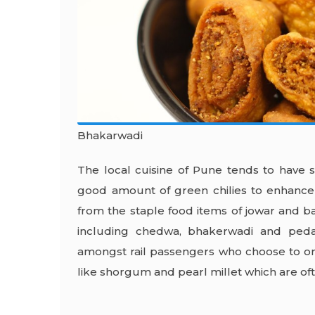
Bhakarwadi
The local cuisine of Pune tends to have s
good amount of green chilies to enhance i
from the staple food items of jowar and baj
including chedwa, bhakerwadi and ped
amongst rail passengers who choose to o
like shorgum and pearl millet which are ofte