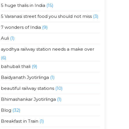
5 huge thalis in India
(15)
5 Varanasi street food you should not miss
(3)
7 wonders of India
(9)
Auli
(1)
ayodhya railway station needs a make over
(6)
bahubali thali
(9)
Baidyanath Jyotirlinga
(1)
beautiful railway stations
(10)
Bhimashankar Jyotirlinga
(1)
Blog
(32)
Breakfast in Train
(1)