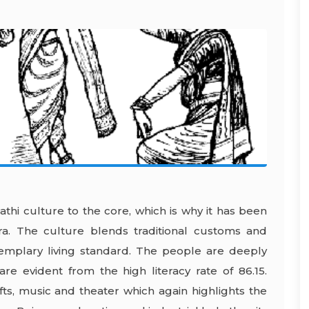
athi culture to the core, which is why it has been
ra. The culture blends traditional customs and
xemplary living standard. The people are deeply
 are evident from the high literacy rate of 86.15.
fts, music and theater which again highlights the