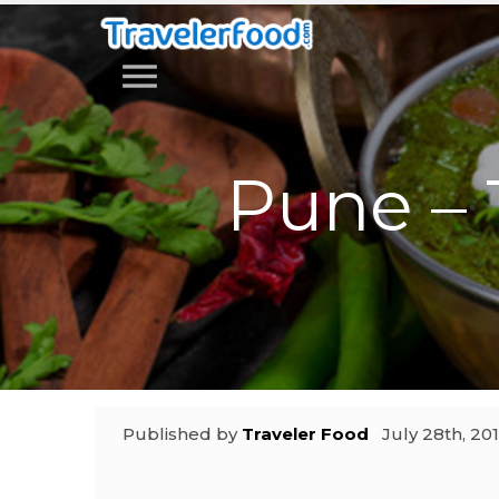
menu
Pune – 
Published by
Traveler Food
July 28th, 20