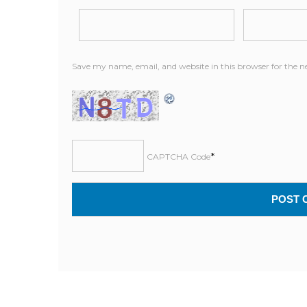
Save my name, email, and website in this browser for the 
*
CAPTCHA Code