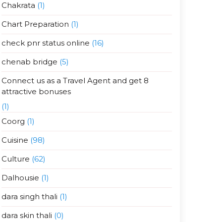
Chakrata
(1)
Chart Preparation
(1)
check pnr status online
(16)
chenab bridge
(5)
Connect us as a Travel Agent and get 8
attractive bonuses
(1)
Coorg
(1)
Cuisine
(98)
Culture
(62)
Dalhousie
(1)
dara singh thali
(1)
dara skin thali
(0)