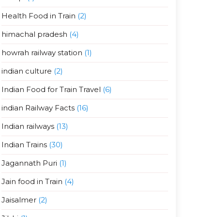
Health Food in Train
(2)
himachal pradesh
(4)
howrah railway station
(1)
indian culture
(2)
Indian Food for Train Travel
(6)
indian Railway Facts
(16)
Indian railways
(13)
Indian Trains
(30)
Jagannath Puri
(1)
Jain food in Train
(4)
Jaisalmer
(2)