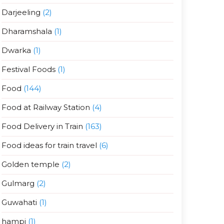
Darjeeling
(2)
Dharamshala
(1)
Dwarka
(1)
Festival Foods
(1)
Food
(144)
Food at Railway Station
(4)
Food Delivery in Train
(163)
Food ideas for train travel
(6)
Golden temple
(2)
Gulmarg
(2)
Guwahati
(1)
hampi
(1)