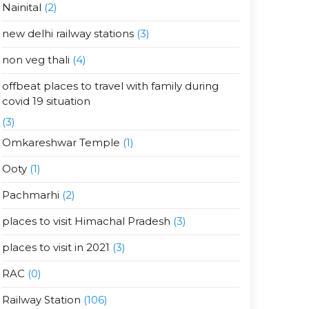
Nainital
(2)
new delhi railway stations
(3)
non veg thali
(4)
offbeat places to travel with family during
covid 19 situation
(3)
Omkareshwar Temple
(1)
Ooty
(1)
Pachmarhi
(2)
places to visit Himachal Pradesh
(3)
places to visit in 2021
(3)
RAC
(0)
Railway Station
(106)