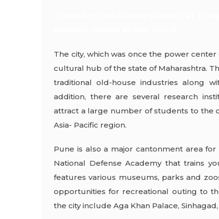
Located on the Deccan plateau, at a hei
pleasant climate all year round.
The city, which was once the power center 
cultural hub of the state of Maharashtra. Th
traditional old-house industries along w
addition, there are several research in
attract a large number of students to the ci
Asia- Pacific region.
Pune is also a major cantonment area for 
National Defense Academy that trains you
features various museums, parks and zoos 
opportunities for recreational outing to t
the city include Aga Khan Palace, Sinhagad, 