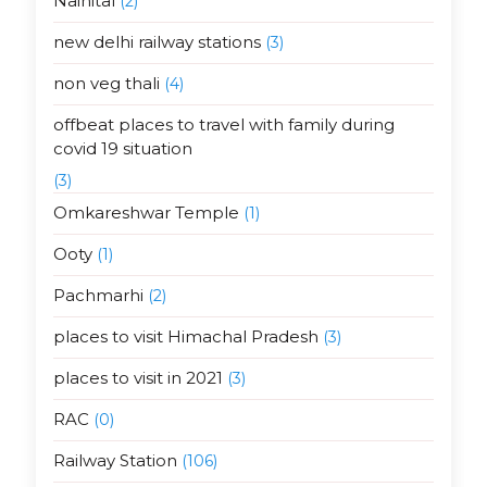
Nainital
(2)
new delhi railway stations
(3)
non veg thali
(4)
offbeat places to travel with family during
covid 19 situation
(3)
Omkareshwar Temple
(1)
Ooty
(1)
Pachmarhi
(2)
places to visit Himachal Pradesh
(3)
places to visit in 2021
(3)
RAC
(0)
Railway Station
(106)