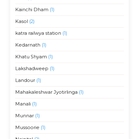
Kainchi Dham
(1)
Kasol
(2)
katra railwya station
(1)
Kedarnath
(1)
Khatu Shyam
(1)
Lakshadweep
(1)
Landour
(1)
Mahakaleshwar Jyotirlinga
(1)
Manali
(1)
Munnar
(1)
Mussoorie
(1)