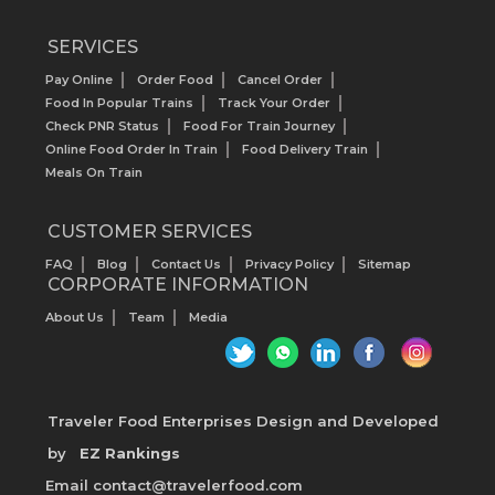
SERVICES
Pay Online
Order Food
Cancel Order
Food In Popular Trains
Track Your Order
Check PNR Status
Food For Train Journey
Online Food Order In Train
Food Delivery Train
Meals On Train
CUSTOMER SERVICES
FAQ
Blog
Contact Us
Privacy Policy
Sitemap
CORPORATE INFORMATION
About Us
Team
Media
Traveler Food Enterprises
Design and Developed
by
EZ Rankings
Email contact@travelerfood.com