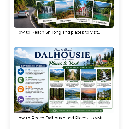
How to Reach Shillong and places to visit...
How to Reach Dalhousie and Places to visit...