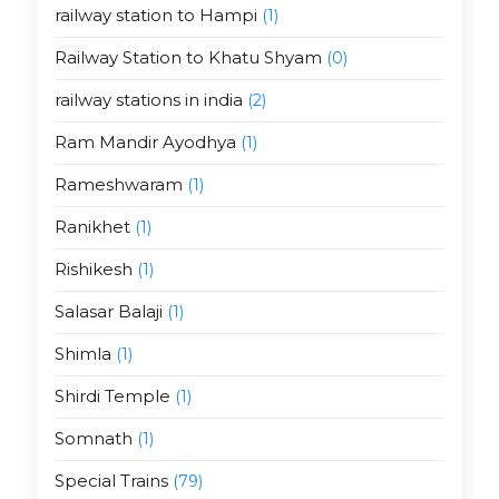
railway station to Hampi
(1)
Railway Station to Khatu Shyam
(0)
railway stations in india
(2)
Ram Mandir Ayodhya
(1)
Rameshwaram
(1)
Ranikhet
(1)
Rishikesh
(1)
Salasar Balaji
(1)
Shimla
(1)
Shirdi Temple
(1)
Somnath
(1)
Special Trains
(79)