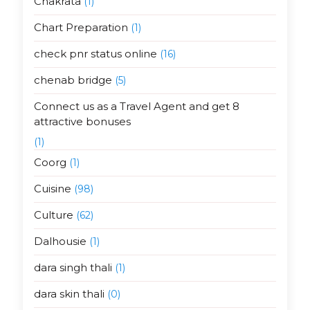
Chakrata
(1)
Chart Preparation
(1)
check pnr status online
(16)
chenab bridge
(5)
Connect us as a Travel Agent and get 8
attractive bonuses
(1)
Coorg
(1)
Cuisine
(98)
Culture
(62)
Dalhousie
(1)
dara singh thali
(1)
dara skin thali
(0)