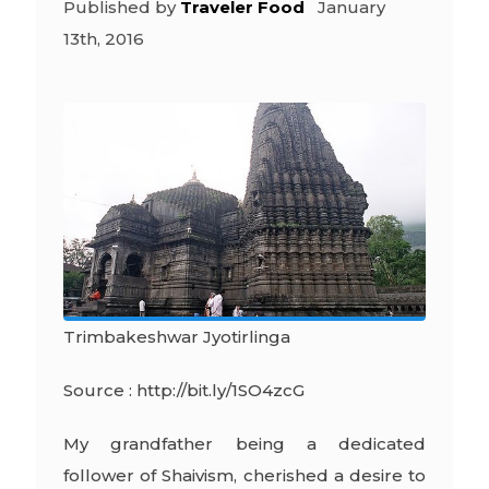
Published by
Traveler Food
January
13th, 2016
Trimbakeshwar Jyotirlinga
Source : http://bit.ly/1SO4zcG
My grandfather being a dedicated
follower of Shaivism, cherished a desire to