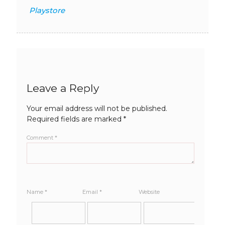
Playstore
Leave a Reply
Your email address will not be published.
Required fields are marked
*
Comment
*
Name
*
Email
*
Website