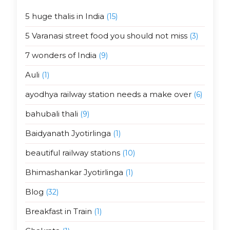
5 huge thalis in India
(15)
5 Varanasi street food you should not miss
(3)
7 wonders of India
(9)
Auli
(1)
ayodhya railway station needs a make over
(6)
bahubali thali
(9)
Baidyanath Jyotirlinga
(1)
beautiful railway stations
(10)
Bhimashankar Jyotirlinga
(1)
Blog
(32)
Breakfast in Train
(1)