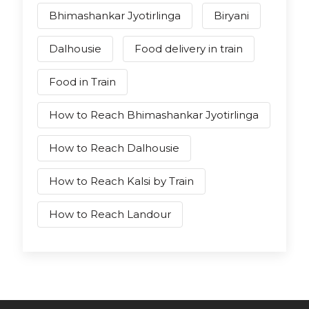
Bhimashankar Jyotirlinga
Biryani
Dalhousie
Food delivery in train
Food in Train
How to Reach Bhimashankar Jyotirlinga
How to Reach Dalhousie
How to Reach Kalsi by Train
How to Reach Landour