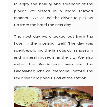
to enjoy the beauty and splendor of the
places we visited in a more relaxed
manner. We asked the driver to pick us
up from the hotel the next day.
The next day we checked out from the
hotel in the morning itself. The day was
spent exploring the famous coin museum
and mineral museum in the city. We also
visited the Pandavleni caves and the
Dadasaheb Phalke memorial before the
taxi driver dropped us off at the station.