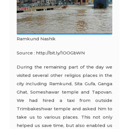
Ramkund Nashik
Source : http://bit.ly/1OOGbWN
During the remaining part of the day we
visited several other religios places in the
city including Ramkund, Sita Gufa, Ganga
Ghat, Someshawar temple and Tapovan.
We had hired a taxi from outside
Trimbakeshwar temple and asked him to
take us to various places. This not only
helped us save time, but also enabled us