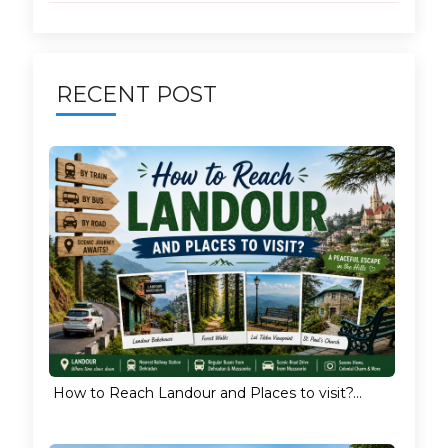
RECENT POST
How to Reach Landour and Places to visit?...