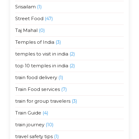
Srisailam
(1)
Street Food
(47)
Taj Mahal
(0)
Temples of India
(3)
temples to visit in india
(2)
top 10 temples in india
(2)
train food delivery
(1)
Train Food services
(7)
train for group travelers
(3)
Train Guide
(4)
train journey
(10)
travel safety tips
(1)