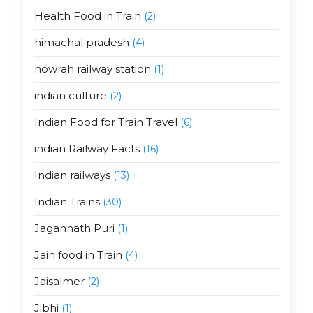
Health Food in Train
(2)
himachal pradesh
(4)
howrah railway station
(1)
indian culture
(2)
Indian Food for Train Travel
(6)
indian Railway Facts
(16)
Indian railways
(13)
Indian Trains
(30)
Jagannath Puri
(1)
Jain food in Train
(4)
Jaisalmer
(2)
Jibhi
(1)