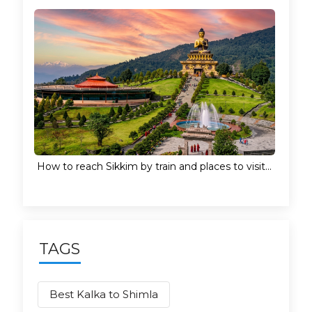
How to reach Sikkim by train and places to visit...
TAGS
Best Kalka to Shimla