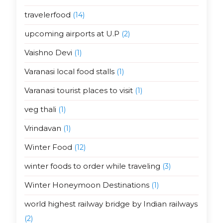
travelerfood
(14)
upcoming airports at U.P
(2)
Vaishno Devi
(1)
Varanasi local food stalls
(1)
Varanasi tourist places to visit
(1)
veg thali
(1)
Vrindavan
(1)
Winter Food
(12)
winter foods to order while traveling
(3)
Winter Honeymoon Destinations
(1)
world highest railway bridge by Indian railways
(2)