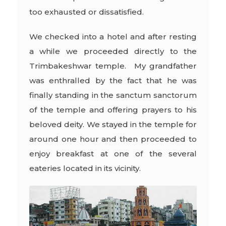
too exhausted or dissatisfied.
We checked into a hotel and after resting
a while we proceeded directly to the
Trimbakeshwar temple. My grandfather
was enthralled by the fact that he was
finally standing in the sanctum sanctorum
of the temple and offering prayers to his
beloved deity. We stayed in the temple for
around one hour and then proceeded to
enjoy breakfast at one of the several
eateries located in its vicinity.