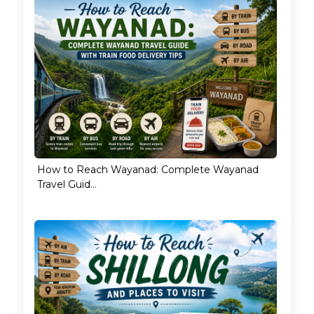
How to Reach Wayanad: Complete Wayanad
Travel Guid...