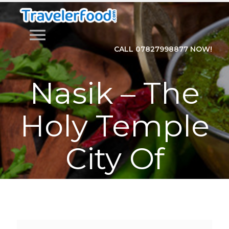
menu
CALL 07827998877 NOW!
Nasik – The
Holy Temple
City Of
Maharashtra