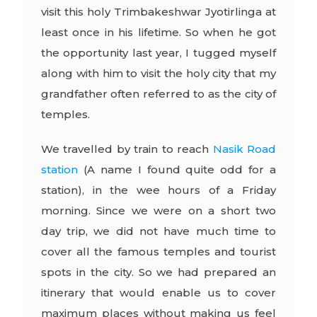
visit this holy Trimbakeshwar Jyotirlinga at
least once in his lifetime. So when he got
the opportunity last year, I tugged myself
along with him to visit the holy city that my
grandfather often referred to as the city of
temples.
We travelled by train to reach
Nasik Road
station
(A name I found quite odd for a
station), in the wee hours of a Friday
morning. Since we were on a short two
day trip, we did not have much time to
cover all the famous temples and tourist
spots in the city. So we had prepared an
itinerary that would enable us to cover
maximum places without making us feel