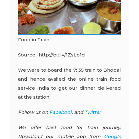
Food in Train
Source : http://bit.ly/1ZsLp1d
We were to board the 7: 35 train to Bhopal
and hence availed the online train food
service India to get our dinner delivered
at the station.
Follow us on
Facebook
and
Twitter
We offer best food for train journey.
Download our mobile app from
Google