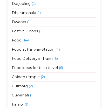
Darjeeling
(2)
Dharamshala
(1)
Dwarka
(1)
Festival Foods
(1)
Food
(144)
Food at Railway Station
(4)
Food Delivery in Train
(163)
Food ideas for train travel
(6)
Golden temple
(2)
Gulmarg
(2)
Guwahati
(1)
hampi
(1)