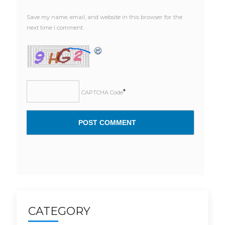
Save my name, email, and website in this browser for the
next time I comment.
*
CAPTCHA Code
CATEGORY