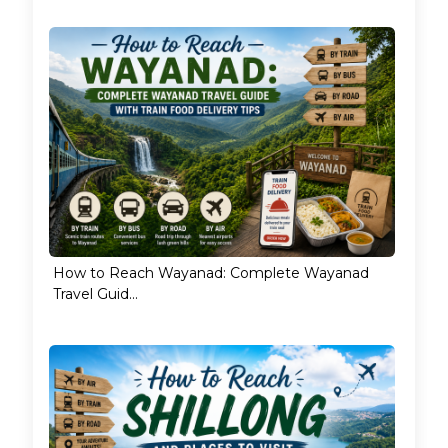
How to Reach Wayanad: Complete Wayanad
Travel Guid...