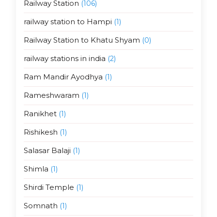
Railway Station
(106)
railway station to Hampi
(1)
Railway Station to Khatu Shyam
(0)
railway stations in india
(2)
Ram Mandir Ayodhya
(1)
Rameshwaram
(1)
Ranikhet
(1)
Rishikesh
(1)
Salasar Balaji
(1)
Shimla
(1)
Shirdi Temple
(1)
Somnath
(1)