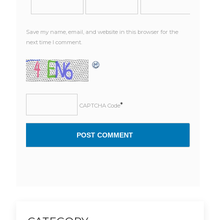
Save my name, email, and website in this browser for the
next time I comment.
*
CAPTCHA Code