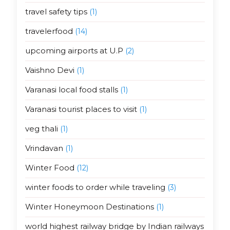
travel safety tips
(1)
travelerfood
(14)
upcoming airports at U.P
(2)
Vaishno Devi
(1)
Varanasi local food stalls
(1)
Varanasi tourist places to visit
(1)
veg thali
(1)
Vrindavan
(1)
Winter Food
(12)
winter foods to order while traveling
(3)
Winter Honeymoon Destinations
(1)
world highest railway bridge by Indian railways