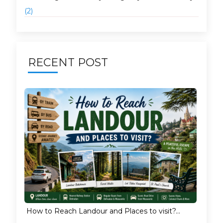
(2)
RECENT POST
How to Reach Landour and Places to visit?...