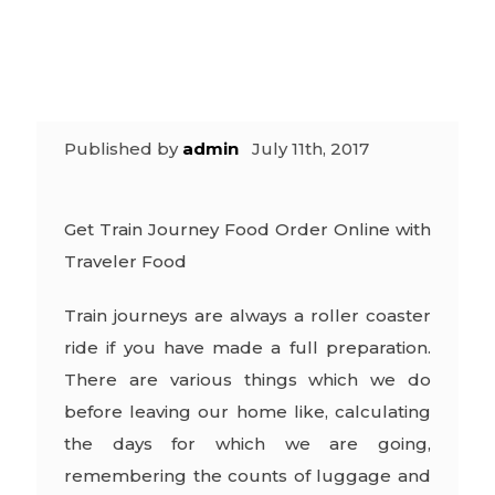
Food
Published by
admin
July 11th, 2017
Get Train Journey Food Order Online with
Traveler Food
Train journeys are always a roller coaster
ride if you have made a full preparation.
There are various things which we do
before leaving our home like, calculating
the days for which we are going,
remembering the counts of luggage and