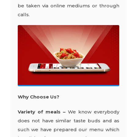
be taken via online mediums or through
calls.
Why Choose Us?
Variety of meals –
We know everybody
does not have similar taste buds and as
such we have prepared our menu which