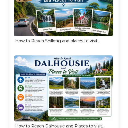
How to Reach Shillong and places to visit...
How to Reach Dalhousie and Places to visit...