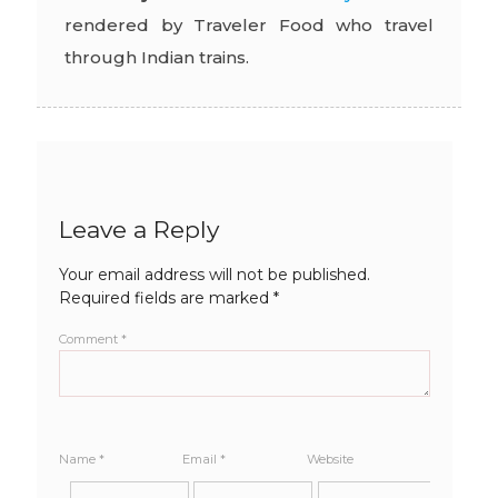
rendered by Traveler Food who travel
through Indian trains.
Leave a Reply
Your email address will not be published.
Required fields are marked
*
Comment
*
Name
*
Email
*
Website