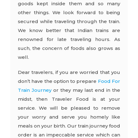
goods kept inside them and so many
other things. We look forward to being
secured while traveling through the train.
We know better that Indian trains are
renowned for late traveling hours. As
such, the concern of foods also grows as
well.
Dear travelers, if you are worried that you
don’t have the option to prepare
Food For
Train Journey
or they may last end in the
midst, then Traveler Food is at your
service. We will be pleased to remove
your worry and serve you homely like
meals on your birth. Our train journey food
order is an impeccable service which can