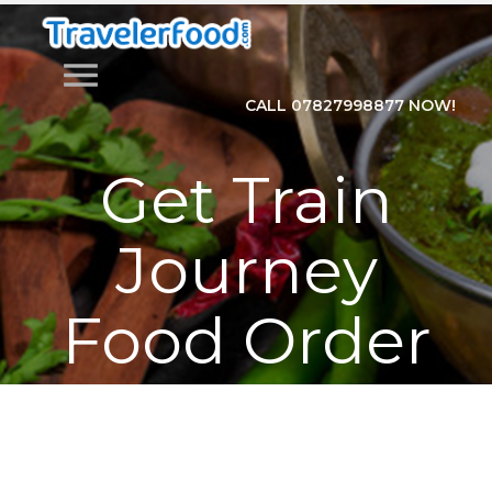
menu
CALL 07827998877 NOW!
Get Train
Journey
Food Order
Online with
Traveler