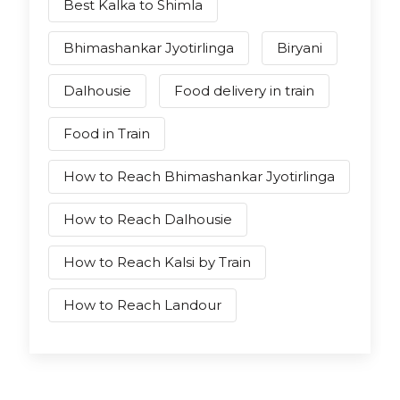
Best Kalka to Shimla
Bhimashankar Jyotirlinga
Biryani
Dalhousie
Food delivery in train
Food in Train
How to Reach Bhimashankar Jyotirlinga
How to Reach Dalhousie
How to Reach Kalsi by Train
How to Reach Landour