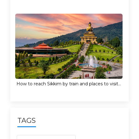
How to reach Sikkim by train and places to visit...
TAGS