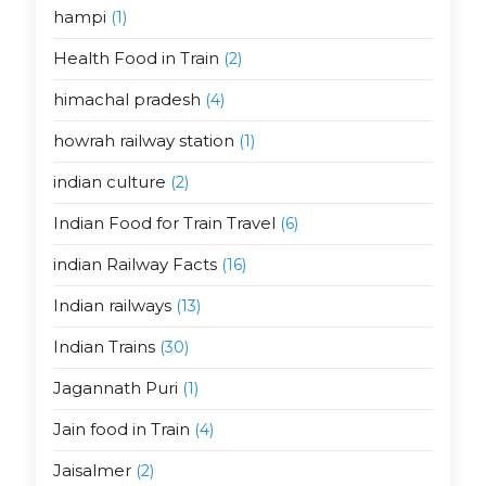
hampi
(1)
Health Food in Train
(2)
himachal pradesh
(4)
howrah railway station
(1)
indian culture
(2)
Indian Food for Train Travel
(6)
indian Railway Facts
(16)
Indian railways
(13)
Indian Trains
(30)
Jagannath Puri
(1)
Jain food in Train
(4)
Jaisalmer
(2)