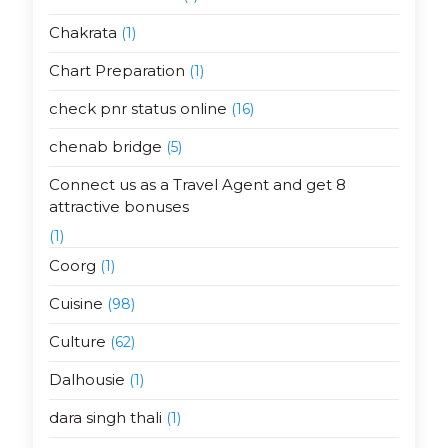
Chakrata
(1)
Chart Preparation
(1)
check pnr status online
(16)
chenab bridge
(5)
Connect us as a Travel Agent and get 8
attractive bonuses
(1)
Coorg
(1)
Cuisine
(98)
Culture
(62)
Dalhousie
(1)
dara singh thali
(1)