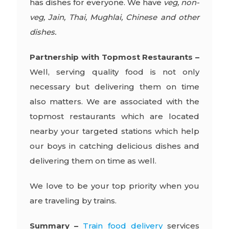
has dishes for everyone. We have
veg, non-
veg, Jain, Thai, Mughlai, Chinese and other
dishes.
Partnership with Topmost Restaurants –
Well, serving quality food is not only
necessary but delivering them on time
also matters. We are associated with the
topmost restaurants which are located
nearby your targeted stations which help
our boys in catching delicious dishes and
delivering them on time as well.
We love to be your top priority when you
are traveling by trains.
Summary –
Train food delivery
services