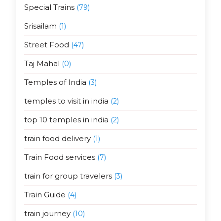
Special Trains
(79)
Srisailam
(1)
Street Food
(47)
Taj Mahal
(0)
Temples of India
(3)
temples to visit in india
(2)
top 10 temples in india
(2)
train food delivery
(1)
Train Food services
(7)
train for group travelers
(3)
Train Guide
(4)
train journey
(10)