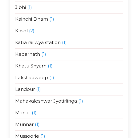
Jibhi
(1)
Kainchi Dham
(1)
Kasol
(2)
katra railwya station
(1)
Kedarnath
(1)
Khatu Shyam
(1)
Lakshadweep
(1)
Landour
(1)
Mahakaleshwar Jyotirlinga
(1)
Manali
(1)
Munnar
(1)
Mussoorie
(1)