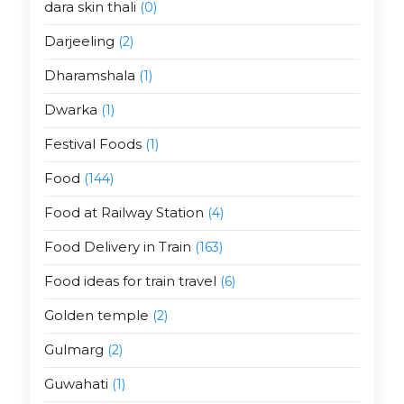
dara skin thali
(0)
Darjeeling
(2)
Dharamshala
(1)
Dwarka
(1)
Festival Foods
(1)
Food
(144)
Food at Railway Station
(4)
Food Delivery in Train
(163)
Food ideas for train travel
(6)
Golden temple
(2)
Gulmarg
(2)
Guwahati
(1)