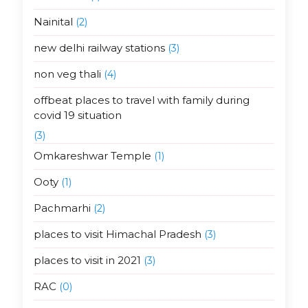
Nainital
(2)
new delhi railway stations
(3)
non veg thali
(4)
offbeat places to travel with family during
covid 19 situation
(3)
Omkareshwar Temple
(1)
Ooty
(1)
Pachmarhi
(2)
places to visit Himachal Pradesh
(3)
places to visit in 2021
(3)
RAC
(0)