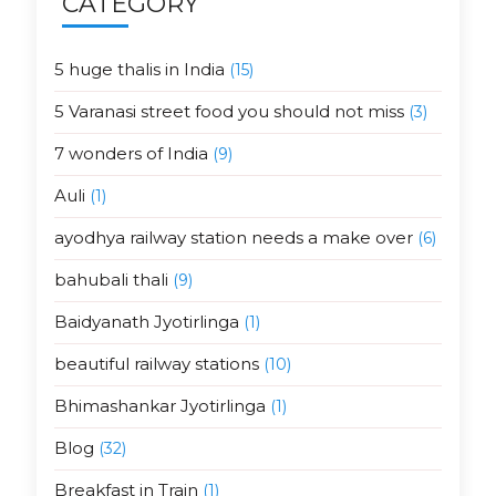
CATEGORY
5 huge thalis in India
(15)
5 Varanasi street food you should not miss
(3)
7 wonders of India
(9)
Auli
(1)
ayodhya railway station needs a make over
(6)
bahubali thali
(9)
Baidyanath Jyotirlinga
(1)
beautiful railway stations
(10)
Bhimashankar Jyotirlinga
(1)
Blog
(32)
Breakfast in Train
(1)