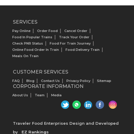
SERVICES
Pay Online
Order Food
Cancel Order
Food In Popular Trains
Track Your Order
Check PNR Status
Food For Train Journey
Online Food Order In Train
Food Delivery Train
Meals On Train
CUSTOMER SERVICES
FAQ
Blog
Contact Us
Privacy Policy
Sitemap
CORPORATE INFORMATION
About Us
Team
Media
Traveler Food Enterprises
Design and Developed
by
EZ Rankings