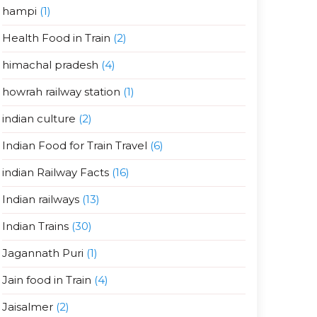
hampi
(1)
Health Food in Train
(2)
himachal pradesh
(4)
howrah railway station
(1)
indian culture
(2)
Indian Food for Train Travel
(6)
indian Railway Facts
(16)
Indian railways
(13)
Indian Trains
(30)
Jagannath Puri
(1)
Jain food in Train
(4)
Jaisalmer
(2)