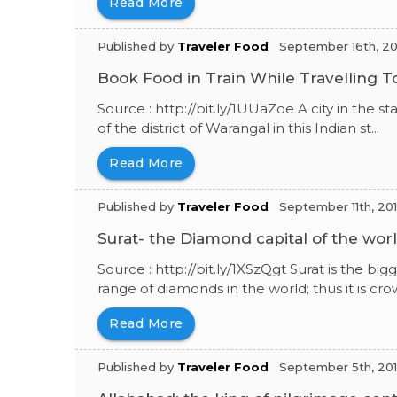
Read More
Published by
Traveler Food
September 16th, 20
Book Food in Train While Travelling 
Source : http://bit.ly/1UUaZoe A city in the 
of the district of Warangal in this Indian st...
Read More
Published by
Traveler Food
September 11th, 20
Surat- the Diamond capital of the wor
Source : http://bit.ly/1XSzQgt Surat is the bi
range of diamonds in the world; thus it is crow
Read More
Published by
Traveler Food
September 5th, 20