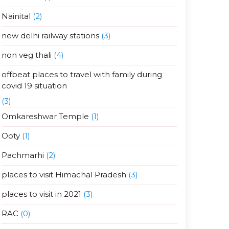
Nainital
(2)
new delhi railway stations
(3)
non veg thali
(4)
offbeat places to travel with family during
covid 19 situation
(3)
Omkareshwar Temple
(1)
Ooty
(1)
Pachmarhi
(2)
places to visit Himachal Pradesh
(3)
places to visit in 2021
(3)
RAC
(0)