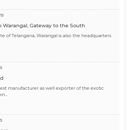
15
To Warangal, Gateway to the South
state of Telangana, Warangal is also the headquarters
15
ld
ggest manufacturer as well exporter of the exotic
n...
15