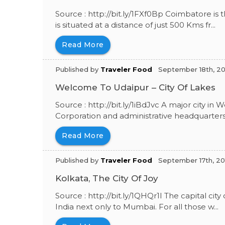
Source : http://bit.ly/1FXf0Bp Coimbatore is t
is situated at a distance of just 500 Kms fr...
Read More
Published by
Traveler Food
September 18th, 20
Welcome To Udaipur – City Of Lakes
Source : http://bit.ly/1iBdJvc A major city in 
Corporation and administrative headquarters 
Read More
Published by
Traveler Food
September 17th, 20
Kolkata, The City Of Joy
Source : http://bit.ly/1QHQr1I The capital city
India next only to Mumbai. For all those w...