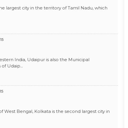
he largest city in the territory of Tamil Nadu, which
15
Western India, Udaipur is also the Municipal
of Udaip...
15
 of West Bengal, Kolkata is the second largest city in