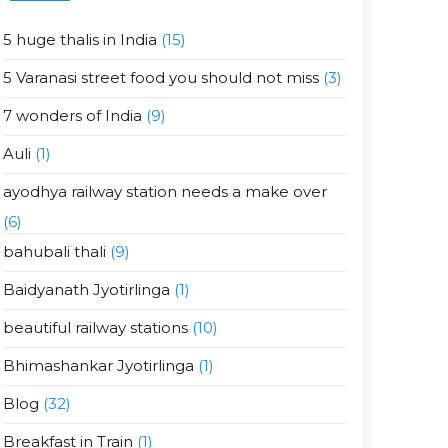
5 huge thalis in India
(15)
5 Varanasi street food you should not miss
(3)
7 wonders of India
(9)
Auli
(1)
ayodhya railway station needs a make over
(6)
bahubali thali
(9)
Baidyanath Jyotirlinga
(1)
beautiful railway stations
(10)
Bhimashankar Jyotirlinga
(1)
Blog
(32)
Breakfast in Train
(1)