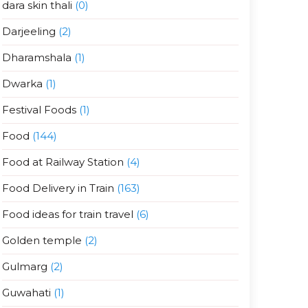
dara skin thali
(0)
Darjeeling
(2)
Dharamshala
(1)
Dwarka
(1)
Festival Foods
(1)
Food
(144)
Food at Railway Station
(4)
Food Delivery in Train
(163)
Food ideas for train travel
(6)
Golden temple
(2)
Gulmarg
(2)
Guwahati
(1)