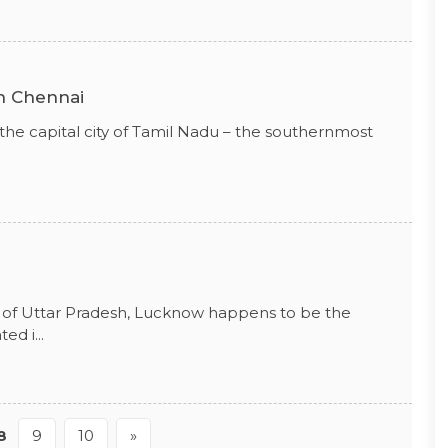
in Chennai
 the capital city of Tamil Nadu – the southernmost
.
tal of Uttar Pradesh, Lucknow happens to be the
ed i...
8
9
10
»