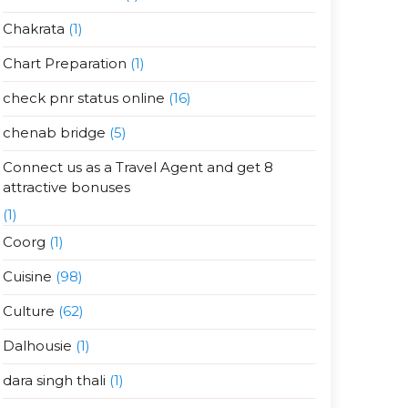
Chakrata
(1)
Chart Preparation
(1)
check pnr status online
(16)
chenab bridge
(5)
Connect us as a Travel Agent and get 8
attractive bonuses
(1)
Coorg
(1)
Cuisine
(98)
Culture
(62)
Dalhousie
(1)
dara singh thali
(1)