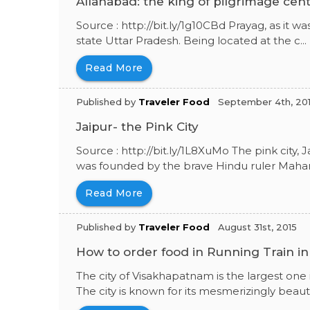
Allahabad: the king of pilgrimage cen
Source : http://bit.ly/1g10CBd Prayag, as it was 
state Uttar Pradesh. Being located at the c...
Read More
Published by
Traveler Food
September 4th, 20
Jaipur- the Pink City
Source : http://bit.ly/1L8XuMo The pink city, Ja
was founded by the brave Hindu ruler Mahara
Read More
Published by
Traveler Food
August 31st, 2015
How to order food in Running Train i
The city of Visakhapatnam is the largest one
The city is known for its mesmerizingly beautif