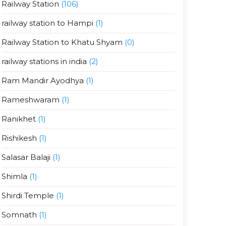
Railway Station
(106)
railway station to Hampi
(1)
Railway Station to Khatu Shyam
(0)
railway stations in india
(2)
Ram Mandir Ayodhya
(1)
Rameshwaram
(1)
Ranikhet
(1)
Rishikesh
(1)
Salasar Balaji
(1)
Shimla
(1)
Shirdi Temple
(1)
Somnath
(1)