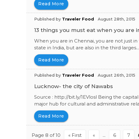
Read More
Published by
Traveler Food
August 28th, 2015
13 things you must eat when you are 
When you are in Chennai, you are not just in
state in India, but are also in the third larges..
Read More
Published by
Traveler Food
August 26th, 2015
Lucknow- the city of Nawabs
Source : http://bit.ly/1EVlosl Being the capi
major hub for cultural and administrative relat
Read More
Page 8 of 10
« First
«
...
6
7