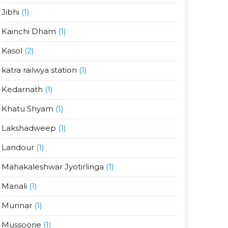
Jibhi
(1)
Kainchi Dham
(1)
Kasol
(2)
katra railwya station
(1)
Kedarnath
(1)
Khatu Shyam
(1)
Lakshadweep
(1)
Landour
(1)
Mahakaleshwar Jyotirlinga
(1)
Manali
(1)
Munnar
(1)
Mussoorie
(1)