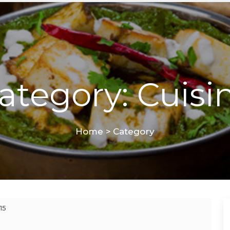
ategory: Cuisi
Home
>
Category
15