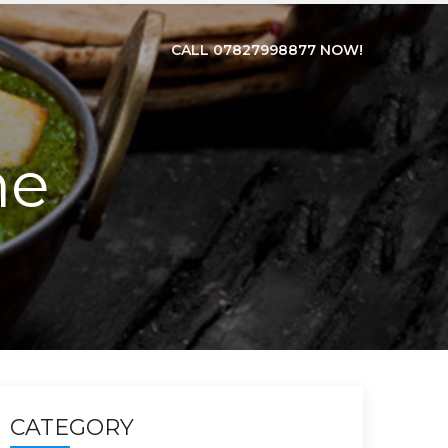
CALL 07827998877 NOW!
ne
CATEGORY