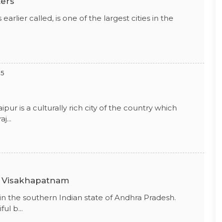
ters
earlier called, is one of the largest cities in the
15
ipur is a culturally rich city of the country which
j...
n Visakhapatnam
 in the southern Indian state of Andhra Pradesh.
ul b...