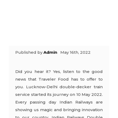
express is
back
Published by
Admin
May 16th, 2022
Did you hear it? Yes, listen to the good
news that Traveler Food has to offer to
you. Lucknow-Delhi double-decker train
service started its journey on 10 May 2022.
Every passing day Indian Railways are
showing us magic and bringing innovation
to our country. Indian Railways Double