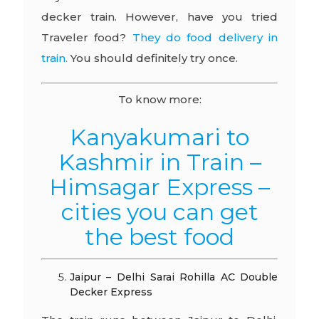
decker train. However, have you tried
Traveler food?
They do food delivery in
train.
You should definitely try once.
To know more:
Kanyakumari to
Kashmir in Train –
Himsagar Express –
cities you can get
the best food
Jaipur – Delhi Sarai Rohilla AC Double
Decker Express