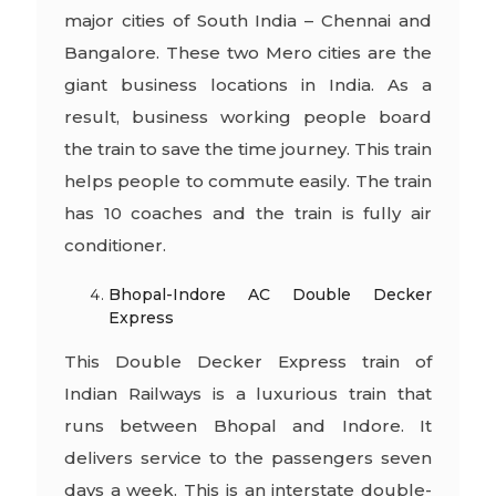
major cities of South India – Chennai and
Bangalore. These two Mero cities are the
giant business locations in India. As a
result, business working people board
the train to save the time journey. This train
helps people to commute easily. The train
has 10 coaches and the train is fully air
conditioner.
Bhopal-Indore AC Double Decker
Express
This Double Decker Express train of
Indian Railways is a luxurious train that
runs between Bhopal and Indore. It
delivers service to the passengers seven
days a week. This is an interstate double-