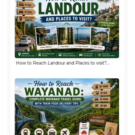
How to Reach Landour and Places to visit?...