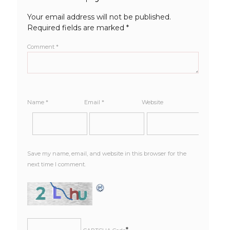
Your email address will not be published.
Required fields are marked
*
Comment
*
Name
*
Email
*
Website
Save my name, email, and website in this browser for the
next time I comment.
*