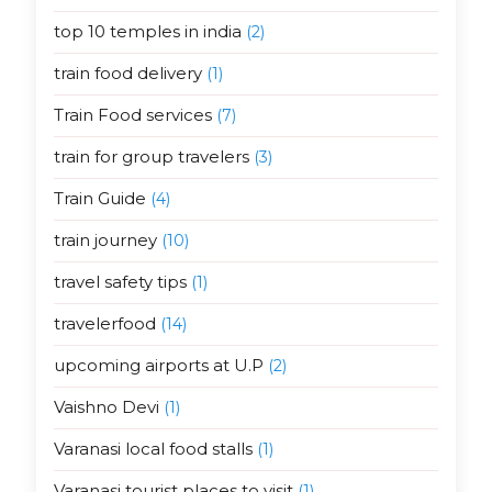
top 10 temples in india
(2)
train food delivery
(1)
Train Food services
(7)
train for group travelers
(3)
Train Guide
(4)
train journey
(10)
travel safety tips
(1)
travelerfood
(14)
upcoming airports at U.P
(2)
Vaishno Devi
(1)
Varanasi local food stalls
(1)
Varanasi tourist places to visit
(1)