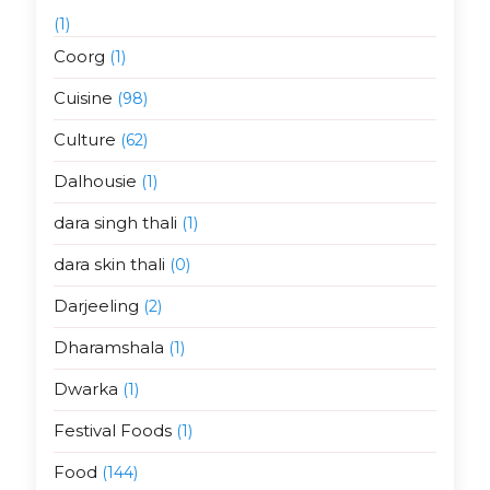
(1)
Coorg
(1)
Cuisine
(98)
Culture
(62)
Dalhousie
(1)
dara singh thali
(1)
dara skin thali
(0)
Darjeeling
(2)
Dharamshala
(1)
Dwarka
(1)
Festival Foods
(1)
Food
(144)