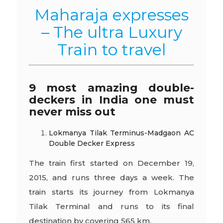
Maharaja expresses
– The ultra Luxury
Train to travel
9 most amazing double-
deckers in India one must
never miss out
Lokmanya Tilak Terminus-Madgaon AC
Double Decker Express
The train first started on December 19,
2015, and runs three days a week. The
train starts its journey from Lokmanya
Tilak Terminal and runs to its final
destination by covering 565 km.