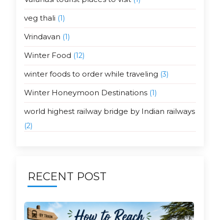
veg thali
(1)
Vrindavan
(1)
Winter Food
(12)
winter foods to order while traveling
(3)
Winter Honeymoon Destinations
(1)
world highest railway bridge by Indian railways
(2)
RECENT POST