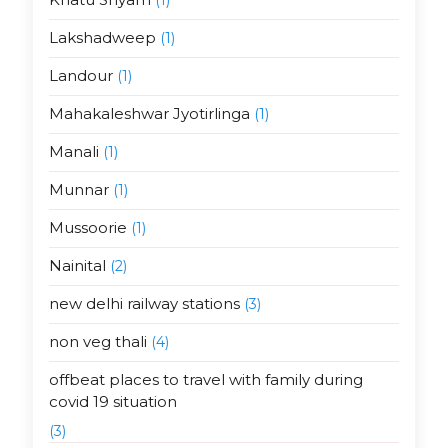
Lakshadweep
(1)
Landour
(1)
Mahakaleshwar Jyotirlinga
(1)
Manali
(1)
Munnar
(1)
Mussoorie
(1)
Nainital
(2)
new delhi railway stations
(3)
non veg thali
(4)
offbeat places to travel with family during
covid 19 situation
(3)