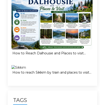
How to Reach Dalhousie and Places to visit...
How to reach Sikkim by train and places to visit...
TAGS