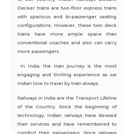
Decker trains are two-floor express trains
with spacious and bi-passenger seating
configurations. However, these twin deck
trains have more ample space than
conventional coaches and also can carry
more passengers.
In India, the train journey is the most
engaging and thrilling experience as we
Indian love to travel by train always.
Railways in India are the Transport Lifeline
of the Country. Since the beginning of
technology, Indian railways have devised
their services and have remembered to
comfort their passengers. Since railways