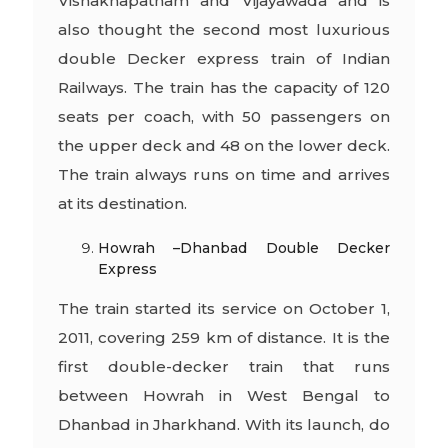
Vishakhapatnam and Vijayawada and is
also thought the second most luxurious
double Decker express train of Indian
Railways. The train has the capacity of 120
seats per coach, with 50 passengers on
the upper deck and 48 on the lower deck.
The train always runs on time and arrives
at its destination.
Howrah –Dhanbad Double Decker
Express
The train started its service on October 1,
2011, covering 259 km of distance. It is the
first double-decker train that runs
between Howrah in West Bengal to
Dhanbad in Jharkhand. With its launch, do