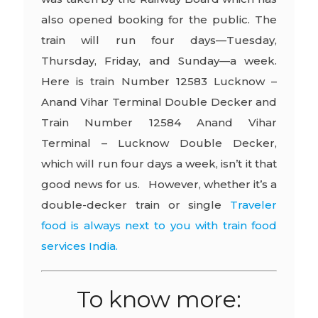
also opened booking for the public. The
train will run four days—Tuesday,
Thursday, Friday, and Sunday—a week.
Here is train Number 12583 Lucknow –
Anand Vihar Terminal Double Decker and
Train Number 12584 Anand Vihar
Terminal – Lucknow Double Decker,
which will run four days a week, isn’t it that
good news for us. However, whether it’s a
double-decker train or single
Traveler
food is always next to you with train food
services India.
To know more: