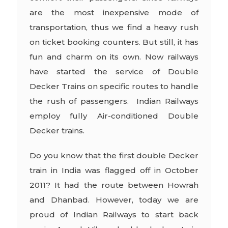
are the most inexpensive mode of
transportation, thus we find a heavy rush
on ticket booking counters. But still, it has
fun and charm on its own. Now railways
have started the service of Double
Decker Trains on specific routes to handle
the rush of passengers. Indian Railways
employ fully Air-conditioned Double
Decker trains.
Do you know that the first double Decker
train in India was flagged off in October
2011? It had the route between Howrah
and Dhanbad. However, today we are
proud of Indian Railways to start back