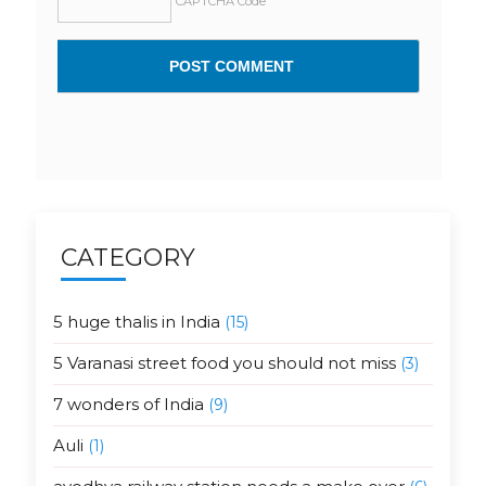
CAPTCHA Code
CATEGORY
5 huge thalis in India
(15)
5 Varanasi street food you should not miss
(3)
7 wonders of India
(9)
Auli
(1)