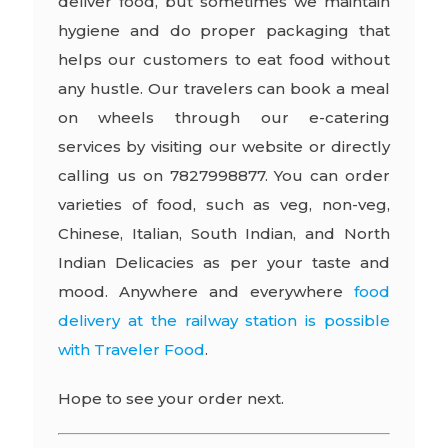
deliver food, but sometimes we maintain
hygiene and do proper packaging that
helps our customers to eat food without
any hustle. Our travelers can book a meal
on wheels through our e-catering
services by visiting our website or directly
calling us on 7827998877. You can order
varieties of food, such as veg, non-veg,
Chinese, Italian, South Indian, and North
Indian Delicacies as per your taste and
mood. Anywhere and everywhere
food
delivery at the railway station is possible
with Traveler Food
.
Hope to see your order next.