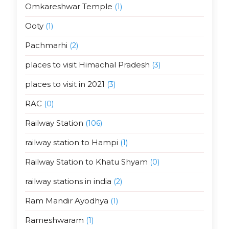
Omkareshwar Temple
(1)
Ooty
(1)
Pachmarhi
(2)
places to visit Himachal Pradesh
(3)
places to visit in 2021
(3)
RAC
(0)
Railway Station
(106)
railway station to Hampi
(1)
Railway Station to Khatu Shyam
(0)
railway stations in india
(2)
Ram Mandir Ayodhya
(1)
Rameshwaram
(1)