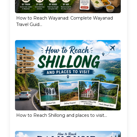
How to Reach Wayanad: Complete Wayanad
Travel Guid...
How to Reach Shillong and places to visit...