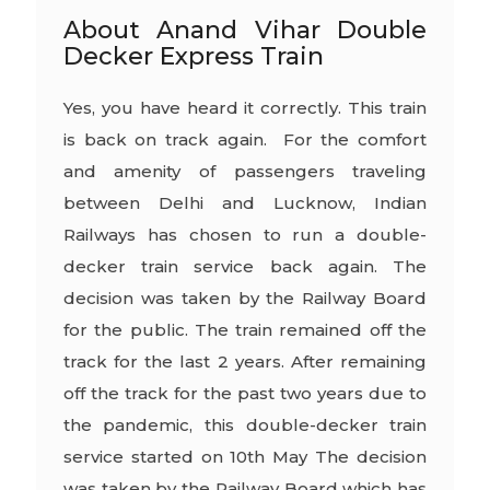
About Anand Vihar Double
Decker Express Train
Yes, you have heard it correctly. This train
is back on track again. For the comfort
and amenity of passengers traveling
between Delhi and Lucknow, Indian
Railways has chosen to run a double-
decker train service back again. The
decision was taken by the Railway Board
for the public. The train remained off the
track for the last 2 years. After remaining
off the track for the past two years due to
the pandemic, this double-decker train
service started on 10th May The decision
was taken by the Railway Board which has