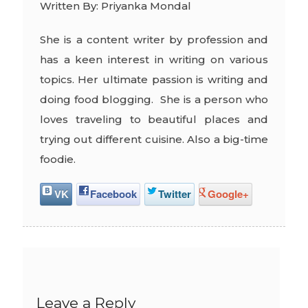
Written By: Priyanka Mondal
She is a content writer by profession and
has a keen interest in writing on various
topics. Her ultimate passion is writing and
doing food blogging. She is a person who
loves traveling to beautiful places and
trying out different cuisine. Also a big-time
foodie.
VK
Facebook
Twitter
Google+
Leave a Reply