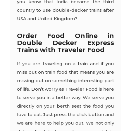
you know that India became the third
country to use double-decker trains after
USA and United Kingdom?
Order Food Online in
Double Decker Express
Trains with Traveler Food
If you are traveling on a train and if you
miss out on train food that means you are
missing out on something interesting part
of life. Don’t worry as Traveler Food is here
to serve you in a better way. We serve you
directly on your berth seat the food you
love to eat. Just press the click button and
we are here to help you out. We not only