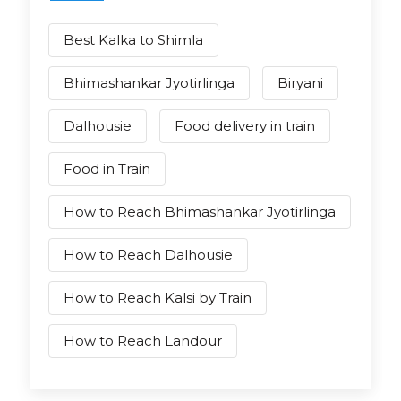
Best Kalka to Shimla
Bhimashankar Jyotirlinga
Biryani
Dalhousie
Food delivery in train
Food in Train
How to Reach Bhimashankar Jyotirlinga
How to Reach Dalhousie
How to Reach Kalsi by Train
How to Reach Landour