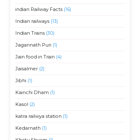
indian Railway Facts
(16)
Indian railways
(13)
Indian Trains
(30)
Jagannath Puri
(1)
Jain food in Train
(4)
Jaisalmer
(2)
Jibhi
(1)
Kainchi Dham
(1)
Kasol
(2)
katra railwya station
(1)
Kedarnath
(1)
Khatu Shyam
(1)