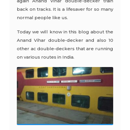
again Anand Vihar double-decker train
back on tracks. It is a lifesaver for so many
normal people like us.
Today we will know in this blog about the
Anand Vihar double-decker and also 10
other ac double-deckers that are running
on various routes in India.