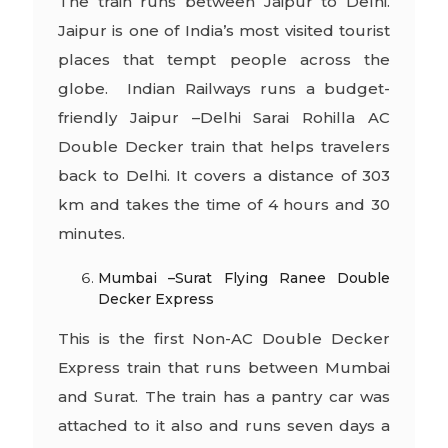
The train runs between Jaipur to Delhi.
Jaipur is one of India’s most visited tourist
places that tempt people across the
globe. Indian Railways runs a budget-
friendly Jaipur –Delhi Sarai Rohilla AC
Double Decker train that helps travelers
back to Delhi. It covers a distance of 303
km and takes the time of 4 hours and 30
minutes.
Mumbai –Surat Flying Ranee Double
Decker Express
This is the first Non-AC Double Decker
Express train that runs between Mumbai
and Surat. The train has a pantry car was
attached to it also and runs seven days a