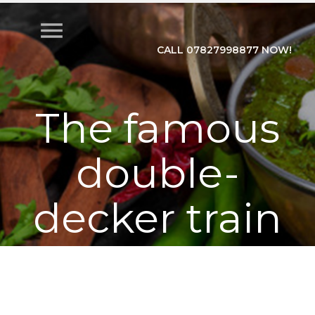
menu
CALL 07827998877 NOW!
The famous
double-
decker train
Anand Vihar
Lucknow