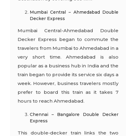
Mumbai Central – Ahmedabad Double
Decker Express
Mumbai Central-Ahmedabad Double
Decker Express began to commute the
travelers from Mumbai to Ahmedabad in a
very short time. Ahmedabad is also
popular as a business hub in India and the
train began to provide its service six days a
week. However, business travelers mostly
prefer to board this train as it takes 7
hours to reach Ahmedabad.
Chennai – Bangalore Double Decker
Express
This double-decker train links the two