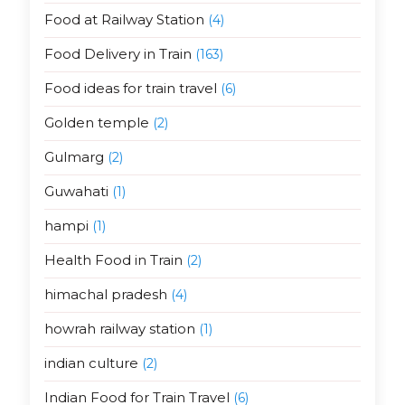
Food at Railway Station
(4)
Food Delivery in Train
(163)
Food ideas for train travel
(6)
Golden temple
(2)
Gulmarg
(2)
Guwahati
(1)
hampi
(1)
Health Food in Train
(2)
himachal pradesh
(4)
howrah railway station
(1)
indian culture
(2)
Indian Food for Train Travel
(6)