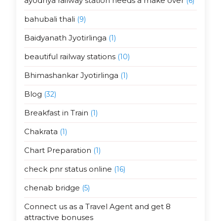
ayodhya railway station needs a make over
(6)
bahubali thali
(9)
Baidyanath Jyotirlinga
(1)
beautiful railway stations
(10)
Bhimashankar Jyotirlinga
(1)
Blog
(32)
Breakfast in Train
(1)
Chakrata
(1)
Chart Preparation
(1)
check pnr status online
(16)
chenab bridge
(5)
Connect us as a Travel Agent and get 8
attractive bonuses