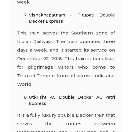
week.
Vishakhapatnam – Tirupati Double
Decker Express
This train serves the Southern zone of
Indian Railways. The train operates three
days a week, and it started its service on
December 31, 2016. This train is beneficial
for pilgrimage visitors who come to
Tirupati Temple from all across India and
World.
Utkrisht AC Double Decker AC Yatri
Express
It is a fully luxury double Decker train that
serves the routes between