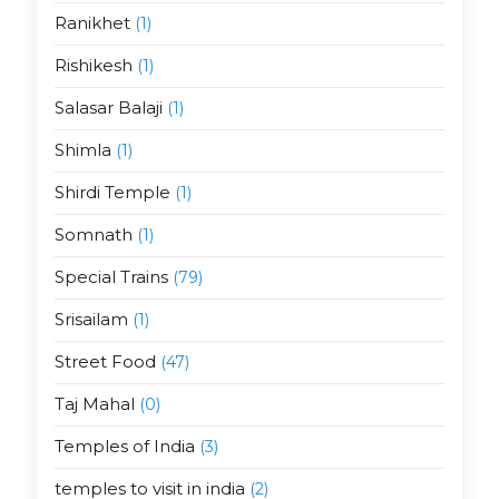
Ranikhet
(1)
Rishikesh
(1)
Salasar Balaji
(1)
Shimla
(1)
Shirdi Temple
(1)
Somnath
(1)
Special Trains
(79)
Srisailam
(1)
Street Food
(47)
Taj Mahal
(0)
Temples of India
(3)
temples to visit in india
(2)