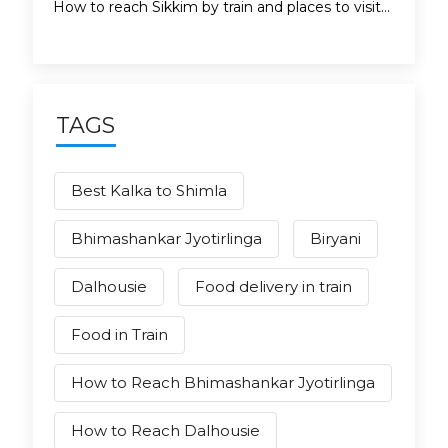
How to reach Sikkim by train and places to visit...
TAGS
Best Kalka to Shimla
Bhimashankar Jyotirlinga
Biryani
Dalhousie
Food delivery in train
Food in Train
How to Reach Bhimashankar Jyotirlinga
How to Reach Dalhousie