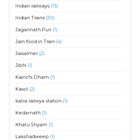
Indian railways
(13)
Indian Trains
(30)
Jagannath Puri
(1)
Jain food in Train
(4)
Jaisalmer
(2)
Jibhi
(1)
Kainchi Dham
(1)
Kasol
(2)
katra railwya station
(1)
Kedarnath
(1)
Khatu Shyam
(1)
Lakshadweep
(1)