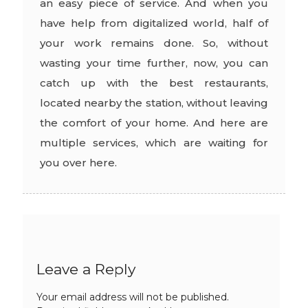
an easy piece of service. And when you
have help from digitalized world, half of
your work remains done. So, without
wasting your time further, now, you can
catch up with the best restaurants,
located nearby the station, without leaving
the comfort of your home. And here are
multiple services, which are waiting for
you over here.
Leave a Reply
Your email address will not be published.