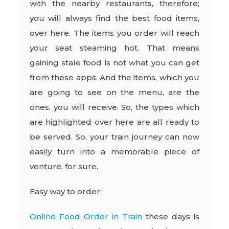
with the nearby restaurants, therefore;
you will always find the best food items,
over here. The items you order will reach
your seat steaming hot. That means
gaining stale food is not what you can get
from these apps. And the items, which you
are going to see on the menu, are the
ones, you will receive. So, the types which
are highlighted over here are all ready to
be served. So, your train journey can now
easily turn into a memorable piece of
venture, for sure.
Easy way to order:
Online Food Order in Train
these days is