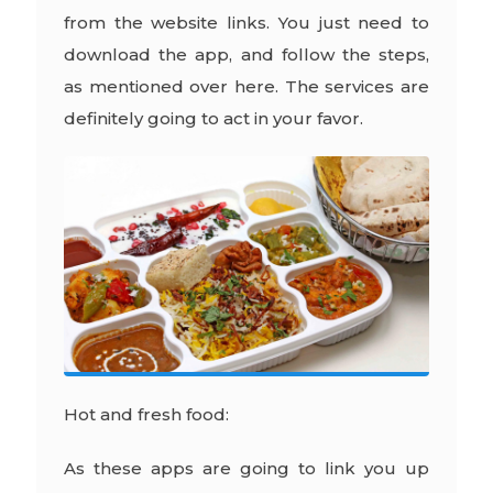
from the website links. You just need to
download the app, and follow the steps,
as mentioned over here. The services are
definitely going to act in your favor.
Hot and fresh food:
As these apps are going to link you up