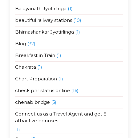
Baidyanath Jyotirlinga
(1)
beautiful railway stations
(10)
Bhimashankar Jyotirlinga
(1)
Blog
(32)
Breakfast in Train
(1)
Chakrata
(1)
Chart Preparation
(1)
check pnr status online
(16)
chenab bridge
(5)
Connect us as a Travel Agent and get 8
attractive bonuses
(1)