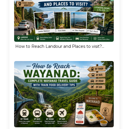
How to Reach Landour and Places to visit?...