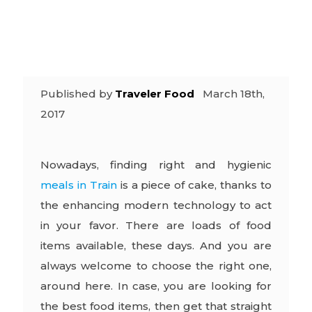
Possible
Published by
Traveler Food
March 18th,
2017
Nowadays, finding right and hygienic
meals in Train
is a piece of cake, thanks to
the enhancing modern technology to act
in your favor. There are loads of food
items available, these days. And you are
always welcome to choose the right one,
around here. In case, you are looking for
the best food items, then get that straight