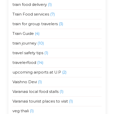
train food delivery
(1)
Train Food services
(7)
train for group travelers
(3)
Train Guide
(4)
train journey
(10)
travel safety tips
(1)
travelerfood
(14)
upcoming airports at U.P
(2)
Vaishno Devi
(1)
Varanasi local food stalls
(1)
Varanasi tourist places to visit
(1)
veg thali
(1)