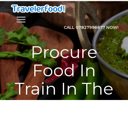
menu
CALL 07827998877 NOW!
Procure
Food In
Train In The
Easy
Manner