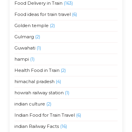
Food Delivery in Train
(163)
Food ideas for train travel
(6)
Golden temple
(2)
Gulmarg
(2)
Guwahati
(1)
hampi
(1)
Health Food in Train
(2)
himachal pradesh
(4)
howrah railway station
(1)
indian culture
(2)
Indian Food for Train Travel
(6)
indian Railway Facts
(16)