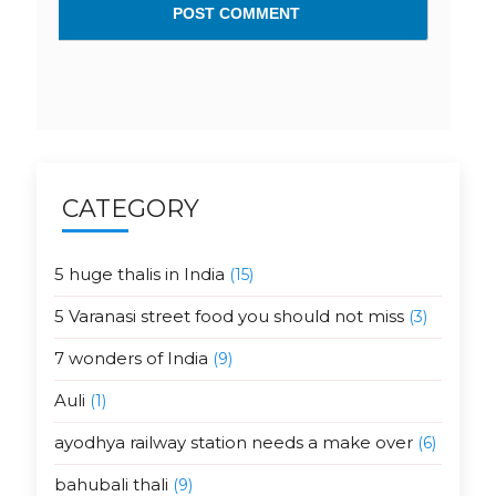
CATEGORY
5 huge thalis in India
(15)
5 Varanasi street food you should not miss
(3)
7 wonders of India
(9)
Auli
(1)
ayodhya railway station needs a make over
(6)
bahubali thali
(9)