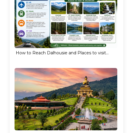
How to Reach Dalhousie and Places to visit...