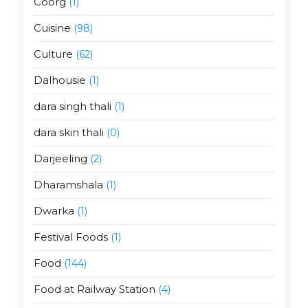
Coorg
(1)
Cuisine
(98)
Culture
(62)
Dalhousie
(1)
dara singh thali
(1)
dara skin thali
(0)
Darjeeling
(2)
Dharamshala
(1)
Dwarka
(1)
Festival Foods
(1)
Food
(144)
Food at Railway Station
(4)