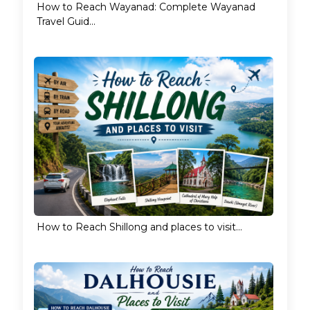
How to Reach Wayanad: Complete Wayanad
Travel Guid...
How to Reach Shillong and places to visit...