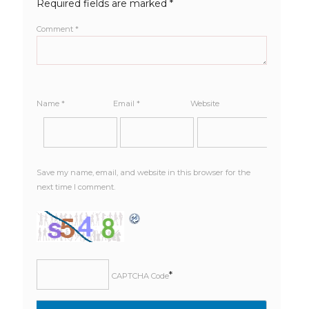
Required fields are marked
*
Comment
*
Name
*
Email
*
Website
Save my name, email, and website in this browser for the
next time I comment.
*
CAPTCHA Code