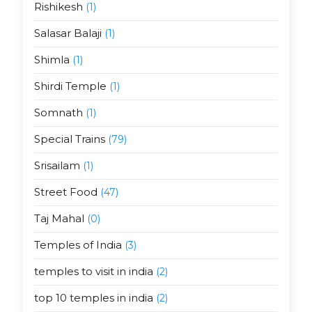
Rishikesh
(1)
Salasar Balaji
(1)
Shimla
(1)
Shirdi Temple
(1)
Somnath
(1)
Special Trains
(79)
Srisailam
(1)
Street Food
(47)
Taj Mahal
(0)
Temples of India
(3)
temples to visit in india
(2)
top 10 temples in india
(2)