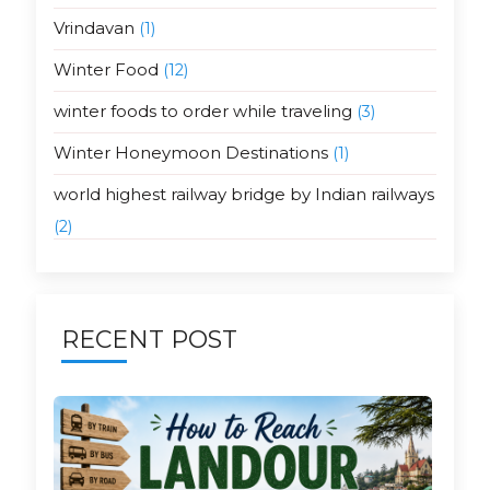
Vrindavan
(1)
Winter Food
(12)
winter foods to order while traveling
(3)
Winter Honeymoon Destinations
(1)
world highest railway bridge by Indian railways
(2)
RECENT POST