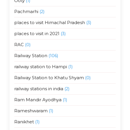
Ooty
(1)
Pachmarhi
(2)
places to visit Himachal Pradesh
(3)
places to visit in 2021
(3)
RAC
(0)
Railway Station
(106)
railway station to Hampi
(1)
Railway Station to Khatu Shyam
(0)
railway stations in india
(2)
Ram Mandir Ayodhya
(1)
Rameshwaram
(1)
Ranikhet
(1)