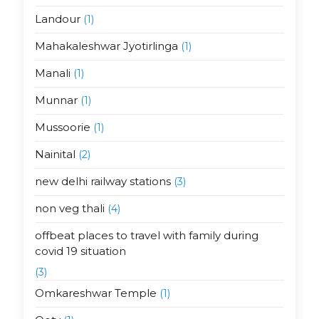
Landour
(1)
Mahakaleshwar Jyotirlinga
(1)
Manali
(1)
Munnar
(1)
Mussoorie
(1)
Nainital
(2)
new delhi railway stations
(3)
non veg thali
(4)
offbeat places to travel with family during
covid 19 situation
(3)
Omkareshwar Temple
(1)