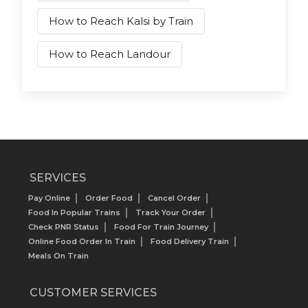
How to Reach Kalsi by Train
How to Reach Landour
SERVICES
Pay Online
Order Food
Cancel Order
Food In Popular Trains
Track Your Order
Check PNR Status
Food For Train Journey
Online Food Order In Train
Food Delivery Train
Meals On Train
CUSTOMER SERVICES