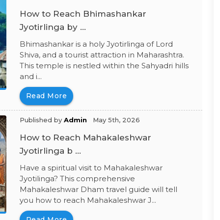
How to Reach Bhimashankar
Jyotirlinga by ...
Bhimashankar is a holy Jyotirlinga of Lord
Shiva, and a tourist attraction in Maharashtra.
This temple is nestled within the Sahyadri hills
and i...
Read More
Published by
Admin
May 5th, 2026
How to Reach Mahakaleshwar
Jyotirlinga b ...
Have a spiritual visit to Mahakaleshwar
Jyotilinga? This comprehensive
Mahakaleshwar Dham travel guide will tell
you how to reach Mahakaleshwar J...
Read More