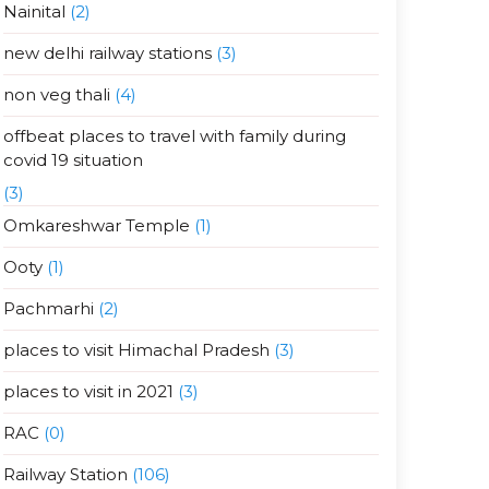
Nainital
(2)
new delhi railway stations
(3)
non veg thali
(4)
offbeat places to travel with family during
covid 19 situation
(3)
Omkareshwar Temple
(1)
Ooty
(1)
Pachmarhi
(2)
places to visit Himachal Pradesh
(3)
places to visit in 2021
(3)
RAC
(0)
Railway Station
(106)