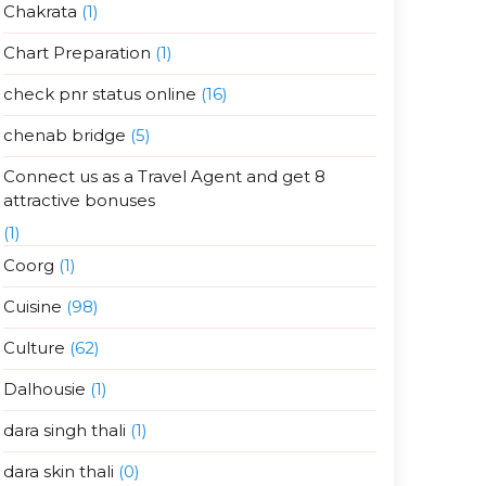
Chakrata
(1)
Chart Preparation
(1)
check pnr status online
(16)
chenab bridge
(5)
Connect us as a Travel Agent and get 8
attractive bonuses
(1)
Coorg
(1)
Cuisine
(98)
Culture
(62)
Dalhousie
(1)
dara singh thali
(1)
dara skin thali
(0)