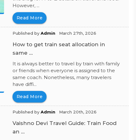
However, ...
Read More
Published by
Admin
March 27th, 2026
How to get train seat allocation in
same ...
It is always better to travel by train with family
or friends when everyone is assigned to the
same coach. Nonetheless, many travelers
have diffi...
Read More
Published by
Admin
March 20th, 2026
Vaishno Devi Travel Guide: Train Food
an ...