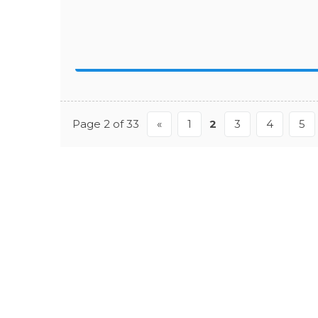
Page 2 of 33
«
1
2
3
4
5