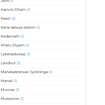
Jibhi
(1)
Kainchi Dham
(1)
Kasol
(2)
katra railwya station
(1)
Kedarnath
(1)
Khatu Shyam
(1)
Lakshadweep
(1)
Landour
(1)
Mahakaleshwar Jyotirlinga
(1)
Manali
(1)
Munnar
(1)
Mussoorie
(1)