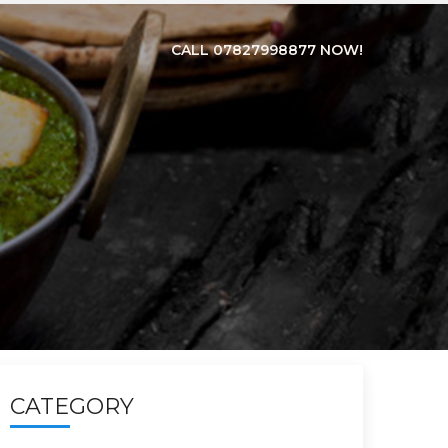
CALL 07827998877 NOW!
CATEGORY