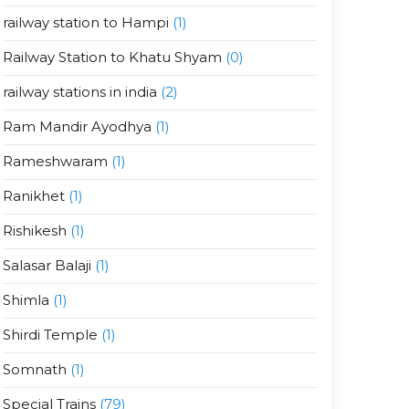
railway station to Hampi
(1)
Railway Station to Khatu Shyam
(0)
railway stations in india
(2)
Ram Mandir Ayodhya
(1)
Rameshwaram
(1)
Ranikhet
(1)
Rishikesh
(1)
Salasar Balaji
(1)
Shimla
(1)
Shirdi Temple
(1)
Somnath
(1)
Special Trains
(79)