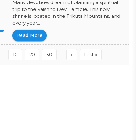
Many devotees dream of planning a spiritual
trip to the Vaishno Devi Temple. This holy
shrine is located in the Trikuta Mountains, and
every year...
Read More
...
10
20
30
...
»
Last »