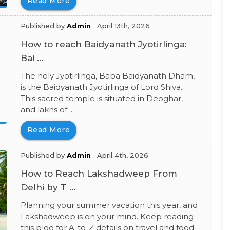
Read More
Published by
Admin
April 13th, 2026
How to reach Baidyanath Jyotirlinga:
Bai ...
The holy Jyotirlinga, Baba Baidyanath Dham,
is the Baidyanath Jyotirlinga of Lord Shiva.
This sacred temple is situated in Deoghar,
and lakhs of ...
Read More
Published by
Admin
April 4th, 2026
How to Reach Lakshadweep From
Delhi by T ...
Planning your summer vacation this year, and
Lakshadweep is on your mind. Keep reading
this blog for A-to-Z details on travel and food.