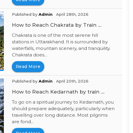
Published by
Admin
April 28th, 2026
How to Reach Chakrata by Train ...
Chakrata is one of the most serene hill
stations in Uttarakhand. It is surrounded by
waterfalls, mountain scenery, and tranquility.
Chakrata does...
Read More
Published by
Admin
April 20th, 2026
How to Reach Kedarnath by train ...
To go on a spiritual journey to Kedarnath, you
should prepare adequately, particularly when
travelling over long distance. Most pilgrims
are fond...