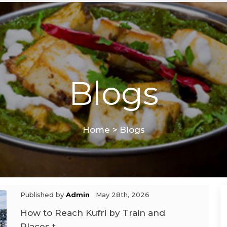
Blogs
Home
>
Blogs
Published by
Admin
May 28th, 2026
How to Reach Kufri by Train and
Places t ...