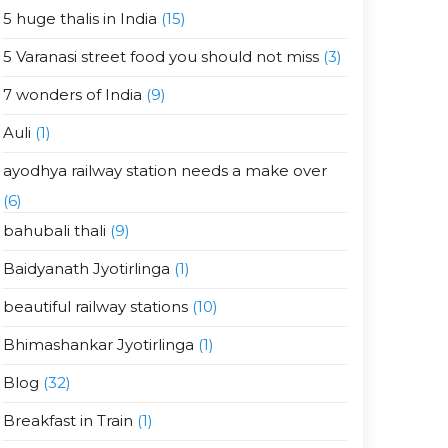
5 huge thalis in India
(15)
5 Varanasi street food you should not miss
(3)
7 wonders of India
(9)
Auli
(1)
ayodhya railway station needs a make over
(6)
bahubali thali
(9)
Baidyanath Jyotirlinga
(1)
beautiful railway stations
(10)
Bhimashankar Jyotirlinga
(1)
Blog
(32)
Breakfast in Train
(1)