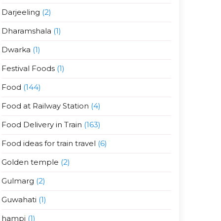
Darjeeling
(2)
Dharamshala
(1)
Dwarka
(1)
Festival Foods
(1)
Food
(144)
Food at Railway Station
(4)
Food Delivery in Train
(163)
Food ideas for train travel
(6)
Golden temple
(2)
Gulmarg
(2)
Guwahati
(1)
hampi
(1)