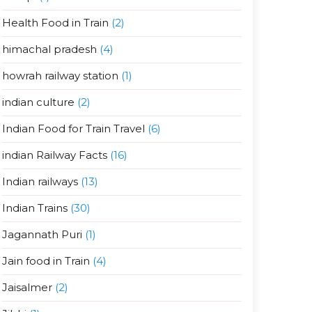
Health Food in Train
(2)
himachal pradesh
(4)
howrah railway station
(1)
indian culture
(2)
Indian Food for Train Travel
(6)
indian Railway Facts
(16)
Indian railways
(13)
Indian Trains
(30)
Jagannath Puri
(1)
Jain food in Train
(4)
Jaisalmer
(2)