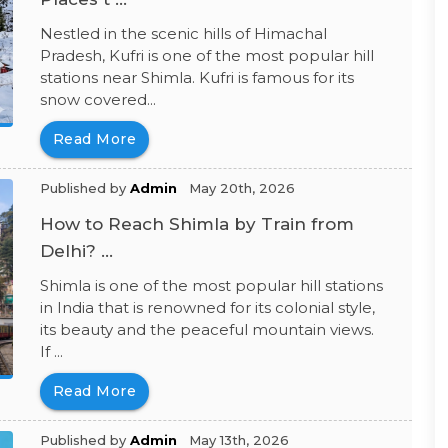
Nestled in the scenic hills of Himachal
Pradesh, Kufri is one of the most popular hill
stations near Shimla. Kufri is famous for its
snow covered...
Read More
Published by
Admin
May 20th, 2026
How to Reach Shimla by Train from
Delhi? ...
Shimla is one of the most popular hill stations
in India that is renowned for its colonial style,
its beauty and the peaceful mountain views.
If ...
Read More
Published by
Admin
May 13th, 2026