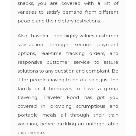
snacks, you are covered with a list of
varieties to satisfy demand from different
people and their dietary restrictions.
Also, Traveler Food highly values customer
satisfaction through secure payment
options, real-time tracking orders, and
responsive customer service to assure
solutions to any question and complaint. Be
it for people craving to be out solo, just the
family or it behooves to have a group
traveling, Traveler Food has got you
covered in providing scrumptious and
portable meals all through their train
vacation, hence building an unforgettable
experience.