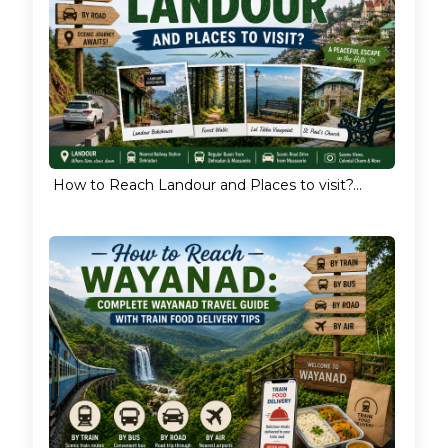
How to Reach Landour and Places to visit?...