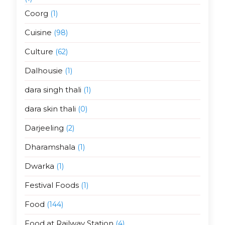
Coorg
(1)
Cuisine
(98)
Culture
(62)
Dalhousie
(1)
dara singh thali
(1)
dara skin thali
(0)
Darjeeling
(2)
Dharamshala
(1)
Dwarka
(1)
Festival Foods
(1)
Food
(144)
Food at Railway Station
(4)