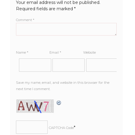
Your email address will not be published.
Required fields are marked
*
Comment
*
Name
*
Email
*
Website
Save my name, email, and website in this browser for the
next time I comment.
*
CAPTCHA Code