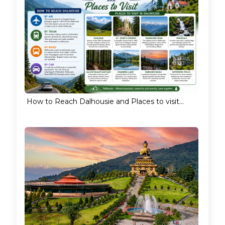
How to Reach Dalhousie and Places to visit...