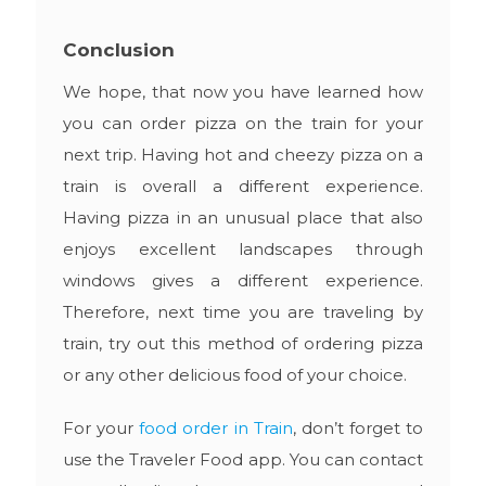
Conclusion
We hope, that now you have learned how
you can order pizza on the train for your
next trip. Having hot and cheezy pizza on a
train is overall a different experience.
Having pizza in an unusual place that also
enjoys excellent landscapes through
windows gives a different experience.
Therefore, next time you are traveling by
train, try out this method of ordering pizza
or any other delicious food of your choice.
For your
food order in Train
, don’t forget to
use the Traveler Food app. You can contact