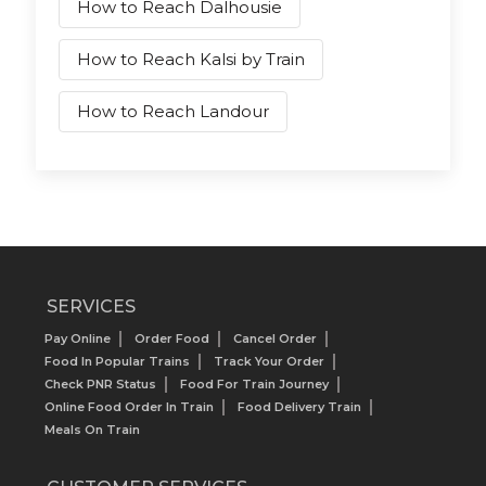
How to Reach Dalhousie
How to Reach Kalsi by Train
How to Reach Landour
SERVICES
Pay Online
Order Food
Cancel Order
Food In Popular Trains
Track Your Order
Check PNR Status
Food For Train Journey
Online Food Order In Train
Food Delivery Train
Meals On Train