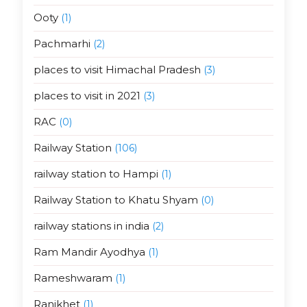
Ooty
(1)
Pachmarhi
(2)
places to visit Himachal Pradesh
(3)
places to visit in 2021
(3)
RAC
(0)
Railway Station
(106)
railway station to Hampi
(1)
Railway Station to Khatu Shyam
(0)
railway stations in india
(2)
Ram Mandir Ayodhya
(1)
Rameshwaram
(1)
Ranikhet
(1)