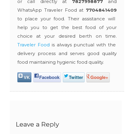
or call directly at
7827998877
and
WhatsApp Traveler Food at
7704841409
to place your food. Their assistance will
help you to get the best food of your
choice at your desired berth on time.
Traveler Food
is always punctual with the
delivery process and serves good quality
food maintaining hygienic food quality.
VK
Facebook
Twitter
Google+
Leave a Reply