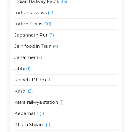
indian Railway Facts
(16)
Indian railways
(13)
Indian Trains
(30)
Jagannath Puri
(1)
Jain food in Train
(4)
Jaisalmer
(2)
Jibhi
(1)
Kainchi Dham
(1)
Kasol
(2)
katra railwya station
(1)
Kedarnath
(1)
Khatu Shyam
(1)