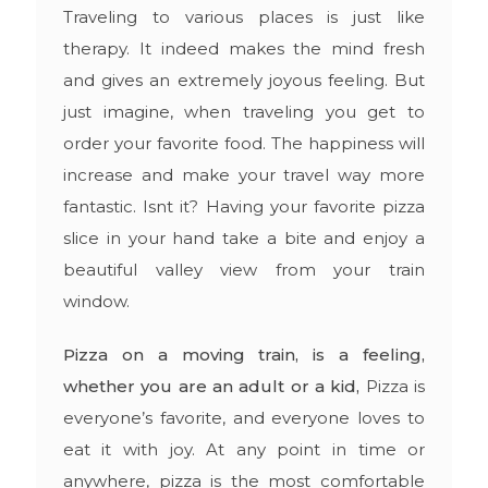
Traveling to various places is just like
therapy. It indeed makes the mind fresh
and gives an extremely joyous feeling. But
just imagine, when traveling you get to
order your favorite food. The happiness will
increase and make your travel way more
fantastic. Isnt it? Having your favorite pizza
slice in your hand take a bite and enjoy a
beautiful valley view from your train
window.
Pizza on a moving train, is a feeling,
whether you are an adult or a kid,
Pizza is
everyone’s favorite, and everyone loves to
eat it with joy. At any point in time or
anywhere, pizza is the most comfortable