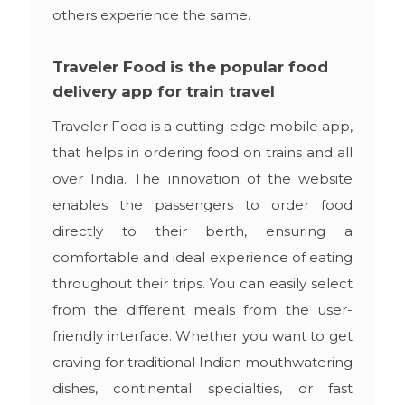
others experience the same.
Traveler Food is the popular food
delivery app for train travel
Traveler Food is a cutting-edge mobile app,
that helps in ordering food on trains and all
over India. The innovation of the website
enables the passengers to order food
directly to their berth, ensuring a
comfortable and ideal experience of eating
throughout their trips. You can easily select
from the different meals from the user-
friendly interface. Whether you want to get
craving for traditional Indian mouthwatering
dishes, continental specialties, or fast