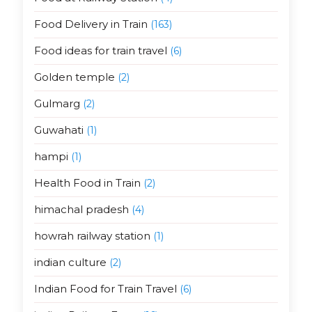
Food Delivery in Train
(163)
Food ideas for train travel
(6)
Golden temple
(2)
Gulmarg
(2)
Guwahati
(1)
hampi
(1)
Health Food in Train
(2)
himachal pradesh
(4)
howrah railway station
(1)
indian culture
(2)
Indian Food for Train Travel
(6)