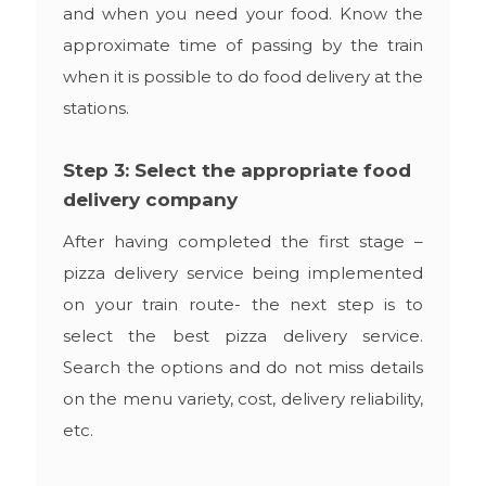
and when you need your food. Know the
approximate time of passing by the train
when it is possible to do food delivery at the
stations.
Step 3: Select the appropriate food
delivery company
After having completed the first stage –
pizza delivery service being implemented
on your train route- the next step is to
select the best pizza delivery service.
Search the options and do not miss details
on the menu variety, cost, delivery reliability,
etc.