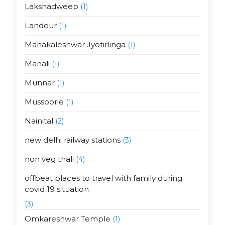
Lakshadweep
(1)
Landour
(1)
Mahakaleshwar Jyotirlinga
(1)
Manali
(1)
Munnar
(1)
Mussoorie
(1)
Nainital
(2)
new delhi railway stations
(3)
non veg thali
(4)
offbeat places to travel with family during
covid 19 situation
(3)
Omkareshwar Temple
(1)