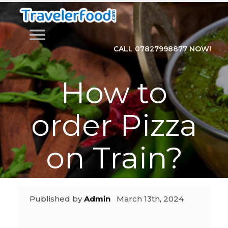
menu
CALL 07827998877 NOW!
How to
order Pizza
on Train?
Published by
Admin
March 13th, 2024