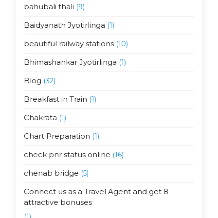
bahubali thali
(9)
Baidyanath Jyotirlinga
(1)
beautiful railway stations
(10)
Bhimashankar Jyotirlinga
(1)
Blog
(32)
Breakfast in Train
(1)
Chakrata
(1)
Chart Preparation
(1)
check pnr status online
(16)
chenab bridge
(5)
Connect us as a Travel Agent and get 8
attractive bonuses
(1)