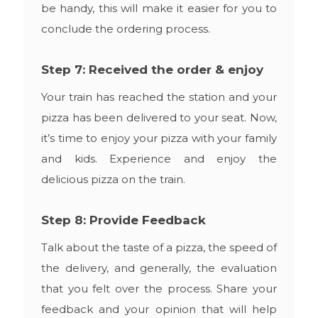
be handy, this will make it easier for you to
conclude the ordering process.
Step 7: Received the order & enjoy
Your train has reached the station and your
pizza has been delivered to your seat. Now,
it’s time to enjoy your pizza with your family
and kids. Experience and enjoy the
delicious pizza on the train.
Step 8: Provide Feedback
Talk about the taste of a pizza, the speed of
the delivery, and generally, the evaluation
that you felt over the process. Share your
feedback and your opinion that will help