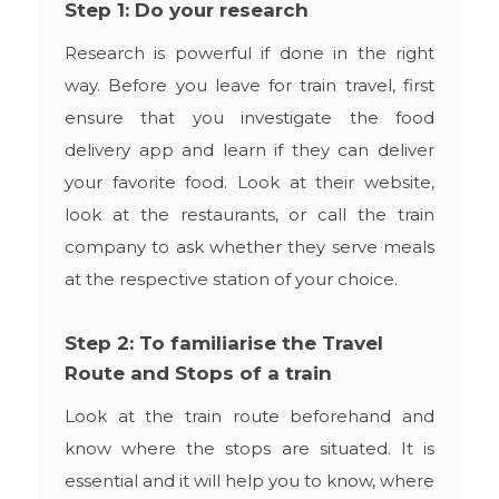
Step 1: Do your research
Research is powerful if done in the right
way. Before you leave for train travel, first
ensure that you investigate the food
delivery app and learn if they can deliver
your favorite food. Look at their website,
look at the restaurants, or call the train
company to ask whether they serve meals
at the respective station of your choice.
Step 2: To familiarise the Travel
Route and Stops of a train
Look at the train route beforehand and
know where the stops are situated. It is
essential and it will help you to know, where