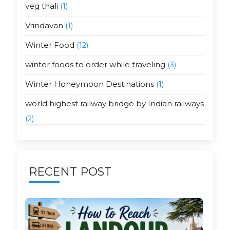
veg thali
(1)
Vrindavan
(1)
Winter Food
(12)
winter foods to order while traveling
(3)
Winter Honeymoon Destinations
(1)
world highest railway bridge by Indian railways
(2)
RECENT POST