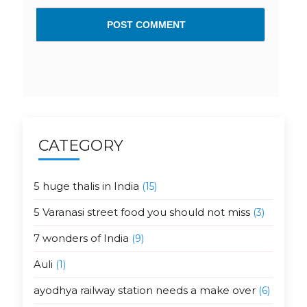
CATEGORY
5 huge thalis in India
(15)
5 Varanasi street food you should not miss
(3)
7 wonders of India
(9)
Auli
(1)
ayodhya railway station needs a make over
(6)