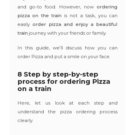
and go-to food. However, now
ordering
pizza on the train
is not a task, you can
easily
order pizza and enjoy a beautiful
train
journey with your friends or family.
In this guide, we’ll discuss how you can
order Pizza and put a smile on your face.
8 Step by step-by-step
process for ordering Pizza
on a train
Here, let us look at each step and
understand the pizza ordering process
clearly.