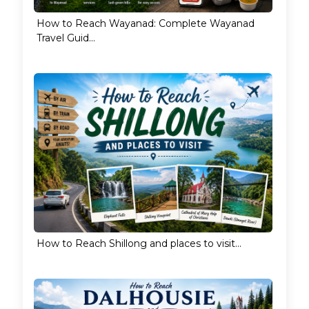
How to Reach Wayanad: Complete Wayanad
Travel Guid...
How to Reach Shillong and places to visit...