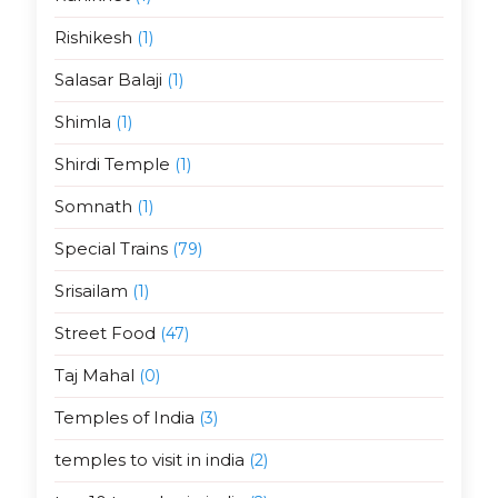
Rishikesh
(1)
Salasar Balaji
(1)
Shimla
(1)
Shirdi Temple
(1)
Somnath
(1)
Special Trains
(79)
Srisailam
(1)
Street Food
(47)
Taj Mahal
(0)
Temples of India
(3)
temples to visit in india
(2)