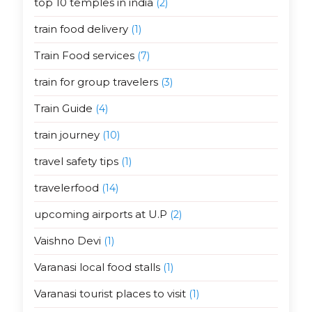
top 10 temples in india
(2)
train food delivery
(1)
Train Food services
(7)
train for group travelers
(3)
Train Guide
(4)
train journey
(10)
travel safety tips
(1)
travelerfood
(14)
upcoming airports at U.P
(2)
Vaishno Devi
(1)
Varanasi local food stalls
(1)
Varanasi tourist places to visit
(1)