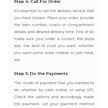
Step 4: Call For Order
It’s essential to call the delivery service that
you have chosen. Place your order, provide
the train number, coach or compartment
details, and desired delivery time. First of all,
make sure your order is correct, the pizza
size, the kind of crust you want, whether
you want some extra cheese or just meat,
etc.
Step 5: Do the Payments
The mode of payment that you wanted to
do, whether by cash, online, or using UPI.
Check the options and accordingly make
the payment. Let your payment method