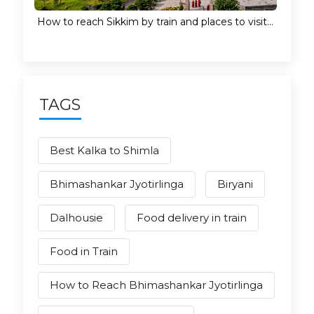
How to reach Sikkim by train and places to visit...
TAGS
Best Kalka to Shimla
Bhimashankar Jyotirlinga
Biryani
Dalhousie
Food delivery in train
Food in Train
How to Reach Bhimashankar Jyotirlinga