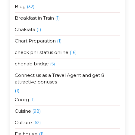
Blog
(32)
Breakfast in Train
(1)
Chakrata
(1)
Chart Preparation
(1)
check pnr status online
(16)
chenab bridge
(5)
Connect us as a Travel Agent and get 8
attractive bonuses
(1)
Coorg
(1)
Cuisine
(98)
Culture
(62)
Dalhousie
(1)