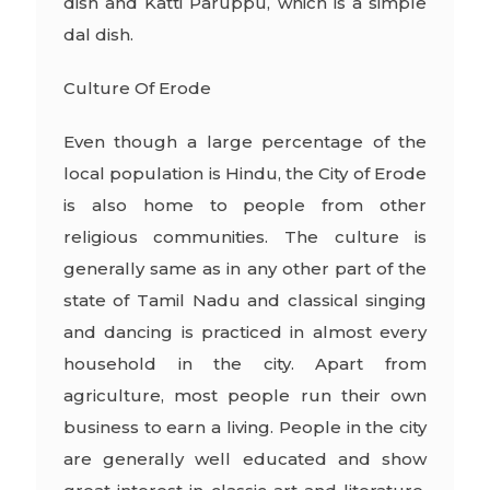
dish and Katti Paruppu, which is a simple
dal dish.
Culture Of Erode
Even though a large percentage of the
local population is Hindu, the City of Erode
is also home to people from other
religious communities. The culture is
generally same as in any other part of the
state of Tamil Nadu and classical singing
and dancing is practiced in almost every
household in the city. Apart from
agriculture, most people run their own
business to earn a living. People in the city
are generally well educated and show