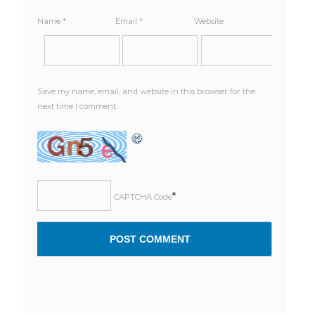
Name
*
Email
*
Website
Save my name, email, and website in this browser for the
next time I comment.
*
CAPTCHA Code