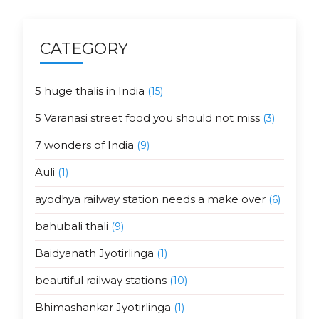
CATEGORY
5 huge thalis in India
(15)
5 Varanasi street food you should not miss
(3)
7 wonders of India
(9)
Auli
(1)
ayodhya railway station needs a make over
(6)
bahubali thali
(9)
Baidyanath Jyotirlinga
(1)
beautiful railway stations
(10)
Bhimashankar Jyotirlinga
(1)