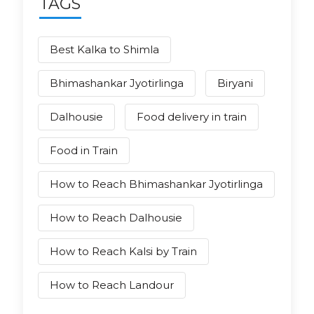
TAGS
Best Kalka to Shimla
Bhimashankar Jyotirlinga
Biryani
Dalhousie
Food delivery in train
Food in Train
How to Reach Bhimashankar Jyotirlinga
How to Reach Dalhousie
How to Reach Kalsi by Train
How to Reach Landour