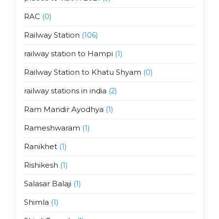
RAC
(0)
Railway Station
(106)
railway station to Hampi
(1)
Railway Station to Khatu Shyam
(0)
railway stations in india
(2)
Ram Mandir Ayodhya
(1)
Rameshwaram
(1)
Ranikhet
(1)
Rishikesh
(1)
Salasar Balaji
(1)
Shimla
(1)