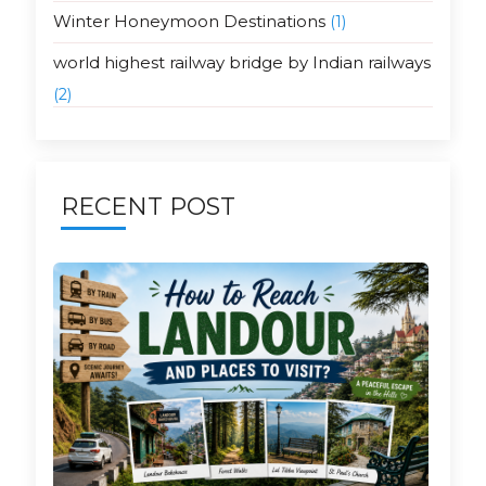
Winter Honeymoon Destinations
(1)
world highest railway bridge by Indian railways
(2)
RECENT POST