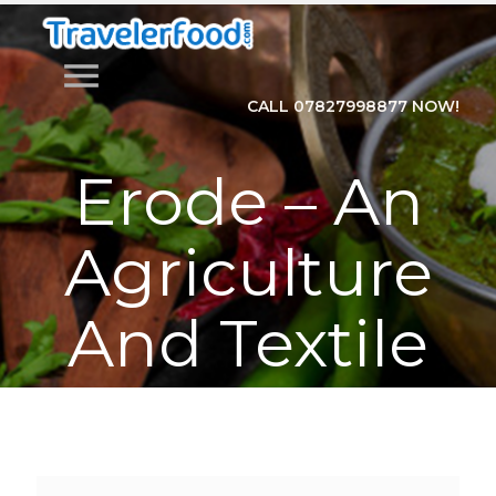
menu
CALL 07827998877 NOW!
Erode – An
Agriculture
And Textile
Hub