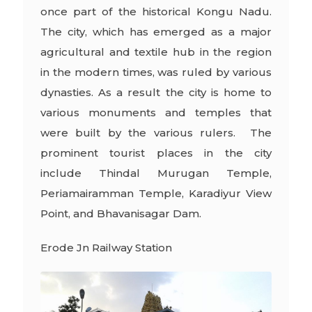
once part of the historical Kongu Nadu.
The city, which has emerged as a major
agricultural and textile hub in the region
in the modern times, was ruled by various
dynasties. As a result the city is home to
various monuments and temples that
were built by the various rulers. The
prominent tourist places in the city
include Thindal Murugan Temple,
Periamairamman Temple, Karadiyur View
Point, and Bhavanisagar Dam.
Erode Jn Railway Station