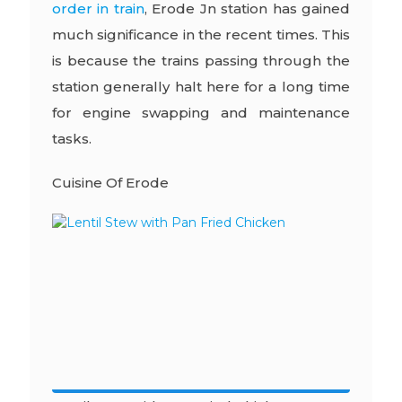
order in train
,
Erode Jn station has gained
much significance in the recent times. This
is because the trains passing through the
station generally halt here for a long time
for engine swapping and maintenance
tasks.
Cuisine Of Erode