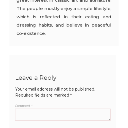
great interest in classic art and literature.
The people mostly enjoy a simple lifestyle,
which is reflected in their eating and
dressing habits, and believe in peaceful
co-existence.
Leave a Reply
Your email address will not be published.
Required fields are marked
*
Comment
*