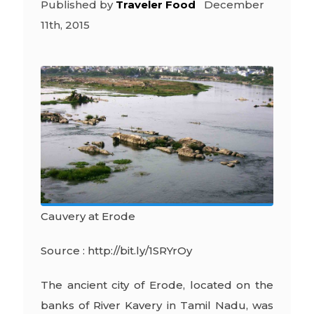
Published by
Traveler Food
December
11th, 2015
Cauvery at Erode
Source : http://bit.ly/1SRYrOy
The ancient city of Erode, located on the
banks of River Kavery in Tamil Nadu, was