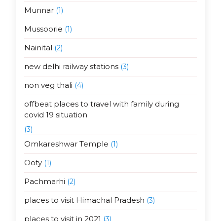
Munnar
(1)
Mussoorie
(1)
Nainital
(2)
new delhi railway stations
(3)
non veg thali
(4)
offbeat places to travel with family during
covid 19 situation
(3)
Omkareshwar Temple
(1)
Ooty
(1)
Pachmarhi
(2)
places to visit Himachal Pradesh
(3)
places to visit in 2021
(3)