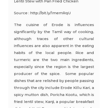
Lentil Stew with Pan Fried Chicken
Source : http://bit.ly/1memRqU
The cuisine of Erode is influences
significantly by the Tamil way of cooking,
although traces of other cultural
influences are also apparent in the eating
habits of the local people. Rice and
turmeric are the two main ingredients,
especially since the region is the largest
producer of the spice. Some popular
dishes that are relished by people passing
through the city include Erode Killu Kari, a
spicy mutton dish, Poricha Kootu, which is
fried lentil stew, Kanji, a popular breakfast