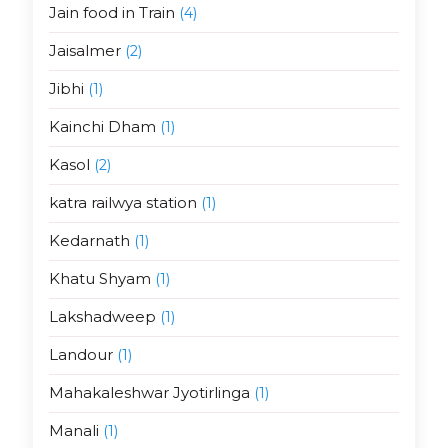
Jain food in Train
(4)
Jaisalmer
(2)
Jibhi
(1)
Kainchi Dham
(1)
Kasol
(2)
katra railwya station
(1)
Kedarnath
(1)
Khatu Shyam
(1)
Lakshadweep
(1)
Landour
(1)
Mahakaleshwar Jyotirlinga
(1)
Manali
(1)