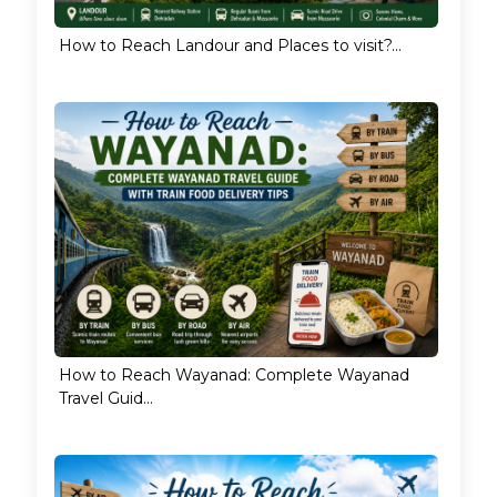
How to Reach Landour and Places to visit?...
How to Reach Wayanad: Complete Wayanad
Travel Guid...