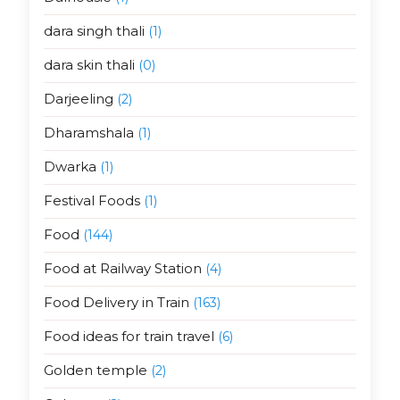
dara singh thali
(1)
dara skin thali
(0)
Darjeeling
(2)
Dharamshala
(1)
Dwarka
(1)
Festival Foods
(1)
Food
(144)
Food at Railway Station
(4)
Food Delivery in Train
(163)
Food ideas for train travel
(6)
Golden temple
(2)