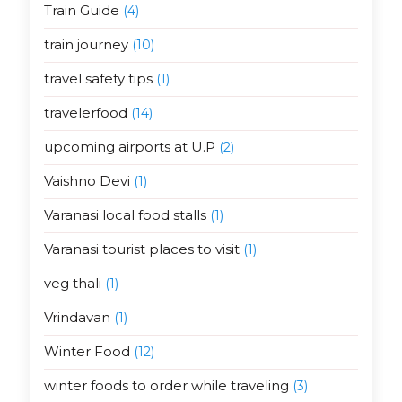
Train Guide
(4)
train journey
(10)
travel safety tips
(1)
travelerfood
(14)
upcoming airports at U.P
(2)
Vaishno Devi
(1)
Varanasi local food stalls
(1)
Varanasi tourist places to visit
(1)
veg thali
(1)
Vrindavan
(1)
Winter Food
(12)
winter foods to order while traveling
(3)