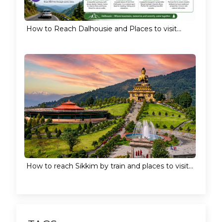
How to Reach Dalhousie and Places to visit...
How to reach Sikkim by train and places to visit...