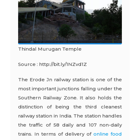
Thindal Murugan Temple
Source : http://bit.ly/1NZvd1Z
The Erode Jn railway station is one of the
most important junctions falling under the
Southern Railway Zone. It also holds the
distinction of being the third cleanest
railway station in India. The station handles
the traffic of 58 daily and 107 non-daily
trains. In terms of delivery of
online food