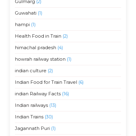
Gulmarg
(2)
Guwahati
(1)
hampi
(1)
Health Food in Train
(2)
himachal pradesh
(4)
howrah railway station
(1)
indian culture
(2)
Indian Food for Train Travel
(6)
indian Railway Facts
(16)
Indian railways
(13)
Indian Trains
(30)
Jagannath Puri
(1)