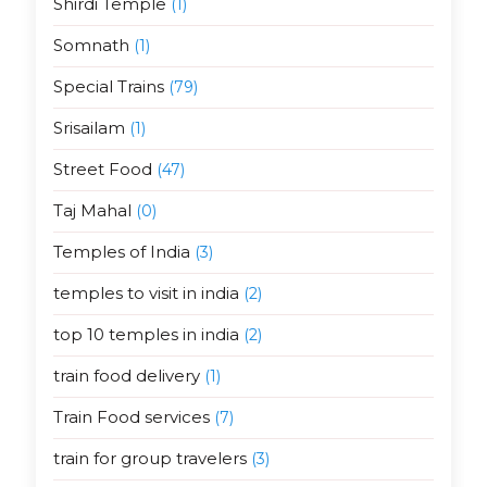
Shirdi Temple
(1)
Somnath
(1)
Special Trains
(79)
Srisailam
(1)
Street Food
(47)
Taj Mahal
(0)
Temples of India
(3)
temples to visit in india
(2)
top 10 temples in india
(2)
train food delivery
(1)
Train Food services
(7)
train for group travelers
(3)