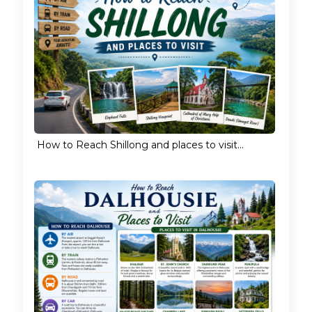
How to Reach Shillong and places to visit...