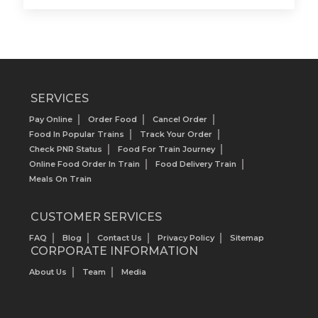
SERVICES
Pay Online
Order Food
Cancel Order
Food In Popular Trains
Track Your Order
Check PNR Status
Food For Train Journey
Online Food Order In Train
Food Delivery Train
Meals On Train
CUSTOMER SERVICES
FAQ
Blog
Contact Us
Privacy Policy
Sitemap
CORPORATE INFORMATION
About Us
Team
Media