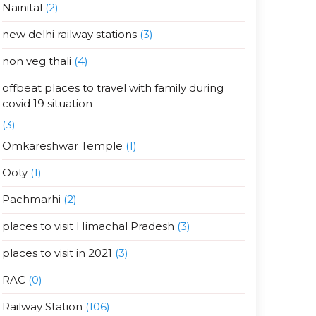
Nainital
(2)
new delhi railway stations
(3)
non veg thali
(4)
offbeat places to travel with family during
covid 19 situation
(3)
Omkareshwar Temple
(1)
Ooty
(1)
Pachmarhi
(2)
places to visit Himachal Pradesh
(3)
places to visit in 2021
(3)
RAC
(0)
Railway Station
(106)