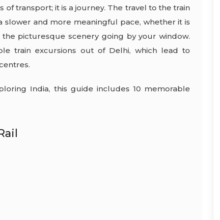
f transport; it is a journey. The travel to the train
t a slower and more meaningful pace, whether it is
d the picturesque scenery going by your window.
le train excursions out of Delhi, which lead to
 centres.
ploring India, this guide includes 10 memorable
Rail