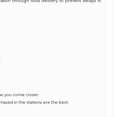
tation through food delivery to prevent delays in
.
as you come closer.
hased in the stations are the best.