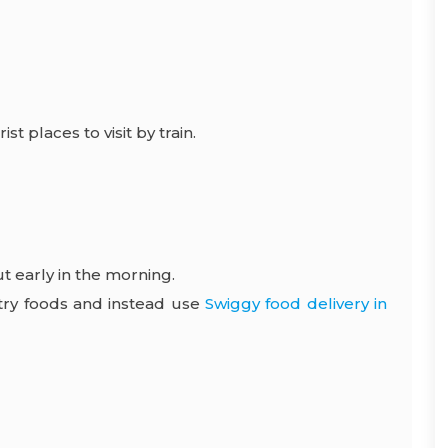
rist places
to visit by train.
t early in the morning.
antry foods and instead use
Swiggy food delivery in