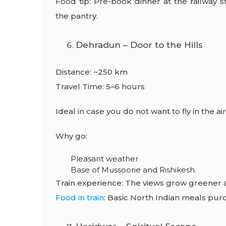
Food tip: Pre-book dinner at the railway s
the pantry.
Dehradun – Door to the Hills
Distance: ~250 km
Travel Time: 5–6 hours
Ideal in case you do not want to fly in the air
Why go:
Pleasant weather
Base of Mussoorie and Rishikesh.
Train experience: The views grow greener 
Food in train
: Basic North Indian meals purc