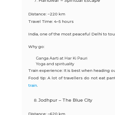
Haridwar – Spiritual Escape
Distance: ~220 km
Travel Time: 4–5 hours
India, one of the most peaceful
Delhi to tou
Why go:
Ganga Aarti at Har Ki Pauri
Yoga and spirituality
Train experience: It is best when heading ou
Food tip: A lot of travellers do not eat p
train
.
Jodhpur – The Blue City
Distance: ~620 km