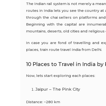
The Indian rail system is not merely a means o
routes in India lets you see the country a
through the chai sellers on platforms an
Beginning with the capital are innumerab
mountains, deserts, old cities and religious
In case you are fond of travelling and ex
places,
train route travel India
from Delhi.
10 Places to Travel in India by 
Now, lets start exploring each places:
Jaipur – The Pink City
Distance: ~280 km