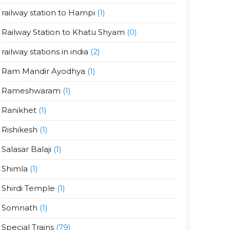
railway station to Hampi
(1)
Railway Station to Khatu Shyam
(0)
railway stations in india
(2)
Ram Mandir Ayodhya
(1)
Rameshwaram
(1)
Ranikhet
(1)
Rishikesh
(1)
Salasar Balaji
(1)
Shimla
(1)
Shirdi Temple
(1)
Somnath
(1)
Special Trains
(79)