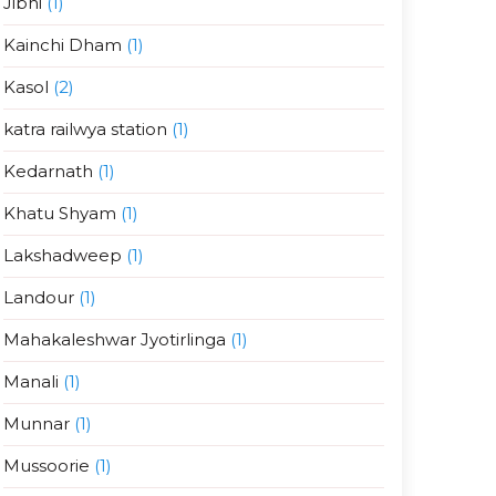
Jibhi
(1)
Kainchi Dham
(1)
Kasol
(2)
katra railwya station
(1)
Kedarnath
(1)
Khatu Shyam
(1)
Lakshadweep
(1)
Landour
(1)
Mahakaleshwar Jyotirlinga
(1)
Manali
(1)
Munnar
(1)
Mussoorie
(1)