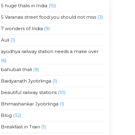
5 huge thalis in India
(15)
5 Varanasi street food you should not miss
(3)
7 wonders of India
(9)
Auli
(1)
ayodhya railway station needs a make over
(6)
bahubali thali
(9)
Baidyanath Jyotirlinga
(1)
beautiful railway stations
(10)
Bhimashankar Jyotirlinga
(1)
Blog
(32)
Breakfast in Train
(1)