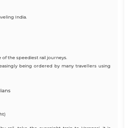
veling India.
of the speediest rail journeys.
creasingly being ordered by many travellers using
dians
ht)