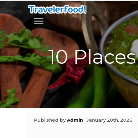
menu
10 Places 
Published by
Admin
January 20th, 2026