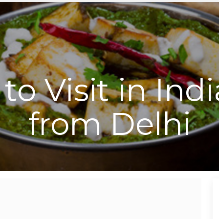
to Visit in Ind
from Delhi