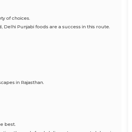
ty of choices.
d, Delhi Punjabi foods are a success in this route.
scapes in Rajasthan.
he best.