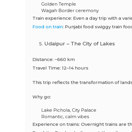
Golden Temple
Wagah Border ceremony
Train experience: Even a day trip with a varie
Food on train
: Punjabi food swiggy train foo
Udaipur – The City of Lakes
Distance: ~660 km
Travel Time: 12–14 hours
This trip reflects the transformation of land
Why go:
Lake Pichola, City Palace
Romantic, calm vibes
Experience on trains: Overnight trains are t