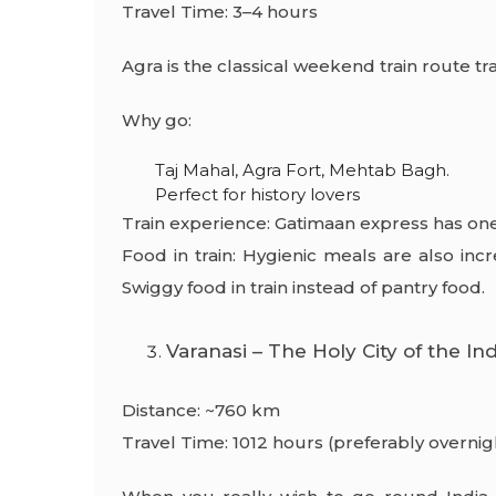
Travel Time: 3–4 hours
Agra is the classical weekend train route tra
Why go:
Taj Mahal, Agra Fort, Mehtab Bagh.
Perfect for history lovers
Train experience: Gatimaan express has one 
Food in train: Hygienic meals are also in
Swiggy food in train instead of pantry food.
Varanasi – The Holy City of the In
Distance: ~760 km
Travel Time: 1012 hours (preferably overnig