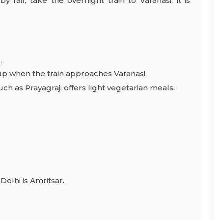
rail, take the overnight train to Varanasi, it is
.
up when the train approaches Varanasi.
ch as Prayagraj, offers light vegetarian meals.
Delhi is Amritsar.