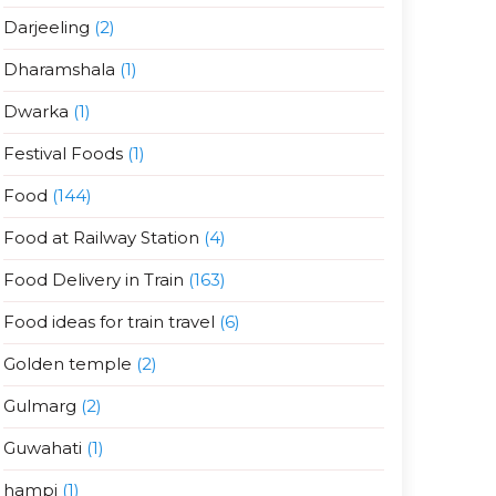
Darjeeling
(2)
Dharamshala
(1)
Dwarka
(1)
Festival Foods
(1)
Food
(144)
Food at Railway Station
(4)
Food Delivery in Train
(163)
Food ideas for train travel
(6)
Golden temple
(2)
Gulmarg
(2)
Guwahati
(1)
hampi
(1)