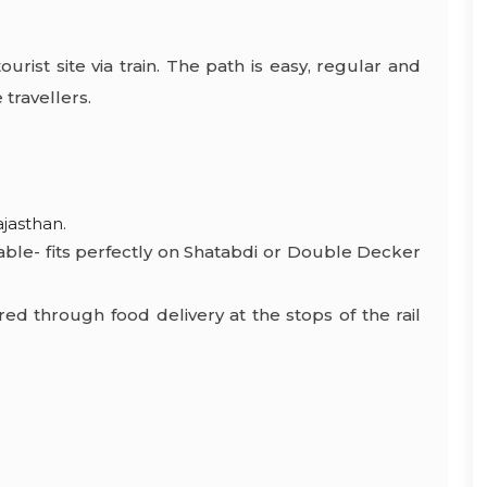
urist site via train. The path is easy, regular and
 travellers.
ajasthan.
able- fits perfectly on Shatabdi or Double Decker
red through food delivery at the stops of the rail