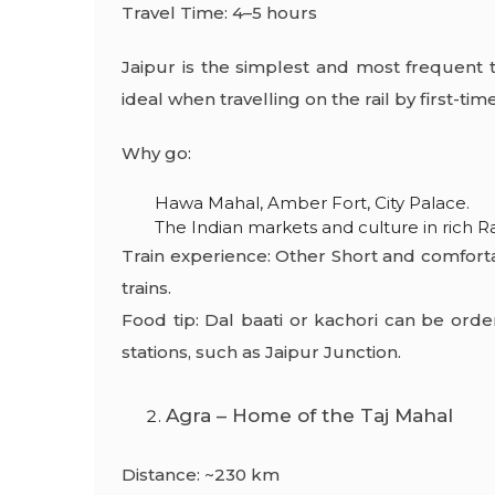
Travel Time: 4–5 hours
Jaipur is the simplest and most frequent to
ideal when travelling on the rail by first-time
Why go:
Hawa Mahal, Amber Fort, City Palace.
The Indian markets and culture in rich R
Train experience: Other Short and comfort
trains.
Food tip: Dal baati or kachori can be orde
stations, such as Jaipur Junction.
Agra – Home of the Taj Mahal
Distance: ~230 km