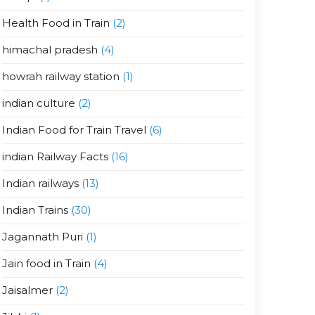
Health Food in Train
(2)
himachal pradesh
(4)
howrah railway station
(1)
indian culture
(2)
Indian Food for Train Travel
(6)
indian Railway Facts
(16)
Indian railways
(13)
Indian Trains
(30)
Jagannath Puri
(1)
Jain food in Train
(4)
Jaisalmer
(2)