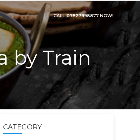
CALL 07827998877 NOW!
ia by Train
CATEGORY