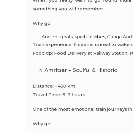
When you really wish to go round India by 
something you will remember.
Why go:
Ancient ghats, spiritual vibes, Ganga Aarti
Train experience: It seems unreal to wake 
Food tip:
Food Delivery at Railway Station,
su
Amritsar – Soulful & Historic
Distance: ~450 km
Travel Time: 6–7 hours
One of the most emotional train journeys in 
Why go: