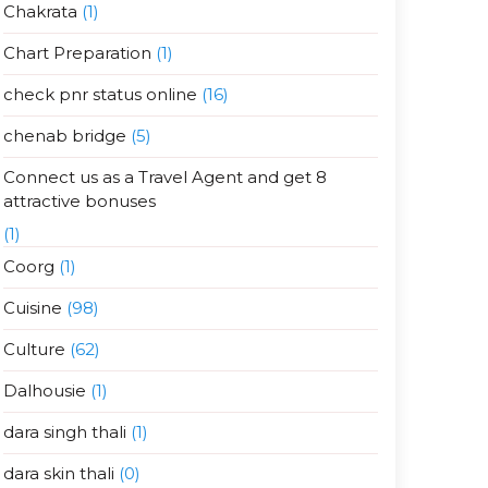
Chakrata
(1)
Chart Preparation
(1)
check pnr status online
(16)
chenab bridge
(5)
Connect us as a Travel Agent and get 8
attractive bonuses
(1)
Coorg
(1)
Cuisine
(98)
Culture
(62)
Dalhousie
(1)
dara singh thali
(1)
dara skin thali
(0)