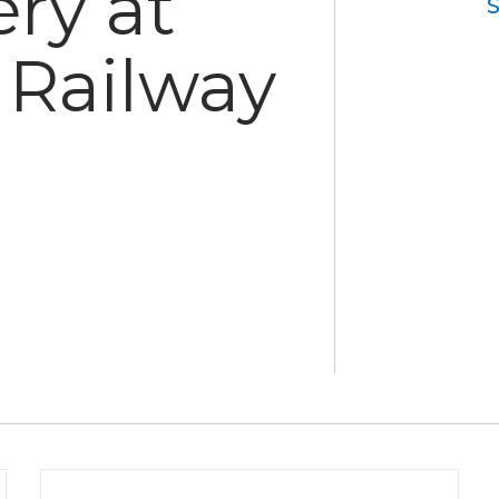
ry at
Railway