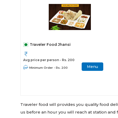
Traveler Food Jhansi
Avg price per person - Rs. 200
Menu
Minimum Order - Rs. 200
Traveler food will provides you quality food de
us before an hour you will reach at station and f