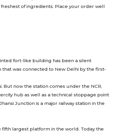
reshest of ingredients. Place your order well
inted fort-like building has been a silent
n that was connected to New Delhi by the first-
bai. But now the station comes under the NCR,
ercity hub as well as a technical stoppage point
ansi Junction is a major railway station in the
e fifth largest platform in the world. Today the