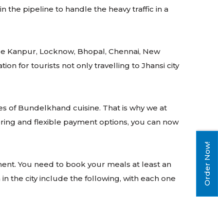
the pipeline to handle the heavy traffic in a
clude Kanpur, Locknow, Bhopal, Chennai, New
 for tourists not only travelling to Jhansi city
ies of Bundelkhand cuisine. That is why we at
ering and flexible payment options, you can now
Order Now!
ent. You need to book your meals at least an
in the city include the following, with each one