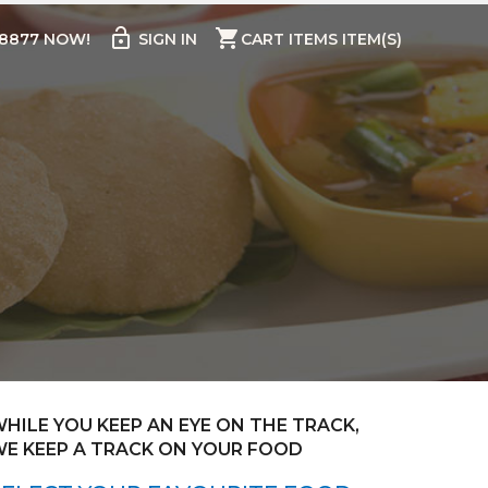
lock_open
shopping_cart
98877 NOW!
SIGN IN
CART ITEMS ITEM(S)
HILE YOU KEEP AN EYE ON THE TRACK,
E KEEP A TRACK ON YOUR FOOD