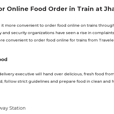
r Online Food Order in Train at Jh
it more convenient to order food online on trains through
 and security organizations have seen a rise in complaint
 more convenient to order food online for trains from Trav
ood
 delivery executive will hand over delicious, fresh food fro
follow strict guidelines and prepare food in clean and hy
lway Station