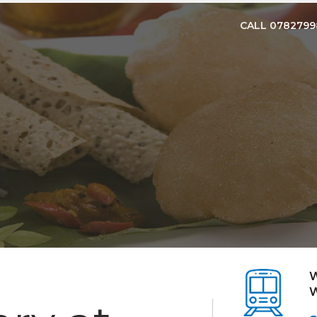
CALL 078279
W
W