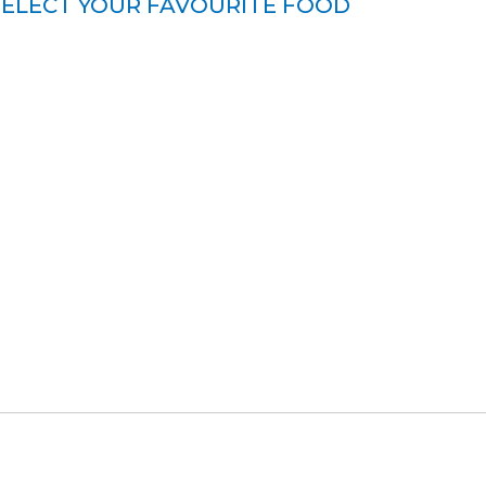
SELECT YOUR FAVOURITE FOOD