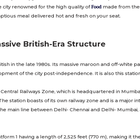
e city renowned for the high quality of
made from the f
Food
mptious meal delivered hot and fresh on your seat.
ssive British-Era Structure
tish in the late 1980s. Its massive maroon and off-white pa
ment of the city post-independence. It is also this statio
 the Central Railways Zone, which is headquartered in Mum
 station boasts of its own railway zone and is a major int
n the main line between Delhi- Chennai and Delhi- Mumbai, Jh
atform 1 having a length of 2,525 feet (770 m), making it th