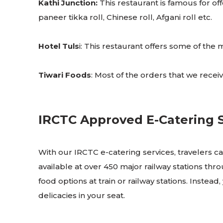
Kathi Junction:
This restaurant is famous for offe
paneer tikka roll, Chinese roll, Afgani roll etc.
Hotel Tuls
i: This restaurant offers some of th
Tiwari Foods
: Most of the orders that we receive
IRCTC Approved E-Catering Se
With our IRCTC e-catering services, travelers can
available at over 450 major railway stations thr
food options at train or railway stations. Instead
delicacies in your seat.