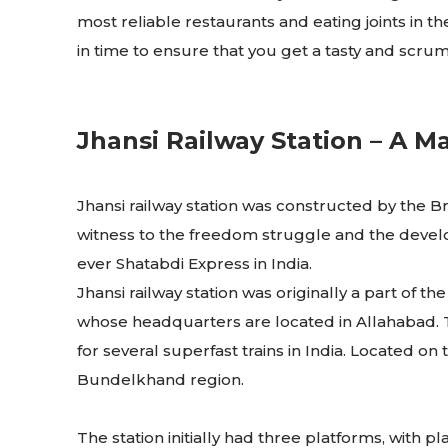
most reliable restaurants and eating joints in th
in time to ensure that you get a tasty and scru
Jhansi Railway Station – A Ma
Jhansi railway station was constructed by the Bri
witness to the freedom struggle and the develop
ever Shatabdi Express in India.
Jhansi railway station was originally a part of
whose headquarters are located in Allahabad. The
for several superfast trains in India. Located o
Bundelkhand region.
The station initially had three platforms, with pl