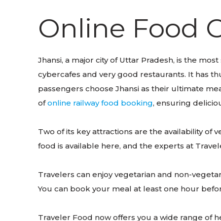
Online Food O
Jhansi, a major city of Uttar Pradesh, is the most
cybercafes and very good restaurants. It has thu
passengers choose Jhansi as their ultimate meal
of
online railway food booking
, ensuring delicio
Two of its key attractions are the availability o
food is available here, and the experts at Trav
Travelers can enjoy vegetarian and non-vegetari
You can book your meal at least one hour before 
Traveler Food now offers you a wide range of he