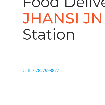
Food Delive
JHANSI JN
Station
Call- 07827998877