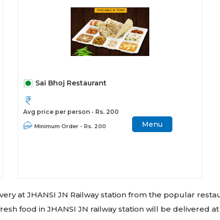
Sai Bhoj Restaurant
Avg price per person - Rs. 200
Menu
Minimum Order - Rs. 200
livery at JHANSI JN Railway station from the popular resta
resh food in JHANSI JN railway station will be delivered at