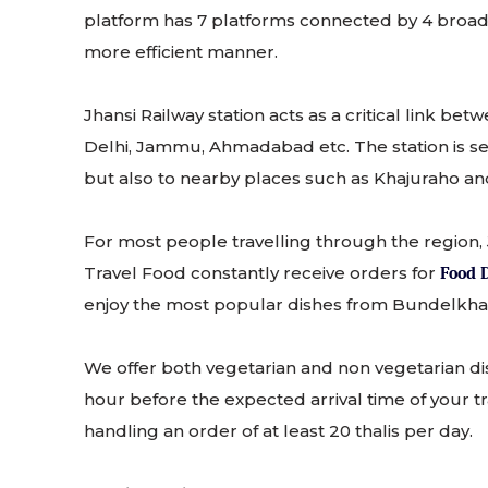
platform has 7 platforms connected by 4 broad ov
more efficient manner.
Jhansi Railway station acts as a critical link b
Delhi, Jammu, Ahmadabad etc. The station is serv
but also to nearby places such as Khajuraho a
For most people travelling through the region, 
Travel Food constantly receive orders for
Food D
enjoy the most popular dishes from Bundelkhan
We offer both vegetarian and non vegetarian di
hour before the expected arrival time of your tra
handling an order of at least 20 thalis per day.