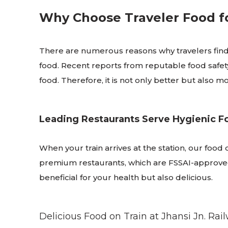
Why Choose Traveler Food fo
There are numerous reasons why travelers find 
food. Recent reports from reputable food safety
food. Therefore, it is not only better but also
Leading Restaurants Serve Hygienic F
When your train arrives at the station, our food
premium restaurants, which are FSSAI-approved, 
beneficial for your health but also delicious.
Delicious Food on Train at Jhansi Jn. Rai