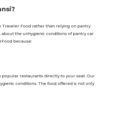
ansi?
 Traveler Food rather than relying on pantry
s about the unhygienic conditions of pantry car
elerFood because:
m popular restaurants directly to your seat. Our
gienic conditions. The food offered is not only