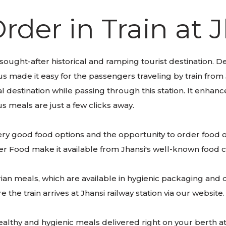
rder in Train at 
 sought-after historical and ramping tourist destination. Des
s made it easy for the passengers traveling by train from 
 destination while passing through this station. It enhan
us meals are just a few clicks away.
f very good food options and the opportunity to order food o
eler Food make it available from Jhansi's well-known food 
an meals, which are available in hygienic packaging and de
the train arrives at Jhansi railway station via our website
althy and hygienic meals delivered right on your berth at 