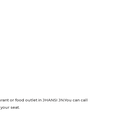
urant or food outlet in JHANSI JN.You can call
 your seat.