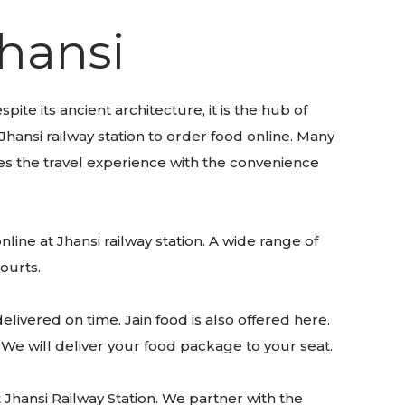
Jhansi
pite its ancient architecture, it is the hub of
Jhansi railway station to order food online. Many
ces the travel experience with the convenience
nline at Jhansi railway station. A wide range of
courts.
livered on time. Jain food is also offered here.
. We will deliver your food package to your seat.
Jhansi Railway Station. We partner with the