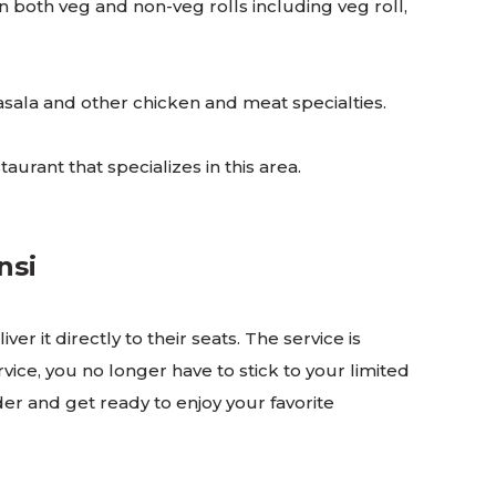
 in both veg and non-veg rolls including veg roll,
masala and other chicken and meat specialties.
taurant that specializes in this area.
ansi
r it directly to their seats. The service is
vice, you no longer have to stick to your limited
rder and get ready to enjoy your favorite