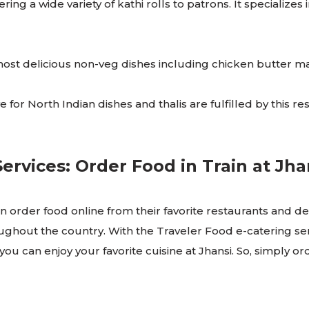
ring a wide variety of kathi rolls to patrons. It specializes
e most delicious non-veg dishes including chicken butter 
 for North Indian dishes and thalis are fulfilled by this res
rvices: Order Food in Train at Jh
 order food online from their favorite restaurants and delive
oughout the country. With the Traveler Food e-catering ser
, you can enjoy your favorite cuisine at Jhansi. So, simply o