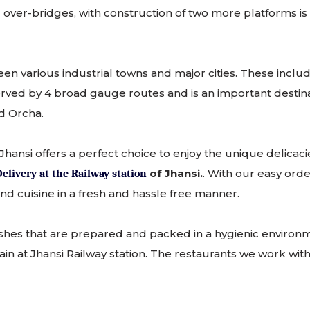
er-bridges, with construction of two more platforms is in 
etween various industrial towns and major cities. These in
ed by 4 broad gauge routes and is an important destination
nd Orcha.
Jhansi offers a perfect choice to enjoy the unique delicac
of Jhansi.
. With our easy ord
elivery at the Railway station
d cuisine in a fresh and hassle free manner.
shes that are prepared and packed in a hygienic environm
in at Jhansi Railway station. The restaurants we work with 