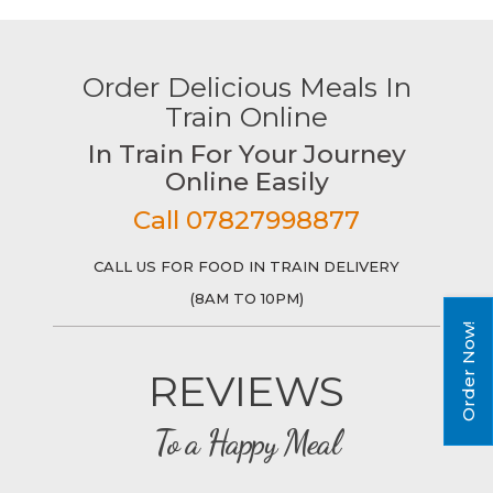
Order Delicious Meals In
Train Online
In Train For Your Journey
Online Easily
Call 07827998877
CALL US FOR FOOD IN TRAIN DELIVERY
(8AM TO 10PM)
Order Now!
REVIEWS
To a Happy Meal