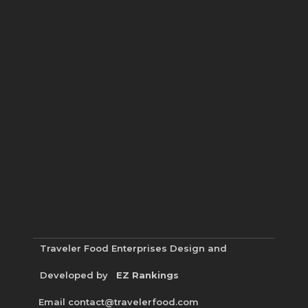
Traveler Food Enterprises
Design and
Developed by
EZ Rankings
Email contact@travelerfood.com