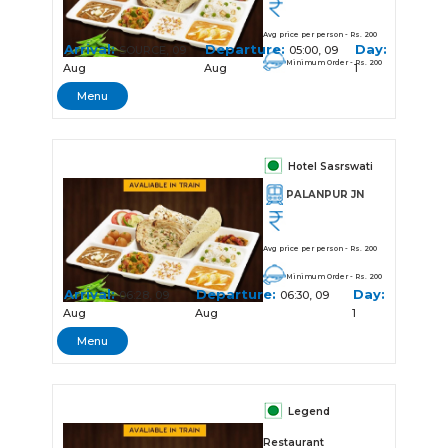
Avg price per person - Rs. 200
Arrival:
Departure:
Day:
SOURCE, 09
05:00, 09
Minimum Order - Rs. 200
Aug
Aug
1
Menu
Hotel Sasrswati
PALANPUR JN
Avg price per person - Rs. 200
Minimum Order - Rs. 200
Arrival:
Departure:
Day:
06:28, 09
06:30, 09
Aug
Aug
1
Menu
Legend
Restaurant