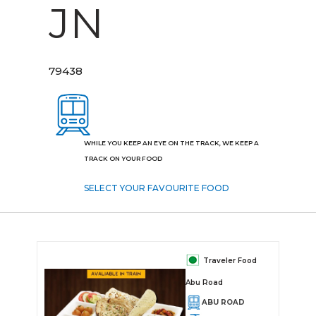
JN
79438
WHILE YOU KEEP AN EYE ON THE TRACK, WE KEEP A
TRACK ON YOUR FOOD
SELECT YOUR FAVOURITE FOOD
Traveler Food
Abu Road
ABU ROAD