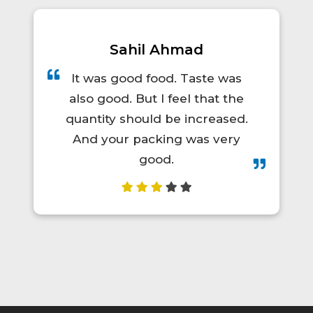
Prince Kumar
A total lifesaver for long train
trips! The food was hot, fresh,
and actually tasty. I'd definitely
order again.😋👍💯