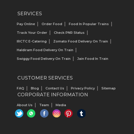
SERVICES
Pay Online
Order Food
Food In Popular Trains
Track Your Order
Check PNR Status
IRCTC E-Catering
Zomato Food Delivery On Train
Haldiram Food Delivery On Train
Swiggy Food Delivery On Train
Jain Food In Train
CUSTOMER SERVICES
FAQ
Blog
Contact Us
Privacy Policy
Sitemap
CORPORATE INFORMATION
About Us
Team
Media