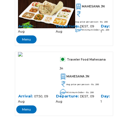
MAHESANA JN
Avg price per person - Rs. 200
Arrival:
Departure:
Day:
07:50, 09
DEST, 09
Minimum Order - Rs. 200
Aug
Aug
1
Menu
Traveler Food Mahesana
Jn
MAHESANA JN
Avg price per person - Rs. 200
Minimum Order - Rs. 200
Arrival:
Departure:
Day:
07:50, 09
DEST, 09
Aug
Aug
1
Menu