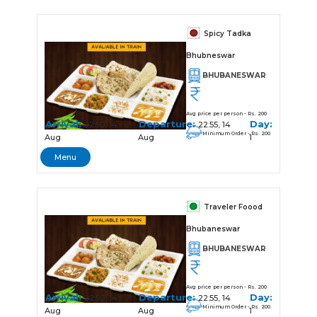
Spicy Tadka
Bhubneswar
BHUBANESWAR
Avg price per person - Rs. 200
Arrival:
Departure:
Day:
22:50, 14
22:55, 14
Minimum Order - Rs. 200
Aug
Aug
1
Menu
Traveler Foood
Bhubaneswar
BHUBANESWAR
Avg price per person - Rs. 200
Arrival:
Departure:
Day:
22:50, 14
22:55, 14
Minimum Order - Rs. 200
Aug
Aug
1