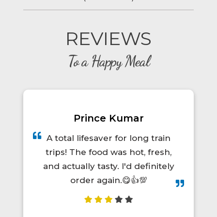
REVIEWS
To a Happy Meal
Prince Kumar
A total lifesaver for long train
trips! The food was hot, fresh,
and actually tasty. I'd definitely
order again.😋👍💯