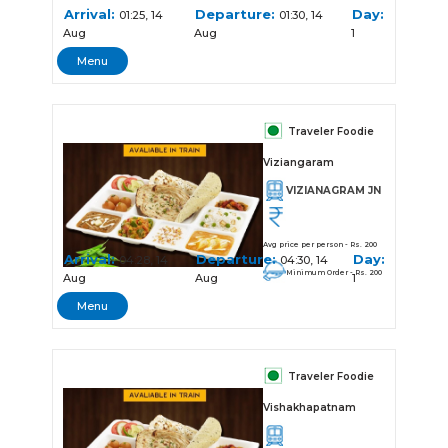
Arrival:
Departure:
Day:
01:25, 14
01:30, 14
Aug
Aug
1
Menu
Traveler Foodie
Viziangaram
VIZIANAGRAM JN
Avg price per person - Rs. 200
Arrival:
Departure:
Day:
04:28, 14
04:30, 14
Minimum Order - Rs. 200
Aug
Aug
1
Menu
Traveler Foodie
Vishakhapatnam