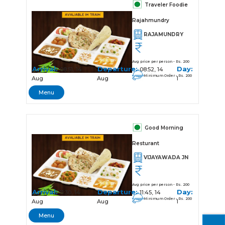
Traveler Foodie
Rajahmundry
RAJAMUNDRY
Avg price per person - Rs. 200
Arrival:
Departure:
Day:
08:51, 14
08:52, 14
Minimum Order - Rs. 200
Aug
Aug
1
Menu
Good Morning
Resturant
VIJAYAWADA JN
Avg price per person - Rs. 200
Arrival:
Departure:
Day:
11:30, 14
11:45, 14
Minimum Order - Rs. 200
Aug
Aug
1
Menu