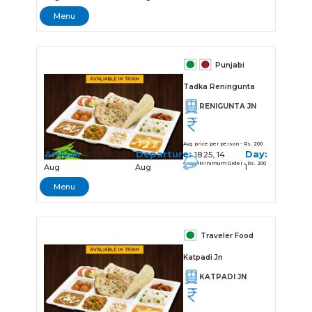
Menu
Punjabi
Tadka Reningunta
RENIGUNTA JN
Avg price per person - Rs. 200
Arrival:
Departure:
Day:
18:20, 14
18:25, 14
Minimum Order - Rs. 200
Aug
Aug
1
Menu
Traveler Food
Katpadi Jn
KATPADI JN