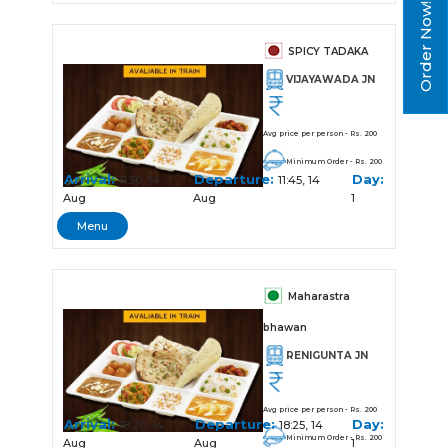
Order Now!
SPICY TADAKA
VIJAYAWADA JN
Avg price per person - Rs. 200
Minimum Order - Rs. 200
Arrival:
Departure:
Day:
11:30, 14
11:45, 14
Aug
Aug
1
Menu
Maharastra
bhawan
RENIGUNTA JN
Avg price per person - Rs. 200
Arrival:
Departure:
Day:
18:20, 14
18:25, 14
Minimum Order - Rs. 200
Aug
Aug
1