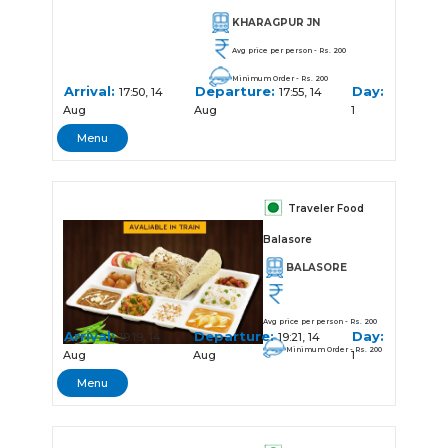
KHARAGPUR JN
Avg price per person - Rs. 200
Minimum Order - Rs. 200
Arrival:
Departure:
Day:
17:50, 14
17:55, 14
Aug
Aug
1
Menu
Traveler Food
Balasore
BALASORE
Avg price per person - Rs. 200
Arrival:
Departure:
Day:
19:19, 14
19:21, 14
Minimum Order - Rs. 200
Aug
Aug
1
Menu