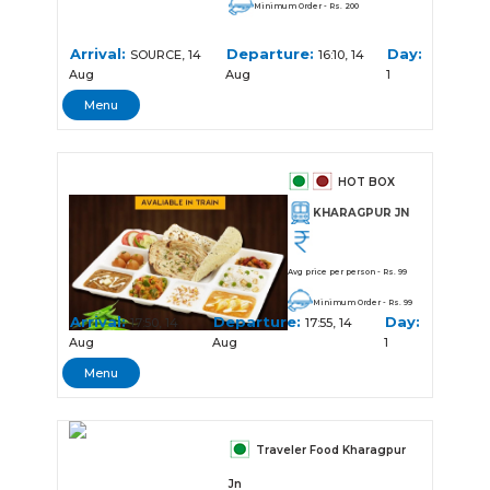
Minimum Order - Rs. 200
Arrival:
Departure:
Day:
SOURCE, 14
16:10, 14
Aug
Aug
1
Menu
HOT BOX
KHARAGPUR JN
Avg price per person - Rs. 99
Minimum Order - Rs. 99
Arrival:
Departure:
Day:
17:50, 14
17:55, 14
Aug
Aug
1
Menu
Traveler Food Kharagpur
Jn