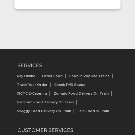
SERVICES
Pay Online
Order Food
Food In Popular Trains
Track Your Order
Check PNR Status
IRCTC E-Catering
Zomato Food Delivery On Train
Haldiram Food Delivery On Train
Swiggy Food Delivery On Train
Jain Food In Train
CUSTOMER SERVICES