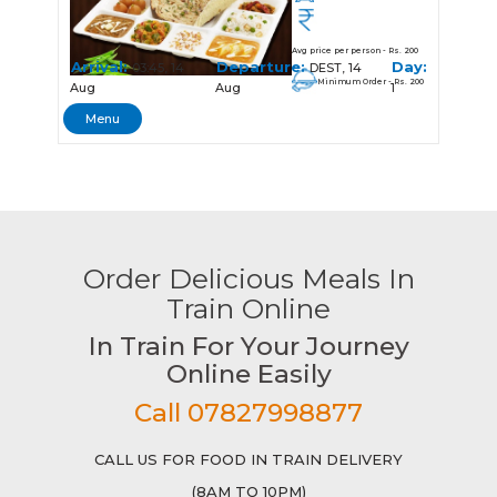
Avg price per person - Rs. 200
Arrival:
Departure:
Day:
03:45, 14
DEST, 14
Minimum Order - Rs. 200
Aug
Aug
1
Menu
Order Delicious Meals In
Train Online
In Train For Your Journey
Online Easily
Call 07827998877
CALL US FOR FOOD IN TRAIN DELIVERY
(8AM TO 10PM)