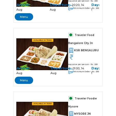
Avg price per person - Rs. 200
Arrival:
Departure:
Day:
20:15, 14
20:20, 14
Minimum Order - Rs. 200
Aug
Aug
1
Menu
Traveler Food
Bangalore City Jn
KSR BENGALURU
Avg price per person - Rs. 200
Arrival:
Departure:
Day:
00:30, 14
01:00, 14
Minimum Order - Rs. 200
Aug
Aug
1
Menu
Traveler Foodie
Mysore
MYSORE JN