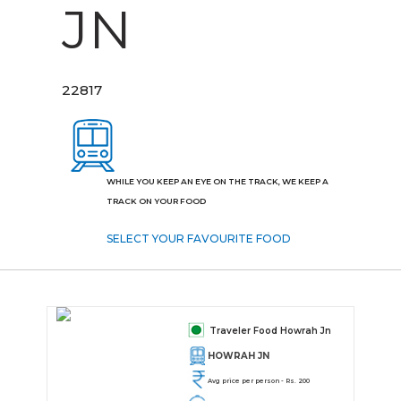
JN
22817
WHILE YOU KEEP AN EYE ON THE TRACK, WE KEEP A
TRACK ON YOUR FOOD
SELECT YOUR FAVOURITE FOOD
Traveler Food Howrah Jn
HOWRAH JN
Avg price per person - Rs. 200