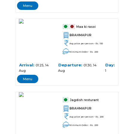
Menu
Maa ki rasoi
BRAHMAPUR
Avg price per person - Rs. 150
Minimum Order - Rs. 200
Arrival:
Departure:
Day:
01:25, 14
01:30, 14
Aug
Aug
1
Menu
Jagdish resturant
BRAHMAPUR
Avg price per person - Rs. 200
Minimum Order - Rs. 200