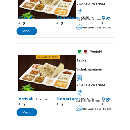
VISAKHAPATNAM
Arrival:
Departure:
Day:
05:35, 14
05:55, 14
Avg price per person - Rs. 200
Aug
Aug
1
Minimum Order - Rs. 200
Menu
Punjabi
Tadka
Vishakhapatnam
VISAKHAPATNAM
Arrival:
Departure:
Day:
05:35, 14
05:55, 14
Avg price per person - Rs. 200
Aug
Aug
1
Minimum Order - Rs. 200
Menu