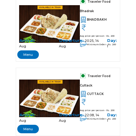
Traveler Food
Bhadrak
BHADRAKH
Avg price per person - Rs. 200
Arrival:
Departure:
Day:
20:23, 14
20:25, 14
Minimum Order - Rs. 200
Aug
Aug
1
Menu
Traveler Food
Cuttack
CUTTACK
Avg price per person - Rs. 200
Arrival:
Departure:
Day:
22:03, 14
22:08, 14
Minimum Order - Rs. 200
Aug
Aug
1
Menu