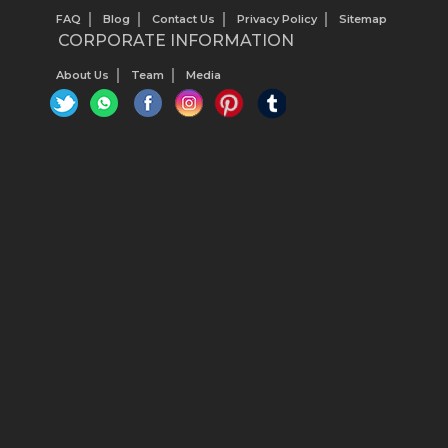
FAQ
Blog
Contact Us
Privacy Policy
Sitemap
CORPORATE INFORMATION
About Us
Team
Media