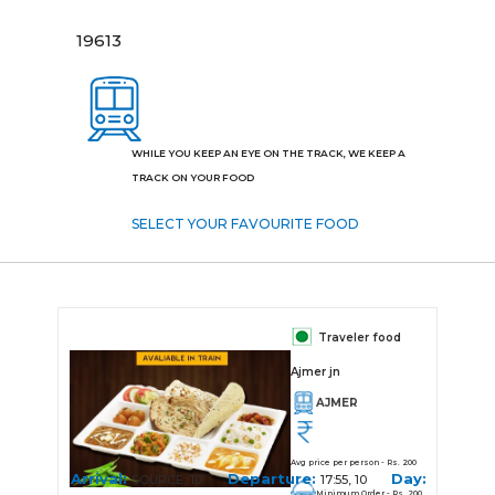
19613
WHILE YOU KEEP AN EYE ON THE TRACK, WE KEEP A
TRACK ON YOUR FOOD
SELECT YOUR FAVOURITE FOOD
Traveler food
Ajmer jn
AJMER
Avg price per person - Rs. 200
Arrival:
Departure:
Day:
SOURCE, 10
17:55, 10
Minimum Order - Rs. 200