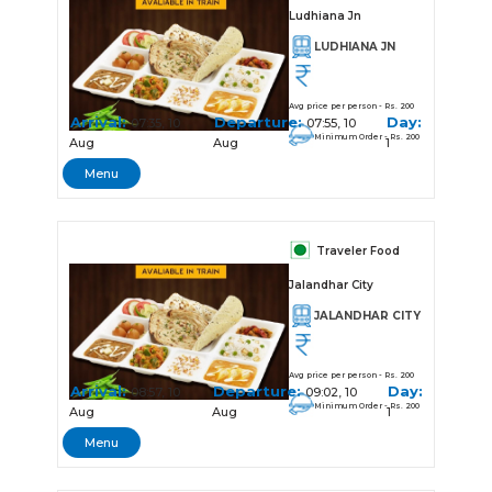
Ludhiana Jn
LUDHIANA JN
Avg price per person - Rs. 200
Arrival:
Departure:
Day:
07:35, 10
07:55, 10
Minimum Order - Rs. 200
Aug
Aug
1
Menu
Traveler Food
Jalandhar City
JALANDHAR CITY
Avg price per person - Rs. 200
Arrival:
Departure:
Day:
08:57, 10
09:02, 10
Minimum Order - Rs. 200
Aug
Aug
1
Menu