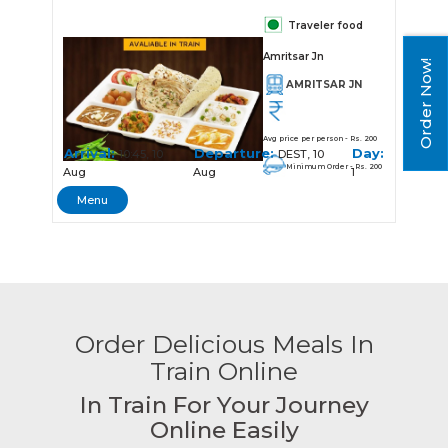
Traveler food
Amritsar Jn
Order Now!
AMRITSAR JN
Avg price per person - Rs. 200
Arrival:
Departure:
Day:
10:45, 10
DEST, 10
Minimum Order - Rs. 200
Aug
Aug
1
Menu
Order Delicious Meals In
Train Online
In Train For Your Journey
Online Easily