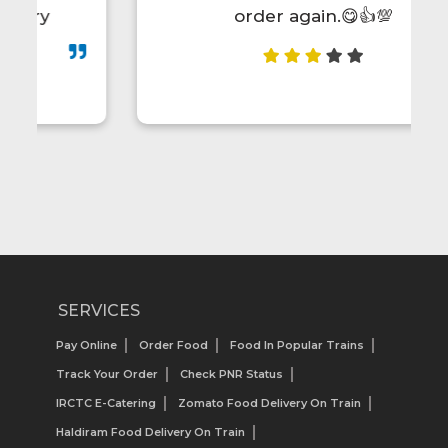
order again.😋👍💯
SERVICES
Pay Online
Order Food
Food In Popular Trains
Track Your Order
Check PNR Status
IRCTC E-Catering
Zomato Food Delivery On Train
Haldiram Food Delivery On Train