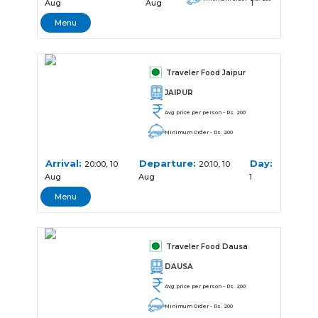
Aug
Aug
1
Menu
Traveler Food Jaipur
JAIPUR
Avg price per person - Rs. 200
Minimum Order - Rs. 200
Arrival:
Departure:
Day:
20:00, 10
20:10, 10
Aug
Aug
1
Menu
Traveler Food Dausa
DAUSA
Avg price per person - Rs. 200
Minimum Order - Rs. 200