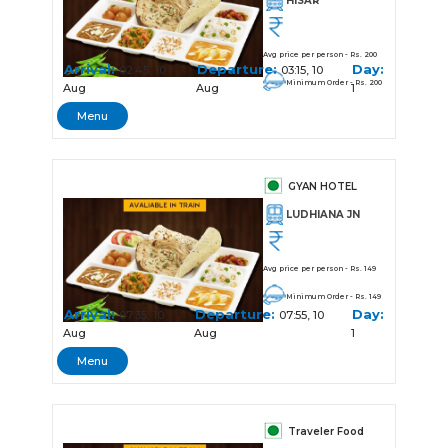
HISAR
Avg price per person - Rs. 200
Arrival:
Departure:
Day:
02:45, 10
03:15, 10
Minimum Order - Rs. 200
Aug
Aug
1
Menu
GYAN HOTEL
LUDHIANA JN
Avg price per person - Rs. 149
Minimum Order - Rs. 149
Arrival:
Departure:
Day:
07:35, 10
07:55, 10
Aug
Aug
1
Menu
Traveler Food