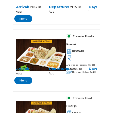
Arrival:
Departure:
Day:
21:03, 10
21:05, 10
Aug
Aug
1
Menu
Traveler Foodie
Rewari
REWARI
Avg price per person - Rs. 200
Arrival:
Departure:
Day:
23:58, 10
00:05, 10
Minimum Order - Rs. 200
Aug
Aug
1
Menu
Traveler Food
Hisar jn