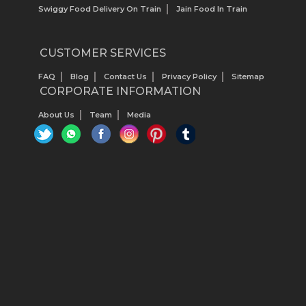
Swiggy Food Delivery On Train
Jain Food In Train
CUSTOMER SERVICES
FAQ
Blog
Contact Us
Privacy Policy
Sitemap
CORPORATE INFORMATION
About Us
Team
Media