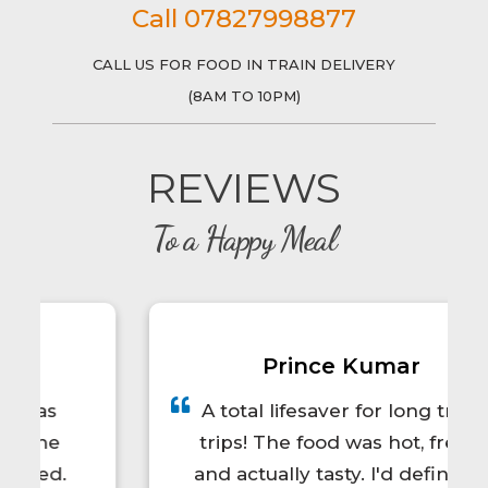
Call 07827998877
CALL US FOR FOOD IN TRAIN DELIVERY
(8AM TO 10PM)
REVIEWS
To a Happy Meal
Prince Kumar
A total lifesaver for long train
trips! The food was hot, fresh,
and actually tasty. I'd definitely