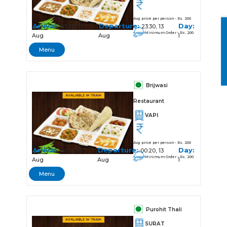
Avg price per person - Rs. 200
Arrival:
Departure:
Day:
23:28, 13
23:30, 13
Minimum Order - Rs. 200
Aug
Aug
1
Menu
Brijwasi
Restaurant
VAPI
Avg price per person - Rs. 200
Arrival:
Departure:
Day:
00:18, 13
00:20, 13
Minimum Order - Rs. 200
Aug
Aug
1
Menu
Purohit Thali
SURAT