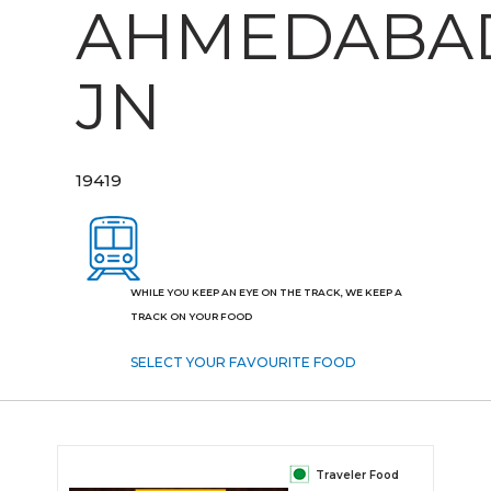
AHMEDABA
JN
19419
WHILE YOU KEEP AN EYE ON THE TRACK, WE KEEP A
TRACK ON YOUR FOOD
SELECT YOUR FAVOURITE FOOD
Traveler Food