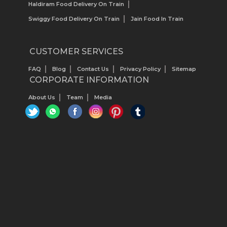
Haldiram Food Delivery On Train
Swiggy Food Delivery On Train
Jain Food In Train
CUSTOMER SERVICES
FAQ
Blog
Contact Us
Privacy Policy
Sitemap
CORPORATE INFORMATION
About Us
Team
Media