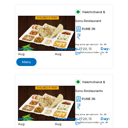
Hakimchand &
Sons Restaurant
PUNE JN
Avg price per person - Rs. 99
Arrival:
Departure:
Day:
17:10, 13
17:20, 13
Minimum Order - Rs. 99
Aug
Aug
1
Menu
Hakimchand &
Sons Restaurants
PUNE JN
Avg price per person - Rs. 99
Arrival:
Departure:
Day:
17:10, 13
17:20, 13
Minimum Order - Rs. 99
Aug
Aug
1