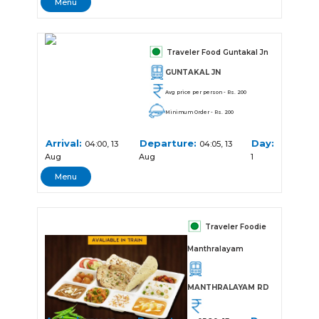
Menu
Traveler Food Guntakal Jn
GUNTAKAL JN
Avg price per person - Rs. 200
Minimum Order - Rs. 200
Arrival:
Departure:
Day:
04:00, 13
04:05, 13
Aug
Aug
1
Menu
Traveler Foodie
Manthralayam
MANTHRALAYAM RD