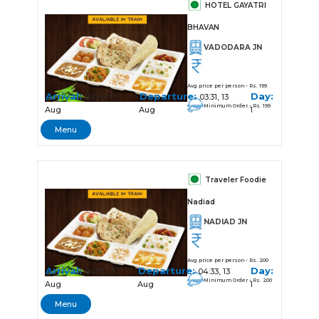
HOTEL GAYATRI
BHAVAN
VADODARA JN
Avg price per person - Rs. 199
Arrival:
Departure:
Day:
03:26, 13
03:31, 13
Minimum Order - Rs. 199
Aug
Aug
1
Menu
Traveler Foodie
Nadiad
NADIAD JN
Avg price per person - Rs. 200
Arrival:
Departure:
Day:
04:31, 13
04:33, 13
Minimum Order - Rs. 200
Aug
Aug
1
Menu