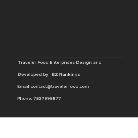
Traveler Food Enterprises
Design and
Developed by
EZ Rankings
Email contact@travelerfood.com
Phone: 7827998877