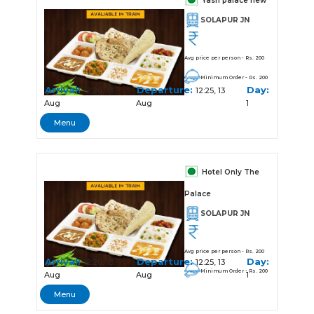
Yash palace new
SOLAPUR JN
Avg price per person - Rs. 200
Minimum Order - Rs. 200
Arrival:
Departure:
Day:
12:20, 13
12:25, 13
Aug
Aug
1
Menu
Hotel Only The
Palace
SOLAPUR JN
Avg price per person - Rs. 200
Arrival:
Departure:
Day:
12:20, 13
12:25, 13
Minimum Order - Rs. 200
Aug
Aug
1
Menu