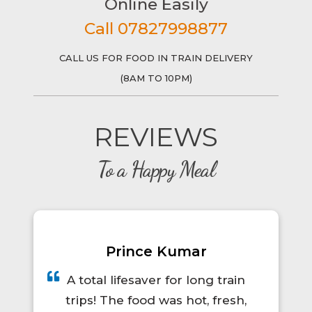
Online Easily
Call 07827998877
CALL US FOR FOOD IN TRAIN DELIVERY
(8AM TO 10PM)
REVIEWS
To a Happy Meal
Prince Kumar
A total lifesaver for long train
trips! The food was hot, fresh,