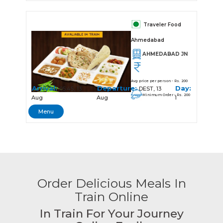
Traveler Food
Ahmedabad
AHMEDABAD JN
Avg price per person - Rs. 200
Arrival:
Departure:
Day:
05:45, 13
DEST, 13
Minimum Order - Rs. 200
Aug
Aug
1
Menu
Order Delicious Meals In
Train Online
In Train For Your Journey