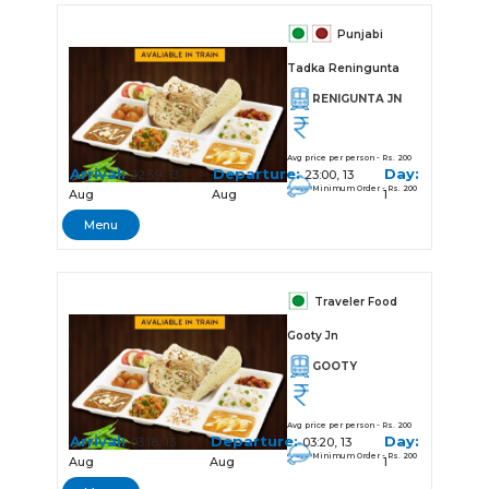
Punjabi
Tadka Reningunta
RENIGUNTA JN
Avg price per person - Rs. 200
Arrival:
Departure:
Day:
22:59, 13
23:00, 13
Minimum Order - Rs. 200
Aug
Aug
1
Menu
Traveler Food
Gooty Jn
GOOTY
Avg price per person - Rs. 200
Arrival:
Departure:
Day:
03:18, 13
03:20, 13
Minimum Order - Rs. 200
Aug
Aug
1