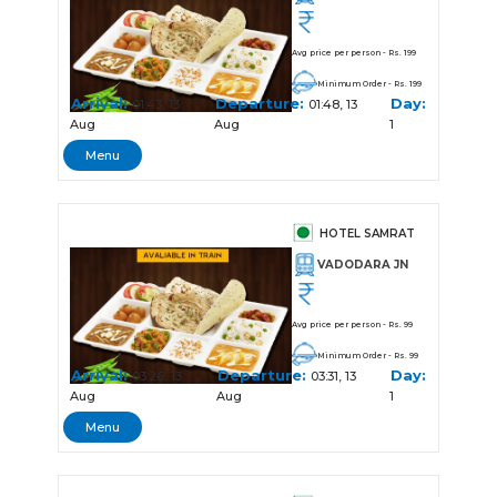
Avg price per person - Rs. 199
Minimum Order - Rs. 199
Arrival:
Departure:
Day:
01:43, 13
01:48, 13
Aug
Aug
1
Menu
HOTEL SAMRAT
VADODARA JN
Avg price per person - Rs. 99
Minimum Order - Rs. 99
Arrival:
Departure:
Day:
03:26, 13
03:31, 13
Aug
Aug
1
Menu