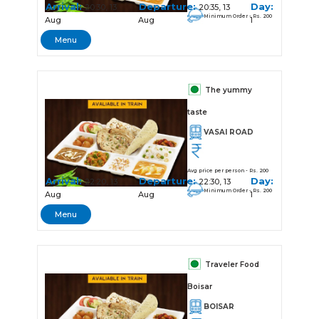
Arrival:
Departure:
Day:
20:30, 13
20:35, 13
Minimum Order - Rs. 200
Aug
Aug
1
Menu
The yummy
taste
VASAI ROAD
Avg price per person - Rs. 200
Arrival:
Departure:
Day:
22:20, 13
22:30, 13
Minimum Order - Rs. 200
Aug
Aug
1
Menu
Traveler Food
Boisar
BOISAR