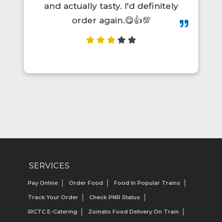
and actually tasty. I'd definitely
order again.😋👍💯
SERVICES
Pay Online
Order Food
Food In Popular Trains
Track Your Order
Check PNR Status
IRCTC E-Catering
Zomato Food Delivery On Train