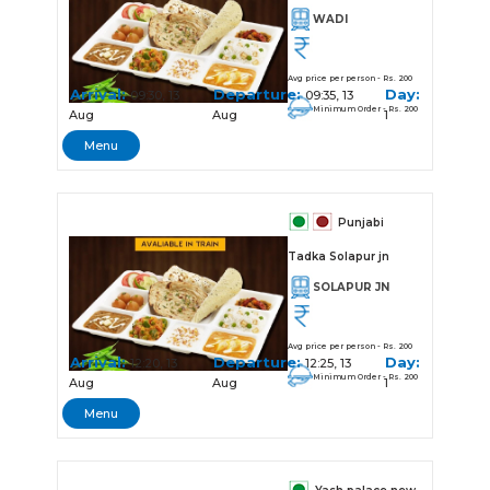
WADI
Avg price per person - Rs. 200
Arrival:
Departure:
Day:
09:30, 13
09:35, 13
Minimum Order - Rs. 200
Aug
Aug
1
Menu
Punjabi
Tadka Solapur jn
SOLAPUR JN
Avg price per person - Rs. 200
Arrival:
Departure:
Day:
12:20, 13
12:25, 13
Minimum Order - Rs. 200
Aug
Aug
1
Menu