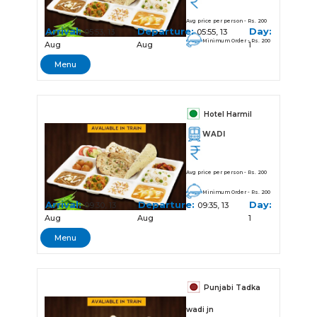
Avg price per person - Rs. 200
Arrival:
Departure:
Day:
05:53, 13
05:55, 13
Minimum Order - Rs. 200
Aug
Aug
1
Menu
Hotel Harmil
WADI
Avg price per person - Rs. 200
Minimum Order - Rs. 200
Arrival:
Departure:
Day:
09:30, 13
09:35, 13
Aug
Aug
1
Menu
Punjabi Tadka
wadi jn