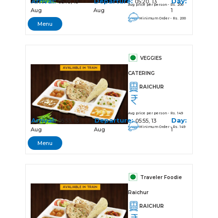
Arrival:
Departure:
Day:
05:18, 13
05:20, 13
Avg price per person - Rs. 200
Aug
Aug
1
Minimum Order - Rs. 200
Menu
VEGGIES
CATERING
RAICHUR
Avg price per person - Rs. 149
Arrival:
Departure:
Day:
05:53, 13
05:55, 13
Minimum Order - Rs. 149
Aug
Aug
1
Menu
Traveler Foodie
Raichur
RAICHUR