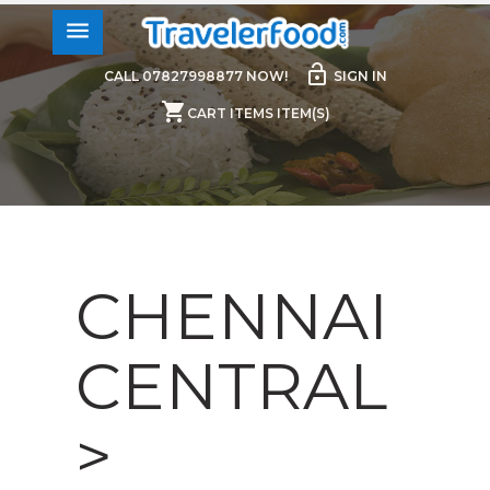
menu
lock_open
CALL 07827998877 NOW!
SIGN IN
shopping_cart
CART ITEMS ITEM(S)
CHENNAI
CENTRAL
>