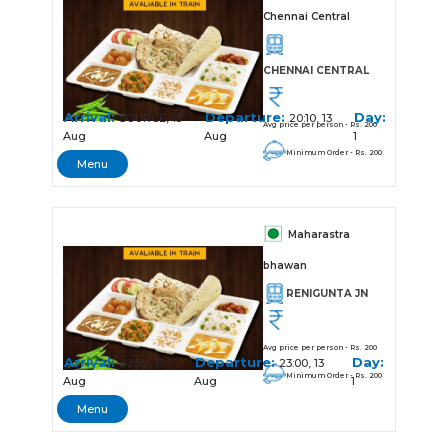
Chennai Central
CHENNAI CENTRAL
Arrival:
Departure:
Day:
SOURCE, 13
20:10, 13
Avg price per person - Rs. 200
Aug
Aug
1
Minimum Order - Rs. 200
Menu
Maharastra
bhawan
RENIGUNTA JN
Avg price per person - Rs. 200
Arrival:
Departure:
Day:
22:59, 13
23:00, 13
Minimum Order - Rs. 200
Aug
Aug
1
Menu