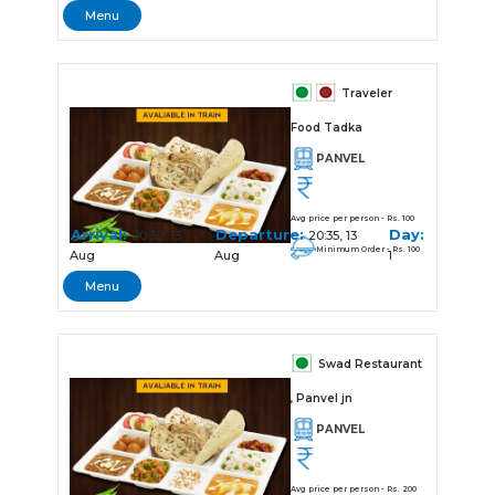
Menu
Traveler
Food Tadka
PANVEL
Avg price per person - Rs. 100
Arrival:
Departure:
Day:
20:30, 13
20:35, 13
Minimum Order - Rs. 100
Aug
Aug
1
Menu
Swad Restaurant
, Panvel jn
PANVEL
Avg price per person - Rs. 200