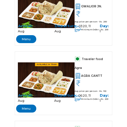
GWALIOR JN.
Avg price per person - Rs. 200
Arrival:
Departure:
Day:
03:10, 11
03:20, 11
Minimum Order - Rs. 200
Aug
Aug
1
Menu
Traveler food
Agra
AGRA CANTT
Avg price per person - Rs. 150
Arrival:
Departure:
Day:
06:15, 11
06:20, 11
Minimum Order - Rs. 200
Aug
Aug
1
Menu