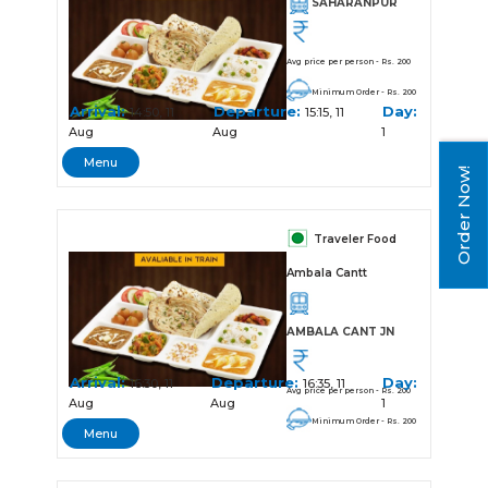
SAHARANPUR
Avg price per person - Rs. 200
Minimum Order - Rs. 200
Arrival:
Departure:
Day:
14:50, 11
15:15, 11
Aug
Aug
1
Menu
Order Now!
Traveler Food
Ambala Cantt
AMBALA CANT JN
Arrival:
Departure:
Day:
16:30, 11
16:35, 11
Avg price per person - Rs. 200
Aug
Aug
1
Minimum Order - Rs. 200
Menu