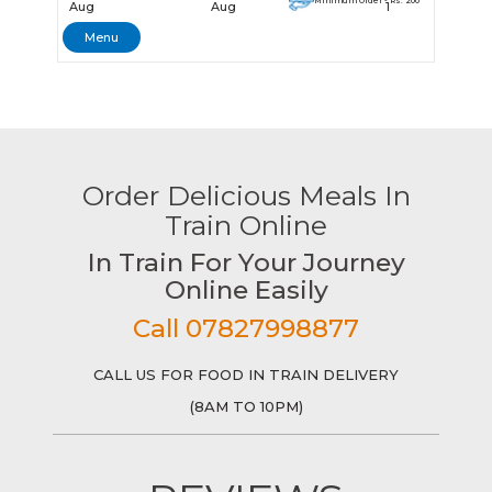
Minimum Order - Rs. 200
Aug
Aug
1
Menu
Order Delicious Meals In
Train Online
In Train For Your Journey
Online Easily
Call 07827998877
CALL US FOR FOOD IN TRAIN DELIVERY
(8AM TO 10PM)