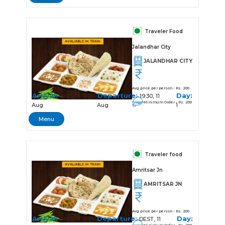
Traveler Food
Jalandhar City
JALANDHAR CITY
Avg price per person - Rs. 200
Arrival:
Departure:
Day:
19:25, 11
19:30, 11
Minimum Order - Rs. 200
Aug
Aug
1
Menu
Traveler food
Amritsar Jn
AMRITSAR JN
Avg price per person - Rs. 200
Arrival:
Departure:
Day:
21:05, 11
DEST, 11