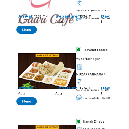
Avg price per person - Rs. 300
Arrival:
Departure:
Day:
13:32, 11
13:34, 11
Minimum Order - Rs. 300
Aug
Aug
1
Menu
Traveler Foodie
Muzaffarnagar
MUZAFFARNAGAR
Arrival:
Departure:
Day:
13:32, 11
13:34, 11
Avg price per person - Rs. 200
Aug
Aug
1
Minimum Order - Rs. 200
Menu
Nanak Dhaba