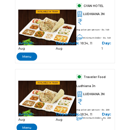
GYAN HOTEL
LUDHIANA JN
Avg price per person - Rs. 149
Minimum Order - Rs. 149
Arrival:
Departure:
Day:
18:25, 11
18:34, 11
Aug
Aug
1
Menu
Traveler Food
Ludhiana Jn
LUDHIANA JN
Avg price per person - Rs. 200
Arrival:
Departure:
Day:
18:25, 11
18:34, 11
Minimum Order - Rs. 200
Aug
Aug
1
Menu