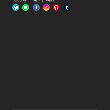
About Us
Team
Media