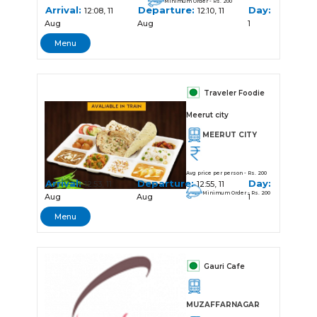
Minimum Order - Rs. 200
Arrival:
Departure:
Day:
12:08, 11
12:10, 11
Aug
Aug
1
Menu
Traveler Foodie
Meerut city
MEERUT CITY
Avg price per person - Rs. 200
Arrival:
Departure:
Day:
12:53, 11
12:55, 11
Minimum Order - Rs. 200
Aug
Aug
1
Menu
Gauri Cafe
MUZAFFARNAGAR