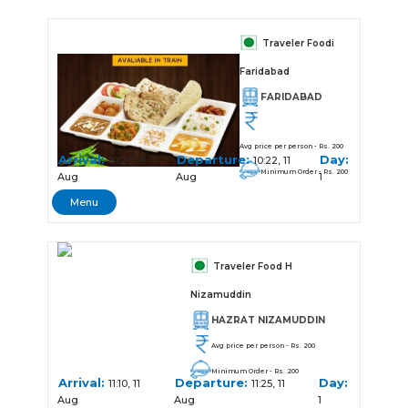
Traveler Foodi
Faridabad
FARIDABAD
Avg price per person - Rs. 200
Arrival:
Departure:
Day:
10:20, 11
10:22, 11
Minimum Order - Rs. 200
Aug
Aug
1
Menu
Traveler Food H
Nizamuddin
HAZRAT NIZAMUDDIN
Avg price per person - Rs. 200
Minimum Order - Rs. 200
Arrival:
Departure:
Day:
11:10, 11
11:25, 11
Aug
Aug
1