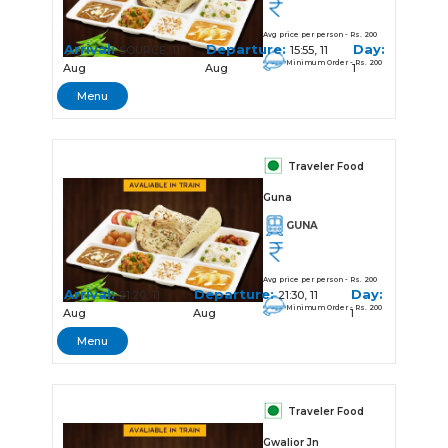
Avg price per person - Rs. 200
Arrival:
Departure:
Day:
SOURCE, 11
15:55, 11
Minimum Order - Rs. 200
Aug
Aug
1
Menu
Traveler Food
Guna
GUNA
Avg price per person - Rs. 200
Arrival:
Departure:
Day:
21:20, 11
21:30, 11
Minimum Order - Rs. 200
Aug
Aug
1
Menu
Traveler Food
Gwalior Jn