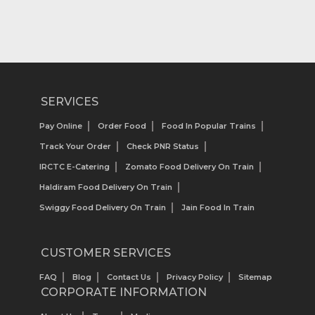
SERVICES
Pay Online
Order Food
Food In Popular Trains
Track Your Order
Check PNR Status
IRCTC E-Catering
Zomato Food Delivery On Train
Haldiram Food Delivery On Train
Swiggy Food Delivery On Train
Jain Food In Train
CUSTOMER SERVICES
FAQ
Blog
Contact Us
Privacy Policy
Sitemap
CORPORATE INFORMATION