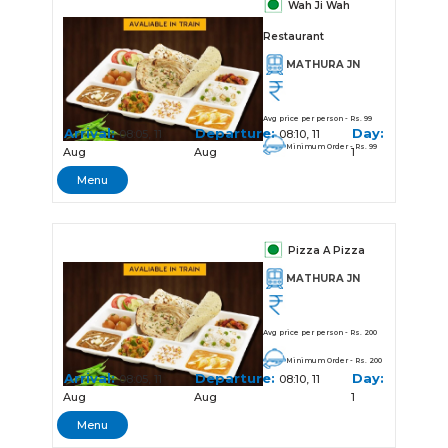
Wah Ji Wah
Restaurant
MATHURA JN
Avg price per person - Rs. 99
Arrival:
Departure:
Day:
08:05, 11
08:10, 11
Minimum Order - Rs. 99
Aug
Aug
1
Menu
Pizza A Pizza
MATHURA JN
Avg price per person - Rs. 200
Minimum Order - Rs. 200
Arrival:
Departure:
Day:
08:05, 11
08:10, 11
Aug
Aug
1
Menu