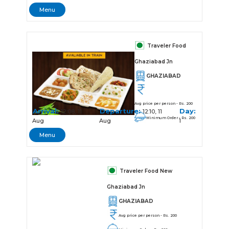
Menu
Traveler Food
Ghaziabad Jn
GHAZIABAD
Avg price per person - Rs. 200
Arrival:
Departure:
Day:
12:08, 11
12:10, 11
Minimum Order - Rs. 200
Aug
Aug
1
Menu
Traveler Food New
Ghaziabad Jn
GHAZIABAD
Avg price per person - Rs. 200