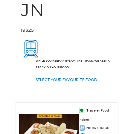
JN
19325
WHILE YOU KEEP AN EYE ON THE TRACK, WE KEEP A
TRACK ON YOUR FOOD
SELECT YOUR FAVOURITE FOOD
Traveler Food
Indore
INDORE JN BG