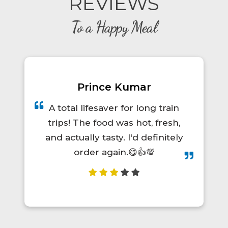
REVIEWS
To a Happy Meal
Prince Kumar
A total lifesaver for long train
trips! The food was hot, fresh,
and actually tasty. I'd definitely
order again.😋👍💯