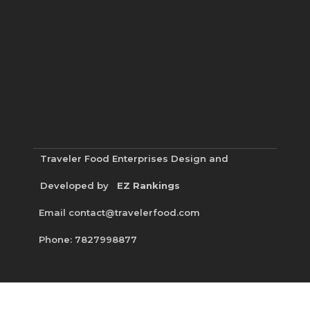
Traveler Food Enterprises
Design and
Developed by
EZ Rankings
Email contact@travelerfood.com
Phone: 7827998877