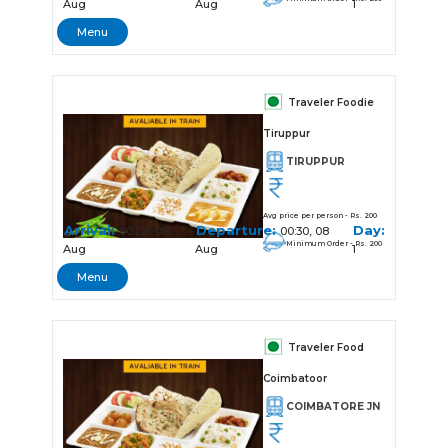
Aug
Aug
1
Menu
Traveler Foodie
Tiruppur
TIRUPPUR
Avg price per person - Rs. 200
Arrival:
Departure:
Day:
00:28, 08
00:30, 08
Minimum Order - Rs. 200
Aug
Aug
1
Menu
Traveler Food
Coimbatoor
COIMBATORE JN