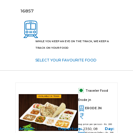
16857
WHILE YOU KEEP AN EYE ON THE TRACK, WE KEEP A
TRACK ON YOUR FOOD
SELECT YOUR FAVOURITE FOOD
Traveler Food
Erode jn
ERODE JN
Avg price per person - Rs. 200
Arrival:
Departure:
Day:
23:45, 08
23:50, 08
Minimum Order - Rs. 200