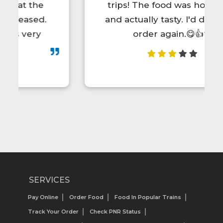
trips! The food was hot, fresh,
and actually tasty. I'd definitely
order again.😋👍💯
SERVICES
Pay Online
Order Food
Food In Popular Trains
Track Your Order
Check PNR Status