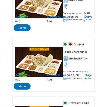
PALAKKAD
Avg price per person - Rs. 200
Arrival:
Departure:
Day:
03:22, 08
03:25, 08
Minimum Order - Rs. 200
Aug
Aug
1
Menu
Punjabi
Tadka Shoranur jn
SHORANUR JN
Avg price per person - Rs. 200
Arrival:
Departure:
Day:
04:20, 08
04:25, 08
Minimum Order - Rs. 200
Aug
Aug
1
Menu
Traveler Foodie