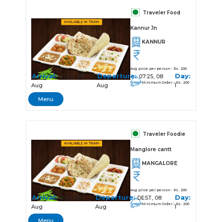
Traveler Food
Kannur Jn
KANNUR
Avg price per person - Rs. 200
Arrival:
Departure:
Day:
07:22, 08
07:25, 08
Minimum Order - Rs. 200
Aug
Aug
1
Menu
Traveler Foodie
Manglore cantt
MANGALORE
Avg price per person - Rs. 200
Arrival:
Departure:
Day:
10:10, 08
DEST, 08
Minimum Order - Rs. 200
Aug
Aug
1
Menu