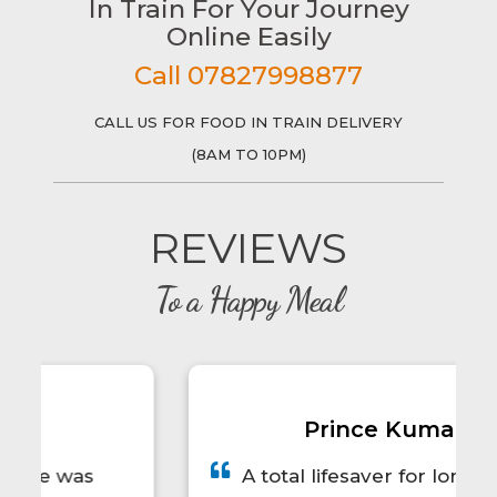
In Train For Your Journey
Online Easily
Call 07827998877
CALL US FOR FOOD IN TRAIN DELIVERY
(8AM TO 10PM)
REVIEWS
To a Happy Meal
Prince Kumar
A total lifesaver for long train