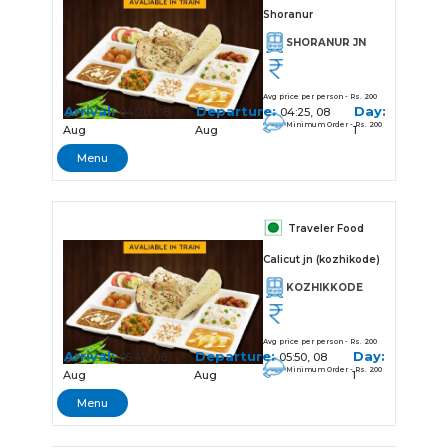
Shoranur
SHORANUR JN
Avg price per person - Rs. 200
Arrival:
Departure:
Day:
04:20, 08
04:25, 08
Minimum Order - Rs. 200
Aug
Aug
1
Menu
Traveler Food
Calicut jn (kozhikode)
KOZHIKKODE
Avg price per person - Rs. 200
Arrival:
Departure:
Day:
05:47, 08
05:50, 08
Minimum Order - Rs. 200
Aug
Aug
1
Menu