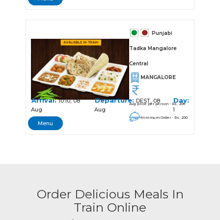
Punjabi
Tadka Mangalore
Central
MANGALORE
Arrival:
Departure:
Day:
10:10, 08
DEST, 08
Avg price per person - Rs. 200
Aug
Aug
1
Minimum Order - Rs. 200
Menu
Order Delicious Meals In
Train Online