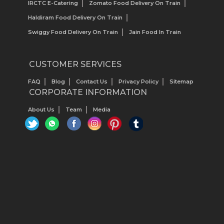
IRCTC E-Catering
Zomato Food Delivery On Train
Haldiram Food Delivery On Train
Swiggy Food Delivery On Train
Jain Food In Train
CUSTOMER SERVICES
FAQ
Blog
Contact Us
Privacy Policy
Sitemap
CORPORATE INFORMATION
About Us
Team
Media