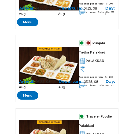
Avg price per person - Rs. 200
Arrival:
Departure:
Day:
01:50, 08
01:55, 08
Minimum Order - Rs. 200
Aug
Aug
1
Menu
Punjabi
Tadka Palakkad
PALAKKAD
Avg price per person - Rs. 200
Arrival:
Departure:
Day:
03:22, 08
03:25, 08
Minimum Order - Rs. 200
Aug
Aug
1
Menu
Traveler Foodie
Palakkad