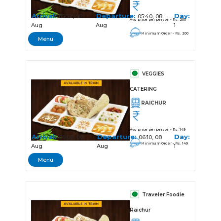
Arrival:
Departure:
Day:
05:38, 08
05:40, 08
Avg price per person - Rs. 200
Aug
Aug
1
Minimum Order - Rs. 200
Menu
VEGGIES
CATERING
RAICHUR
Avg price per person - Rs. 149
Arrival:
Departure:
Day:
06:08, 08
06:10, 08
Minimum Order - Rs. 149
Aug
Aug
1
Menu
Traveler Foodie
Raichur