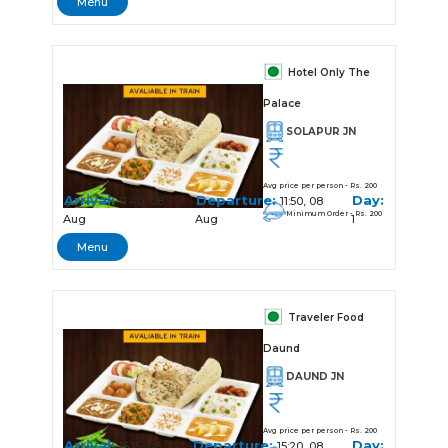
Menu
Hotel Only The
Palace
SOLAPUR JN
Avg price per person - Rs. 200
Arrival:
Departure:
Day:
11:40, 08
11:50, 08
Minimum Order - Rs. 200
Aug
Aug
1
Menu
Traveler Food
Daund
DAUND JN
Avg price per person - Rs. 200
Arrival:
Departure:
Day:
15:15, 08
15:20, 08