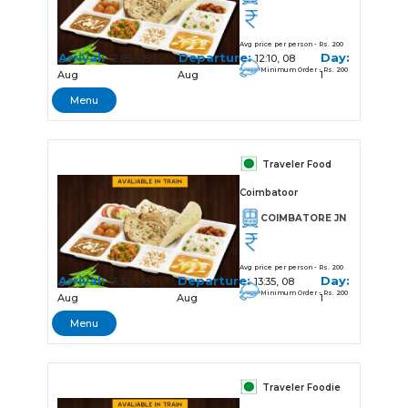
Avg price per person - Rs. 200
Arrival:
Departure:
Day:
12:05, 08
12:10, 08
Minimum Order - Rs. 200
Aug
Aug
1
Menu
Traveler Food
Coimbatoor
COIMBATORE JN
Avg price per person - Rs. 200
Arrival:
Departure:
Day:
13:32, 08
13:35, 08
Minimum Order - Rs. 200
Aug
Aug
1
Menu
Traveler Foodie