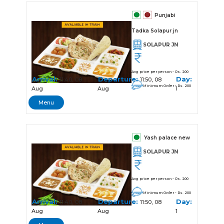
Punjabi
Tadka Solapur jn
SOLAPUR JN
Avg price per person - Rs. 200
Arrival:
Departure:
Day:
11:40, 08
11:50, 08
Minimum Order - Rs. 200
Aug
Aug
1
Menu
Yash palace new
SOLAPUR JN
Avg price per person - Rs. 200
Minimum Order - Rs. 200
Arrival:
Departure:
Day:
11:40, 08
11:50, 08
Aug
Aug
1