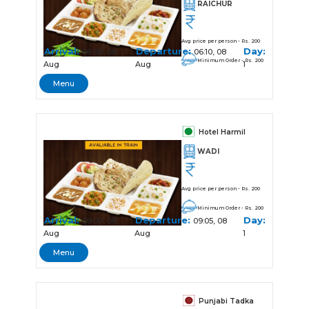
RAICHUR
Avg price per person - Rs. 200
Arrival:
Departure:
Day:
06:08, 08
06:10, 08
Minimum Order - Rs. 200
Aug
Aug
1
Menu
Hotel Harmil
WADI
Avg price per person - Rs. 200
Minimum Order - Rs. 200
Arrival:
Departure:
Day:
09:00, 08
09:05, 08
Aug
Aug
1
Menu
Punjabi Tadka