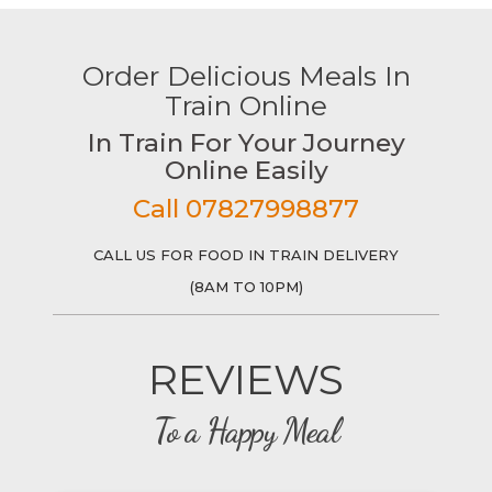
Order Delicious Meals In
Train Online
In Train For Your Journey
Online Easily
Call 07827998877
CALL US FOR FOOD IN TRAIN DELIVERY
(8AM TO 10PM)
REVIEWS
To a Happy Meal