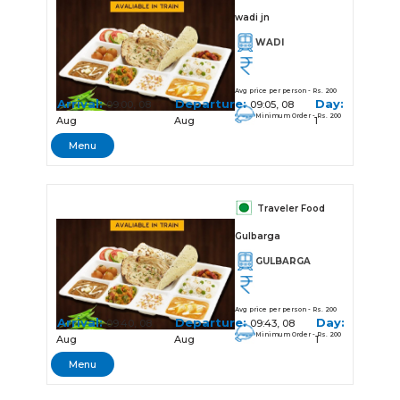
wadi jn
WADI
Avg price per person - Rs. 200
Arrival:
Departure:
Day:
09:00, 08
09:05, 08
Minimum Order - Rs. 200
Aug
Aug
1
Menu
Traveler Food
Gulbarga
GULBARGA
Avg price per person - Rs. 200
Arrival:
Departure:
Day:
09:40, 08
09:43, 08
Minimum Order - Rs. 200
Aug
Aug
1
Menu