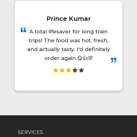
Prince Kumar
A total lifesaver for long train
trips! The food was hot, fresh,
and actually tasty. I'd definitely
order again.😋👍💯
SERVICES