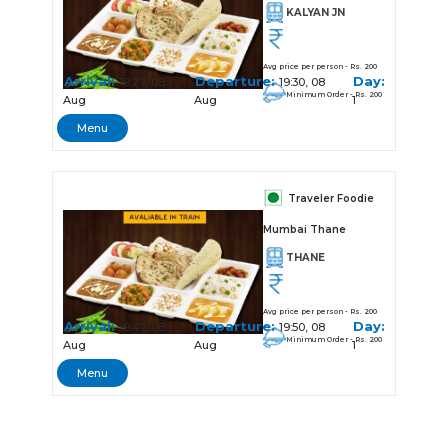
KALYAN JN
Avg price per person - Rs. 200
Arrival:
Departure:
Day:
19:27, 08
19:30, 08
Minimum Order - Rs. 200
Aug
Aug
1
Menu
Traveler Foodie
Mumbai Thane
THANE
Avg price per person - Rs. 200
Arrival:
Departure:
Day:
19:47, 08
19:50, 08
Minimum Order - Rs. 200
Aug
Aug
1
Menu