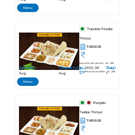
Menu
Traveler Foodie
Thrisur
THRISUR
Avg price per person - Rs. 200
Arrival:
Departure:
Day:
09:50, 08
09:53, 08
Minimum Order - Rs. 200
Aug
Aug
1
Menu
Punjabi
Tadka Thrisur
THRISUR