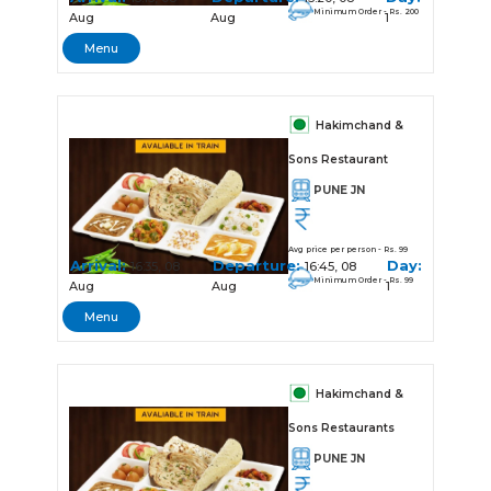
Minimum Order - Rs. 200
Aug
Aug
1
Menu
Hakimchand &
Sons Restaurant
PUNE JN
Avg price per person - Rs. 99
Arrival:
Departure:
Day:
16:35, 08
16:45, 08
Minimum Order - Rs. 99
Aug
Aug
1
Menu
Hakimchand &
Sons Restaurants
PUNE JN