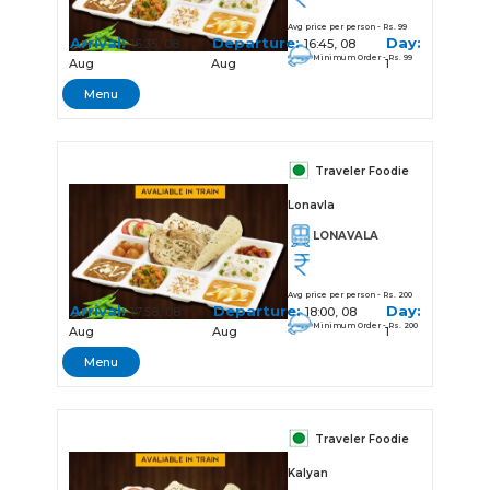
Avg price per person - Rs. 99
Arrival:
Departure:
Day:
16:35, 08
16:45, 08
Minimum Order - Rs. 99
Aug
Aug
1
Menu
Traveler Foodie
Lonavla
LONAVALA
Avg price per person - Rs. 200
Arrival:
Departure:
Day:
17:58, 08
18:00, 08
Minimum Order - Rs. 200
Aug
Aug
1
Menu
Traveler Foodie
Kalyan