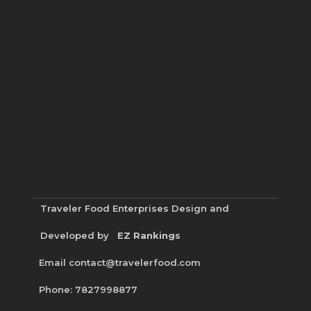
Traveler Food Enterprises
Design and
Developed by
EZ Rankings
Email contact@travelerfood.com
Phone: 7827998877