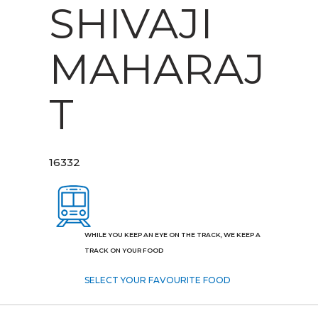
SHIVAJI
MAHARAJ
T
16332
WHILE YOU KEEP AN EYE ON THE TRACK, WE KEEP A
TRACK ON YOUR FOOD
SELECT YOUR FAVOURITE FOOD