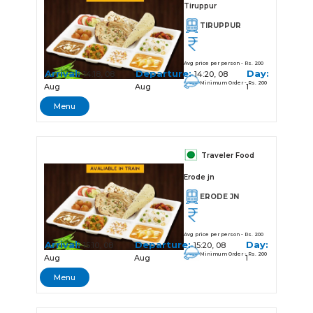
Tiruppur
TIRUPPUR
Avg price per person - Rs. 200
Arrival:
Departure:
Day:
14:18, 08
14:20, 08
Minimum Order - Rs. 200
Aug
Aug
1
Menu
Traveler Food
Erode jn
ERODE JN
Avg price per person - Rs. 200
Arrival:
Departure:
Day:
15:10, 08
15:20, 08
Minimum Order - Rs. 200
Aug
Aug
1
Menu