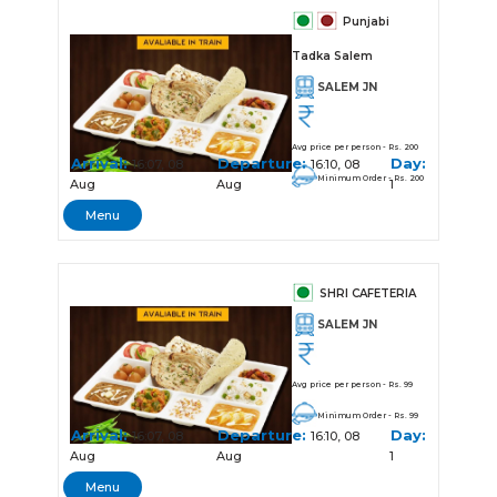
Punjabi
Tadka Salem
SALEM JN
Avg price per person - Rs. 200
Arrival:
Departure:
Day:
16:07, 08
16:10, 08
Minimum Order - Rs. 200
Aug
Aug
1
Menu
SHRI CAFETERIA
SALEM JN
Avg price per person - Rs. 99
Minimum Order - Rs. 99
Arrival:
Departure:
Day:
16:07, 08
16:10, 08
Aug
Aug
1
Menu