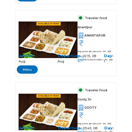
Traveler food
Anantpur
ANANTAPUR
Avg price per person - Rs. 200
Arrival:
Departure:
Day:
02:14, 08
02:15, 08
Minimum Order - Rs. 200
Aug
Aug
1
Menu
Traveler Food
Gooty Jn
GOOTY
Avg price per person - Rs. 200
Arrival:
Departure:
Day:
03:44, 08
03:45, 08
Minimum Order - Rs. 200