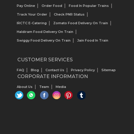
Pay Online
Order Food
Food In Popular Trains
Track Your Order
Check PNR Status
IRCTC E-Catering
Zomato Food Delivery On Train
Haldiram Food Delivery On Train
Swiggy Food Delivery On Train
Jain Food In Train
CUSTOMER SERVICES
FAQ
Blog
Contact Us
Privacy Policy
Sitemap
CORPORATE INFORMATION
About Us
Team
Media