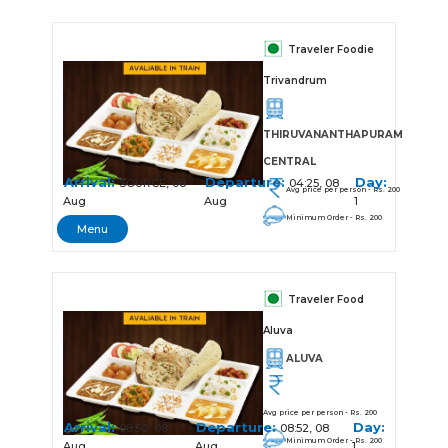
Traveler Foodie
Trivandrum
THIRUVANANTHAPURAM
CENTRAL
Arrival:
Departure:
Day:
SOURCE, 08
04:25, 08
Avg price per person - Rs. 200
Aug
Aug
1
Minimum Order - Rs. 200
Menu
Traveler Food
Aluva
ALUVA
Avg price per person - Rs. 200
Arrival:
Departure:
Day:
08:50, 08
08:52, 08
Minimum Order - Rs. 200
Aug
Aug
1