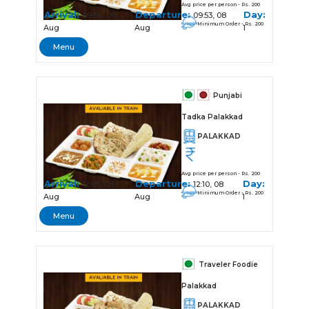
Avg price per person - Rs. 200
Arrival:
Departure:
Day:
09:50, 08
09:53, 08
Minimum Order - Rs. 200
Aug
Aug
1
Menu
Punjabi
Tadka Palakkad
PALAKKAD
Avg price per person - Rs. 200
Arrival:
Departure:
Day:
12:05, 08
12:10, 08
Minimum Order - Rs. 200
Aug
Aug
1
Menu
Traveler Foodie
Palakkad
PALAKKAD