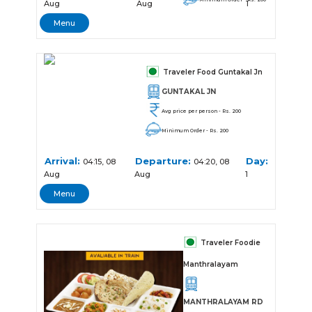
Aug
Aug
1
Menu
Traveler Food Guntakal Jn
GUNTAKAL JN
Avg price per person - Rs. 200
Minimum Order - Rs. 200
Arrival:
Departure:
Day:
04:15, 08
04:20, 08
Aug
Aug
1
Menu
Traveler Foodie
Manthralayam
MANTHRALAYAM RD