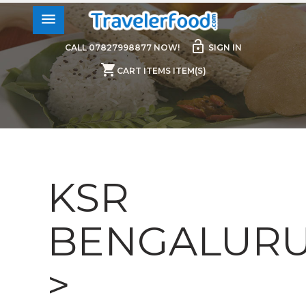
menu
lock_open
CALL 07827998877 NOW!
SIGN IN
shopping_cart
CART ITEMS ITEM(S)
KSR
BENGALUR
>