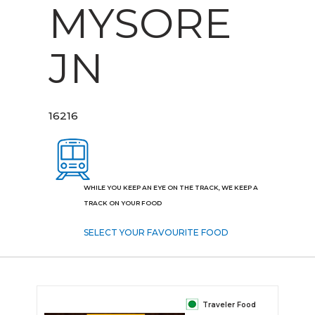
MYSORE
JN
16216
WHILE YOU KEEP AN EYE ON THE TRACK, WE KEEP A
TRACK ON YOUR FOOD
SELECT YOUR FAVOURITE FOOD
Traveler Food