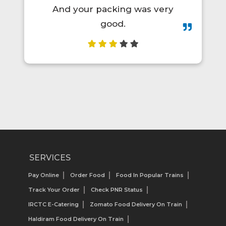
s very
order again.😋👍💯
SERVICES
Pay Online
Order Food
Food In Popular Trains
Track Your Order
Check PNR Status
IRCTC E-Catering
Zomato Food Delivery On Train
Haldiram Food Delivery On Train