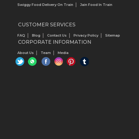
Swiggy Food Delivery On Train
Jain Food In Train
CUSTOMER SERVICES
FAQ
Blog
Contact Us
Privacy Policy
Sitemap
CORPORATE INFORMATION
About Us
Team
Media