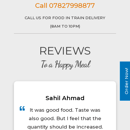
Call 07827998877
CALL US FOR FOOD IN TRAIN DELIVERY
(8AM TO 10PM)
REVIEWS
To a Happy Meal
Order Now!
Prince Kumar
te was
A total lifesaver for long train
hat the
trips! The food was hot, fresh,
reased.
and actually tasty. I'd definitel