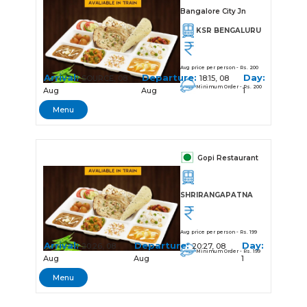
Bangalore City Jn
KSR BENGALURU
Avg price per person - Rs. 200
Arrival:
Departure:
Day:
SOURCE, 08
18:15, 08
Minimum Order - Rs. 200
Aug
Aug
1
Menu
Gopi Restaurant
SHRIRANGAPATNA
Avg price per person - Rs. 199
Arrival:
Departure:
Day:
20:26, 08
20:27, 08
Minimum Order - Rs. 199
Aug
Aug
1
Menu