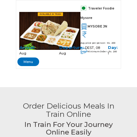
Traveler Foodie
Mysore
MYSORE JN
Avg price per person - Rs. 200
Arrival:
Departure:
Day:
21:05, 08
DEST, 08
Minimum Order - Rs. 200
Aug
Aug
1
Menu
Order Delicious Meals In
Train Online
In Train For Your Journey
Online Easily