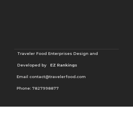
Traveler Food Enterprises
Design and
Developed by
EZ Rankings
Email contact@travelerfood.com
Phone: 7827998877