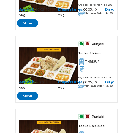
Avg price per person - Rs. 200
Arrival:
Departure:
Day:
00:02, 10
00:05, 10
Minimum Order - Rs. 200
Aug
Aug
1
Menu
Punjabi
Tadka Thrisur
THRISUR
Avg price per person - Rs. 200
Arrival:
Departure:
Day:
00:02, 10
00:05, 10
Minimum Order - Rs. 200
Aug
Aug
1
Menu
Punjabi
Tadka Palakkad