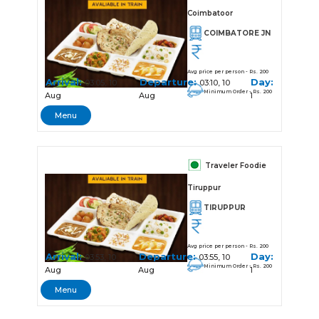
Coimbatoor
COIMBATORE JN
Avg price per person - Rs. 200
Arrival:
Departure:
Day:
03:05, 10
03:10, 10
Minimum Order - Rs. 200
Aug
Aug
1
Menu
Traveler Foodie
Tiruppur
TIRUPPUR
Avg price per person - Rs. 200
Arrival:
Departure:
Day:
03:53, 10
03:55, 10
Minimum Order - Rs. 200
Aug
Aug
1
Menu