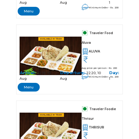
Aug
Aug
1
Minimum Order - Rs. 200
Menu
Traveler Food
Aluva
ALUVA
Avg price per person - Rs. 200
Arrival:
Departure:
Day:
22:18, 10
22:20, 10
Minimum Order - Rs. 200
Aug
Aug
1
Menu
Traveler Foodie
Thrisur
THRISUR