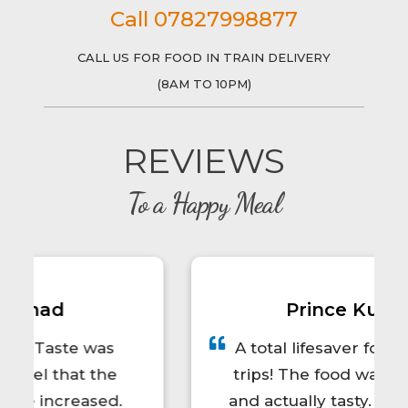
Call 07827998877
CALL US FOR FOOD IN TRAIN DELIVERY
(8AM TO 10PM)
REVIEWS
To a Happy Meal
Prince Kumar
A total lifesaver for long train
trips! The food was hot, fresh,
and actually tasty. I'd definitely