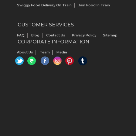
Swiggy Food Delivery On Train
Jain Food In Train
CUSTOMER SERVICES
FAQ
Blog
Contact Us
Privacy Policy
Sitemap
CORPORATE INFORMATION
About Us
Team
Media