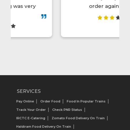
order again.😋👍💯
SERVICES
Pay Online
Order Food
Food In Popular Trains
Track Your Order
Check PNR Status
IRCTC E-Catering
Zomato Food Delivery On Train
Haldiram Food Delivery On Train