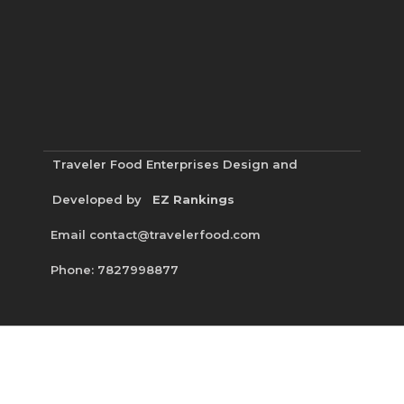
Traveler Food Enterprises
Design and
Developed by
EZ Rankings
Email contact@travelerfood.com
Phone: 7827998877