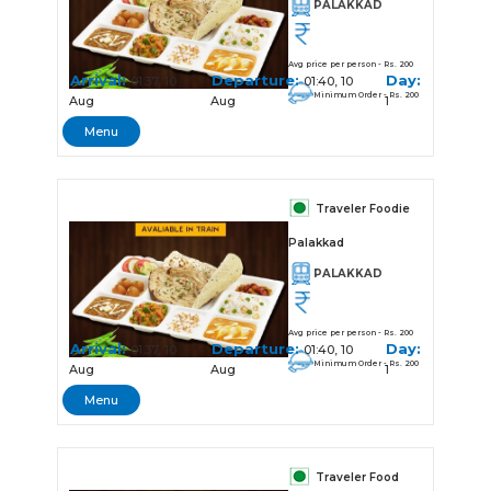
PALAKKAD
Avg price per person - Rs. 200
Arrival:
Departure:
Day:
01:37, 10
01:40, 10
Minimum Order - Rs. 200
Aug
Aug
1
Menu
Traveler Foodie
Palakkad
PALAKKAD
Avg price per person - Rs. 200
Arrival:
Departure:
Day:
01:37, 10
01:40, 10
Minimum Order - Rs. 200
Aug
Aug
1
Menu
Traveler Food