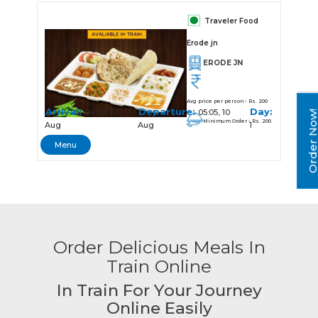
Traveler Food
Erode jn
ERODE JN
Avg price per person - Rs. 200
Arrival:
Departure:
Day:
04:55, 10
05:05, 10
Order No
Minimum Order - Rs. 200
Aug
Aug
1
Menu
Order Delicious Meals In
Train Online
In Train For Your Journey
Online Easily