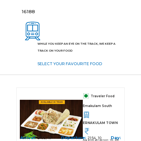
16188
WHILE YOU KEEP AN EYE ON THE TRACK, WE KEEP A
TRACK ON YOUR FOOD
SELECT YOUR FAVOURITE FOOD
Traveler Food
Ernakulam South
ERNAKULAM TOWN
Arrival:
Departure:
Day:
21:52, 10
21:54, 10
Avg price per person - Rs. 200