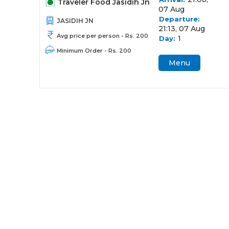
Traveler Food Jasidih Jn
07 Aug
Departure:
JASIDIH JN
21:13, 07 Aug
Avg price per person - Rs. 200
1
Day:
Minimum Order - Rs. 200
Menu