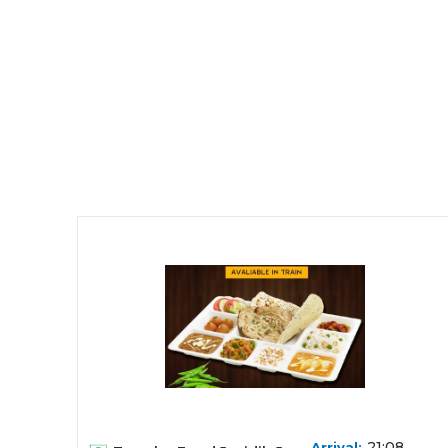
21:08,
Arrival: