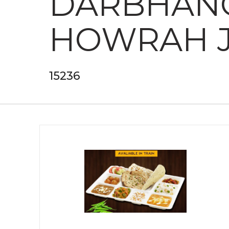
DARBHANG
HOWRAH 
15236