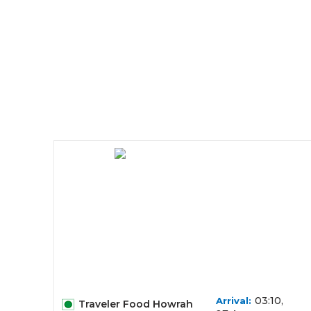
03:10,
Arrival:
Traveler Food Howrah