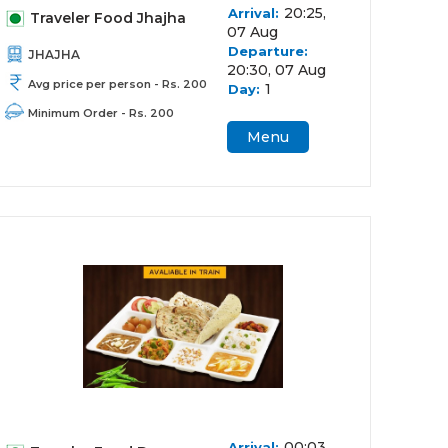
20:25,
Arrival:
Traveler Food Jhajha
07 Aug
Departure:
JHAJHA
20:30, 07 Aug
Avg price per person - Rs. 200
1
Day:
Minimum Order - Rs. 200
Menu
00:03,
Arrival: