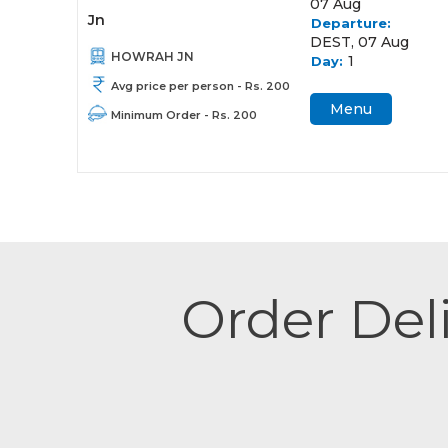
07 Aug
Jn
Departure:
DEST, 07 Aug
HOWRAH JN
1
Day:
Avg price per person - Rs. 200
Menu
Minimum Order - Rs. 200
Order Deli