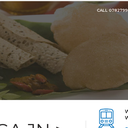
CALL 078279
W
W