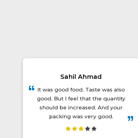
Prince Kumar
A total lifesaver for long train
trips! The food was hot, fresh,
and actually tasty. I'd definitely
order again.😋👍💯