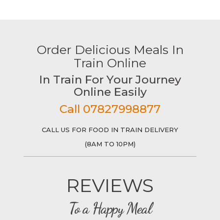
Order Delicious Meals In
Train Online
In Train For Your Journey
Online Easily
Call 07827998877
CALL US FOR FOOD IN TRAIN DELIVERY
(8AM TO 10PM)
REVIEWS
To a Happy Meal