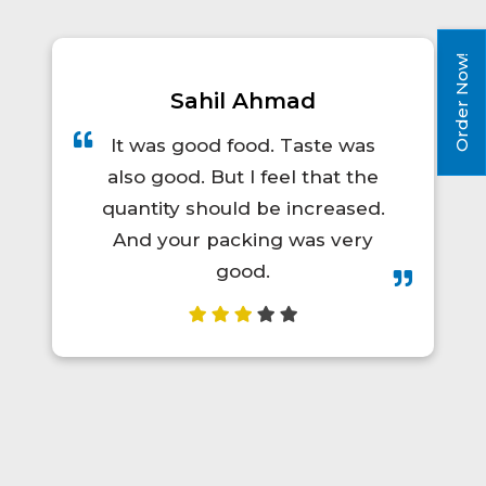
Order Now!
Sahil Ahmad
It was good food. Taste was
also good. But I feel that the
quantity should be increased.
And your packing was very
good.