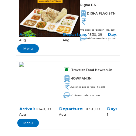
Digha F S
DIGHA FLAG STN
Avg price per person - Rs. 200
Arrival:
Departure:
Day:
SOURCE, 09
15:30, 09
Minimum Order - Rs. 200
Aug
Aug
1
Menu
Traveler Food Howrah Jn
HOWRAH JN
Avg price per person - Rs. 200
Minimum Order - Rs. 200
Arrival:
Departure:
Day:
18:40, 09
DEST, 09
Aug
Aug
1
Menu