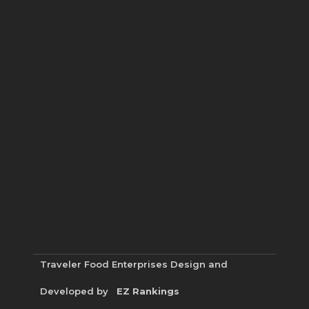
Traveler Food Enterprises
Design and
Developed by
EZ Rankings