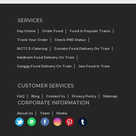
SERVICES
Pay Online
Order Food
Food In Popular Trains
Track Your Order
Check PNR Status
IRCTC E-Catering
Zomato Food Delivery On Train
Haldiram Food Delivery On Train
Swiggy Food Delivery On Train
Jain Food In Train
CUSTOMER SERVICES
FAQ
Blog
Contact Us
Privacy Policy
Sitemap
CORPORATE INFORMATION
About Us
Team
Media