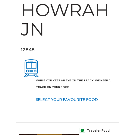
HOWRAH
JN
12848
WHILE YOU KEEP AN EYE ON THE TRACK, WE KEEP A
TRACK ON YOUR FOOD
SELECT YOUR FAVOURITE FOOD
Traveler Food