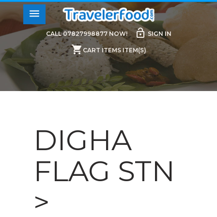
menu
lock_open
CALL 07827998877 NOW!
SIGN IN
shopping_cart
CART ITEMS ITEM(S)
DIGHA
FLAG STN
>