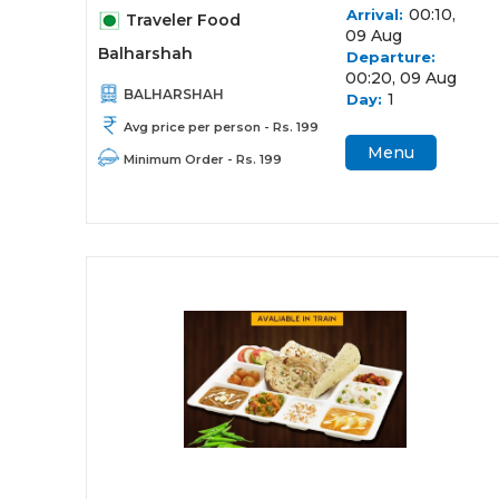
00:10,
Arrival:
Traveler Food
09 Aug
Balharshah
Departure:
00:20, 09 Aug
BALHARSHAH
1
Day:
Avg price per person - Rs. 199
Menu
Minimum Order - Rs. 199