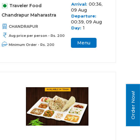
00:36,
Arrival:
Traveler Food
09 Aug
Chandrapur Maharastra
Departure:
00:39, 09 Aug
CHANDRAPUR
1
Day:
Avg price per person - Rs. 200
Menu
Minimum Order - Rs. 200
Order Now!