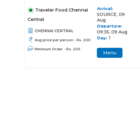
Arrival:
Traveler Food Chennai
SOURCE, 09
Central
Aug
Departure:
CHENNAI CENTRAL
09:35, 09 Aug
1
Day:
Avg price per person - Rs. 200
Minimum Order - Rs. 200
Menu