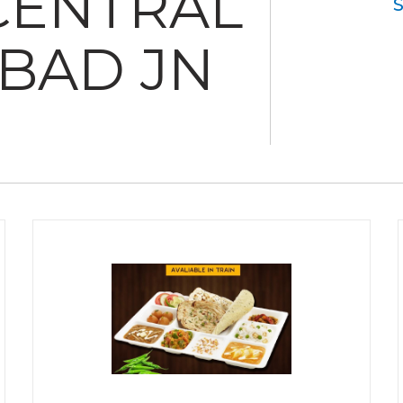
CENTRAL
BAD JN