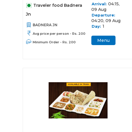
04:15,
Arrival:
Traveler food Badnera
09 Aug
Jn
Departure:
04:20, 09 Aug
BADNERA JN
1
Day:
Avg price per person - Rs. 200
Menu
Minimum Order - Rs. 200