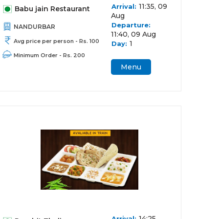
11:35, 09
Arrival:
Babu jain Restaurant
Aug
Departure:
NANDURBAR
11:40, 09 Aug
Avg price per person - Rs. 100
1
Day:
Minimum Order - Rs. 200
Menu
14:25,
Arrival: