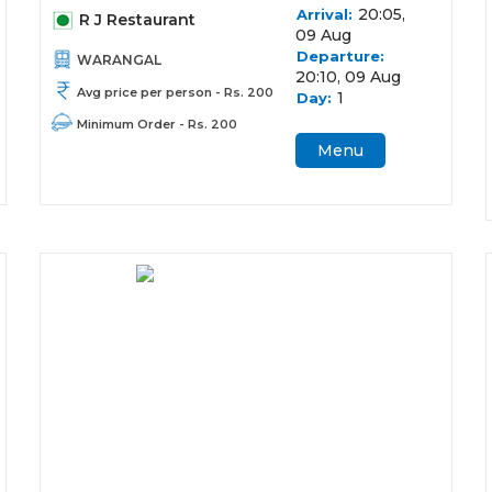
20:05,
Arrival:
R J Restaurant
09 Aug
Departure:
WARANGAL
20:10, 09 Aug
Avg price per person - Rs. 200
1
Day:
Minimum Order - Rs. 200
Menu