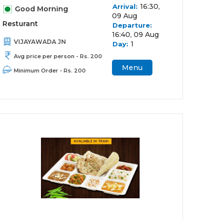
16:30,
Arrival:
Good Morning
09 Aug
Resturant
Departure:
16:40, 09 Aug
VIJAYAWADA JN
1
Day:
Avg price per person - Rs. 200
Menu
Minimum Order - Rs. 200