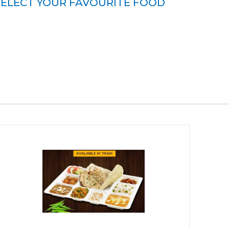
SELECT YOUR FAVOURITE FOOD