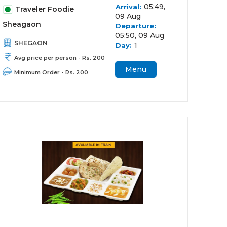
05:49,
Arrival:
Traveler Foodie
09 Aug
Sheagaon
Departure:
05:50, 09 Aug
SHEGAON
1
Day:
Avg price per person - Rs. 200
Menu
Minimum Order - Rs. 200