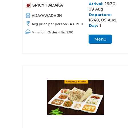
16:30,
Arrival:
SPICY TADAKA
09 Aug
Departure:
VIJAYAWADA JN
16:40, 09 Aug
Avg price per person - Rs. 200
1
Day:
Minimum Order - Rs. 200
Menu