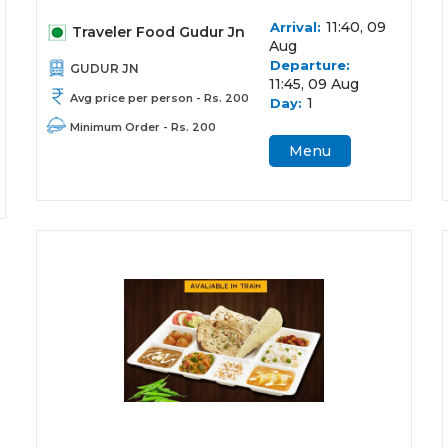
11:40, 09
Arrival:
Traveler Food Gudur Jn
Aug
Departure:
GUDUR JN
11:45, 09 Aug
Avg price per person - Rs. 200
1
Day:
Minimum Order - Rs. 200
Menu