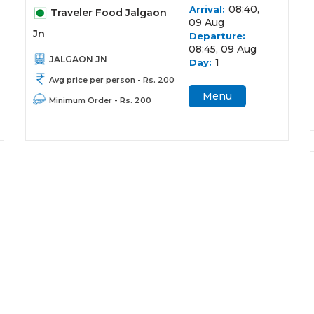
08:40,
Arrival:
Traveler Food Jalgaon
09 Aug
Jn
Departure:
08:45, 09 Aug
JALGAON JN
1
Day:
Avg price per person - Rs. 200
Menu
Minimum Order - Rs. 200