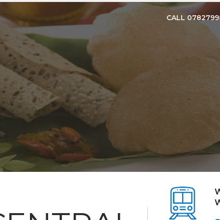
CALL 078279
W
W