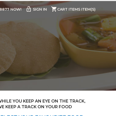
lock_open
shopping_cart
98877 NOW!
SIGN IN
CART ITEMS ITEM(S)
HILE YOU KEEP AN EYE ON THE TRACK,
E KEEP A TRACK ON YOUR FOOD