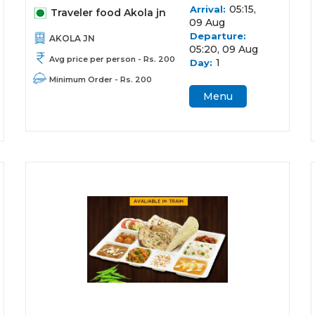
05:15,
Arrival:
Traveler food Akola jn
09 Aug
Departure:
AKOLA JN
05:20, 09 Aug
Avg price per person - Rs. 200
1
Day:
Minimum Order - Rs. 200
Menu