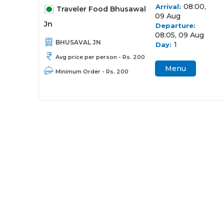
08:00,
Arrival:
Traveler Food Bhusawal
09 Aug
Jn
Departure:
08:05, 09 Aug
BHUSAVAL JN
1
Day:
Avg price per person - Rs. 200
Menu
Minimum Order - Rs. 200