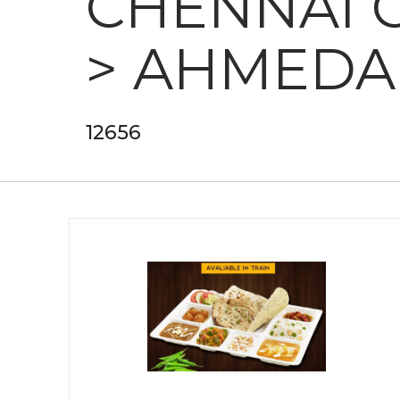
CHENNAI 
> AHMEDA
12656