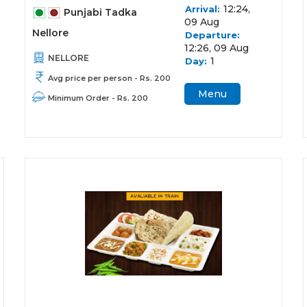
12:24,
Arrival:
Punjabi Tadka
09 Aug
Nellore
Departure:
12:26, 09 Aug
NELLORE
1
Day:
Avg price per person - Rs. 200
Menu
Minimum Order - Rs. 200