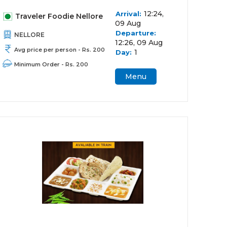
12:24,
Arrival:
Traveler Foodie Nellore
09 Aug
Departure:
NELLORE
12:26, 09 Aug
Avg price per person - Rs. 200
1
Day:
Minimum Order - Rs. 200
Menu