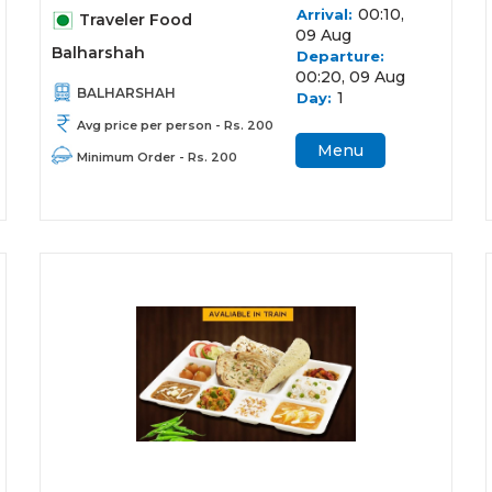
00:10,
Arrival:
Traveler Food
09 Aug
Balharshah
Departure:
00:20, 09 Aug
BALHARSHAH
1
Day:
Avg price per person - Rs. 200
Menu
Minimum Order - Rs. 200