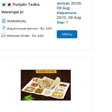
20:05,
Arrival:
Punjabi Tadka
09 Aug
Warangal jn
Departure:
20:10, 09 Aug
WARANGAL
1
Day:
Avg price per person - Rs. 200
Menu
Minimum Order - Rs. 200