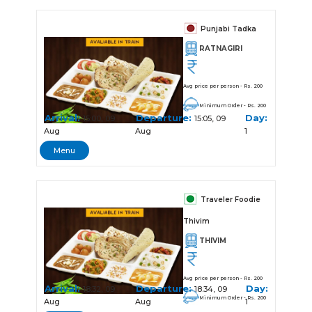
Punjabi Tadka
RATNAGIRI
Avg price per person - Rs. 200
Minimum Order - Rs. 200
Arrival:
Departure:
Day:
15:00, 09
15:05, 09
Aug
Aug
1
Menu
Traveler Foodie
Thivim
THIVIM
Avg price per person - Rs. 200
Arrival:
Departure:
Day:
18:32, 09
18:34, 09
Minimum Order - Rs. 200
Aug
Aug
1