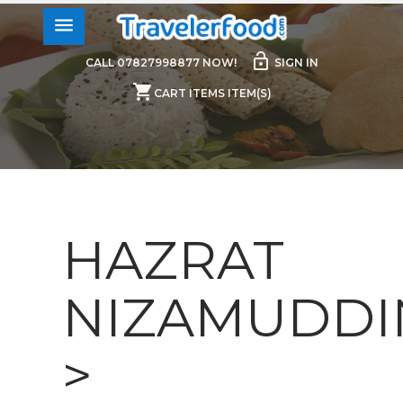
menu
lock_open
CALL 07827998877 NOW!
SIGN IN
shopping_cart
CART ITEMS ITEM(S)
HAZRAT
NIZAMUDDI
>