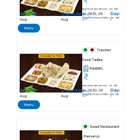
Avg price per person - Rs. 200
Arrival:
Departure:
Day:
08:32, 09
08:35, 09
Minimum Order - Rs. 200
Aug
Aug
1
Menu
Traveler
Food Tadka
PANVEL
Avg price per person - Rs. 100
Arrival:
Departure:
Day:
09:25, 09
09:30, 09
Minimum Order - Rs. 100
Aug
Aug
1
Menu
Swad Restaurant
, Panvel jn