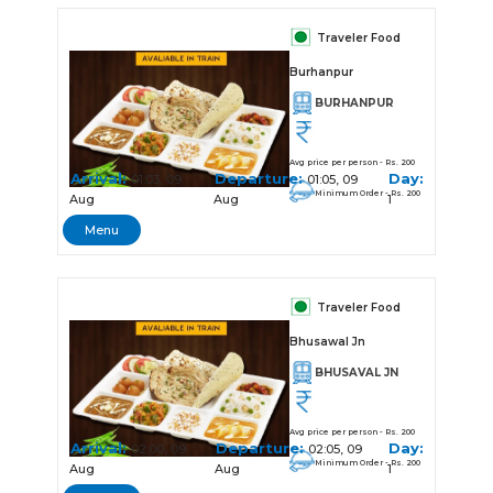
Traveler Food
Burhanpur
BURHANPUR
Avg price per person - Rs. 200
Arrival:
Departure:
Day:
01:03, 09
01:05, 09
Minimum Order - Rs. 200
Aug
Aug
1
Menu
Traveler Food
Bhusawal Jn
BHUSAVAL JN
Avg price per person - Rs. 200
Arrival:
Departure:
Day:
02:00, 09
02:05, 09
Minimum Order - Rs. 200
Aug
Aug
1