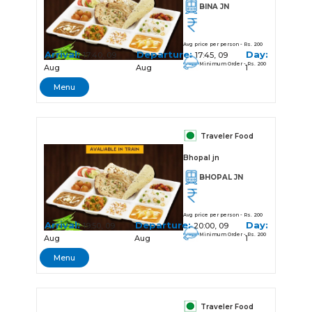
BINA JN
Avg price per person - Rs. 200
Arrival:
Departure:
Day:
17:40, 09
17:45, 09
Minimum Order - Rs. 200
Aug
Aug
1
Menu
Traveler Food
Bhopal jn
BHOPAL JN
Avg price per person - Rs. 200
Arrival:
Departure:
Day:
19:50, 09
20:00, 09
Minimum Order - Rs. 200
Aug
Aug
1
Menu
Traveler Food