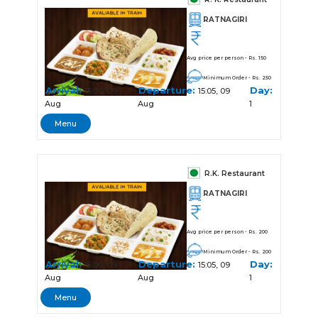
RATNAGIRI
Avg price per person - Rs. 150
Minimum Order - Rs. 250
Arrival:
Departure:
Day:
15:00, 09
15:05, 09
Aug
Aug
1
Menu
R.K. Restaurant
RATNAGIRI
Avg price per person - Rs. 200
Minimum Order - Rs. 200
Arrival:
Departure:
Day:
15:00, 09
15:05, 09
Aug
Aug
1
Menu