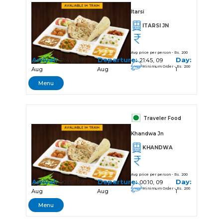
Itarsi
ITARSI JN
Avg price per person - Rs. 200
Arrival:
Departure:
Day:
21:40, 09
21:45, 09
Minimum Order - Rs. 200
Aug
Aug
1
Menu
Traveler Food
Khandwa Jn
KHANDWA
Avg price per person - Rs. 200
Arrival:
Departure:
Day:
00:05, 09
00:10, 09
Minimum Order - Rs. 200
Aug
Aug
1
Menu