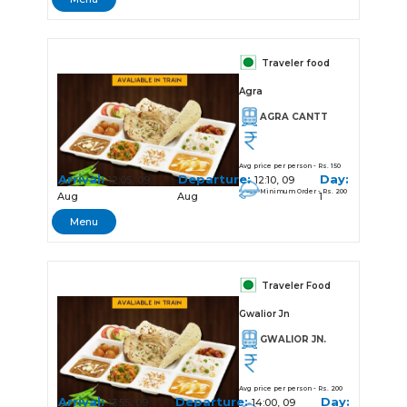
Traveler food
Agra
AGRA CANTT
Avg price per person - Rs. 150
Arrival:
Departure:
Day:
12:05, 09
12:10, 09
Minimum Order - Rs. 200
Aug
Aug
1
Menu
Traveler Food
Gwalior Jn
GWALIOR JN.
Avg price per person - Rs. 200
Arrival:
Departure:
Day:
13:55, 09
14:00, 09