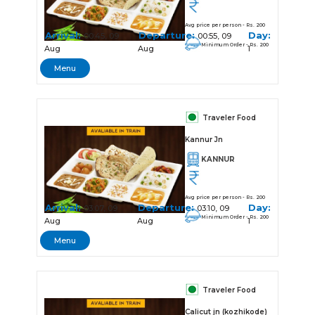
Avg price per person - Rs. 200
Arrival:
Departure:
Day:
00:45, 09
00:55, 09
Minimum Order - Rs. 200
Aug
Aug
1
Menu
Traveler Food
Kannur Jn
KANNUR
Avg price per person - Rs. 200
Arrival:
Departure:
Day:
03:07, 09
03:10, 09
Minimum Order - Rs. 200
Aug
Aug
1
Menu
Traveler Food
Calicut jn (kozhikode)