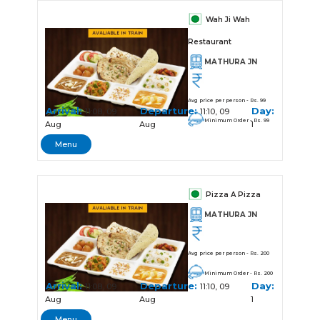
Wah Ji Wah
Restaurant
MATHURA JN
Avg price per person - Rs. 99
Arrival:
Departure:
Day:
11:08, 09
11:10, 09
Minimum Order - Rs. 99
Aug
Aug
1
Menu
Pizza A Pizza
MATHURA JN
Avg price per person - Rs. 200
Minimum Order - Rs. 200
Arrival:
Departure:
Day:
11:08, 09
11:10, 09
Aug
Aug
1
Menu