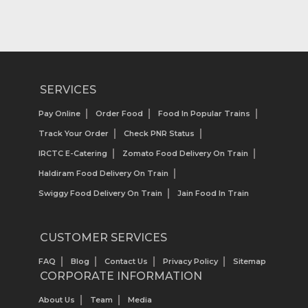
SERVICES
Pay Online
Order Food
Food In Popular Trains
Track Your Order
Check PNR Status
IRCTC E-Catering
Zomato Food Delivery On Train
Haldiram Food Delivery On Train
Swiggy Food Delivery On Train
Jain Food In Train
CUSTOMER SERVICES
FAQ
Blog
Contact Us
Privacy Policy
Sitemap
CORPORATE INFORMATION
About Us
Team
Media