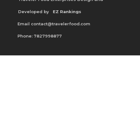
Developed by
EZ Rankings
Email contact@travelerfood.com
Phone: 7827998877