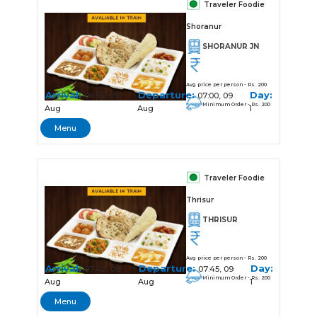
Traveler Foodie
Shoranur
SHORANUR JN
Avg price per person - Rs. 200
Arrival:
Departure:
Day:
06:55, 09
07:00, 09
Minimum Order - Rs. 200
Aug
Aug
1
Menu
Traveler Foodie
Thrisur
THRISUR
Avg price per person - Rs. 200
Arrival:
Departure:
Day:
07:42, 09
07:45, 09
Minimum Order - Rs. 200
Aug
Aug
1
Menu