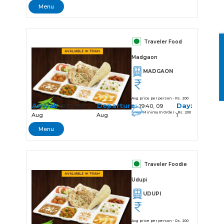
Menu
Traveler Food
Madgaon
MADGAON
Avg price per person - Rs. 200
Arrival:
Departure:
Day:
19:30, 09
19:40, 09
Minimum Order - Rs. 200
Aug
Aug
1
Menu
Traveler Foodie
Udupi
UDUPI
Avg price per person - Rs. 200