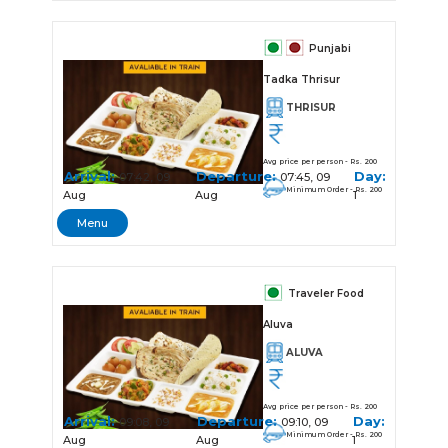
Punjabi
Tadka Thrisur
THRISUR
Avg price per person - Rs. 200
Arrival:
Departure:
Day:
07:42, 09
07:45, 09
Minimum Order - Rs. 200
Aug
Aug
1
Menu
Traveler Food
Aluva
ALUVA
Avg price per person - Rs. 200
Arrival:
Departure:
Day:
09:08, 09
09:10, 09
Minimum Order - Rs. 200
Aug
Aug
1