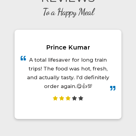
To a Happy Meal
Diwan Singh Chamyal
Very nice it was good &
management is also good
food was to yammy whenever
I m travelling to Pune to
uttarakhand or uttarakhand to
Pune by trains so we oder this
restaurant