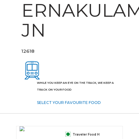
ERNAKULA
JN
12618
WHILE YOU KEEP AN EYE ON THE TRACK, WE KEEP A
TRACK ON YOUR FOOD
SELECT YOUR FAVOURITE FOOD
Traveler Food H