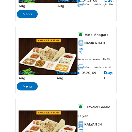
Arrival:
Departure:
Day:
04:22, 09
04:25, 09
Minimum Order - Rs. 200
Aug
Aug
1
Menu
Hotel Bhagats
NASIK ROAD
Avg price per person - Rs. 99
Minimum Order - Rs. 99
Arrival:
Departure:
Day:
05:15, 09
05:20, 09
Aug
Aug
1
Menu
Traveler Foodie
Kalyan
KALYAN JN