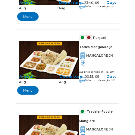
Arrival:
Departure:
Day:
23:38, 09
23:40, 09
Minimum Order - Rs. 200
Aug
Aug
1
Menu
Punjabi
Tadka Mangalore jn
MANGALORE JN
Avg price per person - Rs. 200
Arrival:
Departure:
Day:
00:45, 09
00:55, 09
Minimum Order - Rs. 200
Aug
Aug
1
Menu
Traveler Foodie
Manglore
MANGALORE JN