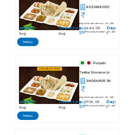
KOZHIKKODE
Avg price per person - Rs. 200
Arrival:
Departure:
Day:
04:37, 09
04:40, 09
Minimum Order - Rs. 200
Aug
Aug
1
Menu
Punjabi
Tadka Shoranur jn
SHORANUR JN
Avg price per person - Rs. 200
Arrival:
Departure:
Day:
06:55, 09
07:00, 09
Minimum Order - Rs. 200
Aug
Aug
1
Menu