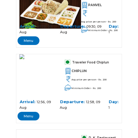
PANVEL
Avg price per person - Rs. 200
Arrival:
Departure:
Day:
09:25, 09
09:30, 09
Minimum Order - Rs. 200
Aug
Aug
1
Menu
Traveler Food Chiplun
CHIPLUN
Avg price per person - Rs. 200
Minimum Order - Rs. 200
Arrival:
Departure:
Day:
12:56, 09
12:58, 09
Aug
Aug
1
Menu
R. K. Restaurant