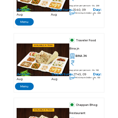
Avg price per person - Rs. 200
Arrival:
Departure:
Day:
15:30, 09
15:40, 09
Minimum Order - Rs. 200
Aug
Aug
1
Menu
Traveler Food
Bina jn
BINA JN
Avg price per person - Rs. 150
Arrival:
Departure:
Day:
17:40, 09
17:45, 09
Minimum Order - Rs. 150
Aug
Aug
1
Menu
Chappan Bhog
Restaurant