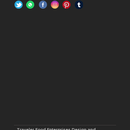
Traveler Food Enterprises
Design and