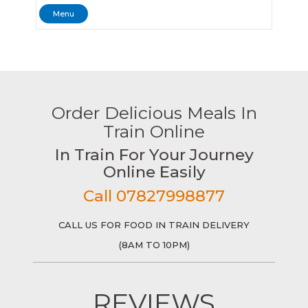
Menu
Order Delicious Meals In
Train Online
In Train For Your Journey
Online Easily
Call 07827998877
CALL US FOR FOOD IN TRAIN DELIVERY
(8AM TO 10PM)
REVIEWS