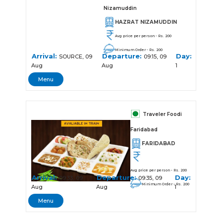
Nizamuddin
HAZRAT NIZAMUDDIN
Avg price per person - Rs. 200
Minimum Order - Rs. 200
Arrival:
Departure:
Day:
SOURCE, 09
09:15, 09
Aug
Aug
1
Menu
Traveler Foodi
Faridabad
FARIDABAD
Avg price per person - Rs. 200
Arrival:
Departure:
Day:
09:33, 09
09:35, 09
Minimum Order - Rs. 200
Aug
Aug
1
Menu