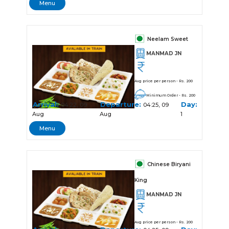
Menu
Neelam Sweet
MANMAD JN
Avg price per person - Rs. 200
Minimum Order - Rs. 200
Arrival:
Departure:
Day:
04:22, 09
04:25, 09
Aug
Aug
1
Menu
Chinese Biryani
King
MANMAD JN
Avg price per person - Rs. 200