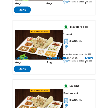
Minimum Order - Rs. 200
Aug
Aug
1
Menu
Traveler Food
Jhansi
JHANSI JN
Avg price per person - Rs. 200
Arrival:
Departure:
Day:
15:30, 09
15:40, 09
Minimum Order - Rs. 200
Aug
Aug
1
Menu
Sai Bhoj
Restaurant
JHANSI JN