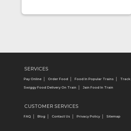
SERVICES
Pay Online
Order Food
Food In Popular Trains
Track
Swiggy Food Delivery On Train
Jain Food In Train
CUSTOMER SERVICES
FAQ
Blog
Contact Us
Privacy Policy
Sitemap