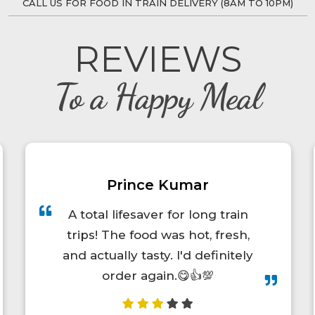
CALL US FOR FOOD IN TRAIN DELIVERY (8AM TO 10PM)
REVIEWS
To a Happy Meal
Diwan Singh Chamyal
Very nice it was good &
management is also good food
was to yammy whenever I m
travelling to Pune to uttarakhand
or uttarakhand to Pune by trains