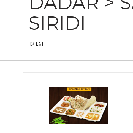
DADAR > 
SIRIDI
12131