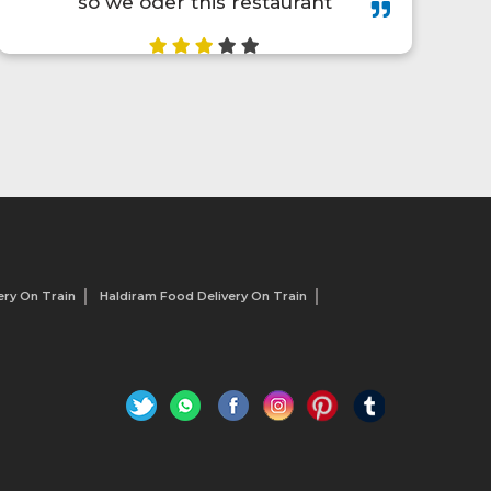
they provide early delivery of
parcel. Thanks to traveler food❤️
ry On Train
Haldiram Food Delivery On Train