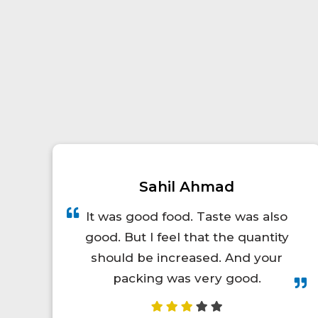
Prince Kumar
A total lifesaver for long train
trips! The food was hot, fresh,
and actually tasty. I'd definitely
order again.😋👍💯