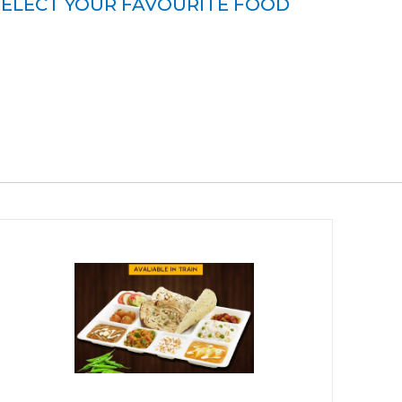
SELECT YOUR FAVOURITE FOOD