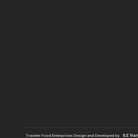
EZ Ra
Traveler Food Enterprises
Design and Developed by