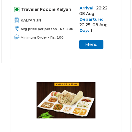
22:22,
Arrival:
Traveler Foodie Kalyan
08 Aug
Departure:
KALYAN JN
22:25, 08 Aug
Avg price per person - Rs. 200
1
Day:
Minimum Order - Rs. 200
Menu