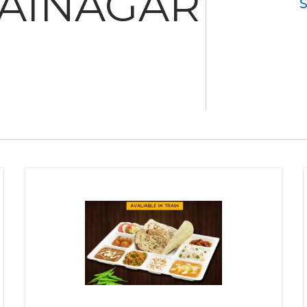
SAINAGAR