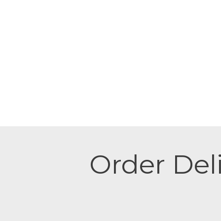
Order Deli