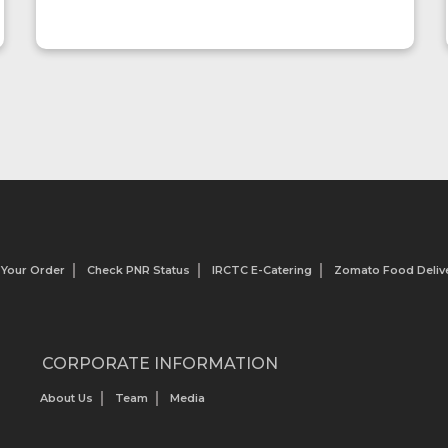
so we oder this restaurant
 Your Order
Check PNR Status
IRCTC E-Catering
Zomato Food Delive
CORPORATE INFORMATION
About Us
Team
Media