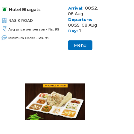
00:52,
Arrival:
Hotel Bhagats
08 Aug
Departure:
NASIK ROAD
00:55, 08 Aug
Avg price per person - Rs. 99
1
Day:
Minimum Order - Rs. 99
Menu