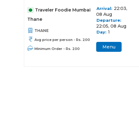
22:03,
Arrival:
Traveler Foodie Mumbai
08 Aug
Thane
Departure:
22:05, 08 Aug
THANE
1
Day:
Avg price per person - Rs. 200
Menu
Minimum Order - Rs. 200