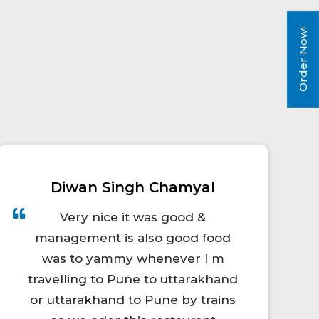
Order Now!
Himanshu Sharma
Food quality was awesome nd
according to price sufficient
quantities of food provided. I
ordered my food 30 minutes
before of my train arrival but still