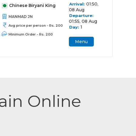
01:50,
Arrival:
Chinese Biryani King
08 Aug
Departure:
MANMAD JN
01:55, 08 Aug
Avg price per person - Rs. 200
1
Day:
Minimum Order - Rs. 200
Menu
rain Online