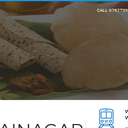
CALL 078279
W
W