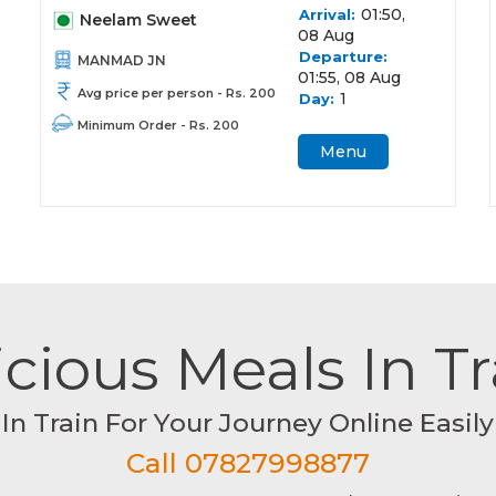
01:50,
Arrival:
Neelam Sweet
08 Aug
Departure:
MANMAD JN
01:55, 08 Aug
Avg price per person - Rs. 200
1
Day:
Minimum Order - Rs. 200
Menu
cious Meals In T
In Train For Your Journey Online Easily
Call 07827998877