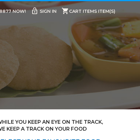
lock_open
shopping_cart
98877 NOW!
SIGN IN
CART ITEMS ITEM(S)
HILE YOU KEEP AN EYE ON THE TRACK,
E KEEP A TRACK ON YOUR FOOD