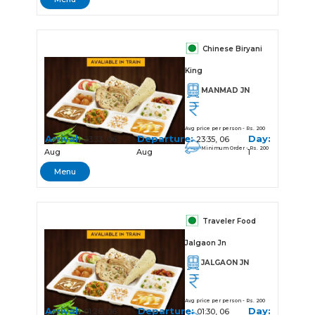
Chinese Biryani
King
MANMAD JN
Avg price per person - Rs. 200
Arrival:
Departure:
Day:
23:33, 06
23:35, 06
Minimum Order - Rs. 200
Aug
Aug
1
Menu
Traveler Food
Jalgaon Jn
JALGAON JN
Avg price per person - Rs. 200
Arrival:
Departure:
Day:
01:28, 06
01:30, 06