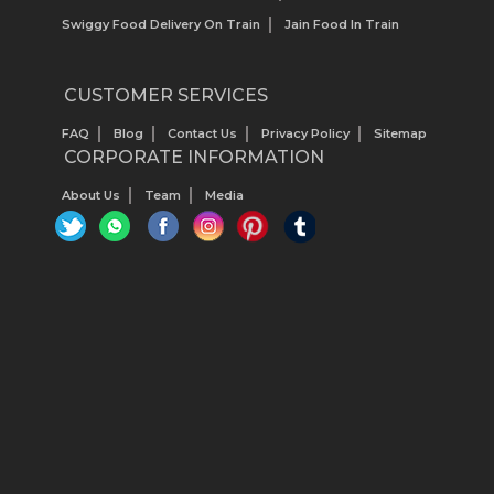
Swiggy Food Delivery On Train
Jain Food In Train
CUSTOMER SERVICES
FAQ
Blog
Contact Us
Privacy Policy
Sitemap
CORPORATE INFORMATION
About Us
Team
Media