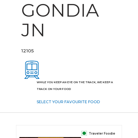
GONDIA
JN
12105
WHILE YOU KEEP AN EYE ON THE TRACK, WE KEEP A
TRACK ON YOUR FOOD
SELECT YOUR FAVOURITE FOOD
Traveler Foodie