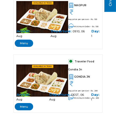
NAGPUR
Avg price per person - Rs. 150
Minimum Order - Rs. 100
Arrival:
Departure:
Day:
08:55, 06
09:10, 06
Aug
Aug
1
Menu
Traveler Food
Gondia Jn
GONDIA JN
Avg price per person - Rs. 200
Arrival:
Departure:
Day:
11:15, 06
DEST, 06
Minimum Order - Rs. 200
Aug
Aug
1
Menu