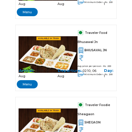
Minimum Order - Rs. 200
Aug
Aug
1
Menu
Traveler Food
Bhusawal Jn
BHUSAVAL JN
Avg price per person - Rs. 200
Arrival:
Departure:
Day:
02:05, 06
02:10, 06
Minimum Order - Rs. 200
Aug
Aug
1
Menu
Traveler Foodie
Sheagaon
SHEGAON