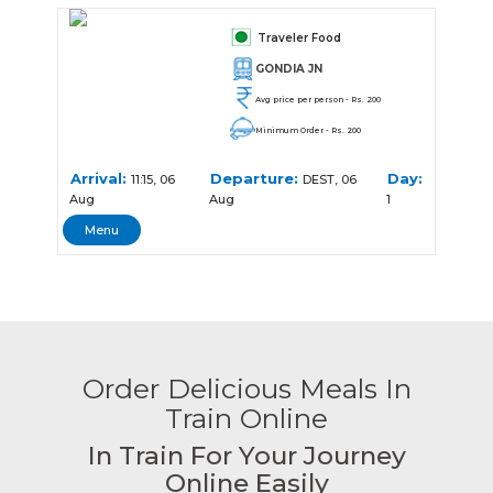
Traveler Food
GONDIA JN
Avg price per person - Rs. 200
Minimum Order - Rs. 200
Arrival:
Departure:
Day:
11:15, 06
DEST, 06
Aug
Aug
1
Menu
Order Delicious Meals In
Train Online
In Train For Your Journey
Online Easily