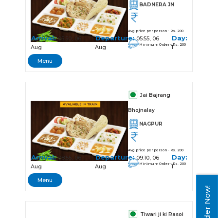
BADNERA JN
Avg price per person - Rs. 200
Arrival:
Departure:
Day:
05:50, 06
05:55, 06
Minimum Order - Rs. 200
Aug
Aug
1
Menu
Jai Bajrang
Bhojnalay
NAGPUR
Avg price per person - Rs. 200
Arrival:
Departure:
Day:
08:55, 06
09:10, 06
Minimum Order - Rs. 200
Aug
Aug
1
Menu
Order Now!
Tiwari ji ki Rasoi