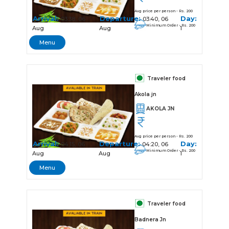
Avg price per person - Rs. 200
Arrival:
Departure:
Day:
03:38, 06
03:40, 06
Minimum Order - Rs. 200
Aug
Aug
1
Menu
Traveler food
Akola jn
AKOLA JN
Avg price per person - Rs. 200
Arrival:
Departure:
Day:
04:15, 06
04:20, 06
Minimum Order - Rs. 200
Aug
Aug
1
Menu
Traveler food
Badnera Jn