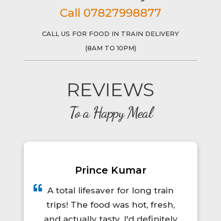
Call 07827998877
CALL US FOR FOOD IN TRAIN DELIVERY
(8AM TO 10PM)
REVIEWS
To a Happy Meal
Prince Kumar
A total lifesaver for long train
trips! The food was hot, fresh,
and actually tasty. I'd definitely