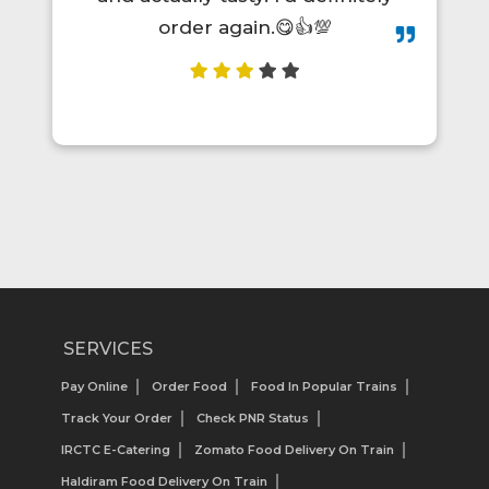
order again.😋👍💯
SERVICES
Pay Online
Order Food
Food In Popular Trains
Track Your Order
Check PNR Status
IRCTC E-Catering
Zomato Food Delivery On Train
Haldiram Food Delivery On Train