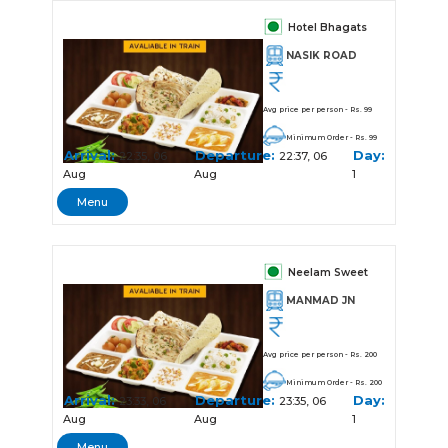
Hotel Bhagats
NASIK ROAD
Avg price per person - Rs. 99
Minimum Order - Rs. 99
Arrival:
Departure:
Day:
22:35, 06
22:37, 06
Aug
Aug
1
Menu
Neelam Sweet
MANMAD JN
Avg price per person - Rs. 200
Minimum Order - Rs. 200
Arrival:
Departure:
Day:
23:33, 06
23:35, 06
Aug
Aug
1
Menu