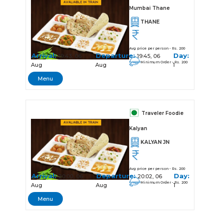
Mumbai Thane
THANE
Avg price per person - Rs. 200
Arrival:
Departure:
Day:
19:43, 06
19:45, 06
Minimum Order - Rs. 200
Aug
Aug
1
Menu
Traveler Foodie
Kalyan
KALYAN JN
Avg price per person - Rs. 200
Arrival:
Departure:
Day:
20:00, 06
20:02, 06
Minimum Order - Rs. 200
Aug
Aug
1
Menu