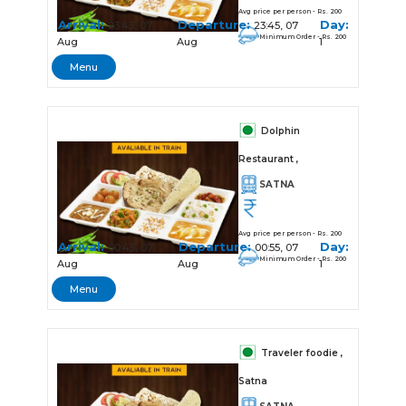
Avg price per person - Rs. 200
Arrival:
Departure:
Day:
23:43, 07
23:45, 07
Minimum Order - Rs. 200
Aug
Aug
1
Menu
Dolphin
Restaurant ,
SATNA
Avg price per person - Rs. 200
Arrival:
Departure:
Day:
00:45, 07
00:55, 07
Minimum Order - Rs. 200
Aug
Aug
1
Menu
Traveler foodie ,
Satna