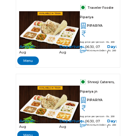
Traveler Foodie
Pipariya
PIPARIYA
Avg price per person - Rs. 200
Arrival:
Departure:
Day:
06:28, 07
06:30, 07
Minimum Order - Rs. 200
Aug
Aug
1
Menu
Shreeji Caterers,
Pipariya jn
PIPARIYA
Avg price per person - Rs. 200
Arrival:
Departure:
Day:
06:28, 07
06:30, 07
Minimum Order - Rs. 200
Aug
Aug
1
Menu