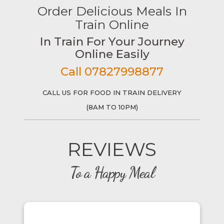
Order Delicious Meals In
Train Online
In Train For Your Journey
Online Easily
Call 07827998877
CALL US FOR FOOD IN TRAIN DELIVERY
(8AM TO 10PM)
REVIEWS
To a Happy Meal