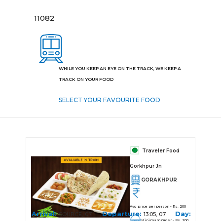
11082
WHILE YOU KEEP AN EYE ON THE TRACK, WE KEEP A
TRACK ON YOUR FOOD
SELECT YOUR FAVOURITE FOOD
Traveler Food
Gorkhpur Jn
GORAKHPUR
Avg price per person - Rs. 200
Arrival:
Departure:
Day:
SOURCE, 07
13:05, 07
Minimum Order - Rs. 200