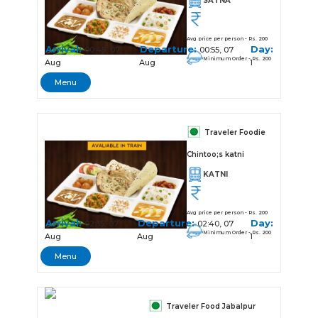
SATNA
Avg price per person - Rs. 200
Arrival:
Departure:
Day:
00:45, 07
00:55, 07
Minimum Order - Rs. 200
Aug
Aug
1
Menu
Traveler Foodie
Chintoo;s katni
KATNI
Avg price per person - Rs. 200
Arrival:
Departure:
Day:
02:35, 07
02:40, 07
Minimum Order - Rs. 200
Aug
Aug
1
Menu
Traveler Food Jabalpur