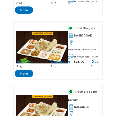
Minimum Order - Rs. 200
Aug
Aug
1
Menu
Hotel Bhagats
NASIK ROAD
Avg price per person - Rs. 99
Minimum Order - Rs. 99
Arrival:
Departure:
Day:
18:22, 07
18:25, 07
Aug
Aug
1
Menu
Traveler Foodie
Kalyan
KALYAN JN