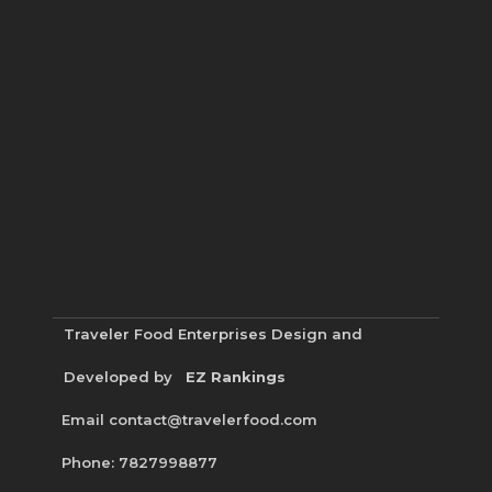
Traveler Food Enterprises
Design and
Developed by
EZ Rankings
Email contact@travelerfood.com
Phone: 7827998877