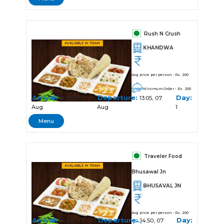
Rush N Crush
KHANDWA
Avg price per person - Rs. 200
Minimum Order - Rs. 200
Arrival:
Departure:
Day:
13:00, 07
13:05, 07
Aug
Aug
1
Menu
Traveler Food
Bhusawal Jn
BHUSAVAL JN
Avg price per person - Rs. 200
Arrival:
Departure:
Day:
14:45, 07
14:50, 07