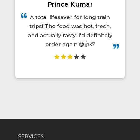
Prince Kumar
A total lifesaver for long train
trips! The food was hot, fresh,
and actually tasty. I'd definitely
order again.😋👍💯
SERVICES