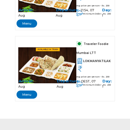
Avg price per person - Rs. 200
Arrival:
Departure:
Day:
21:51, 07
21:54, 07
Minimum Order - Rs. 200
Aug
Aug
1
Menu
Traveler Foodie
Mumbai LTT
LOKMANYATILAK
Avg price per person - Rs. 200
Arrival:
Departure:
Day:
23:00, 07
DEST, 07
Minimum Order - Rs. 200
Aug
Aug
1
Menu