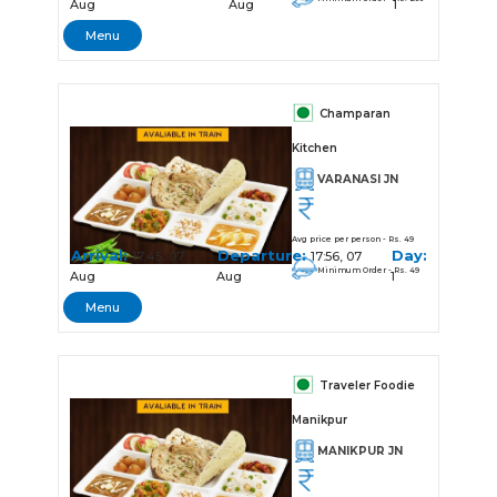
Aug
Aug
1
Menu
Champaran
Kitchen
VARANASI JN
Avg price per person - Rs. 49
Arrival:
Departure:
Day:
17:45, 07
17:56, 07
Minimum Order - Rs. 49
Aug
Aug
1
Menu
Traveler Foodie
Manikpur
MANIKPUR JN