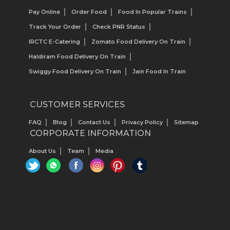
Pay Online
Order Food
Food In Popular Trains
Track Your Order
Check PNR Status
IRCTC E-Catering
Zomato Food Delivery On Train
Haldiram Food Delivery On Train
Swiggy Food Delivery On Train
Jain Food In Train
CUSTOMER SERVICES
FAQ
Blog
Contact Us
Privacy Policy
Sitemap
CORPORATE INFORMATION
About Us
Team
Media