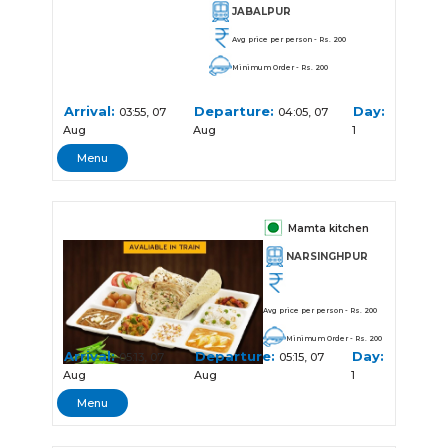
JABALPUR
Avg price per person - Rs. 200
Minimum Order - Rs. 200
Arrival:
Departure:
Day:
03:55, 07
04:05, 07
Aug
Aug
1
Menu
Mamta kitchen
NARSINGHPUR
Avg price per person - Rs. 200
Minimum Order - Rs. 200
Arrival:
Departure:
Day:
05:13, 07
05:15, 07
Aug
Aug
1
Menu