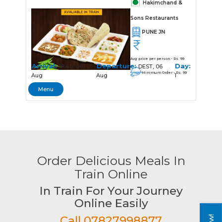
Hakimchand &
Sons Restaurants
PUNE JN
Avg price per person - Rs. 99
Arrival:
Departure:
Day:
18:40, 06
DEST, 06
Minimum Order - Rs. 99
Aug
Aug
1
Menu
Order Delicious Meals In
Train Online
In Train For Your Journey
Online Easily
Call 07827998877