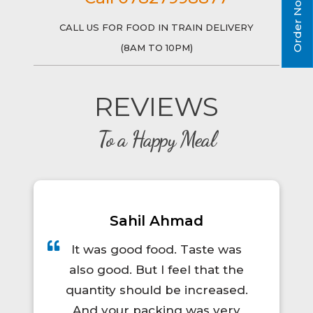
Order Now!
CALL US FOR FOOD IN TRAIN DELIVERY
(8AM TO 10PM)
REVIEWS
To a Happy Meal
Prince Kumar
A total lifesaver for long train
trips! The food was hot, fresh,
and actually tasty. I'd definitely
order again.😋👍💯