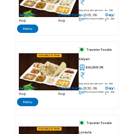
Avg price per person - Rs. 200
Arrival:
Departure:
Day:
15:03, 06
15:05, 06
Minimum Order - Rs. 200
Aug
Aug
1
Menu
Traveler Foodie
Kalyan
KALYAN JN
Avg price per person - Rs. 200
Arrival:
Departure:
Day:
15:27, 06
15:30, 06
Minimum Order - Rs. 200
Aug
Aug
1
Menu
Traveler Foodie
Lonavla