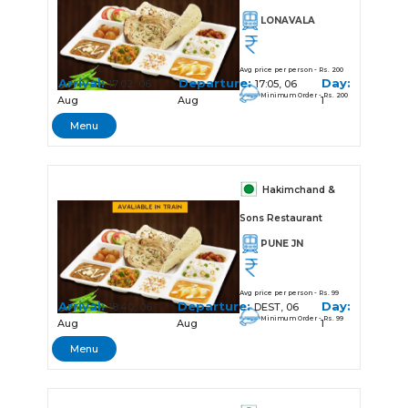
LONAVALA
Avg price per person - Rs. 200
Arrival:
Departure:
Day:
17:02, 06
17:05, 06
Minimum Order - Rs. 200
Aug
Aug
1
Menu
Hakimchand &
Sons Restaurant
PUNE JN
Avg price per person - Rs. 99
Arrival:
Departure:
Day:
18:40, 06
DEST, 06
Minimum Order - Rs. 99
Aug
Aug
1
Menu