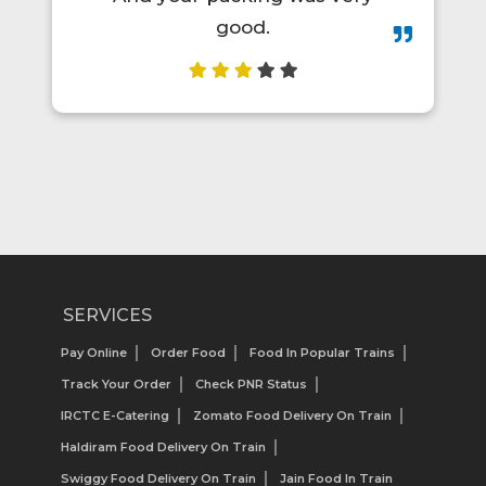
SERVICES
Pay Online
Order Food
Food In Popular Trains
Track Your Order
Check PNR Status
IRCTC E-Catering
Zomato Food Delivery On Train
Haldiram Food Delivery On Train
Swiggy Food Delivery On Train
Jain Food In Train