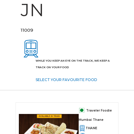
JN
11009
WHILE YOU KEEP AN EYE ON THE TRACK, WE KEEP A
TRACK ON YOUR FOOD
SELECT YOUR FAVOURITE FOOD
Traveler Foodie
Mumbai Thane
THANE