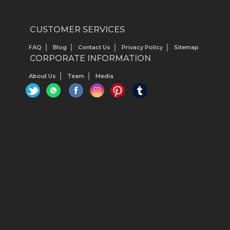
CUSTOMER SERVICES
FAQ
Blog
Contact Us
Privacy Policy
Sitemap
CORPORATE INFORMATION
About Us
Team
Media