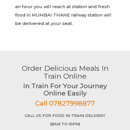
an hour you will reach at station and fresh
food in MUMBAI THANE railway station will
be delivered at your seat.
Order Delicious Meals In
Train Online
In Train For Your Journey
Online Easily
Call 07827998877
CALL US FOR FOOD IN TRAIN DELIVERY
(8AM TO 10PM)