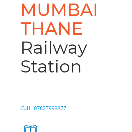
MUMBAI
THANE
Railway
Station
Call- 07827998877