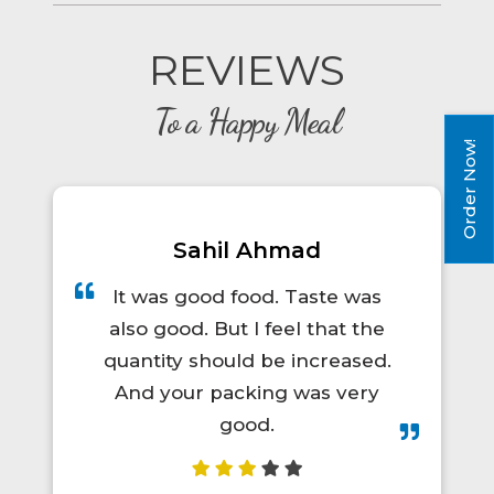
REVIEWS
To a Happy Meal
Order Now!
mad
Prince Kumar
 Taste was
A total lifesaver for long t
el that the
trips! The food was hot, fr
 increased.
and actually tasty. I'd defin
 was very
order again.😋👍💯