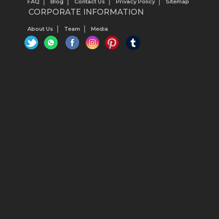
FAQ
Blog
Contact Us
Privacy Policy
Sitemap
CORPORATE INFORMATION
About Us
Team
Media