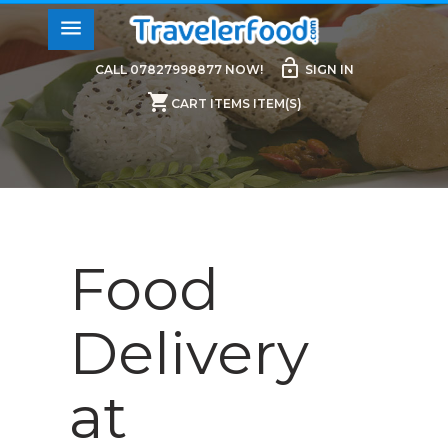
menu
lock_open
CALL 07827998877 NOW!
SIGN IN
shopping_cart
CART ITEMS ITEM(S)
Food
Delivery
at