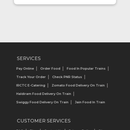
SERVICES
Pay Online
Order Food
Food In Popular Trains
Track Your Order
Check PNR Status
IRCTC E-Catering
Zomato Food Delivery On Train
Haldiram Food Delivery On Train
Swiggy Food Delivery On Train
Jain Food In Train
CUSTOMER SERVICES