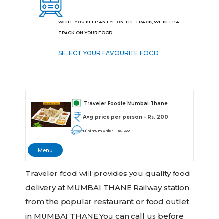
WHILE YOU KEEP AN EYE ON THE TRACK, WE KEEP A
TRACK ON YOUR FOOD
SELECT YOUR FAVOURITE FOOD
Traveler Foodie Mumbai Thane
Avg price per person - Rs. 200
Minimum Order - Rs. 200
Menu
Traveler food will provides you quality food
delivery at MUMBAI THANE Railway station
from the popular restaurant or food outlet
in MUMBAI THANE.You can call us before