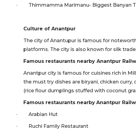
Thimmamma Marimanu- Biggest Banyan Tre
·
Culture of Anantpur
The city of Anantupur is famous for noteworthy
platforms. The city is also known for silk trade
Famous restaurants nearby Anantpur Railw
Anantpur city is famous for cuisines rich in Mill
the must try dishes are biryani, chicken curry, 
(rice flour dumplings stuffed with coconut gra
Famous restaurants nearby
Anantpur Railw
Arabian Hut
·
Ruchi Family Restaurant
·