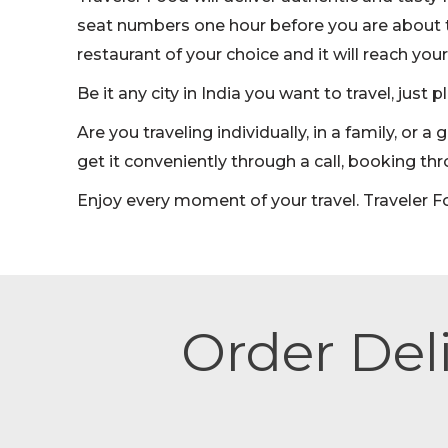
seat numbers one hour before you are about t
restaurant of your choice and it will reach your
Be it any city in India you want to travel, just 
Are you traveling individually, in a family, or
get it conveniently through a call, booking t
Enjoy every moment of your travel. Traveler F
Order Deli