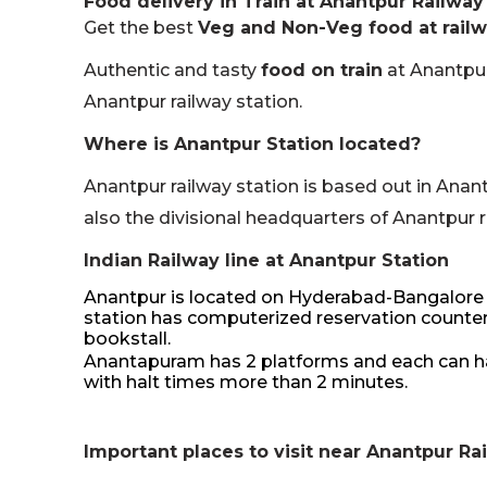
Food delivery in Train at Anantpur Railway
Get the best
Veg and Non-Veg food at railw
Authentic and tasty
food on train
at Anantpur
Anantpur railway station.
Where is Anantpur Station located?
Anantpur railway station is based out in Anant
also the divisional headquarters of Anantpur re
Indian Railway line at Anantpur Station
Anantpur is located on Hyderabad-Bangalore H
station has computerized reservation counters,
bookstall.
Anantapuram has 2 platforms and each can hand
with halt times more than 2 minutes.
Important places to visit near Anantpur Ra