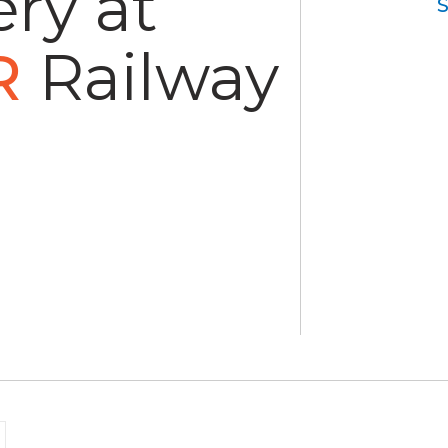
ry at
R
Railway