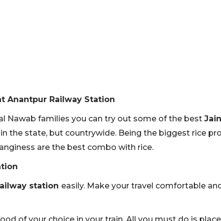
at Anantpur Railway Station
yal Nawab families you can try out some of the best
Jai
in the state, but countrywide. Being the biggest rice pro
anginess are the best combo with rice.
ation
railway station
easily. Make your travel comfortable an
food of your choice in your train. All you must do is pla