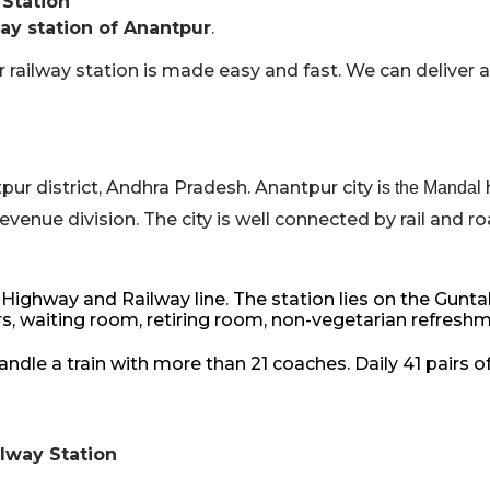
 Station
ay station of Anantpur
.
 railway station is made easy and fast. We can deliver 
pur district, Andhra Pradesh. Anantpur city
is the Mandal
venue division. The city is well connected by rail and ro
ighway and Railway line. The station lies on the Gunta
 waiting room, retiring room, non-vegetarian refreshment 
le a train with more than 21 coaches. Daily 41 pairs of
ilway Station