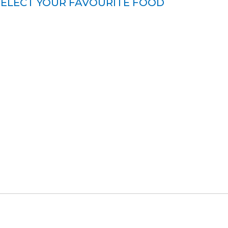
SELECT YOUR FAVOURITE FOOD