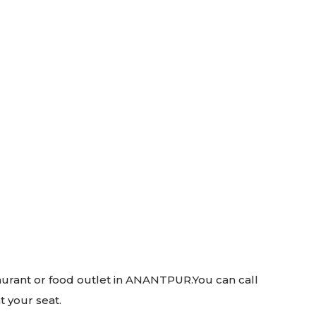
taurant or food outlet in ANANTPUR.You can call
t your seat.