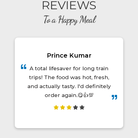
REVIEWS
To a Happy Meal
Prince Kumar
A total lifesaver for long train
trips! The food was hot, fresh,
and actually tasty. I'd definitely
order again.😋👍💯