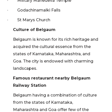
Military Mahedeva Temple
·
Godachinamalki Falls
·
St Marys Church
·
Culture of Belgaum
Belgaum is known for its rich heritage and
acquired the cultural essence from the
states of Karnataka, Maharashtra, and
Goa. The city is endowed with charming
landscapes.
Famous restaurant nearby Belgaum
Railway Station
Belgaum having a combination of culture
from the states of Karnataka,
Maharashtra and Goa offer few of the