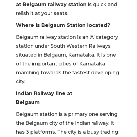
at Belgaum railway station
is quick and
relish it at your seats.
Where is Belgaum Station located?
Belgaum railway station is an ‘A’ category
station under South Western Railways
situated in Belgaum, Karnataka. It is one
of the important cities of Karnataka
marching towards the fastest developing
city.
Indian Railway line at
Bel
Belgaum station is a primary one serving
the Belgaum city of the Indian railway. It
has 3 platforms. The city is a busy trading