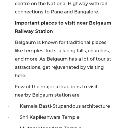
centre on the National Highway with rail
connections to Pune and Bangalore.
Important places to visit near Belgaum
Railway Station
Belgaum is known for traditional places
like temples, forts, alluring falls, churches,
and more. As Belgaum has a lot of tourist
attractions, get rejuvenated by visiting
here.
Few of the major attractions to visit
nearby Belgaum station are:
Kamala Basti-Stupendous architecture
·
Shri Kapileshwara Temple
·