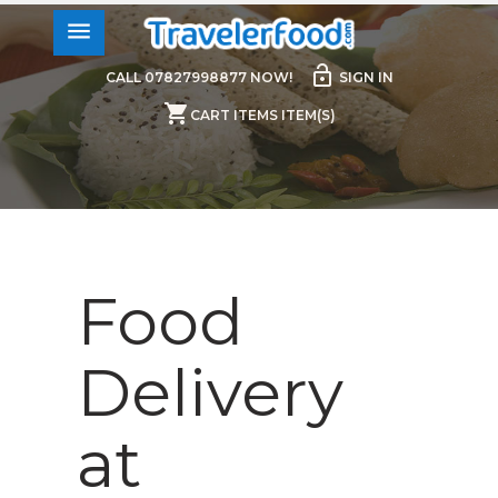
menu
lock_open
CALL 07827998877 NOW!
SIGN IN
shopping_cart
CART ITEMS ITEM(S)
Food
Delivery
at