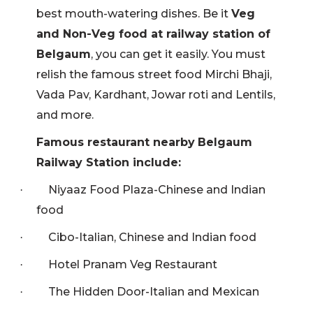
best mouth-watering dishes. Be it
Veg
and Non-Veg food at railway station of
Belgaum
, you can get it easily. You must
relish the famous street food Mirchi Bhaji,
Vada Pav, Kardhant, Jowar roti and Lentils,
and more.
Famous restaurant nearby
Belgaum
Railway Station include:
Niyaaz Food Plaza-Chinese and Indian
·
food
Cibo-Italian, Chinese and Indian food
·
Hotel Pranam Veg Restaurant
·
The Hidden Door-Italian and Mexican
·