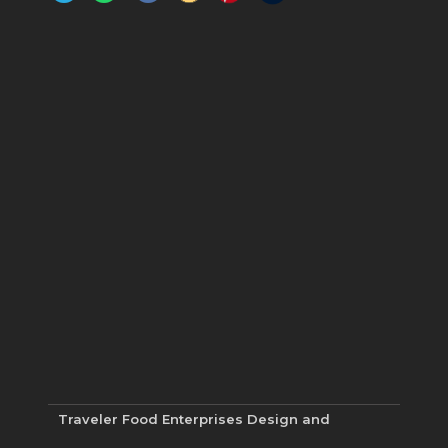
Traveler Food Enterprises
Design and