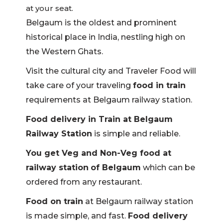
at your seat.
Belgaum is the oldest and prominent
historical place in India, nestling high on
the Western Ghats.
Visit the cultural city and Traveler Food will
take care of your traveling
food in train
requirements at Belgaum railway station.
Food delivery in Train at Belgaum
Railway Station
is simple and reliable.
You get Veg and Non-Veg food at
railway station
of Belgaum
which can be
ordered from any restaurant.
Food on train
at Belgaum railway station
is made simple, and fast.
Food delivery