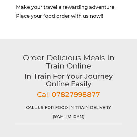
Make your travel a rewarding adventure.
Place your food order with us now!!
Order Delicious Meals In
Train Online
In Train For Your Journey
Online Easily
Call 07827998877
CALL US FOR FOOD IN TRAIN DELIVERY
(8AM TO 10PM)