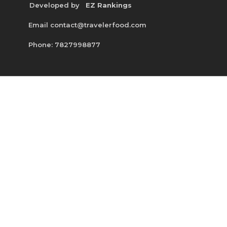
Developed by
EZ Rankings
Email contact@travelerfood.com
Phone: 7827998877