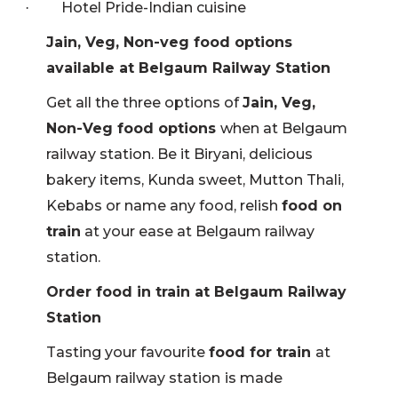
Hotel Pride-Indian cuisine
·
Jain, Veg, Non-veg food options
available at Belgaum Railway Station
Get all the three options of
Jain, Veg,
Non-Veg food options
when at Belgaum
railway station. Be it Biryani, delicious
bakery items, Kunda sweet, Mutton Thali,
Kebabs or name any food, relish
food on
train
at your ease at Belgaum railway
station.
Order food in train at Belgaum Railway
Station
Tasting your favourite
food for train
at
Belgaum railway station
is made