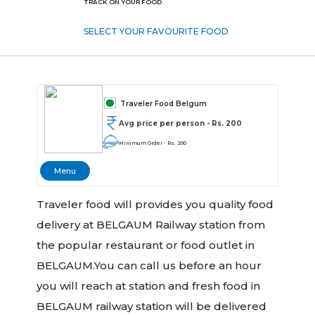
TRACK ON YOUR FOOD
SELECT YOUR FAVOURITE FOOD
Traveler Food Belgum
Avg price per person - Rs. 200
Minimum Order - Rs. 200
Menu
Traveler food will provides you quality food
delivery at BELGAUM Railway station from
the popular restaurant or food outlet in
BELGAUM.You can call us before an hour
you will reach at station and fresh food in
BELGAUM railway station will be delivered