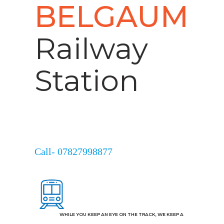
BELGAUM
Railway
Station
Call- 07827998877
WHILE YOU KEEP AN EYE ON THE TRACK, WE KEEP A