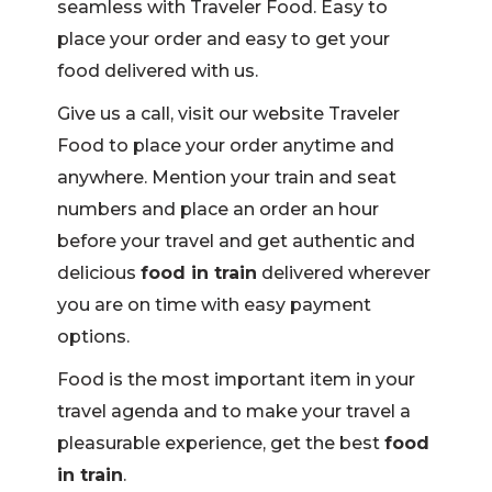
seamless with Traveler Food. Easy to
place your order and easy to get your
food delivered with us.
Give us a call, visit our website Traveler
Food to place your order anytime and
anywhere. Mention your train and seat
numbers and place an order an hour
before your travel and get authentic and
delicious
food in train
delivered wherever
you are on time with easy payment
options.
Food is the most important item in your
travel agenda and to make your travel a
pleasurable experience, get the best
food
in train
.