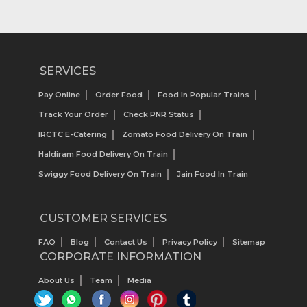
SERVICES
Pay Online
Order Food
Food In Popular Trains
Track Your Order
Check PNR Status
IRCTC E-Catering
Zomato Food Delivery On Train
Haldiram Food Delivery On Train
Swiggy Food Delivery On Train
Jain Food In Train
CUSTOMER SERVICES
FAQ
Blog
Contact Us
Privacy Policy
Sitemap
CORPORATE INFORMATION
About Us
Team
Media