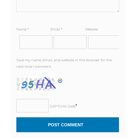
Name
*
Email
*
Website
Save my name, email, and website in this browser for the
next time I comment.
*
CAPTCHA Code