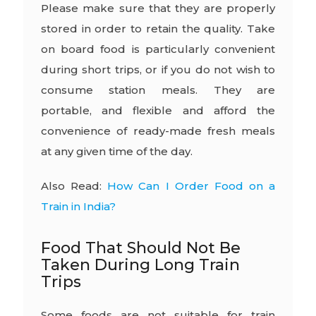
Please make sure that they are properly
stored in order to retain the quality. Take
on board food is particularly convenient
during short trips, or if you do not wish to
consume station meals. They are
portable, and flexible and afford the
convenience of ready-made fresh meals
at any given time of the day.
Also Read:
How Can I Order Food on a
Train in India?
Food That Should Not Be
Taken During Long Train
Trips
Some foods are not suitable for train