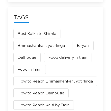
TAGS
Best Kalka to Shimla
Bhimashankar Jyotirlinga
Biryani
Dalhousie
Food delivery in train
Food in Train
How to Reach Bhimashankar Jyotirlinga
How to Reach Dalhousie
How to Reach Kalsi by Train