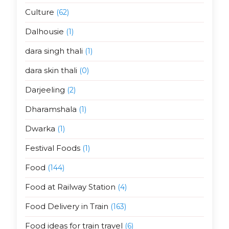
Culture
(62)
Dalhousie
(1)
dara singh thali
(1)
dara skin thali
(0)
Darjeeling
(2)
Dharamshala
(1)
Dwarka
(1)
Festival Foods
(1)
Food
(144)
Food at Railway Station
(4)
Food Delivery in Train
(163)
Food ideas for train travel
(6)