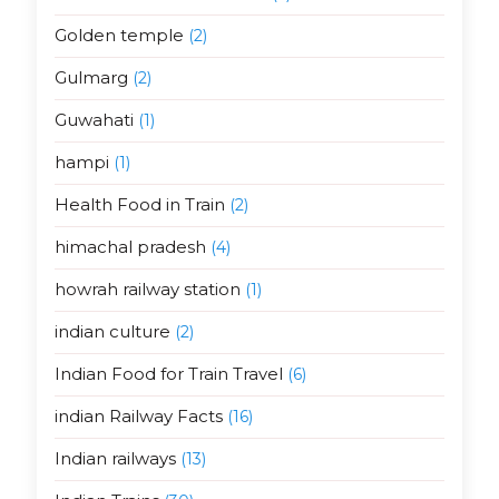
Golden temple
(2)
Gulmarg
(2)
Guwahati
(1)
hampi
(1)
Health Food in Train
(2)
himachal pradesh
(4)
howrah railway station
(1)
indian culture
(2)
Indian Food for Train Travel
(6)
indian Railway Facts
(16)
Indian railways
(13)