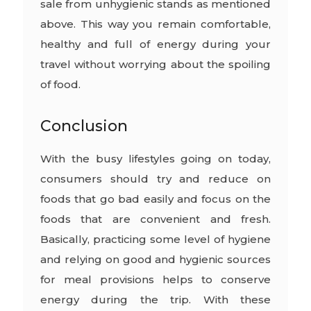
sale from unhygienic stands as mentioned
above. This way you remain comfortable,
healthy and full of energy during your
travel without worrying about the spoiling
of food.
Conclusion
With the busy lifestyles going on today,
consumers should try and reduce on
foods that go bad easily and focus on the
foods that are convenient and fresh.
Basically, practicing some level of hygiene
and relying on good and hygienic sources
for meal provisions helps to conserve
energy during the trip. With these