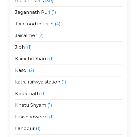
Indian Trains
(30)
Jagannath Puri
(1)
Jain food in Train
(4)
Jaisalmer
(2)
Jibhi
(1)
Kainchi Dham
(1)
Kasol
(2)
katra railwya station
(1)
Kedarnath
(1)
Khatu Shyam
(1)
Lakshadweep
(1)
Landour
(1)