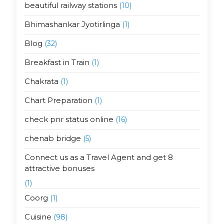
beautiful railway stations
(10)
Bhimashankar Jyotirlinga
(1)
Blog
(32)
Breakfast in Train
(1)
Chakrata
(1)
Chart Preparation
(1)
check pnr status online
(16)
chenab bridge
(5)
Connect us as a Travel Agent and get 8
attractive bonuses
(1)
Coorg
(1)
Cuisine
(98)