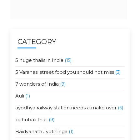
CATEGORY
5 huge thalis in India
(15)
5 Varanasi street food you should not miss
(3)
7 wonders of India
(9)
Auli
(1)
ayodhya railway station needs a make over
(6)
bahubali thali
(9)
Baidyanath Jyotirlinga
(1)