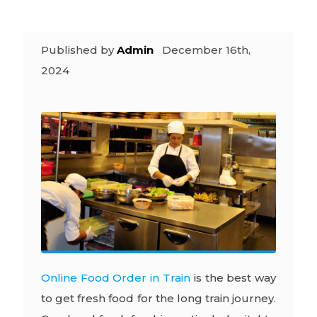
Published by
Admin
December 16th,
2024
Online Food Order in Train
is the best way
to get fresh food for the long train journey.