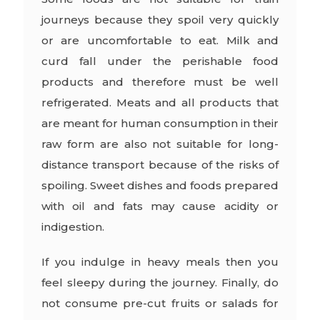
journeys because they spoil very quickly
or are uncomfortable to eat. Milk and
curd fall under the perishable food
products and therefore must be well
refrigerated. Meats and all products that
are meant for human consumption in their
raw form are also not suitable for long-
distance transport because of the risks of
spoiling. Sweet dishes and foods prepared
with oil and fats may cause acidity or
indigestion.
If you indulge in heavy meals then you
feel sleepy during the journey. Finally, do
not consume pre-cut fruits or salads for