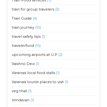
Train Food services
(7)
train for group travelers
(3)
Train Guide
(4)
train journey
(10)
travel safety tips
(1)
travelerfood
(14)
upcoming airports at U.P
(2)
Vaishno Devi
(1)
Varanasi local food stalls
(1)
Varanasi tourist places to visit
(1)
veg thali
(1)
Vrindavan
(1)