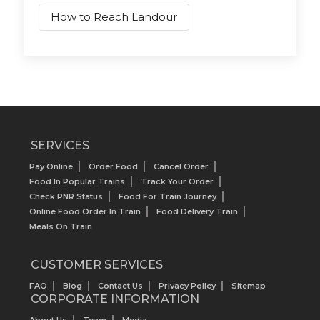
How to Reach Landour
SERVICES
Pay Online
Order Food
Cancel Order
Food In Popular Trains
Track Your Order
Check PNR Status
Food For Train Journey
Online Food Order In Train
Food Delivery Train
Meals On Train
CUSTOMER SERVICES
FAQ
Blog
Contact Us
Privacy Policy
Sitemap
CORPORATE INFORMATION