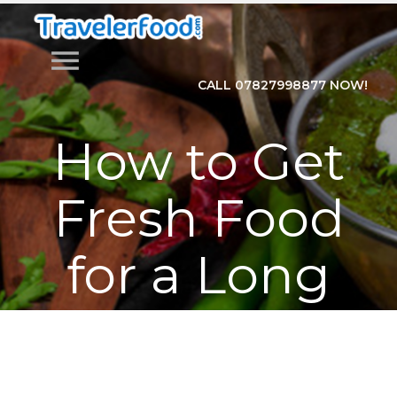
menu
CALL 07827998877 NOW!
How to Get
Fresh Food
for a Long
Train
Journey?