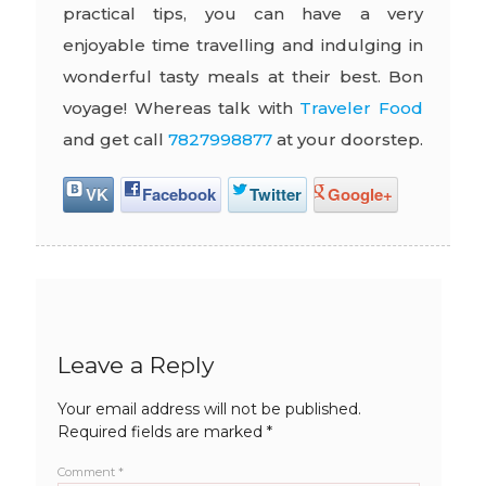
practical tips, you can have a very
enjoyable time travelling and indulging in
wonderful tasty meals at their best. Bon
voyage! Whereas talk with
Traveler Food
and get call
7827998877
at your doorstep.
VK
Facebook
Twitter
Google+
Leave a Reply
Your email address will not be published.
Required fields are marked
*
Comment
*