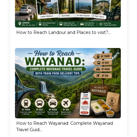
How to Reach Landour and Places to visit?...
How to Reach Wayanad: Complete Wayanad
Travel Guid...