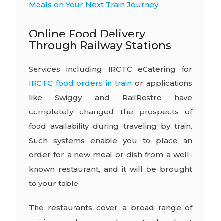
Meals on Your Next Train Journey
Online Food Delivery
Through Railway Stations
Services including IRCTC eCatering for
IRCTC food orders in train
or applications
like Swiggy and RailRestro have
completely changed the prospects of
food availability during traveling by train.
Such systems enable you to place an
order for a new meal or dish from a well-
known restaurant, and it will be brought
to your table.
The restaurants cover a broad range of