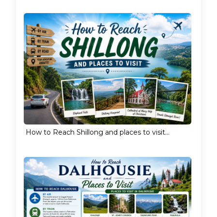
How to Reach Shillong and places to visit...