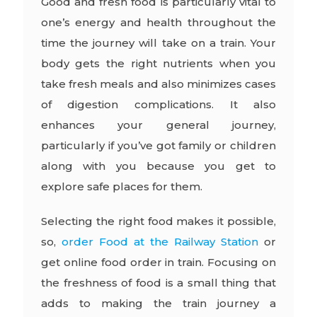
Good and fresh food is particularly vital to
one’s energy and health throughout the
time the journey will take on a train. Your
body gets the right nutrients when you
take fresh meals and also minimizes cases
of digestion complications. It also
enhances your general journey,
particularly if you’ve got family or children
along with you because you get to
explore safe places for them.
Selecting the right food makes it possible,
so,
order Food at the Railway Station
or
get online food order in train. Focusing on
the freshness of food is a small thing that
adds to making the train journey a