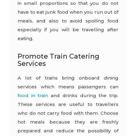
in small proportions so that you do not
have to eat junk food when you run out of
meals, and also to avoid spoiling food
especially if you will be travelling after
eating.
Promote Train Catering
Services
A lot of trains bring onboard dining
services which means passengers can
food in train
and drinks during the trip.
These services are useful to travellers
who do not carry food with them. Choose
hot meals because they are freshly
prepared and reduce the possibility of