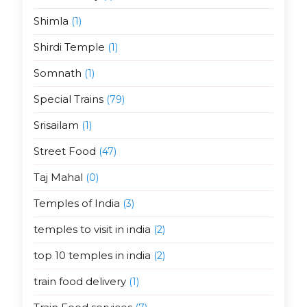
Shimla
(1)
Shirdi Temple
(1)
Somnath
(1)
Special Trains
(79)
Srisailam
(1)
Street Food
(47)
Taj Mahal
(0)
Temples of India
(3)
temples to visit in india
(2)
top 10 temples in india
(2)
train food delivery
(1)