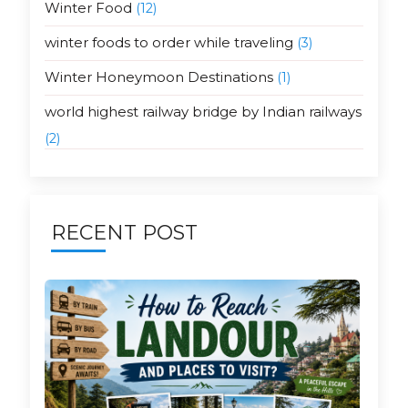
Winter Food
(12)
winter foods to order while traveling
(3)
Winter Honeymoon Destinations
(1)
world highest railway bridge by Indian railways
(2)
RECENT POST