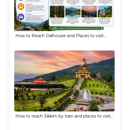
How to Reach Dalhousie and Places to visit...
How to reach Sikkim by train and places to visit...