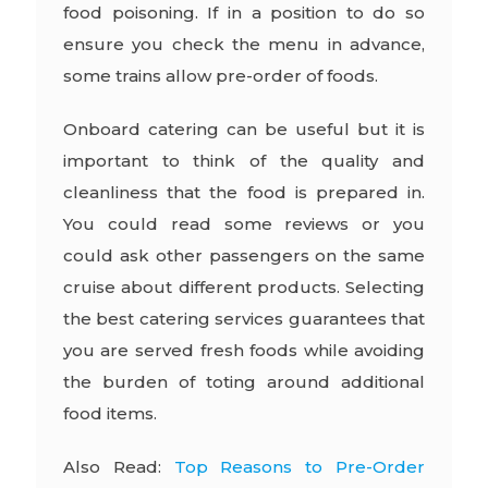
food poisoning. If in a position to do so
ensure you check the menu in advance,
some trains allow pre-order of foods.
Onboard catering can be useful but it is
important to think of the quality and
cleanliness that the food is prepared in.
You could read some reviews or you
could ask other passengers on the same
cruise about different products. Selecting
the best catering services guarantees that
you are served fresh foods while avoiding
the burden of toting around additional
food items.
Also Read:
Top Reasons to Pre-Order