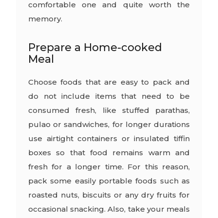
comfortable one and quite worth the
memory.
Prepare a Home-cooked
Meal
Choose foods that are easy to pack and
do not include items that need to be
consumed fresh, like stuffed parathas,
pulao or sandwiches, for longer durations
use airtight containers or insulated tiffin
boxes so that food remains warm and
fresh for a longer time. For this reason,
pack some easily portable foods such as
roasted nuts, biscuits or any dry fruits for
occasional snacking. Also, take your meals