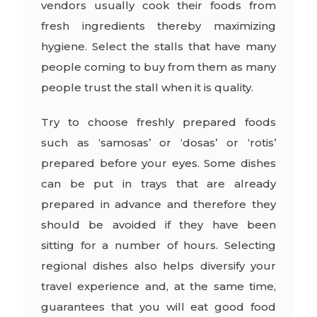
vendors usually cook their foods from
fresh ingredients thereby maximizing
hygiene. Select the stalls that have many
people coming to buy from them as many
people trust the stall when it is quality.
Try to choose freshly prepared foods
such as ‘samosas’ or ‘dosas’ or ‘rotis’
prepared before your eyes. Some dishes
can be put in trays that are already
prepared in advance and therefore they
should be avoided if they have been
sitting for a number of hours. Selecting
regional dishes also helps diversify your
travel experience and, at the same time,
guarantees that you will eat good food