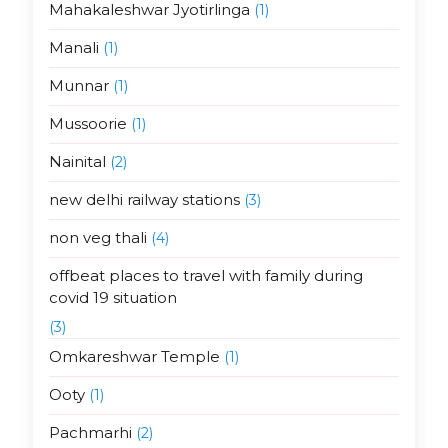
Mahakaleshwar Jyotirlinga
(1)
Manali
(1)
Munnar
(1)
Mussoorie
(1)
Nainital
(2)
new delhi railway stations
(3)
non veg thali
(4)
offbeat places to travel with family during
covid 19 situation
(3)
Omkareshwar Temple
(1)
Ooty
(1)
Pachmarhi
(2)