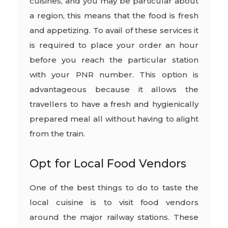
cuisines, and you may be particular about
a region, this means that the food is fresh
and appetizing. To avail of these services it
is required to place your order an hour
before you reach the particular station
with your PNR number. This option is
advantageous because it allows the
travellers to have a fresh and hygienically
prepared meal all without having to alight
from the train.
Opt for Local Food Vendors
One of the best things to do to taste the
local cuisine is to visit food vendors
around the major railway stations. These