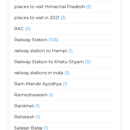
places to visit Himachal Pradesh
(3)
places to visit in 2021
(3)
RAC
(0)
Railway Station
(106)
railway station to Hampi
(1)
Railway Station to Khatu Shyam
(0)
railway stations in india
(2)
Ram Mandir Ayodhya
(1)
Rameshwaram
(1)
Ranikhet
(1)
Rishikesh
(1)
Salasar Balaji
(1)