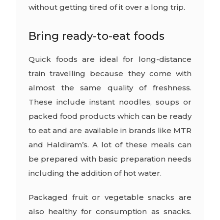
without getting tired of it over a long trip.
Bring ready-to-eat foods
Quick foods are ideal for long-distance
train travelling because they come with
almost the same quality of freshness.
These include instant noodles, soups or
packed food products which can be ready
to eat and are available in brands like MTR
and Haldiram’s. A lot of these meals can
be prepared with basic preparation needs
including the addition of hot water.
Packaged fruit or vegetable snacks are
also healthy for consumption as snacks.